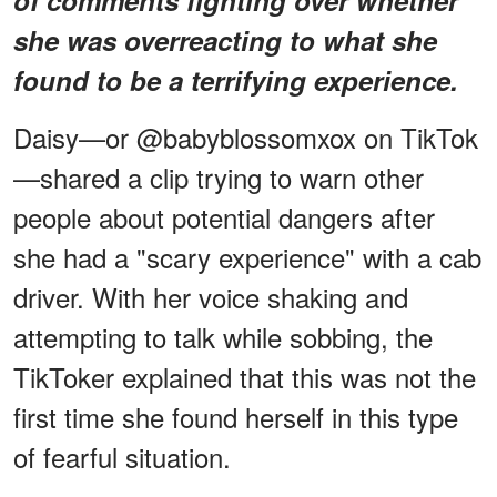
she was overreacting to what she
found to be a terrifying experience.
Daisy—or @babyblossomxox on TikTok
—shared a clip trying to warn other
people about potential dangers after
she had a "scary experience" with a cab
driver. With her voice shaking and
attempting to talk while sobbing, the
TikToker explained that this was not the
first time she found herself in this type
of fearful situation.