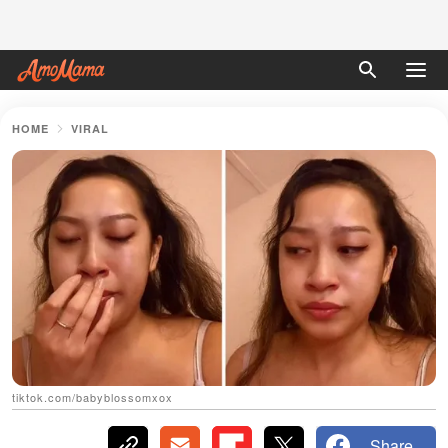
HOME
VIRAL
tiktok.com/babyblossomxox
Share