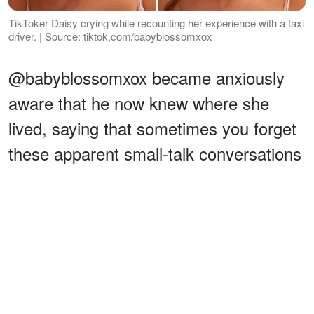
TikToker Daisy crying while recounting her experience with a taxi
driver. | Source: tiktok.com/babyblossomxox
@babyblossomxox became anxiously
aware that he now knew where she
lived, saying that sometimes you forget
these apparent small-talk conversations
with strangers could lead to potentially
unsafe consequences. While shaking,
the TikToker
expressed
:
ADVERTISEMENT