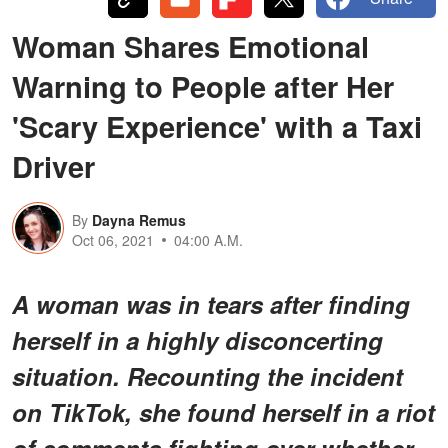
Woman Shares Emotional
Warning to People after Her
'Scary Experience' with a Taxi
Driver
By
Dayna Remus
Oct 06, 2021
04:00 A.M.
A woman was in tears after finding
herself in a highly disconcerting
situation. Recounting the incident
on TikTok, she found herself in a riot
of comments fighting over whether