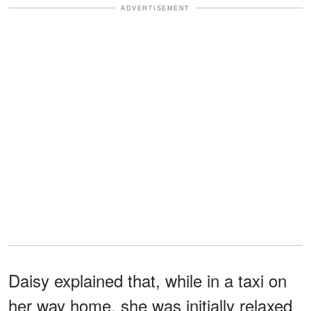
ADVERTISEMENT
Daisy explained that, while in a taxi on
her way home, she was initially relaxed