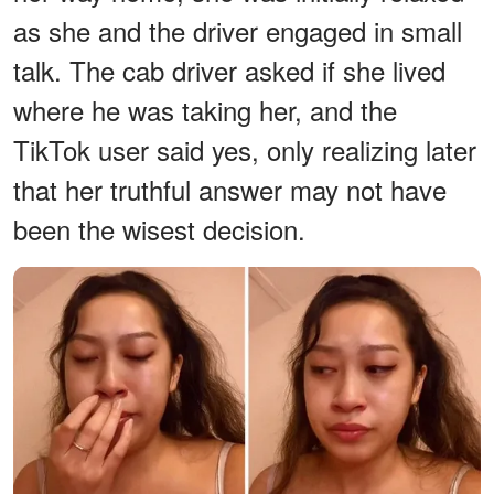
as she and the driver engaged in small
talk. The cab driver asked if she lived
where he was taking her, and the
TikTok user said yes, only realizing later
that her truthful answer may not have
been the wisest decision.