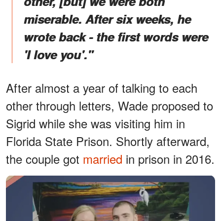
other, [but] we were both
miserable. After six weeks, he
wrote back - the first words were
'I love you'."
After almost a year of talking to each
other through letters, Wade proposed to
Sigrid while she was visiting him in
Florida State Prison. Shortly afterward,
the couple got
married
in prison in 2016.