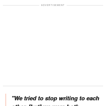
ADVERTISEMENT
"We tried to stop writing to each