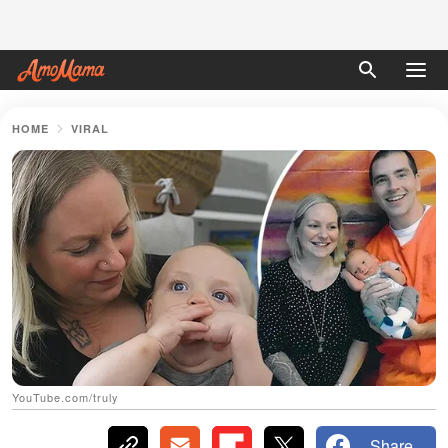
HOME
VIRAL
YouTube.com/truly
Share