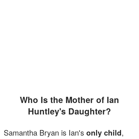
Who Is the Mother of Ian
Huntley's Daughter?
Samantha Bryan is Ian's
,
only child