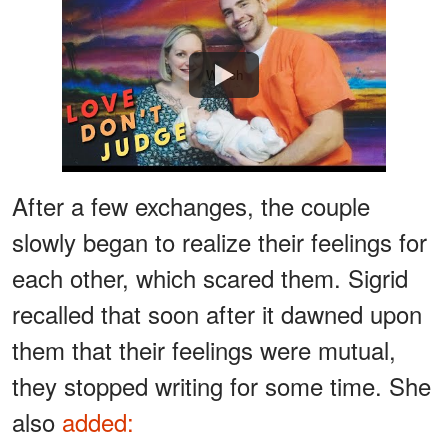
Watch
After a few exchanges, the couple
slowly began to realize their feelings for
each other, which scared them. Sigrid
recalled that soon after it dawned upon
them that their feelings were mutual,
they stopped writing for some time. She
also
added: