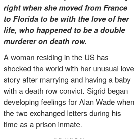
right when she moved from France
to Florida to be with the love of her
life, who happened to be a double
murderer on death row.
A woman residing in the US has
shocked the world with her unusual love
story after marrying and having a baby
with a death row convict. Sigrid began
developing feelings for Alan Wade when
the two exchanged letters during his
time as a prison inmate.
ADVERTISEMENT