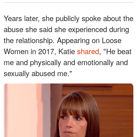
Years later, she publicly spoke about the
abuse she said she experienced during
the relationship. Appearing on Loose
Women in 2017, Katie
shared
, "He beat
me and physically and emotionally and
sexually abused me."