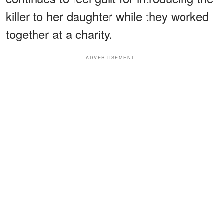
killer to her daughter while they worked
together at a charity.
ADVERTISEMENT