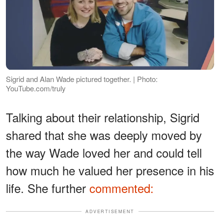
Sigrid and Alan Wade pictured together. | Photo:
YouTube.com/truly
Talking about their relationship, Sigrid
shared that she was deeply moved by
the way Wade loved her and could tell
how much he valued her presence in his
life. She further
commented:
ADVERTISEMENT