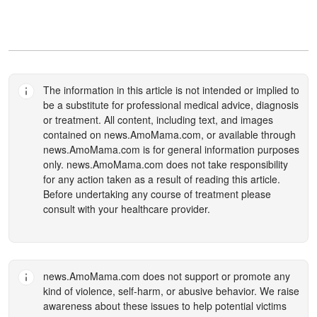
The information in this article is not intended or implied to
be a substitute for professional medical advice, diagnosis
or treatment. All content, including text, and images
contained on
news.AmoMama.com
, or available through
news.AmoMama.com
is for general information purposes
only.
news.AmoMama.com
does not take responsibility
for any action taken as a result of reading this article.
Before undertaking any course of treatment please
consult with your healthcare provider.
news.AmoMama.com
does not support or promote any
kind of violence, self-harm, or abusive behavior. We raise
awareness about these issues to help potential victims