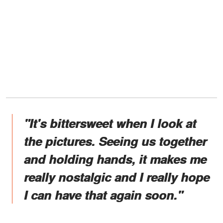
"It's bittersweet when I look at
the pictures. Seeing us together
and holding hands, it makes me
really nostalgic and I really hope
I can have that again soon."