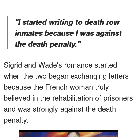
"I started writing to death row
inmates because I was against
the death penalty."
Sigrid and Wade's romance started
when the two began exchanging letters
because the French woman truly
believed in the rehabilitation of prisoners
and was strongly against the death
penalty.