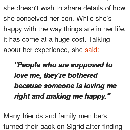
she doesn't wish to share details of how
she conceived her son. While she's
happy with the way things are in her life,
it has come at a huge cost. Talking
about her experience, she
said:
"People who are supposed to
love me, they're bothered
because someone is loving me
right and making me happy."
Many friends and family members
turned their back on Sigrid after finding