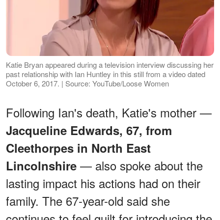
Katie Bryan appeared during a television interview discussing her
past relationship with Ian Huntley in this still from a video dated
October 6, 2017. | Source: YouTube/Loose Women
Following Ian's death, Katie's mother —
Jacqueline Edwards, 67, from
Cleethorpes in North East
— also spoke about the
Lincolnshire
lasting impact his actions had on their
family. The 67-year-old said she
continues to feel guilt for introducing the