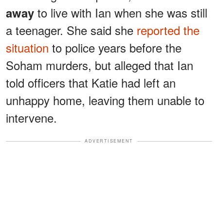
to live with Ian when she was still
away
a teenager. She said she
reported the
situation
to police years before the
Soham murders, but alleged that Ian
told officers that Katie had left an
unhappy home, leaving them unable to
intervene.
ADVERTISEMENT