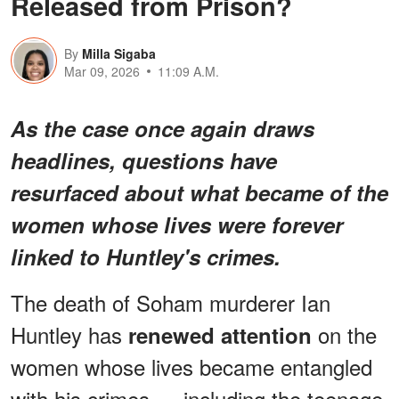
Released from Prison?
By
Milla Sigaba
Mar 09, 2026
11:09 A.M.
As the case once again draws
headlines, questions have
resurfaced about what became of the
women whose lives were forever
linked to Huntley's crimes.
The death of Soham murderer Ian
Huntley has
on the
renewed attention
women whose lives became entangled
with his crimes — including the teenage