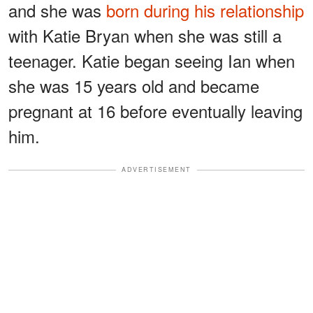
and she was
born during his relationship
with Katie Bryan when she was still a
teenager. Katie began seeing Ian when
she was 15 years old and became
pregnant at 16 before eventually leaving
him.
ADVERTISEMENT