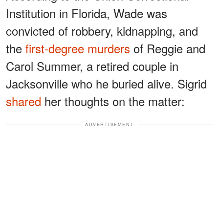
Institution in Florida, Wade was
convicted of robbery, kidnapping, and
the
first-degree murders
of Reggie and
Carol Summer, a retired couple in
Jacksonville who he buried alive. Sigrid
shared
her thoughts on the matter:
ADVERTISEMENT