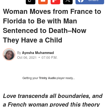
Woman Moves from France to
Florida to Be with Man
Sentenced to Death–Now
They Have a Child
By
Ayesha Muhammad
Oct 06, 2021
07:00 P.M.
Getting your
Trinity Audio
player ready...
Love transcends all boundaries, and
a French woman proved this theory