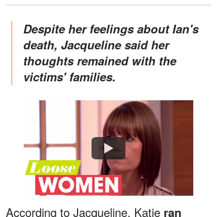
Despite her feelings about Ian's
death, Jacqueline said her
thoughts remained with the
victims' families.
Watch
According to Jacqueline, Katie
ran