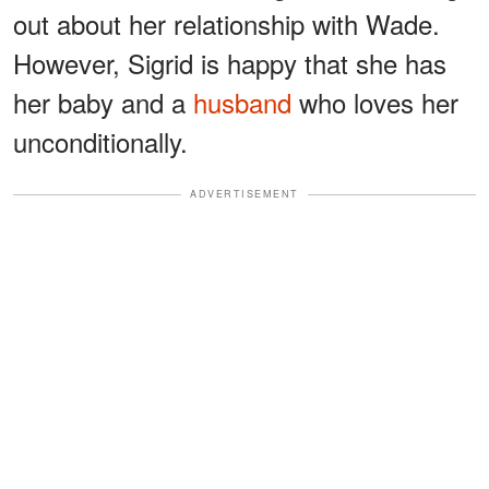
out about her relationship with Wade.
However, Sigrid is happy that she has
her baby and a
husband
who loves her
unconditionally.
ADVERTISEMENT