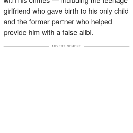
girlfriend who gave birth to his only child
and the former partner who helped
provide him with a false alibi.
ADVERTISEMENT