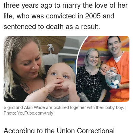
three years ago to marry the love of her
life, who was convicted in 2005 and
sentenced to death as a result.
Sigrid and Alan Wade are pictured together with their baby boy. |
Photo: YouTube.com/truly
According to the Union Correctional