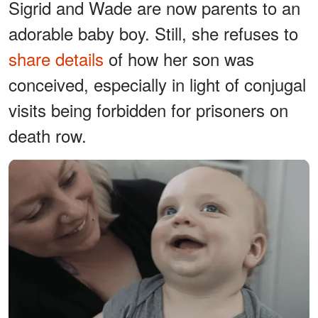
Sigrid and Wade are now parents to an
adorable baby boy. Still, she refuses to
share details
of how her son was
conceived, especially in light of conjugal
visits being forbidden for prisoners on
death row.