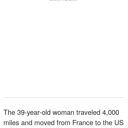
The 39-year-old woman traveled 4,000
miles and moved from France to the US