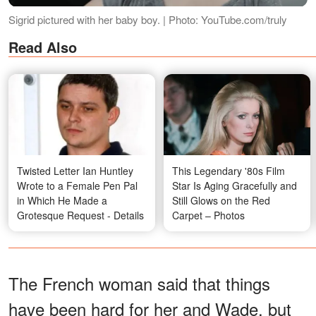
Sigrid pictured with her baby boy. | Photo: YouTube.com/truly
Read Also
Twisted Letter Ian Huntley
This Legendary '80s Film
Wrote to a Female Pen Pal
Star Is Aging Gracefully and
in Which He Made a
Still Glows on the Red
Grotesque Request - Details
Carpet – Photos
The French woman said that things
have been hard for her and Wade, but