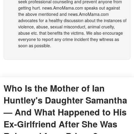
seek professional counseling and prevent anyone from
getting hurt.
news.AmoMama.com
speaks out against
the above mentioned and
news.AmoMama.com
advocates for a healthy discussion about the instances of
violence, abuse, sexual misconduct, animal cruelty,
abuse etc. that benefits the victims. We also encourage
everyone to report any crime incident they witness as
soon as possible.
Who Is the Mother of Ian
Huntley's Daughter Samantha
— And What Happened to His
Ex-Girlfriend After She Was