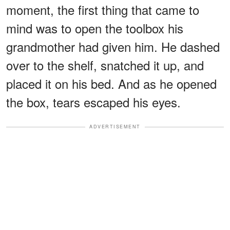
moment, the first thing that came to
mind was to open the toolbox his
grandmother had given him. He dashed
over to the shelf, snatched it up, and
placed it on his bed. And as he opened
the box, tears escaped his eyes.
ADVERTISEMENT