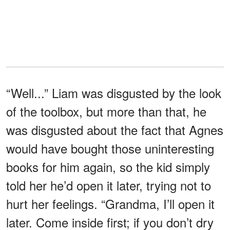
“Well...” Liam was disgusted by the look
of the toolbox, but more than that, he
was disgusted about the fact that Agnes
would have bought those uninteresting
books for him again, so the kid simply
told her he’d open it later, trying not to
hurt her feelings. “Grandma, I’ll open it
later. Come inside first; if you don’t dry