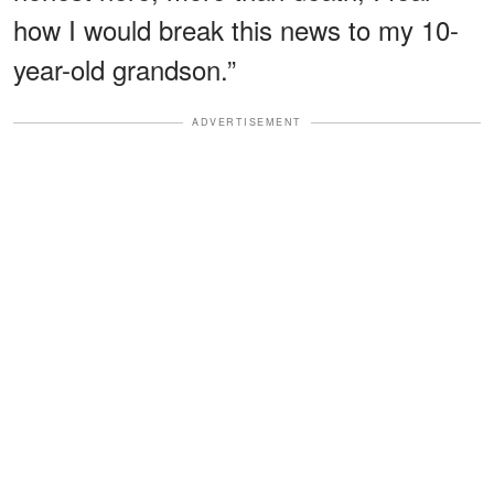
how I would break this news to my 10-
year-old grandson.”
ADVERTISEMENT