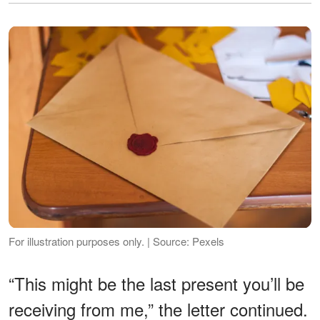
For illustration purposes only. | Source: Pexels
“This might be the last present you’ll be
receiving from me,” the letter continued.