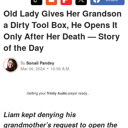
Old Lady Gives Her Grandson
a Dirty Tool Box, He Opens It
Only After Her Death — Story
of the Day
By
Sonali Pandey
Mar 06, 2024
10:56 A.M.
Getting your
Trinity Audio
player ready...
Liam kept denying his
grandmother’s request to open the