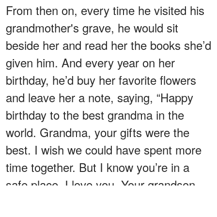
From then on, every time he visited his
grandmother's grave, he would sit
beside her and read her the books she’d
given him. And every year on her
birthday, he’d buy her favorite flowers
and leave her a note, saying, “Happy
birthday to the best grandma in the
world. Grandma, your gifts were the
best. I wish we could have spent more
time together. But I know you’re in a
safe place. I love you. Your grandson,
Liam.”