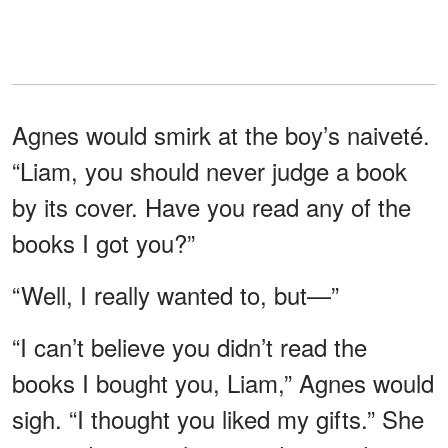
Agnes would smirk at the boy’s naiveté.
“Liam, you should never judge a book
by its cover. Have you read any of the
books I got you?”
“Well, I really wanted to, but—”
“I can’t believe you didn’t read the
books I bought you, Liam,” Agnes would
sigh. “I thought you liked my gifts.” She