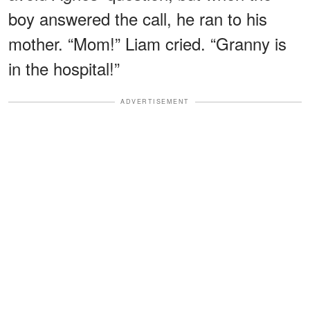
boy answered the call, he ran to his
mother. “Mom!” Liam cried. “Granny is
in the hospital!”
ADVERTISEMENT