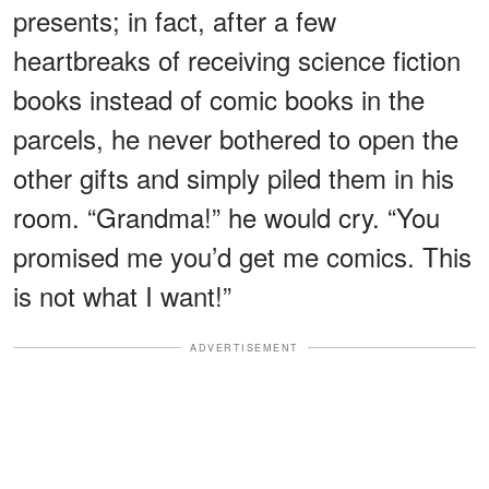
presents; in fact, after a few
heartbreaks of receiving science fiction
books instead of comic books in the
parcels, he never bothered to open the
other gifts and simply piled them in his
room. “Grandma!” he would cry. “You
promised me you’d get me comics. This
is not what I want!”
ADVERTISEMENT