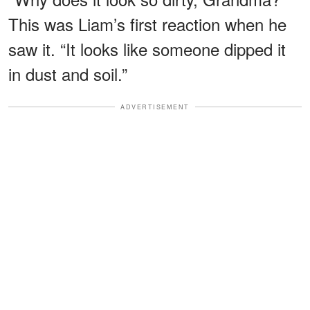
This was Liam’s first reaction when he
saw it. “It looks like someone dipped it
in dust and soil.”
ADVERTISEMENT