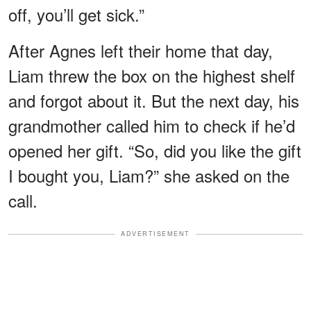
off, you’ll get sick.”
After Agnes left their home that day,
Liam threw the box on the highest shelf
and forgot about it. But the next day, his
grandmother called him to check if he’d
opened her gift. “So, did you like the gift
I bought you, Liam?” she asked on the
call.
ADVERTISEMENT