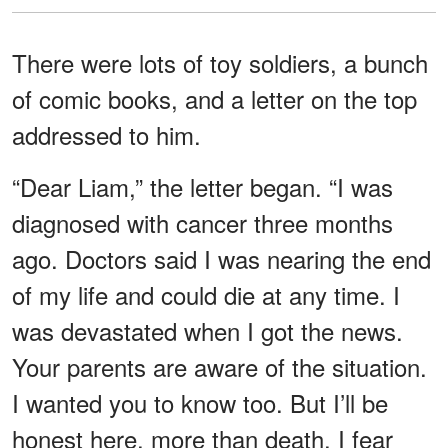
There were lots of toy soldiers, a bunch
of comic books, and a letter on the top
addressed to him.
“Dear Liam,” the letter began. “I was
diagnosed with cancer three months
ago. Doctors said I was nearing the end
of my life and could die at any time. I
was devastated when I got the news.
Your parents are aware of the situation.
I wanted you to know too. But I’ll be
honest here, more than death, I fear