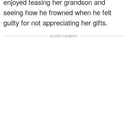
enjoyed teasing her grandson and
seeing how he frowned when he felt
guilty for not appreciating her gifts.
ADVERTISEMENT