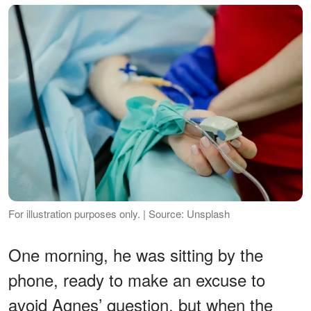
For illustration purposes only. | Source: Unsplash
One morning, he was sitting by the
phone, ready to make an excuse to
avoid Agnes’ question, but when the