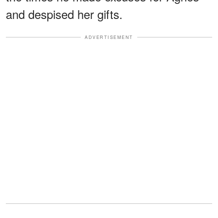
and despised her gifts.
ADVERTISEMENT