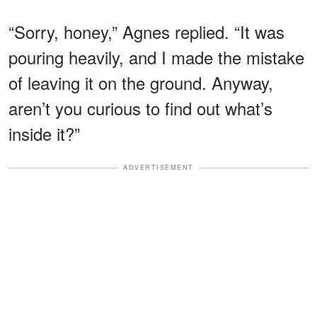
“Sorry, honey,” Agnes replied. “It was
pouring heavily, and I made the mistake
of leaving it on the ground. Anyway,
aren’t you curious to find out what’s
inside it?”
ADVERTISEMENT