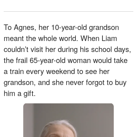
To Agnes, her 10-year-old grandson
meant the whole world. When Liam
couldn’t visit her during his school days,
the frail 65-year-old woman would take
a train every weekend to see her
grandson, and she never forgot to buy
him a gift.