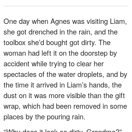
One day when Agnes was visiting Liam,
she got drenched in the rain, and the
toolbox she’d bought got dirty. The
woman had left it on the doorstep by
accident while trying to clear her
spectacles of the water droplets, and by
the time it arrived in Liam’s hands, the
dust on it was more visible than the gift
wrap, which had been removed in some
places by the pouring rain.
“Why does it look so dirty, Grandma?”