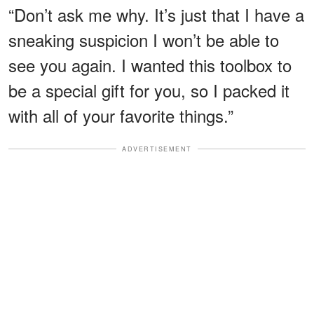
“Don’t ask me why. It’s just that I have a
sneaking suspicion I won’t be able to
see you again. I wanted this toolbox to
be a special gift for you, so I packed it
with all of your favorite things.”
ADVERTISEMENT