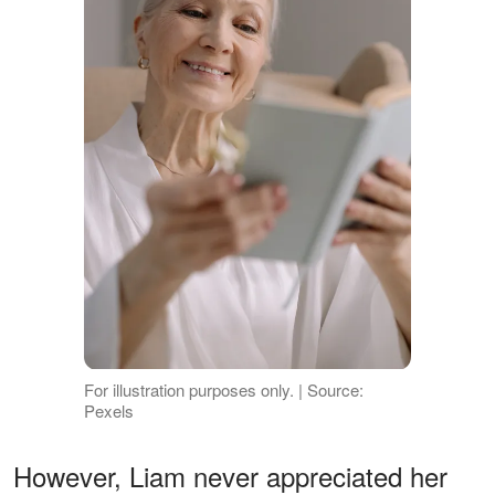
For illustration purposes only. | Source:
Pexels
However, Liam never appreciated her