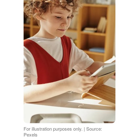
For illustration purposes only. | Source:
Pexels