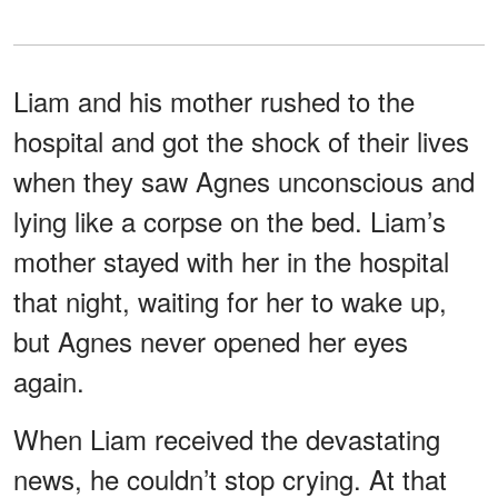
Liam and his mother rushed to the
hospital and got the shock of their lives
when they saw Agnes unconscious and
lying like a corpse on the bed. Liam’s
mother stayed with her in the hospital
that night, waiting for her to wake up,
but Agnes never opened her eyes
again.
When Liam received the devastating
news, he couldn’t stop crying. At that