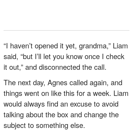
“I haven’t opened it yet, grandma,” Liam
said, “but I’ll let you know once I check
it out,” and disconnected the call.
The next day, Agnes called again, and
things went on like this for a week. Liam
would always find an excuse to avoid
talking about the box and change the
subject to something else.