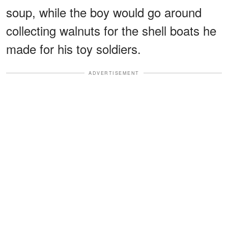
soup, while the boy would go around
collecting walnuts for the shell boats he
made for his toy soldiers.
ADVERTISEMENT