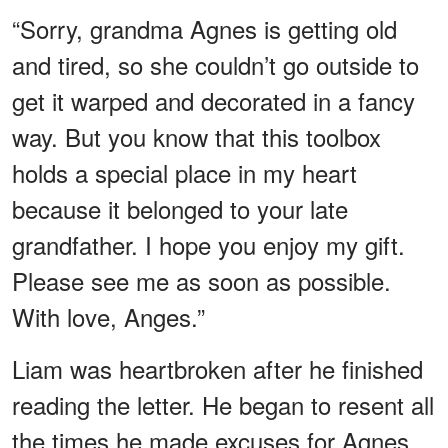
“Sorry, grandma Agnes is getting old
and tired, so she couldn’t go outside to
get it warped and decorated in a fancy
way. But you know that this toolbox
holds a special place in my heart
because it belonged to your late
grandfather. I hope you enjoy my gift.
Please see me as soon as possible.
With love, Anges.”
Liam was heartbroken after he finished
reading the letter. He began to resent all
the times he made excuses for Agnes