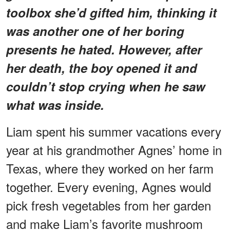
toolbox she’d gifted him, thinking it
was another one of her boring
presents he hated. However, after
her death, the boy opened it and
couldn’t stop crying when he saw
what was inside.
Liam spent his summer vacations every
year at his grandmother Agnes’ home in
Texas, where they worked on her farm
together. Every evening, Agnes would
pick fresh vegetables from her garden
and make Liam’s favorite mushroom