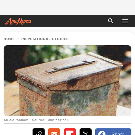
HOME
INSPIRATIONAL STORIES
An old toolbox | Source: Shutterstock
Share