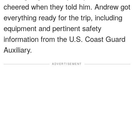
cheered when they told him. Andrew got
everything ready for the trip, including
equipment and pertinent safety
information from the U.S. Coast Guard
Auxiliary.
ADVERTISEMENT