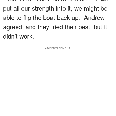
put all our strength into it, we might be
able to flip the boat back up.” Andrew
agreed, and they tried their best, but it
didn’t work.
ADVERTISEMENT