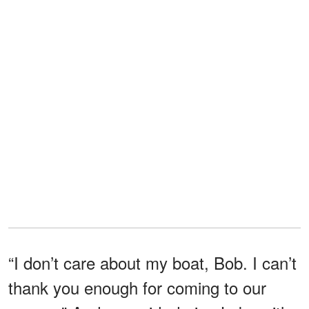
“I don’t care about my boat, Bob. I can’t
thank you enough for coming to our