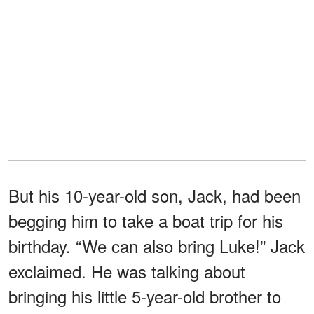
But his 10-year-old son, Jack, had been
begging him to take a boat trip for his
birthday. “We can also bring Luke!” Jack
exclaimed. He was talking about
bringing his little 5-year-old brother to