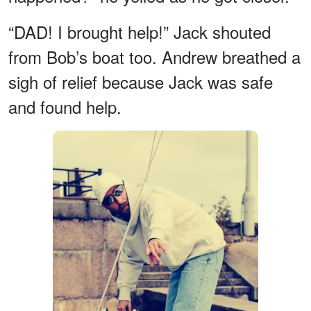
“DAD! I brought help!” Jack shouted
from Bob’s boat too. Andrew breathed a
sigh of relief because Jack was safe
and found help.