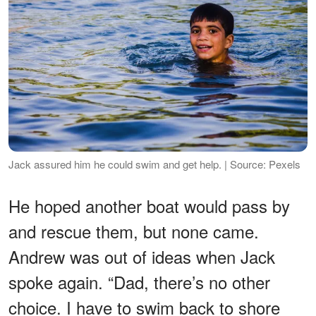
Jack assured him he could swim and get help. | Source: Pexels
He hoped another boat would pass by
and rescue them, but none came.
Andrew was out of ideas when Jack
spoke again. “Dad, there’s no other
choice. I have to swim back to shore