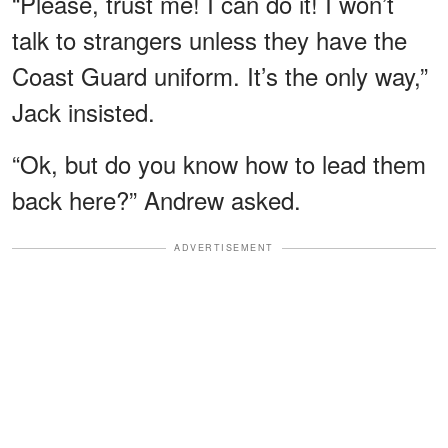
“Please, trust me! I can do it! I won’t
talk to strangers unless they have the
Coast Guard uniform. It’s the only way,”
Jack insisted.
“Ok, but do you know how to lead them
back here?” Andrew asked.
ADVERTISEMENT