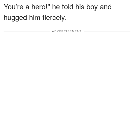
You’re a hero!” he told his boy and
hugged him fiercely.
ADVERTISEMENT