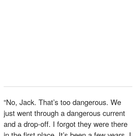
“No, Jack. That’s too dangerous. We
just went through a dangerous current
and a drop-off. I forgot they were there
in the first place. It’s been a few years. I