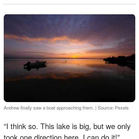
Andrew finally saw a boat approaching them. | Source: Pexels
“I think so. This lake is big, but we only
took one direction here. I can do it!”