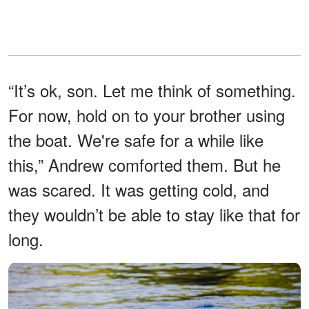
“It’s ok, son. Let me think of something.
For now, hold on to your brother using
the boat. We're safe for a while like
this,” Andrew comforted them. But he
was scared. It was getting cold, and
they wouldn’t be able to stay like that for
long.