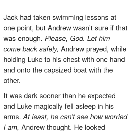
Jack had taken swimming lessons at
one point, but Andrew wasn’t sure if that
was enough.
Please, God. Let him
Andrew prayed, while
come back safely,
holding Luke to his chest with one hand
and onto the capsized boat with the
other.
It was dark sooner than he expected
and Luke magically fell asleep in his
arms.
At least, he can’t see how worried
Andrew thought. He looked
I am,