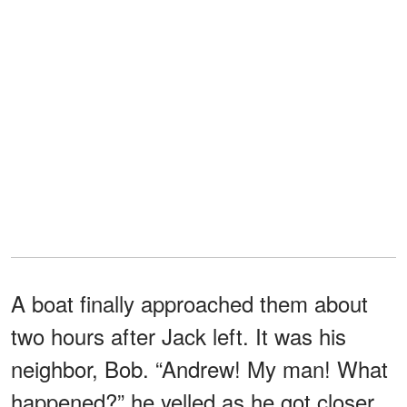
A boat finally approached them about
two hours after Jack left. It was his
neighbor, Bob. “Andrew! My man! What
happened?” he yelled as he got closer.