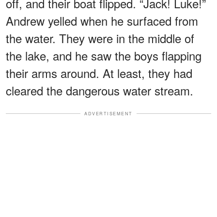
off, and their boat flipped. “Jack! Luke!”
Andrew yelled when he surfaced from
the water. They were in the middle of
the lake, and he saw the boys flapping
their arms around. At least, they had
cleared the dangerous water stream.
ADVERTISEMENT