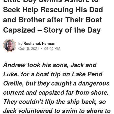
Seek Help Rescuing His Dad
and Brother after Their Boat
Capsized – Story of the Day
By
Roshanak Hannani
Oct 15, 2021
09:00 P.M.
Andrew took his sons, Jack and
Luke, for a boat trip on Lake Pend
Oreille, but they caught a dangerous
current and capsized far from shore.
They couldn’t flip the ship back, so
Jack volunteered to swim to shore to