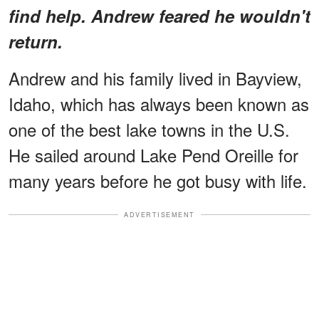
find help. Andrew feared he wouldn't
return.
Andrew and his family lived in Bayview,
Idaho, which has always been known as
one of the best lake towns in the U.S.
He sailed around Lake Pend Oreille for
many years before he got busy with life.
ADVERTISEMENT