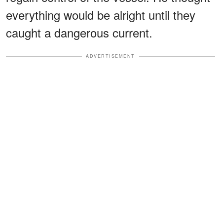
everything would be alright until they
caught a dangerous current.
ADVERTISEMENT