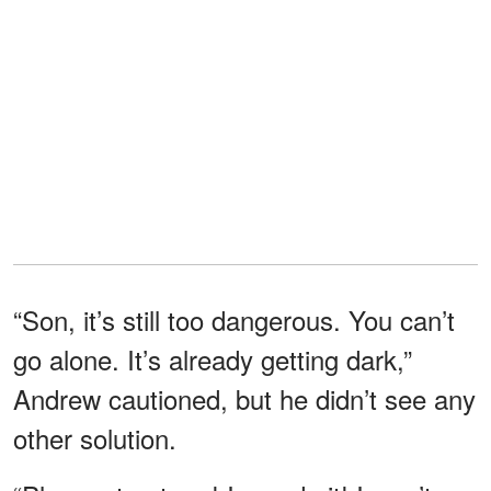
“Son, it’s still too dangerous. You can’t
go alone. It’s already getting dark,”
Andrew cautioned, but he didn’t see any
other solution.