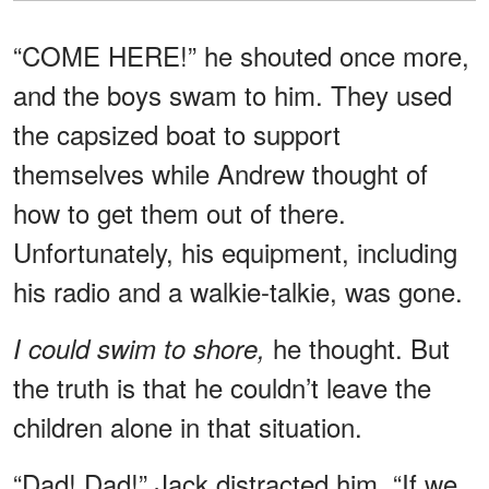
“COME HERE!” he shouted once more,
and the boys swam to him. They used
the capsized boat to support
themselves while Andrew thought of
how to get them out of there.
Unfortunately, his equipment, including
his radio and a walkie-talkie, was gone.
he thought. But
I could swim to shore,
the truth is that he couldn’t leave the
children alone in that situation.
“Dad! Dad!” Jack distracted him. “If we