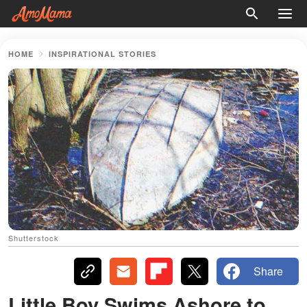
HOME
INSPIRATIONAL STORIES
Shutterstock
Share
Little Boy Swims Ashore to