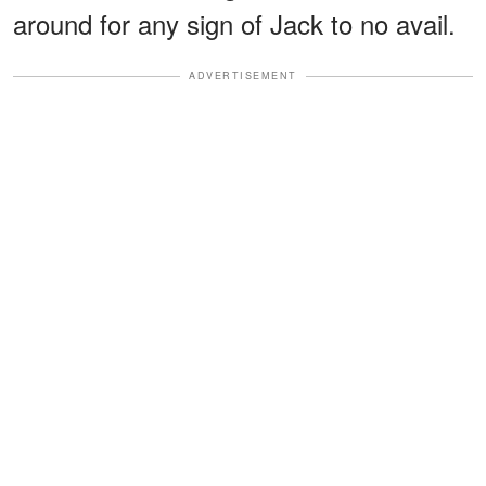
around for any sign of Jack to no avail.
ADVERTISEMENT