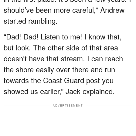
should’ve been more careful,” Andrew
started rambling.
“Dad! Dad! Listen to me! I know that,
but look. The other side of that area
doesn’t have that stream. I can reach
the shore easily over there and run
towards the Coast Guard post you
showed us earlier,” Jack explained.
ADVERTISEMENT