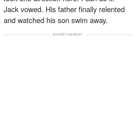
Jack vowed. His father finally relented
and watched his son swim away.
ADVERTISEMENT