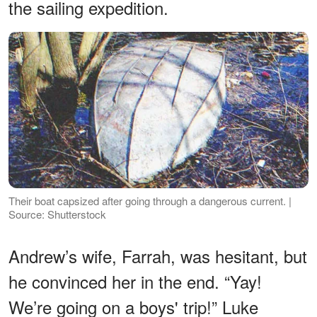
the sailing expedition.
Their boat capsized after going through a dangerous current. |
Source: Shutterstock
Andrew’s wife, Farrah, was hesitant, but
he convinced her in the end. “Yay!
We’re going on a boys' trip!” Luke