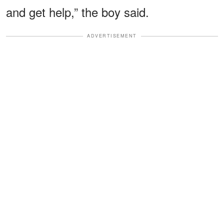
and get help,” the boy said.
ADVERTISEMENT