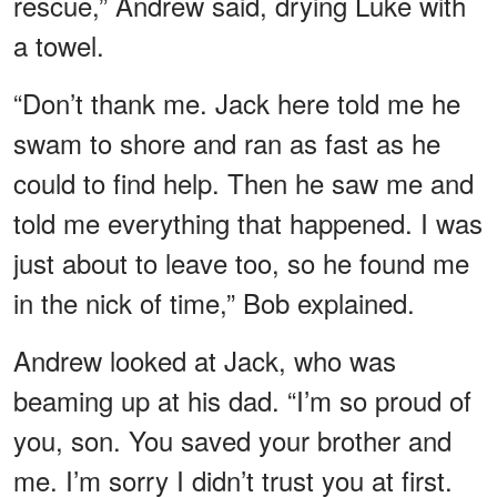
rescue,” Andrew said, drying Luke with
a towel.
“Don’t thank me. Jack here told me he
swam to shore and ran as fast as he
could to find help. Then he saw me and
told me everything that happened. I was
just about to leave too, so he found me
in the nick of time,” Bob explained.
Andrew looked at Jack, who was
beaming up at his dad. “I’m so proud of
you, son. You saved your brother and
me. I’m sorry I didn’t trust you at first.