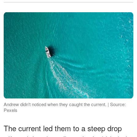
Andrew didn't noticed when they caught the current. | Source:
Pexels
The current led them to a steep drop