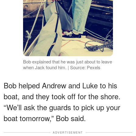
Bob explained that he was just about to leave
when Jack found him. | Source: Pexels
Bob helped Andrew and Luke to his
boat, and they took off for the shore.
“We’ll ask the guards to pick up your
boat tomorrow,” Bob said.
ADVERTISEMENT