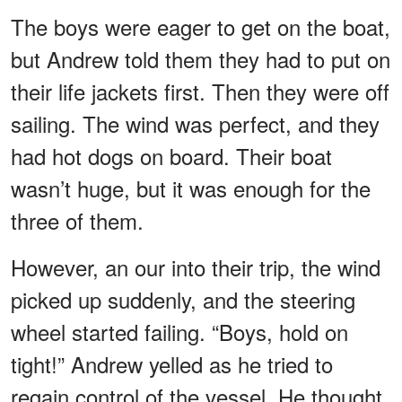
The boys were eager to get on the boat,
but Andrew told them they had to put on
their life jackets first. Then they were off
sailing. The wind was perfect, and they
had hot dogs on board. Their boat
wasn’t huge, but it was enough for the
three of them.
However, an our into their trip, the wind
picked up suddenly, and the steering
wheel started failing. “Boys, hold on
tight!” Andrew yelled as he tried to
regain control of the vessel. He thought