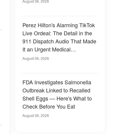
August 06, 2026
Perez Hilton's Alarming TikTok
Live Ordeal: The Detail in the
911 Dispatch Audio That Made
It an Urgent Medical
Emergency
August 06, 2026
FDA Investigates Salmonella
Outbreak Linked to Recalled
Shell Eggs — Here's What to
Check Before You Eat
August 06, 2026