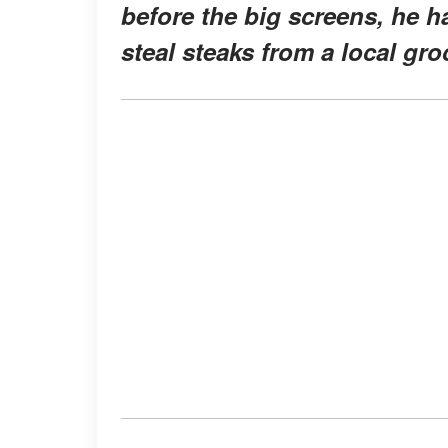
before the big screens, he h
steal steaks from a local gro