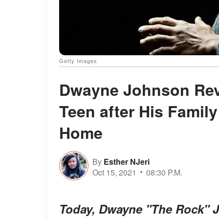
Getty Images
Dwayne Johnson Reve
Teen after His Famil
Home
By
Esther NJeri
Oct 15, 2021
08:30 P.M.
Today, Dwayne "The Rock" Jo