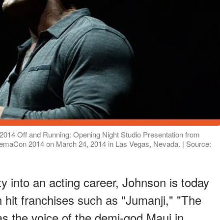
14 Off and Running: Opening Night Studio Presentation from
nemaCon 2014 on March 24, 2014 in Las Vegas, Nevada. | Source:
ty into an acting career, Johnson is today
n hit franchises such as "Jumanji," "The
as the voice of the demi-god Maui in