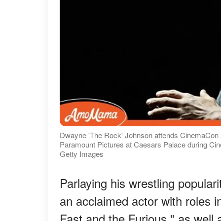
Dwayne 'The Rock' Johnson attends CinemaCon 20
Paramount Pictures at Caesars Palace during Ci
Getty Images
Parlaying his wrestling populari
an acclaimed actor with roles i
Fast and the Furious," as well 