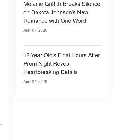
Melanie Griffith Breaks Silence
on Dakota Johnson's New
Romance with One Word
April 07, 2026
18-Year-Old's Final Hours After
Prom Night Reveal
Heartbreaking Details
April 24, 2026