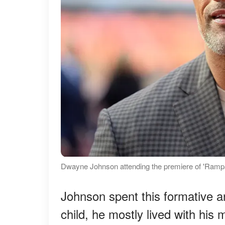
Dwayne Johnson attending the premiere of 'Rampa
Johnson spent this formative a
child, he mostly lived with his m