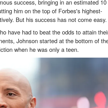
ous success, bringing in an estimated 10
utting him on the top of Forbes's highest-
tively. But his success has not come easy.
o have had to beat the odds to attain thei
ents, Johnson started at the bottom of th
viction when he was only a teen.