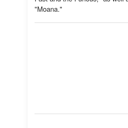
"Moana."