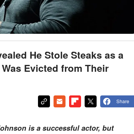
aled He Stole Steaks as a
y Was Evicted from Their
Share
hnson is a successful actor, but