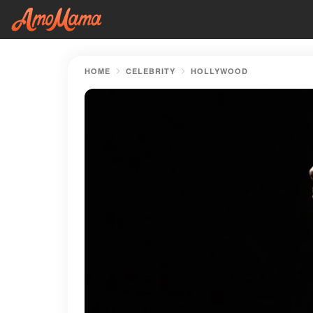
HOME
CELEBRITY
HOLLYWOOD