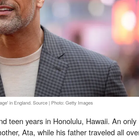
ge' in England. Source | Photo: Getty Images
nd teen years in Honolulu, Hawaii. An only
other, Ata, while his father traveled all ove