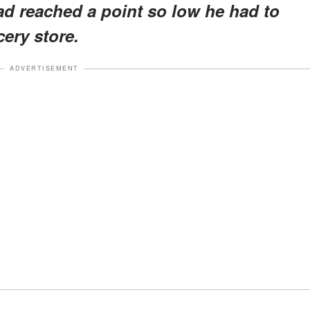
ad reached a point so low he had to
cery store.
ADVERTISEMENT