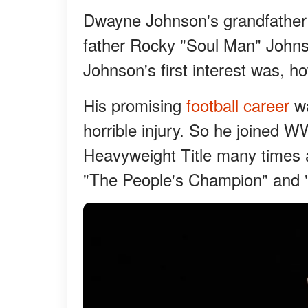
Dwayne Johnson's grandfather 
father Rocky "Soul Man" Johns
Johnson's first interest was, ho
His promising
football career
wa
horrible injury. So he joined 
Heavyweight Title many times 
"The People's Champion" and 