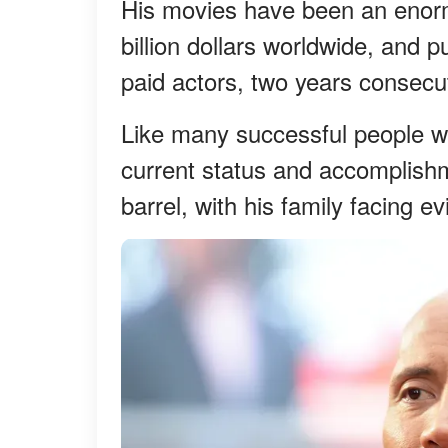
His movies have been an enorm
billion dollars worldwide, and p
paid actors, two years consecu
Like many successful people wh
current status and accomplishm
barrel, with his family facing e