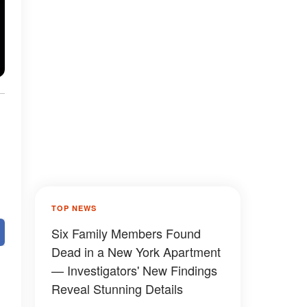
TOP NEWS
Six Family Members Found
Dead in a New York Apartment
— Investigators' New Findings
Reveal Stunning Details