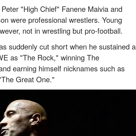
Peter "High Chief" Fanene Maivia and
on were professional wrestlers. Young
wever, not in wrestling but pro-football.
s suddenly cut short when he sustained a
WWE as "The Rock," winning The
and earning himself nicknames such as
"The Great One."