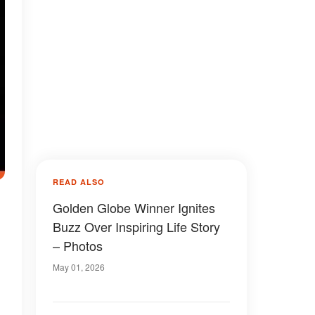
READ ALSO
Golden Globe Winner Ignites
Buzz Over Inspiring Life Story
– Photos
May 01, 2026