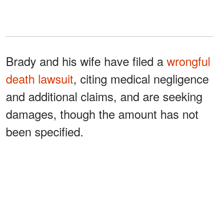
Brady and his wife have filed a
wrongful
death lawsuit
, citing medical negligence
and additional claims, and are seeking
damages, though the amount has not
been specified.