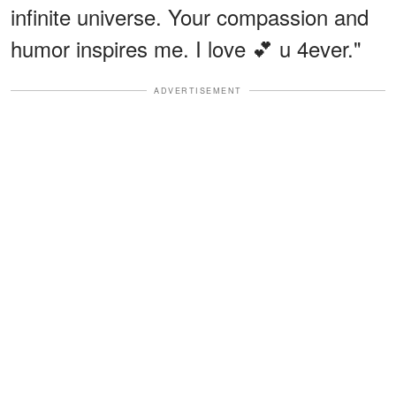
infinite universe. Your compassion and
humor inspires me. I love 💕 u 4ever."
ADVERTISEMENT