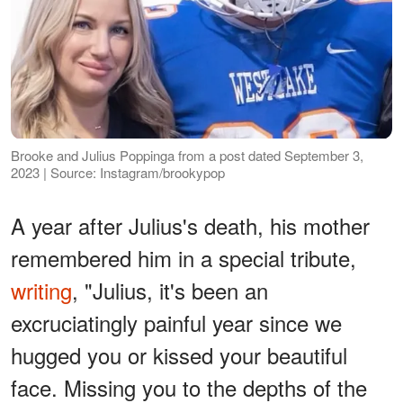
Brooke and Julius Poppinga from a post dated September 3,
2023 | Source: Instagram/brookypop
A year after Julius's death, his mother
remembered him in a special tribute,
writing
, "Julius, it's been an
excruciatingly painful year since we
hugged you or kissed your beautiful
face. Missing you to the depths of the