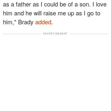
as a father as I could be of a son. I love
him and he will raise me up as I go to
him," Brady
added
.
ADVERTISEMENT