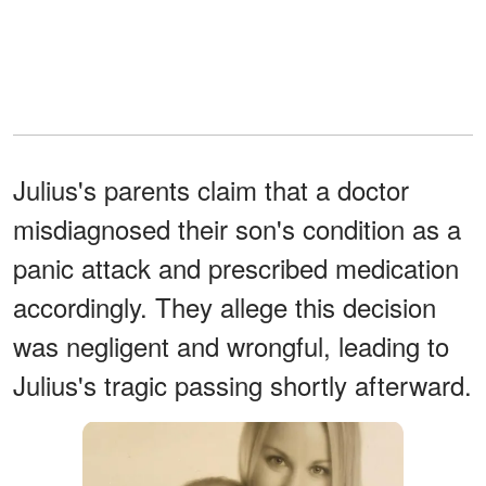
Julius's parents claim that a doctor
misdiagnosed their son's condition as a
panic attack and prescribed medication
accordingly. They allege this decision
was negligent and wrongful, leading to
Julius's tragic passing shortly afterward.