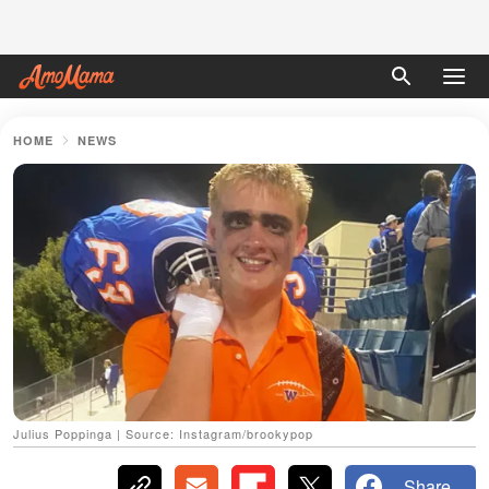
HOME
NEWS
Julius Poppinga | Source: Instagram/brookypop
Share