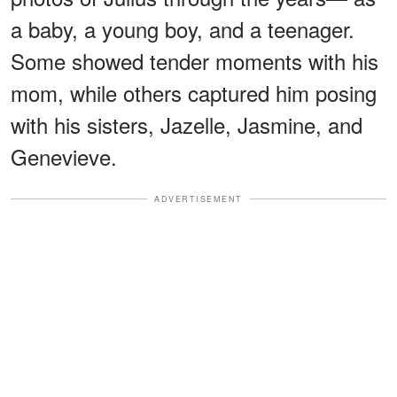
a baby, a young boy, and a teenager.
Some showed tender moments with his
mom, while others captured him posing
with his sisters, Jazelle, Jasmine, and
Genevieve.
ADVERTISEMENT