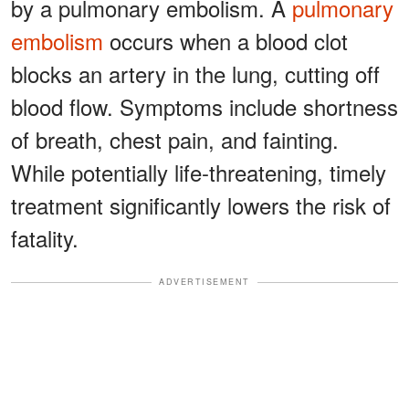
by a pulmonary embolism. A
pulmonary
embolism
occurs when a blood clot
blocks an artery in the lung, cutting off
blood flow. Symptoms include shortness
of breath, chest pain, and fainting.
While potentially life-threatening, timely
treatment significantly lowers the risk of
fatality.
ADVERTISEMENT