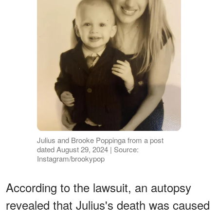
Julius and Brooke Poppinga from a post
dated August 29, 2024 | Source:
Instagram/brookypop
According to the lawsuit, an autopsy
revealed that Julius's death was caused