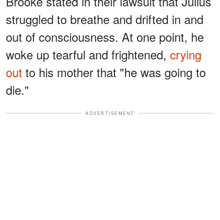
Brooke stated in their lawsuit that Julius
struggled to breathe and drifted in and
out of consciousness. At one point, he
woke up tearful and frightened,
crying
out
to his mother that "he was going to
die."
ADVERTISEMENT