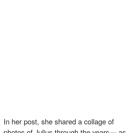
In her post, she shared a collage of
photos of Julius through the years— as