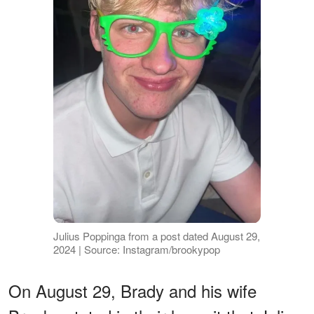
Julius Poppinga from a post dated August 29,
2024 | Source: Instagram/brookypop
On August 29, Brady and his wife