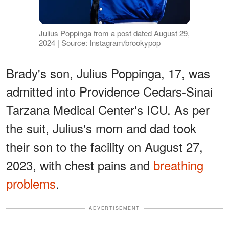
Julius Poppinga from a post dated August 29,
2024 | Source: Instagram/brookypop
Brady's son, Julius Poppinga, 17, was
admitted into Providence Cedars-Sinai
Tarzana Medical Center's ICU. As per
the suit, Julius's mom and dad took
their son to the facility on August 27,
2023, with chest pains and
breathing
problems
.
ADVERTISEMENT