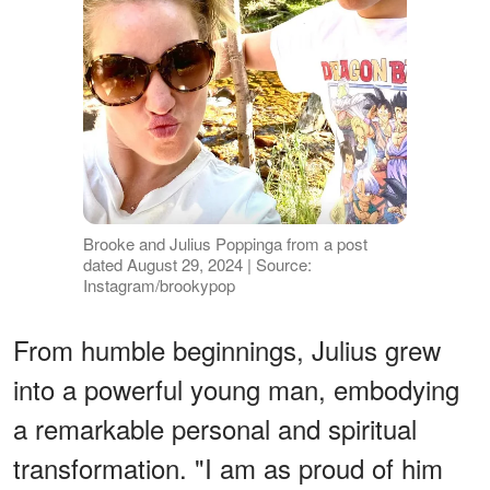
Brooke and Julius Poppinga from a post
dated August 29, 2024 | Source:
Instagram/brookypop
From humble beginnings, Julius grew
into a powerful young man, embodying
a remarkable personal and spiritual
transformation. "I am as proud of him