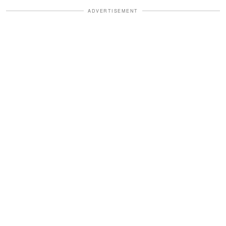
ADVERTISEMENT