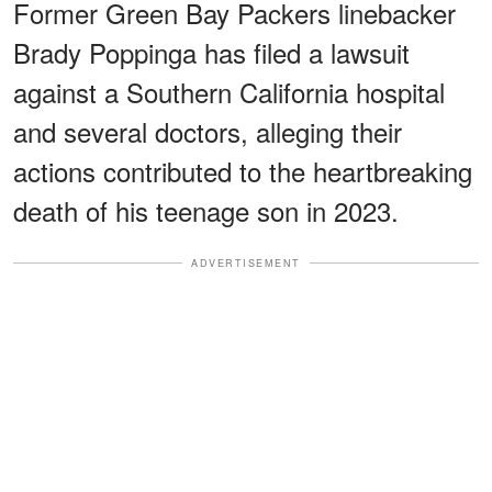
Former Green Bay Packers linebacker
Brady Poppinga has filed a lawsuit
against a Southern California hospital
and several doctors, alleging their
actions contributed to the heartbreaking
death of his teenage son in 2023.
ADVERTISEMENT