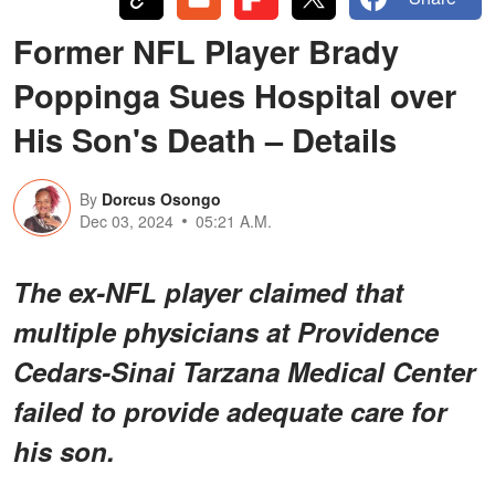
Former NFL Player Brady
Poppinga Sues Hospital over
His Son's Death – Details
By
Dorcus Osongo
Dec 03, 2024
05:21 A.M.
The ex-NFL player claimed that
multiple physicians at Providence
Cedars-Sinai Tarzana Medical Center
failed to provide adequate care for
his son.