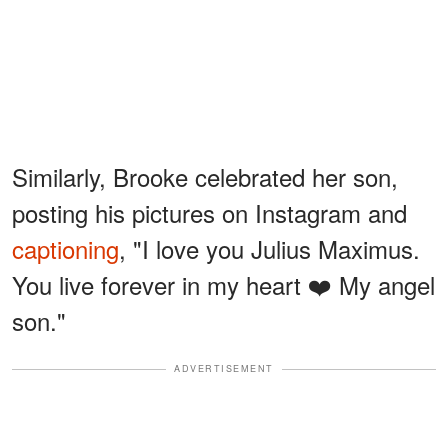
Similarly, Brooke celebrated her son,
posting his pictures on Instagram and
captioning
, "I love you Julius Maximus.
You live forever in my heart ❤️ My angel
son."
ADVERTISEMENT