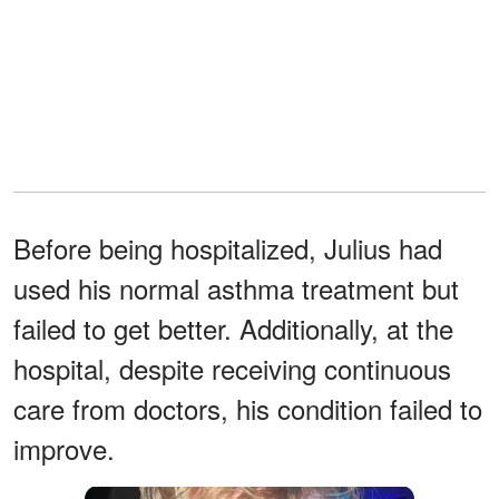
Before being hospitalized, Julius had
used his normal asthma treatment but
failed to get better. Additionally, at the
hospital, despite receiving continuous
care from doctors, his condition failed to
improve.