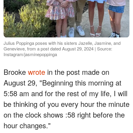
Julius Poppinga poses with his sisters Jazelle, Jasmine, and
Genevieve, from a post dated August 29, 2024 | Source:
Instagram/jasminepoppinga
Brooke
wrote
in the post made on
August 29, "Beginning this morning at
5:58 am and for the rest of my life, I will
be thinking of you every hour the minute
on the clock shows :58 right before the
hour changes."