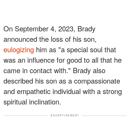
On September 4, 2023, Brady
announced the loss of his son,
eulogizing
him as "a special soul that
was an influence for good to all that he
came in contact with." Brady also
described his son as a compassionate
and empathetic individual with a strong
spiritual inclination.
ADVERTISEMENT