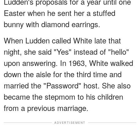
Ludden's proposals for a year until one
Easter when he sent her a stuffed
bunny with diamond earrings.
When Ludden called White late that
night, she said "Yes" instead of "hello"
upon answering. In 1963, White walked
down the aisle for the third time and
married the "Password" host. She also
became the stepmom to his children
from a previous marriage.
ADVERTISEMENT