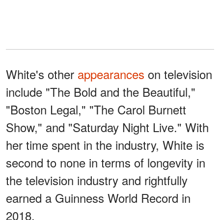
White's other
appearances
on television
include "The Bold and the Beautiful,"
"Boston Legal," "The Carol Burnett
Show," and "Saturday Night Live." With
her time spent in the industry, White is
second to none in terms of longevity in
the television industry and rightfully
earned a Guinness World Record in
2018.