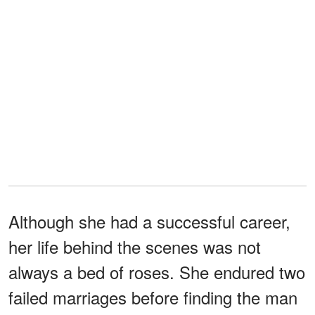
Although she had a successful career,
her life behind the scenes was not
always a bed of roses. She endured two
failed marriages before finding the man