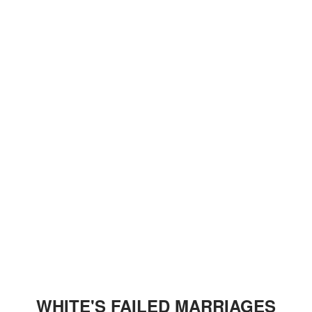
WHITE'S FAILED MARRIAGES