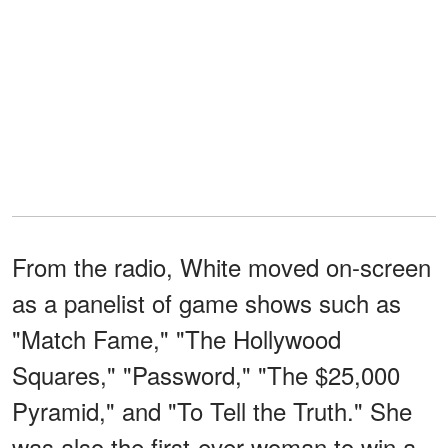
From the radio, White moved on-screen
as a panelist of game shows such as
"Match Fame," "The Hollywood
Squares," "Password," "The $25,000
Pyramid," and "To Tell the Truth." She
was also the first-ever woman to win a