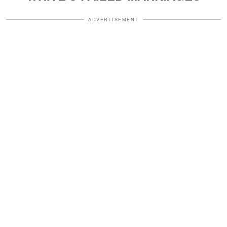
ADVERTISEMENT