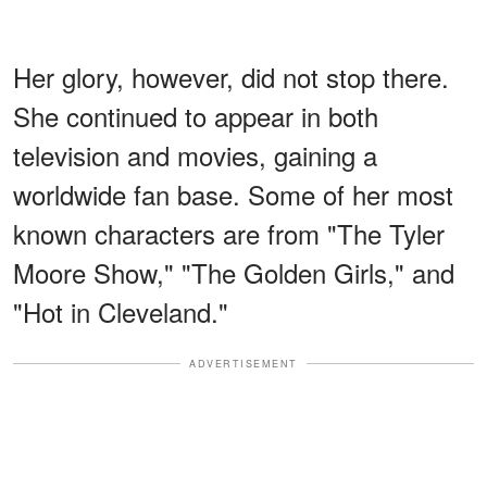
Her glory, however, did not stop there.
She continued to appear in both
television and movies, gaining a
worldwide fan base. Some of her most
known characters are from "The Tyler
Moore Show," "The Golden Girls," and
"Hot in Cleveland."
ADVERTISEMENT