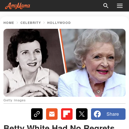
HOME
CELEBRITY
HOLLYWOOD
Getty Images
Share
Betty White Had No Regrets