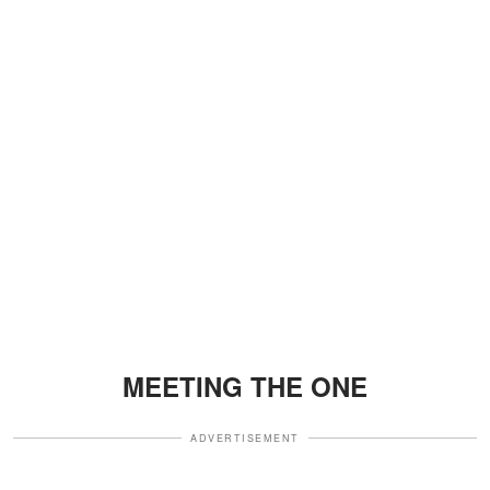
MEETING THE ONE
ADVERTISEMENT