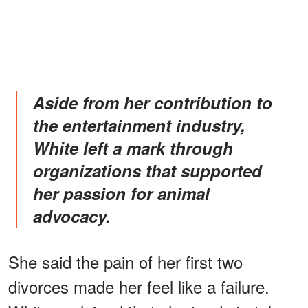
Aside from her contribution to
the entertainment industry,
White left a mark through
organizations that supported
her passion for animal
advocacy.
She said the pain of her first two
divorces made her feel like a failure.