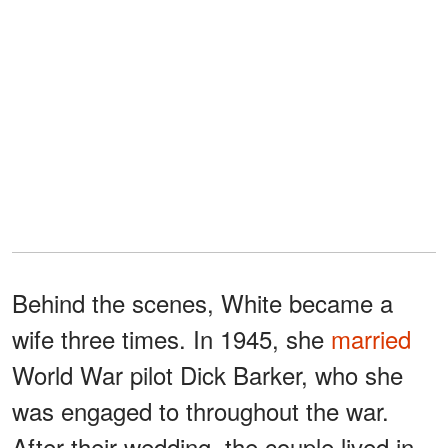
Behind the scenes, White became a
wife three times. In 1945, she
married
World War pilot Dick Barker, who she
was engaged to throughout the war.
After their wedding, the couple lived in