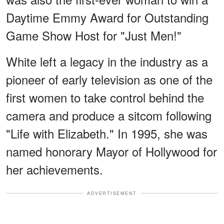
Daytime Emmy Award for Outstanding
Game Show Host for "Just Men!"
White left a legacy in the industry as a
pioneer of early television as one of the
first women to take control behind the
camera and produce a sitcom following
"Life with Elizabeth." In 1995, she was
named honorary Mayor of Hollywood for
her achievements.
ADVERTISEMENT