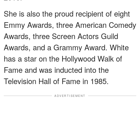
She is also the proud recipient of eight
Emmy Awards, three American Comedy
Awards, three Screen Actors Guild
Awards, and a Grammy Award. White
has a star on the Hollywood Walk of
Fame and was inducted into the
Television Hall of Fame in 1985.
ADVERTISEMENT