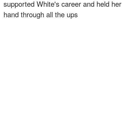
supported White's career and held her
hand through all the ups