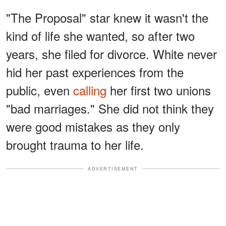
"The Proposal" star knew it wasn't the
kind of life she wanted, so after two
years, she filed for divorce. White never
hid her past experiences from the
public, even
calling
her first two unions
"bad marriages." She did not think they
were good mistakes as they only
brought trauma to her life.
ADVERTISEMENT