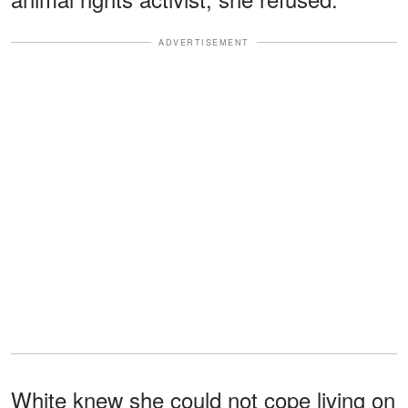
ADVERTISEMENT
White knew she could not cope living on