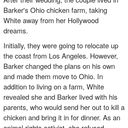
Barker's Ohio chicken farm, taking
White away from her Hollywood
dreams.
Initially, they were going to relocate up
the coast from Los Angeles. However,
Barker changed the plans on his own
and made them move to Ohio. In
addition to living on a farm, White
revealed she and Barker lived with his
parents, who would send her out to kill a
chicken and bring it in for dinner. As an
animal rights activist, she refused.