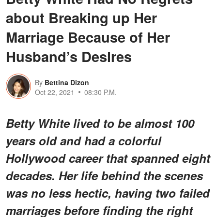
about Breaking up Her
Marriage Because of Her
Husband’s Desires
By
Bettina Dizon
Oct 22, 2021
08:30 P.M.
Betty White lived to be almost 100
years old and had a colorful
Hollywood career that spanned eight
decades. Her life behind the scenes
was no less hectic, having two failed
marriages before finding the right