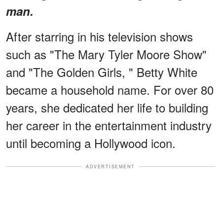
man.
After starring in his television shows
such as "The Mary Tyler Moore Show"
and "The Golden Girls, " Betty White
became a household name. For over 80
years, she dedicated her life to building
her career in the entertainment industry
until becoming a Hollywood icon.
ADVERTISEMENT