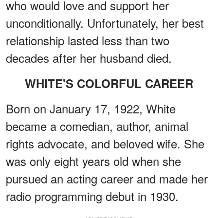
who would love and support her
unconditionally. Unfortunately, her best
relationship lasted less than two
decades after her husband died.
WHITE'S COLORFUL CAREER
Born on January 17, 1922, White
became a comedian, author, animal
rights advocate, and beloved wife. She
was only eight years old when she
pursued an acting career and made her
radio programming debut in 1930.