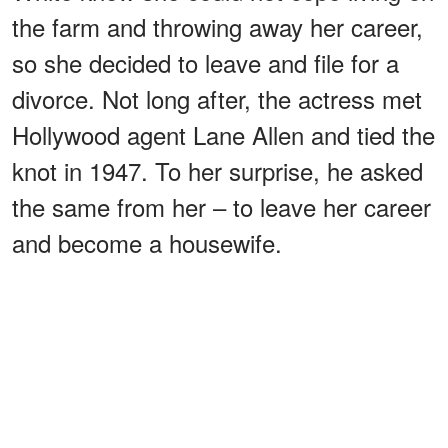
the farm and throwing away her career,
so she decided to leave and file for a
divorce. Not long after, the actress met
Hollywood agent Lane Allen and tied the
knot in 1947. To her surprise, he asked
the same from her – to leave her career
and become a housewife.