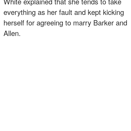
White explained that she tends to take
everything as her fault and kept kicking
herself for agreeing to marry Barker and
Allen.