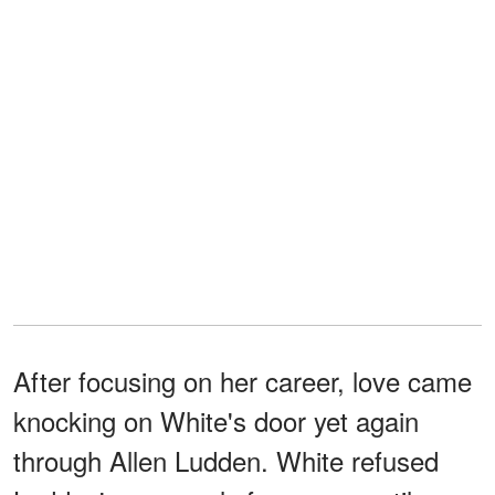
After focusing on her career, love came
knocking on White's door yet again
through Allen Ludden. White refused