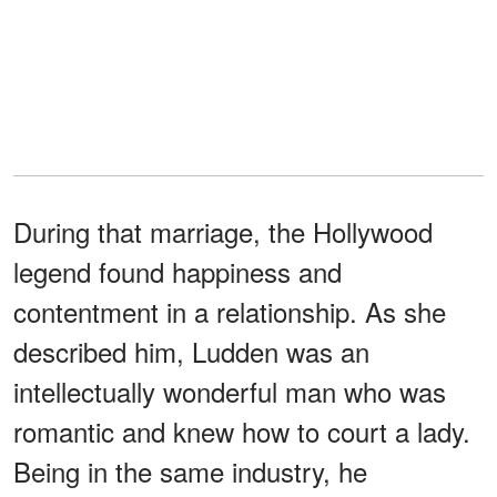
During that marriage, the Hollywood
legend found happiness and
contentment in a relationship. As she
described him, Ludden was an
intellectually wonderful man who was
romantic and knew how to court a lady.
Being in the same industry, he