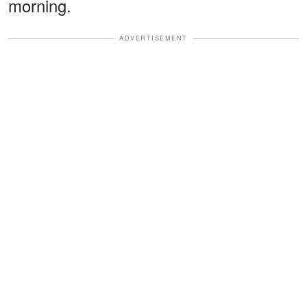
morning.
ADVERTISEMENT