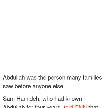
Abdullah was the person many families
saw before anyone else.
Sam Hamideh, who had known
Abdullah for four years,
told CNN
that