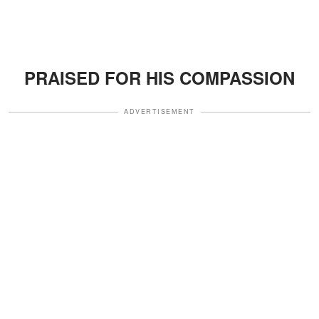
PRAISED FOR HIS COMPASSION
ADVERTISEMENT