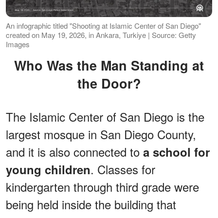
An infographic titled "Shooting at Islamic Center of San Diego"
created on May 19, 2026, in Ankara, Turkiye | Source: Getty
Images
Who Was the Man Standing at
the Door?
The Islamic Center of San Diego is the
largest mosque in San Diego County,
and it is also connected to
a school for
. Classes for
young children
kindergarten through third grade were
being held inside the building that