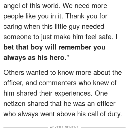
angel of this world. We need more
people like you in it. Thank you for
caring when this little guy needed
someone to just make him feel safe.
I
bet that boy will remember you
."
always as his hero
Others wanted to know more about the
officer, and commenters who knew of
him shared their experiences. One
netizen shared that he was an officer
who always went above his call of duty.
ADVERTISEMENT