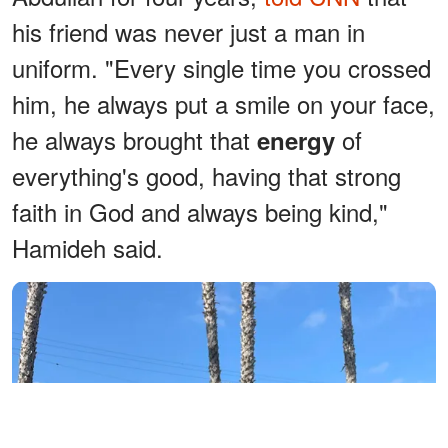
his friend was never just a man in
uniform. "Every single time you crossed
him, he always put a smile on your face,
he always brought that
of
energy
everything's good, having that strong
faith in God and always being kind,"
Hamideh said.