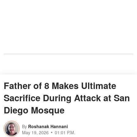
Father of 8 Makes Ultimate
Sacrifice During Attack at San
Diego Mosque
By
Roshanak Hannani
May 19, 2026
01:01 P.M.