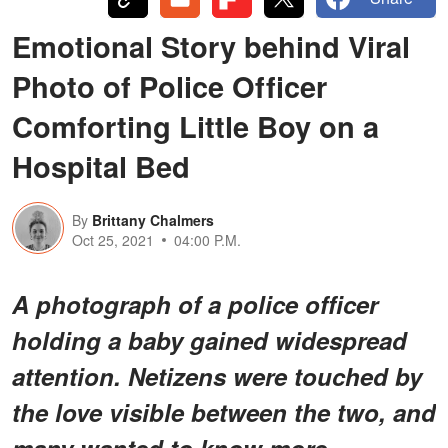
Emotional Story behind Viral
Photo of Police Officer
Comforting Little Boy on a
Hospital Bed
By
Brittany Chalmers
Oct 25, 2021
04:00 P.M.
A photograph of a police officer
holding a baby gained widespread
attention. Netizens were touched by
the love visible between the two, and
many wanted to know more.