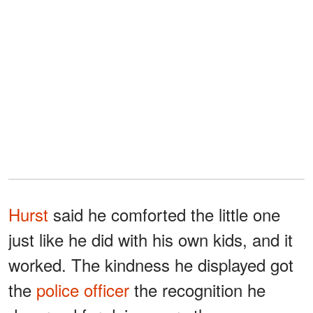
Hurst
said he comforted the little one
just like he did with his own kids, and it
worked. The kindness he displayed got
the
police officer
the recognition he