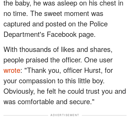
the baby, he was asleep on his chest in
no time. The sweet moment was
captured and posted on the Police
Department's Facebook page.
With thousands of likes and shares,
people praised the officer. One user
wrote
: "Thank you, officer Hurst, for
your compassion to this little boy.
Obviously, he felt he could trust you and
was comfortable and secure."
ADVERTISEMENT