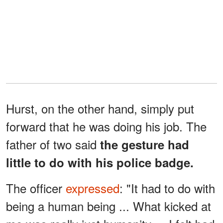
Hurst, on the other hand, simply put
forward that he was doing his job. The
father of two said
the gesture had
little to do with his police badge.
The officer
expressed
: "It had to do with
being a human being ... What kicked at