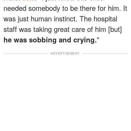
needed somebody to be there for him. It
was just human instinct. The hospital
staff was taking great care of him [but]
"
he was sobbing and crying.
ADVERTISEMENT