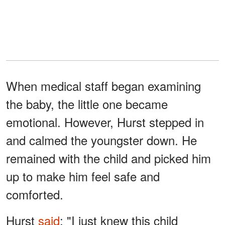
When medical staff began examining
the baby, the little one became
emotional. However, Hurst stepped in
and calmed the youngster down. He
remained with the child and picked him
up to make him feel safe and
comforted.
Hurst
said
: "I just knew this child