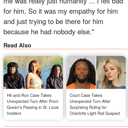
me was really just humanity ... I felt bad
for him. So it was my empathy for him
and just trying to be there for him
because he had nobody else."
Read Also
Hit-and-Run Case Takes
Court Case Takes
Unexpected Turn After Prom
Unexpected Turn After
Queen's Passing in St. Louis
Surprising Ruling for
Incident
Charlotte Light Rail Suspect