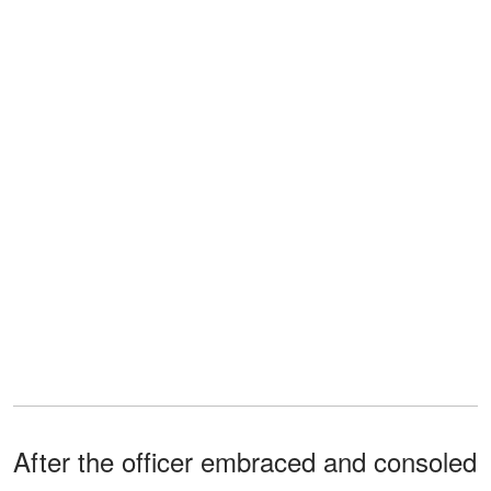
After the officer embraced and consoled