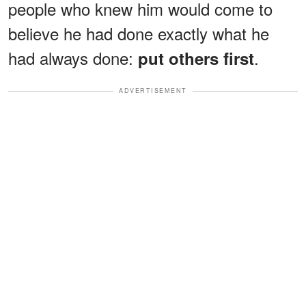
people who knew him would come to
believe he had done exactly what he
had always done:
.
put others first
ADVERTISEMENT