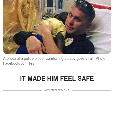
A photo of a police officer comforting a baby goes viral | Photo:
Facebook/JohnTesh
IT MADE HIM FEEL SAFE
ADVERTISEMENT