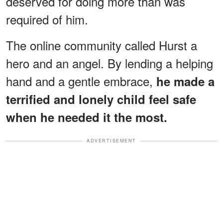
deserved for doing more than was
required of him.
The online community called Hurst a
hero and an angel. By lending a helping
hand and a gentle embrace,
he made a
terrified and lonely child feel safe
when he needed it the most.
ADVERTISEMENT