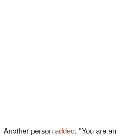
Another person
added
: "You are an