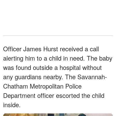
Officer James Hurst received a call
alerting him to a child in need. The baby
was found outside a hospital without
any guardians nearby. The Savannah-
Chatham Metropolitan Police
Department officer escorted the child
inside.