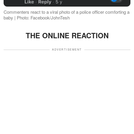
Commenters react to a viral photo of a police officer comforting a
baby | Photo: Facebook/JohnTesh
THE ONLINE REACTION
ADVERTISEMENT