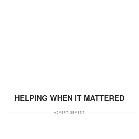
HELPING WHEN IT MATTERED
ADVERTISEMENT