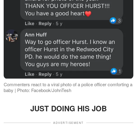
Commenters react to a viral photo of a police officer comforting a
baby | Photo: Facebook/JohnTesh
JUST DOING HIS JOB
ADVERTISEMENT