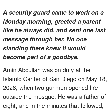
A security guard came to work on a
Monday morning, greeted a parent
like he always did, and sent one last
message through her. No one
standing there knew it would
become part of a goodbye.
Amin Abdullah was on duty at the
Islamic Center of San Diego on May 18,
2026, when two gunmen opened fire
outside the mosque. He was a father of
eight, and in the minutes that followed,