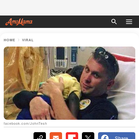
HOME
VIRAL
facebook.com/JohnTesh
Share