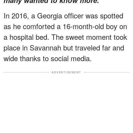
In 2016, a Georgia officer was spotted
as he comforted a 16-month-old boy on
a hospital bed. The sweet moment took
place in Savannah but traveled far and
wide thanks to social media.
ADVERTISEMENT