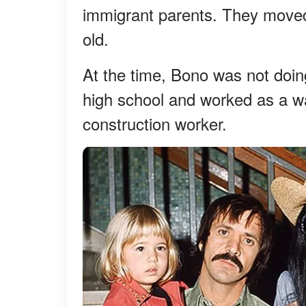
immigrant parents. They move
old.
At the time, Bono was not doing
high school and worked as a wai
construction worker.