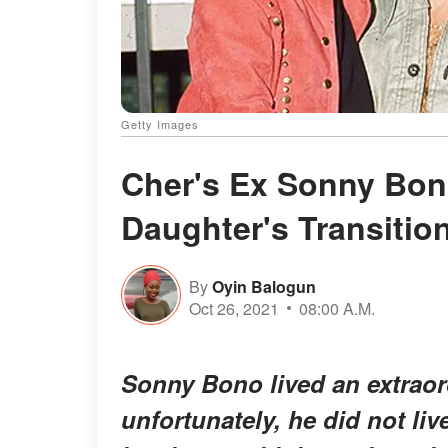
Getty Images
Cher's Ex Sonny Bon
Daughter's Transitio
By
Oyin Balogun
Oct 26, 2021
08:00 A.M.
Sonny Bono lived an extraord
unfortunately, he did not li