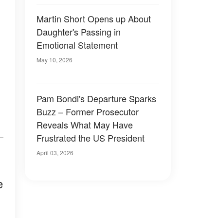
Martin Short Opens up About
Daughter's Passing in
Emotional Statement
May 10, 2026
Pam Bondi's Departure Sparks
Buzz – Former Prosecutor
Reveals What May Have
Frustrated the US President
April 03, 2026
e