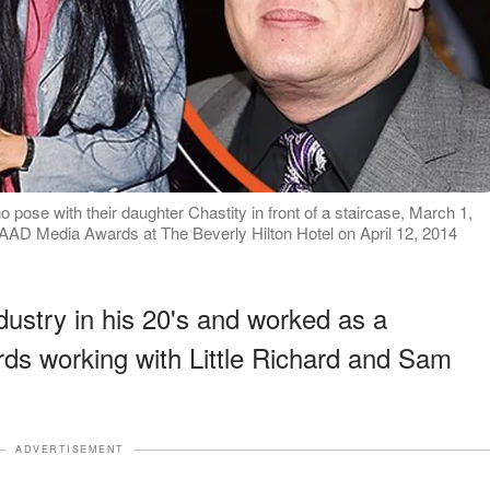
ose with their daughter Chastity in front of a staircase, March 1,
LAAD Media Awards at The Beverly Hilton Hotel on April 12, 2014
dustry in his 20's and worked as a
rds working with Little Richard and Sam
ADVERTISEMENT