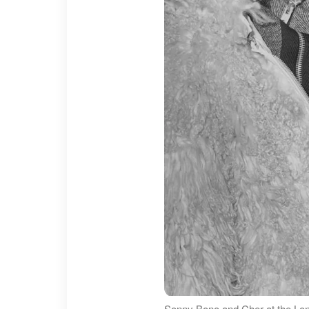
Sonny Bono and Cher at the Lond