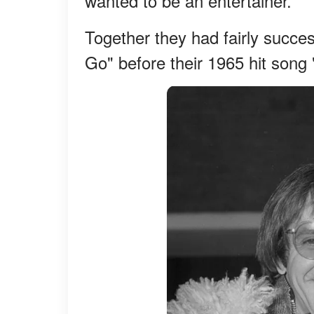
wanted to be an entertainer.
Together they had fairly succe
Go" before their 1965 hit song