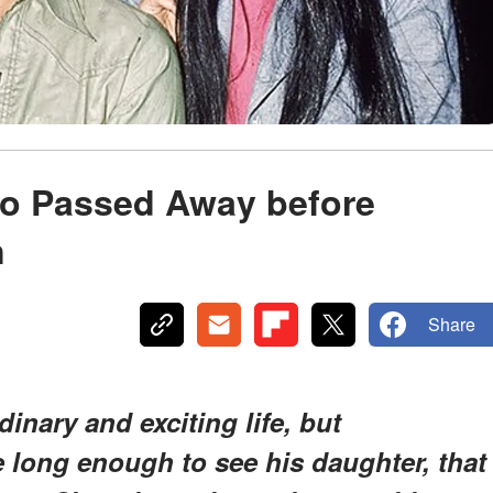
o Passed Away before
n
Share
inary and exciting life, but
ve long enough to see his daughter, that