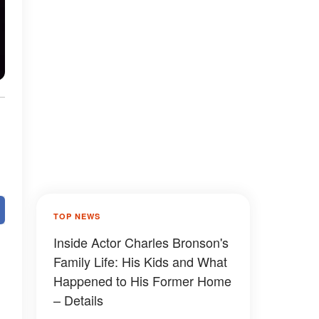
TOP NEWS
Inside Actor Charles Bronson's
Family Life: His Kids and What
Happened to His Former Home
– Details