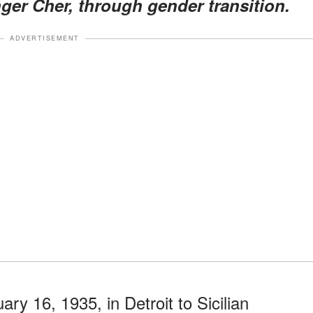
ger Cher, through gender transition.
ADVERTISEMENT
y 16, 1935, in Detroit to Sicilian