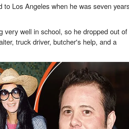
d to Los Angeles when he was seven year
 very well in school, so he dropped out of
ter, truck driver, butcher's help, and a