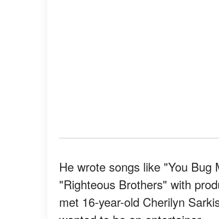
He wrote songs like "You Bug M
"Righteous Brothers" with prod
met 16-year-old Cherilyn Sarki