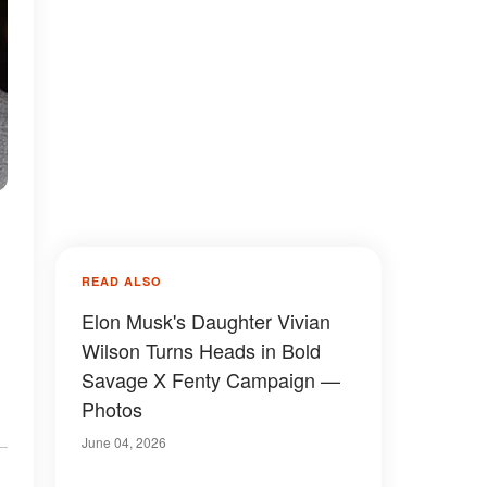
READ ALSO
Elon Musk's Daughter Vivian
Wilson Turns Heads in Bold
Savage X Fenty Campaign —
Photos
June 04, 2026