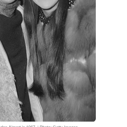
on Airport in 1967. | Photo: Getty Images