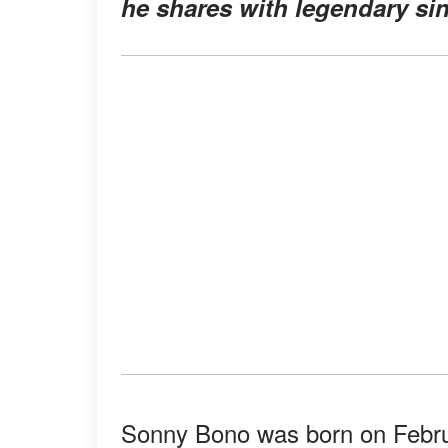
he shares with legendary sin
Sonny Bono was born on Februar