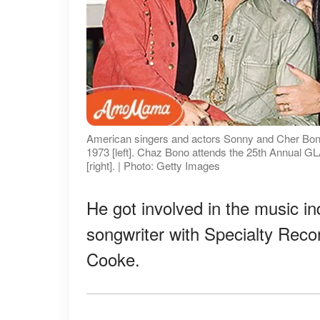
American singers and actors Sonny and Cher Bono p
1973 [left]. Chaz Bono attends the 25th Annual G
[right]. | Photo: Getty Images
He got involved in the music in
songwriter with Specialty Reco
Cooke.