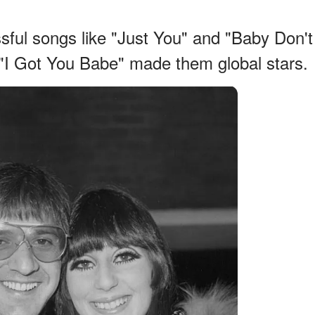
ssful songs like "Just You" and "Baby Don't
 "I Got You Babe" made them global stars.