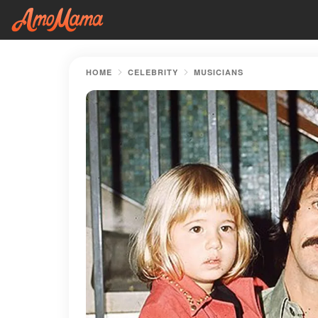
HOME
CELEBRITY
MUSICIANS