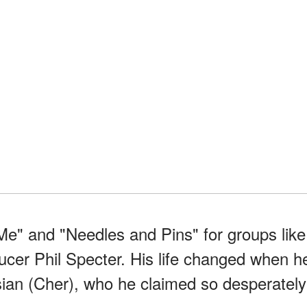
e" and "Needles and Pins" for groups like
ucer Phil Specter. His life changed when h
sian (Cher), who he claimed so desperately