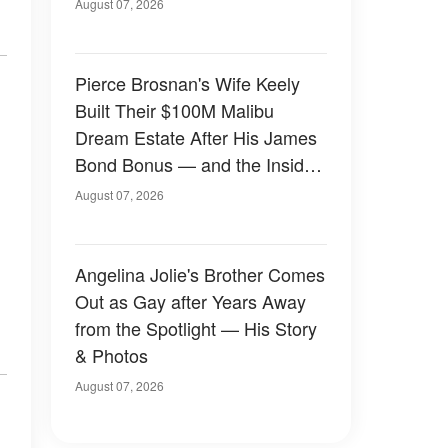
August 07, 2026
Pierce Brosnan's Wife Keely
Built Their $100M Malibu
Dream Estate After His James
Bond Bonus — and the Inside
Is Something Else — Photos
August 07, 2026
Angelina Jolie's Brother Comes
Out as Gay after Years Away
from the Spotlight — His Story
& Photos
August 07, 2026