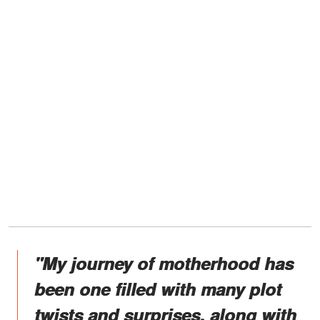
"My journey of motherhood has
been one filled with many plot
twists and surprises, along with