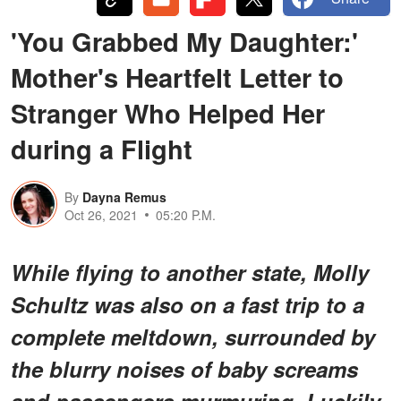
'You Grabbed My Daughter:'
Mother's Heartfelt Letter to
Stranger Who Helped Her
during a Flight
By
Dayna Remus
Oct 26, 2021
05:20 P.M.
While flying to another state, Molly
Schultz was also on a fast trip to a
complete meltdown, surrounded by
the blurry noises of baby screams
and passengers murmuring. Luckily,