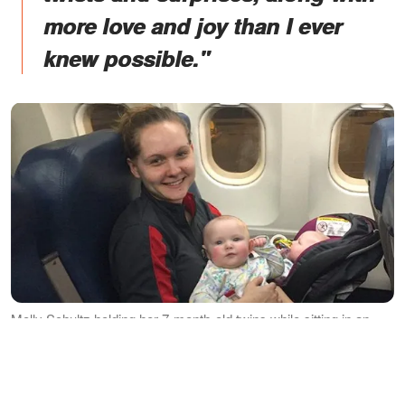
more love and joy than I ever
knew possible."
Molly Schultz holding her 7-month-old twins while sitting in an
aeroplane. │Source: instagram.com/triedandtruemama
TO MY AEROPLANE ANGEL