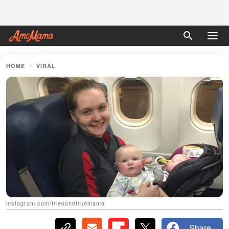
HOME
VIRAL
instagram.com/triedandtruemama
Share