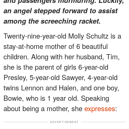
an angel stepped forward to assist
among the screeching racket.
Twenty-nine-year-old Molly Schultz is a
stay-at-home mother of 6 beautiful
children. Along with her husband, Tim,
she is the parent of girls 6-year-old
Presley, 5-year-old Sawyer, 4-year-old
twins Lennon and Halen, and one boy,
Bowie, who is 1 year old. Speaking
about being a mother, she
expresses
:
ADVERTISEMENT