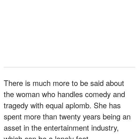
There is much more to be said about
the woman who handles comedy and
tragedy with equal aplomb. She has
spent more than twenty years being an
asset in the entertainment industry,
which can be a lonely feat.