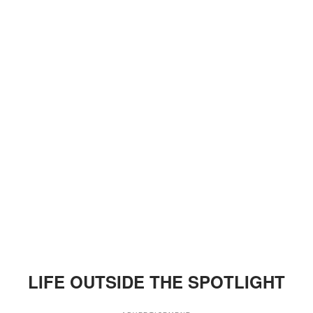
LIFE OUTSIDE THE SPOTLIGHT