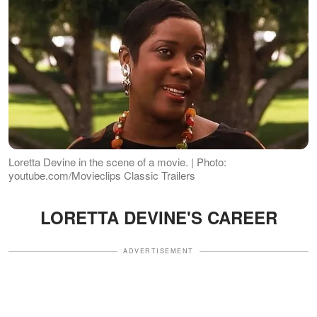
Loretta Devine in the scene of a movie. | Photo:
youtube.com/Movieclips Classic Trailers
LORETTA DEVINE'S CAREER
ADVERTISEMENT