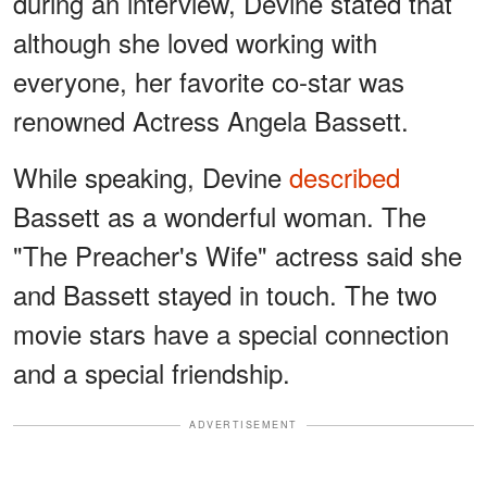
during an interview, Devine stated that
although she loved working with
everyone, her favorite co-star was
renowned Actress Angela Bassett.
While speaking, Devine
described
Bassett as a wonderful woman. The
"The Preacher's Wife" actress said she
and Bassett stayed in touch. The two
movie stars have a special connection
and a special friendship.
ADVERTISEMENT