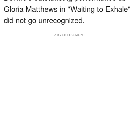
Gloria Matthews in "Waiting to Exhale"
did not go unrecognized.
ADVERTISEMENT