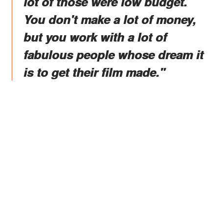
lot of those were low budget.
You don't make a lot of money,
but you work with a lot of
fabulous people whose dream it
is to get their film made."