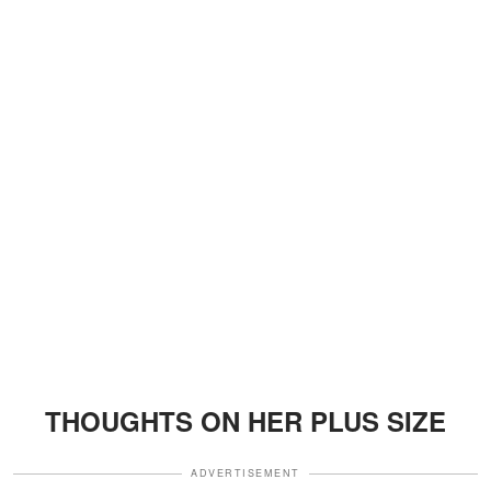
THOUGHTS ON HER PLUS SIZE
ADVERTISEMENT