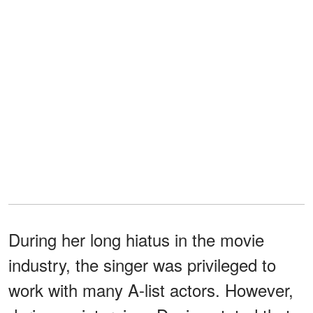
During her long hiatus in the movie
industry, the singer was privileged to
work with many A-list actors. However,