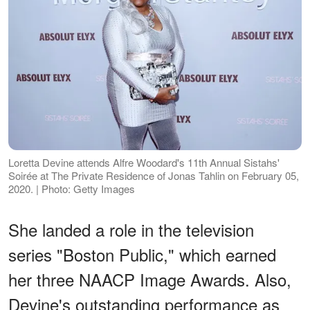
Loretta Devine attends Alfre Woodard's 11th Annual Sistahs'
Soirée at The Private Residence of Jonas Tahlin on February 05,
2020. | Photo: Getty Images
She landed a role in the television
series "Boston Public," which earned
her three NAACP Image Awards. Also,
Devine's outstanding performance as