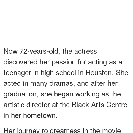
Now 72-years-old, the actress
discovered her passion for acting as a
teenager in high school in Houston. She
acted in many dramas, and after her
graduation, she began working as the
artistic director at the Black Arts Centre
in her hometown.
Her journey to greatness in the movie