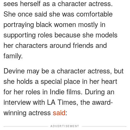
sees herself as a character actress.
She once said she was comfortable
portraying black women mostly in
supporting roles because she models
her characters around friends and
family.
Devine may be a character actress, but
she holds a special place in her heart
for her roles in Indie films. During an
interview with LA Times, the award-
winning actress
said
:
ADVERTISEMENT