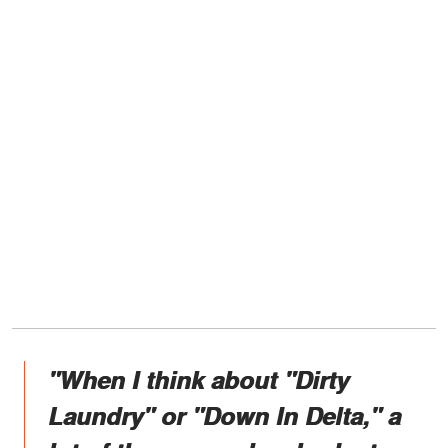
"When I think about "Dirty
Laundry" or "Down In Delta," a