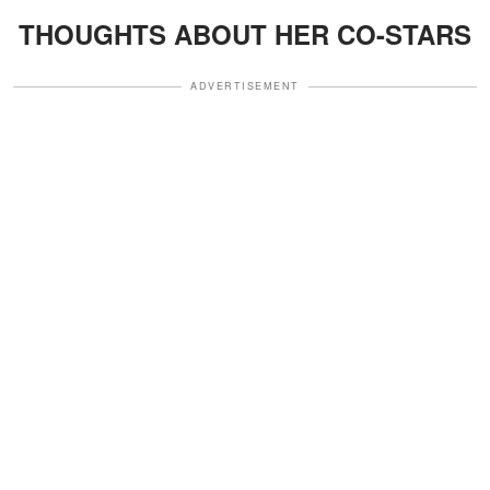
THOUGHTS ABOUT HER CO-STARS
ADVERTISEMENT