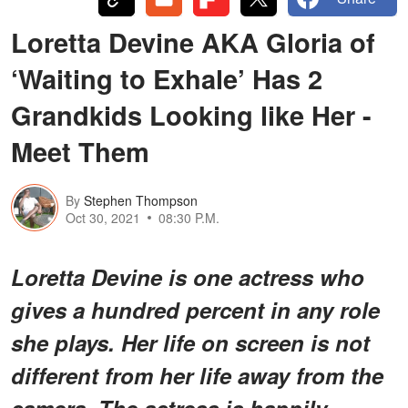
Loretta Devine AKA Gloria of
‘Waiting to Exhale’ Has 2
Grandkids Looking like Her -
Meet Them
By
Stephen Thompson
Oct 30, 2021
08:30 P.M.
Loretta Devine is one actress who
gives a hundred percent in any role
she plays. Her life on screen is not
different from her life away from the
camera. The actress is happily