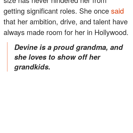
getting significant roles. She once
said
that her ambition, drive, and talent have
always made room for her in Hollywood.
Devine is a proud grandma, and
she loves to show off her
grandkids.