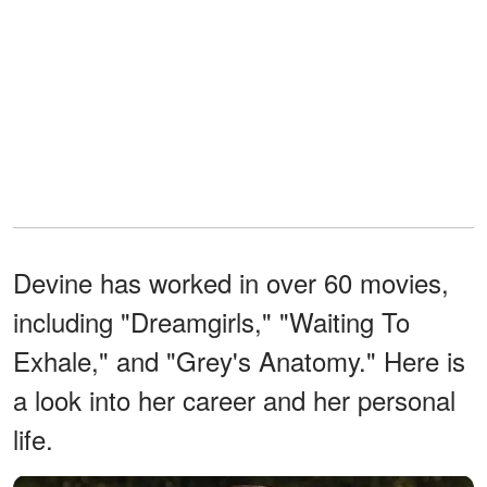
Devine has worked in over 60 movies,
including "Dreamgirls," "Waiting To
Exhale," and "Grey's Anatomy." Here is
a look into her career and her personal
life.