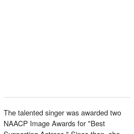
The talented singer was awarded two
NAACP Image Awards for "Best
Supporting Actress." Since then, she