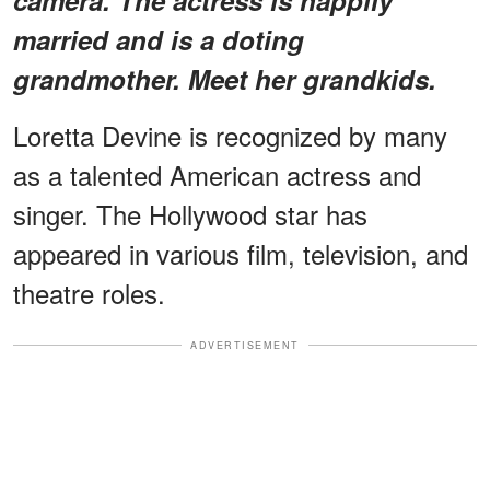
married and is a doting
grandmother. Meet her grandkids.
Loretta Devine is recognized by many
as a talented American actress and
singer. The Hollywood star has
appeared in various film, television, and
theatre roles.
ADVERTISEMENT