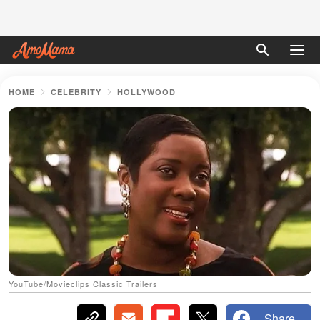
HOME
CELEBRITY
HOLLYWOOD
YouTube/Movieclips Classic Trailers
Share