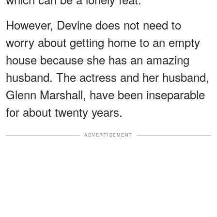
However, Devine does not need to
worry about getting home to an empty
house because she has an amazing
husband. The actress and her husband,
Glenn Marshall, have been inseparable
for about twenty years.
ADVERTISEMENT