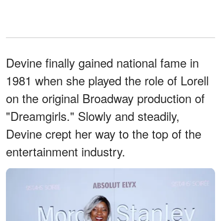
Devine finally gained national fame in
1981 when she played the role of Lorell
on the original Broadway production of
"Dreamgirls." Slowly and steadily,
Devine crept her way to the top of the
entertainment industry.