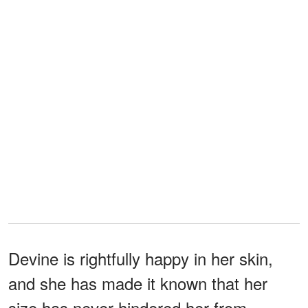
Devine is rightfully happy in her skin,
and she has made it known that her
size has never hindered her from