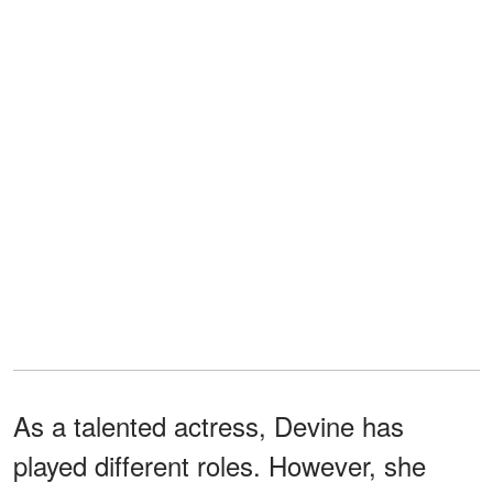
As a talented actress, Devine has
played different roles. However, she