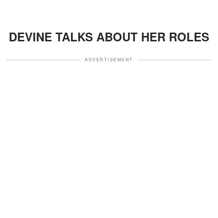
DEVINE TALKS ABOUT HER ROLES
ADVERTISEMENT