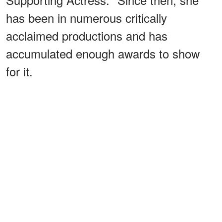
has been in numerous critically
acclaimed productions and has
accumulated enough awards to show
for it.