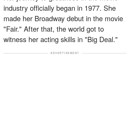
industry officially began in 1977. She
made her Broadway debut in the movie
"Fair." After that, the world got to
witness her acting skills in "Big Deal."
ADVERTISEMENT