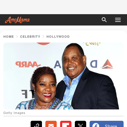
HOME
CELEBRITY
HOLLYWOOD
Getty Images
Share