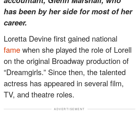
has been by her side for most of her
career.
Loretta Devine first gained national
fame
when she played the role of Lorell
on the original Broadway production of
“Dreamgirls.” Since then, the talented
actress has appeared in several film,
TV, and theatre roles.
ADVERTISEMENT