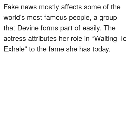
Fake news mostly affects some of the
world’s most famous people, a group
that Devine forms part of easily. The
actress attributes her role in “Waiting To
Exhale” to the fame she has today.