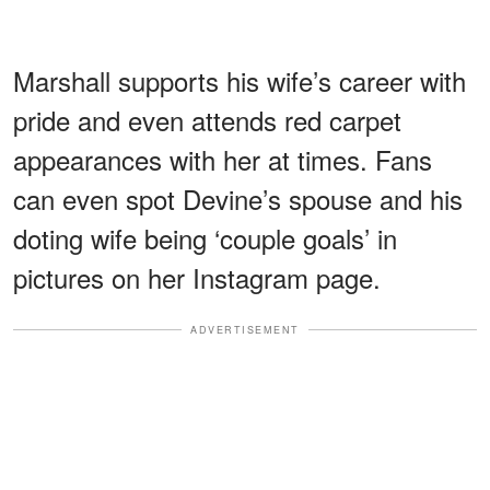
Marshall supports his wife’s career with
pride and even attends red carpet
appearances with her at times. Fans
can even spot Devine’s spouse and his
doting wife being ‘couple goals’ in
pictures on her Instagram page.
ADVERTISEMENT