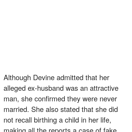
Although Devine admitted that her
alleged ex-husband was an attractive
man, she confirmed they were never
married. She also stated that she did
not recall birthing a child in her life,
making all the reports a case of fake