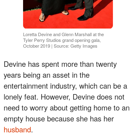
Loretta Devine and Glenn Marshall at the
Tyler Perry Studios grand opening gala,
October 2019 | Source: Getty Images
Devine has spent more than twenty
years being an asset in the
entertainment industry, which can be a
lonely feat. However, Devine does not
need to worry about getting home to an
empty house because she has her
husband
.