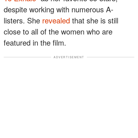
despite working with numerous A-
listers. She
revealed
that she is still
close to all of the women who are
featured in the film.
ADVERTISEMENT