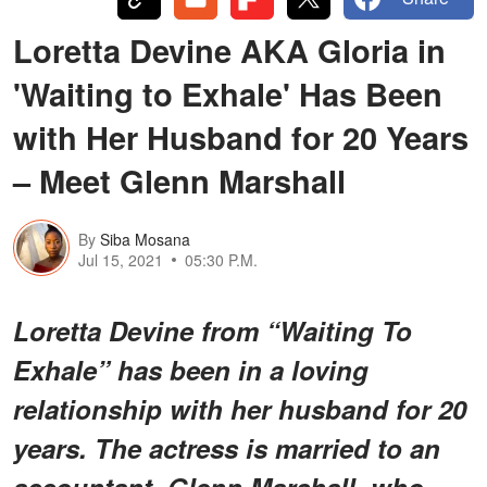
Loretta Devine AKA Gloria in
'Waiting to Exhale' Has Been
with Her Husband for 20 Years
– Meet Glenn Marshall
By
Siba Mosana
Jul 15, 2021
05:30 P.M.
Loretta Devine from “Waiting To
Exhale” has been in a loving
relationship with her husband for 20
years. The actress is married to an
accountant, Glenn Marshall, who