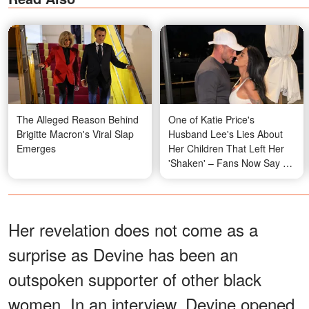
The Alleged Reason Behind
One of Katie Price's
Brigitte Macron's Viral Slap
Husband Lee's Lies About
Emerges
Her Children That Left Her
'Shaken' – Fans Now Say an
'Expensive Divorce' Is
Coming
Her revelation does not come as a
surprise as Devine has been an
outspoken supporter of other black
women. In an interview, Devine opened