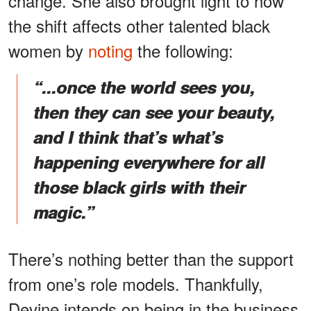
change. She also brought light to how
the shift affects other talented black
women by
noting
the following:
“...once the world sees you,
then they can see your beauty,
and I think that’s what’s
happening everywhere for all
those black girls with their
magic.”
There’s nothing better than the support
from one’s role models. Thankfully,
Devine intends on being in the business