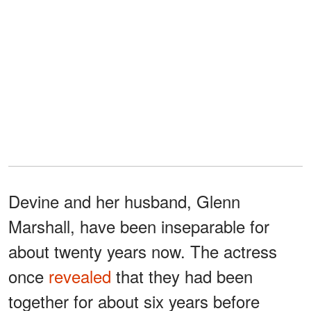
Devine and her husband, Glenn
Marshall, have been inseparable for
about twenty years now. The actress
once
revealed
that they had been
together for about six years before