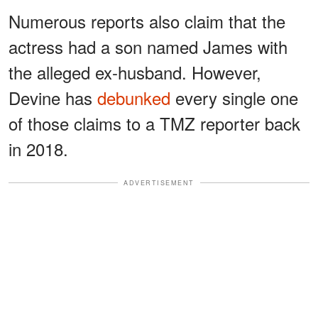
Numerous reports also claim that the
actress had a son named James with
the alleged ex-husband. However,
Devine has
debunked
every single one
of those claims to a TMZ reporter back
in 2018.
ADVERTISEMENT