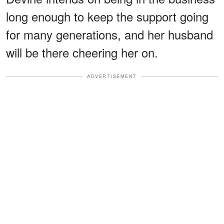
long enough to keep the support going
for many generations, and her husband
will be there cheering her on.
ADVERTISEMENT