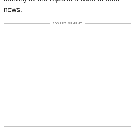
news.
ADVERTISEMENT