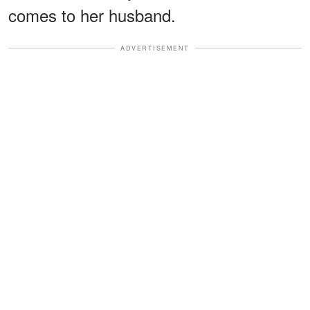
comes to her husband.
ADVERTISEMENT