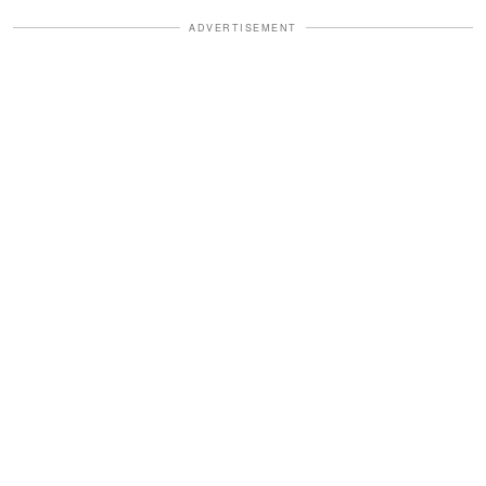
ADVERTISEMENT