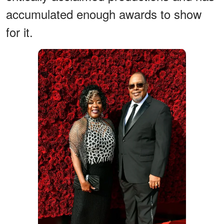
accumulated enough awards to show
for it.