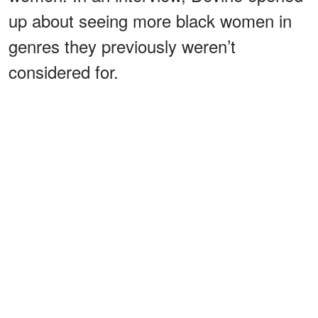
up about seeing more black women in
genres they previously weren’t
considered for.