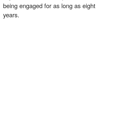
being engaged for as long as eight
years.