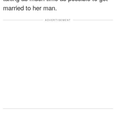
married to her man.
ADVERTISEMENT