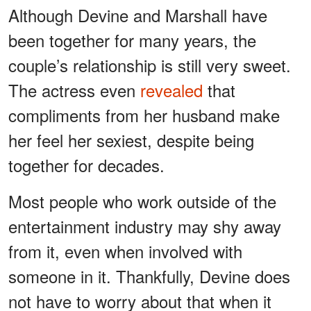
Although Devine and Marshall have
been together for many years, the
couple’s relationship is still very sweet.
The actress even
revealed
that
compliments from her husband make
her feel her sexiest, despite being
together for decades.
Most people who work outside of the
entertainment industry may shy away
from it, even when involved with
someone in it. Thankfully, Devine does
not have to worry about that when it