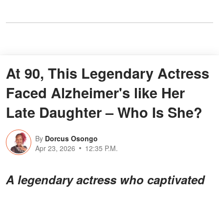
At 90, This Legendary Actress
Faced Alzheimer's like Her
Late Daughter – Who Is She?
By
Dorcus Osongo
Apr 23, 2026
12:35 P.M.
A legendary actress who captivated
audiences for decades is now facing
a deeply personal battle. Her story