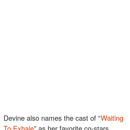
Devine also names the cast of “
Waiting
To Exhale
” as her favorite co-stars,