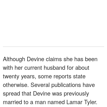
Although Devine claims she has been
with her current husband for about
twenty years, some reports state
otherwise. Several publications have
spread that Devine was previously
married to a man named Lamar Tyler.