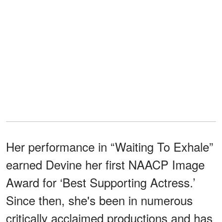
Her performance in “Waiting To Exhale”
earned Devine her first NAACP Image
Award for ‘Best Supporting Actress.’
Since then, she's been in numerous
critically acclaimed productions and has