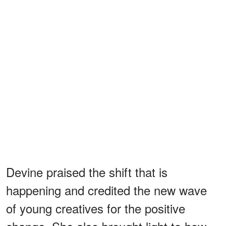
Devine praised the shift that is
happening and credited the new wave
of young creatives for the positive