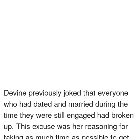
Devine previously joked that everyone
who had dated and married during the
time they were still engaged had broken
up. This excuse was her reasoning for
taking as much time as possible to get