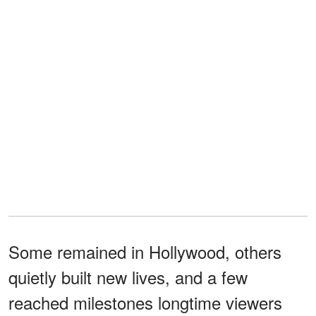
Some remained in Hollywood, others
quietly built new lives, and a few
reached milestones longtime viewers