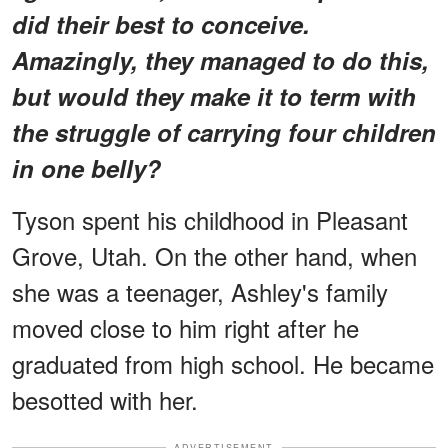
did their best to conceive.
Amazingly, they managed to do this,
but would they make it to term with
the struggle of carrying four children
in one belly?
Tyson spent his childhood in Pleasant
Grove, Utah. On the other hand, when
she was a teenager, Ashley's family
moved close to him right after he
graduated from high school. He became
besotted with her.
ADVERTISEMENT