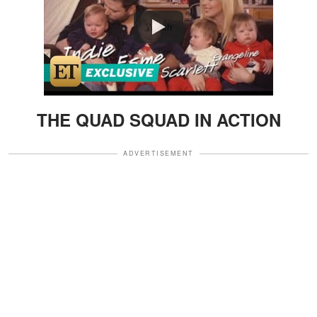
Watch
THE QUAD SQUAD IN ACTION
ADVERTISEMENT