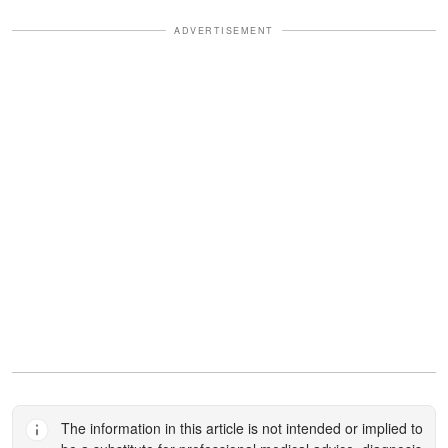
ADVERTISEMENT
The information in this article is not intended or implied to