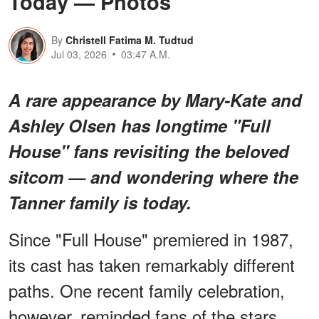
Today — Photos
By
Christell Fatima M. Tudtud
Jul 03, 2026
03:47 A.M.
A rare appearance by Mary-Kate and
Ashley Olsen has longtime "Full
House" fans revisiting the beloved
sitcom — and wondering where the
Tanner family is today.
Since "Full House" premiered in 1987,
its cast has taken remarkably different
paths. One recent family celebration,
however, reminded fans of the stars