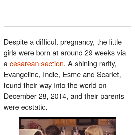
Despite a difficult pregnancy, the little
girls were born at around 29 weeks via
a
cesarean section
. A shining rarity,
Evangeline, Indie, Esme and Scarlet,
found their way into the world on
December 28, 2014, and their parents
were ecstatic.