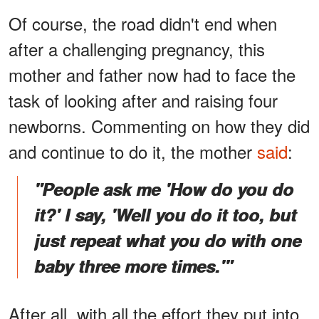
Of course, the road didn't end when
after a challenging pregnancy, this
mother and father now had to face the
task of looking after and raising four
newborns. Commenting on how they did
and continue to do it, the mother
said
:
"People ask me 'How do you do
it?' I say, 'Well you do it too, but
just repeat what you do with one
baby three more times.'"
After all, with all the effort they put into