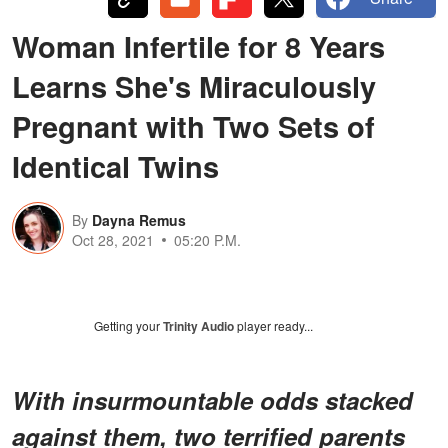
Woman Infertile for 8 Years
Learns She's Miraculously
Pregnant with Two Sets of
Identical Twins
By
Dayna Remus
Oct 28, 2021
05:20 P.M.
Getting your
Trinity Audio
player ready...
With insurmountable odds stacked
against them, two terrified parents