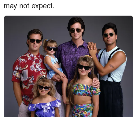
may not expect.
The Tanner family looked inseparable during the later seasons of
"Full House," but the cast would eventually follow very different
paths after the sitcom ended. Looking back at this ensemble