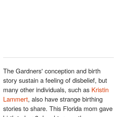
The Gardners' conception and birth
story sustain a feeling of disbelief, but
many other individuals, such as
Kristin
Lammert
, also have strange birthing
stories to share. This Florida mom gave