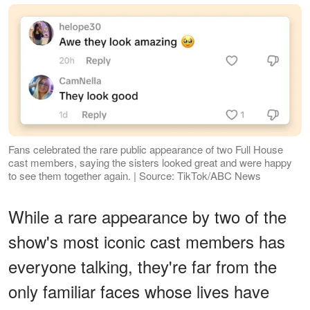
Fans celebrated the rare public appearance of two Full House
cast members, saying the sisters looked great and were happy
to see them together again. | Source: TikTok/ABC News
While a rare appearance by two of the
show's most iconic cast members has
everyone talking, they're far from the
only familiar faces whose lives have