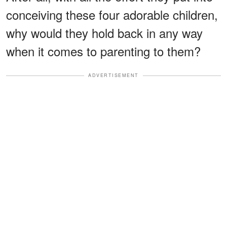
conceiving these four adorable children,
why would they hold back in any way
when it comes to parenting to them?
ADVERTISEMENT