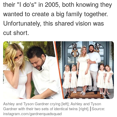
their "I do's" in 2005, both knowing they
wanted to create a big family together.
Unfortunately, this shared vision was
cut short.
Ashley and Tyson Gardner crying [left]; Ashley and Tyson
Gardner with their two sets of identical twins [right].┃Source:
instagram.com/gardnerquadsquad