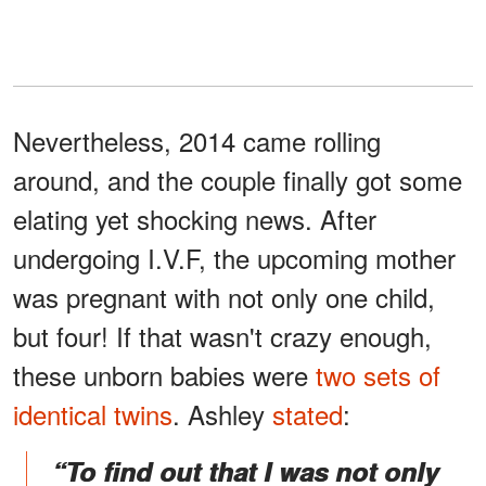
Nevertheless, 2014 came rolling
around, and the couple finally got some
elating yet shocking news. After
undergoing I.V.F, the upcoming mother
was pregnant with not only one child,
but four! If that wasn't crazy enough,
these unborn babies were
two sets of
identical twins
. Ashley
stated
:
“To find out that I was not only