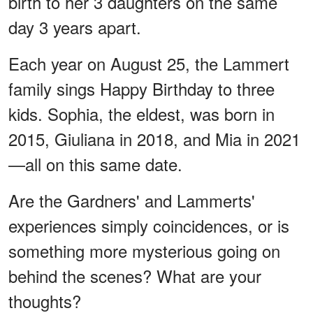
birth to her 3 daughters on the same
day 3 years apart.
Each year on August 25, the Lammert
family sings Happy Birthday to three
kids. Sophia, the eldest, was born in
2015, Giuliana in 2018, and Mia in 2021
—all on this same date.
Are the Gardners' and Lammerts'
experiences simply coincidences, or is
something more mysterious going on
behind the scenes? What are your
thoughts?