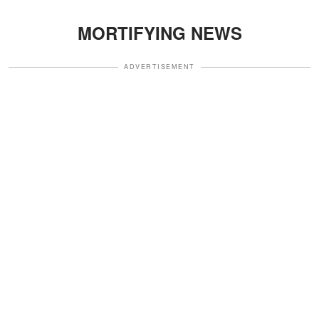
MORTIFYING NEWS
ADVERTISEMENT