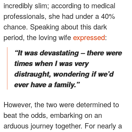
incredibly slim; according to medical
professionals, she had under a 40%
chance. Speaking about this dark
period, the loving wife
expressed
:
“It was devastating – there were
times when I was very
distraught, wondering if we’d
ever have a family.”
However, the two were determined to
beat the odds, embarking on an
arduous journey together. For nearly a