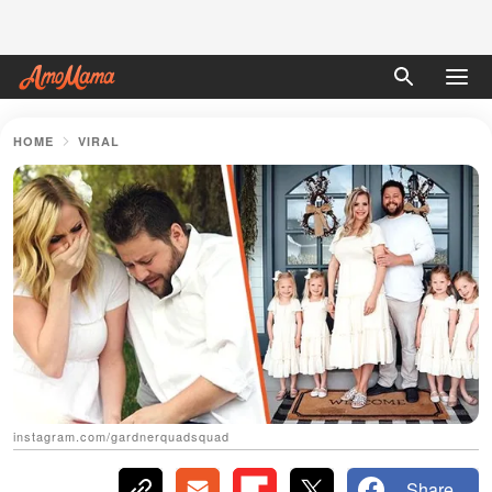
HOME
VIRAL
instagram.com/gardnerquadsquad
Share