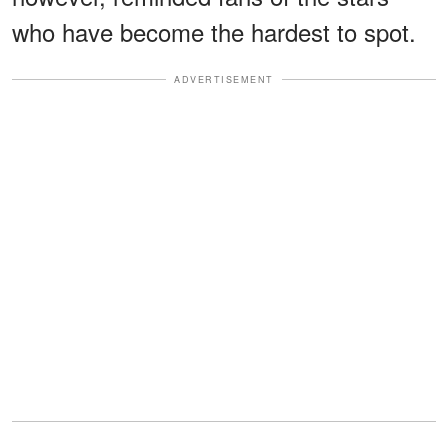
who have become the hardest to spot.
ADVERTISEMENT