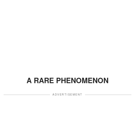
A RARE PHENOMENON
ADVERTISEMENT