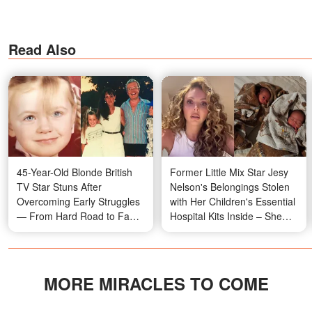
Read Also
45-Year-Old Blonde British
Former Little Mix Star Jesy
TV Star Stuns After
Nelson's Belongings Stolen
Overcoming Early Struggles
with Her Children's Essential
— From Hard Road to Fame
Hospital Kits Inside – She
to Scandalous Relationships,
Asks for Help in Emotional
Rare Childhood Photos
Message
MORE MIRACLES TO COME