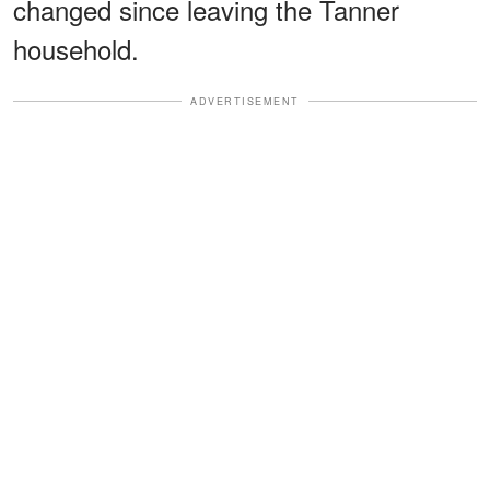
changed since leaving the Tanner
household.
ADVERTISEMENT