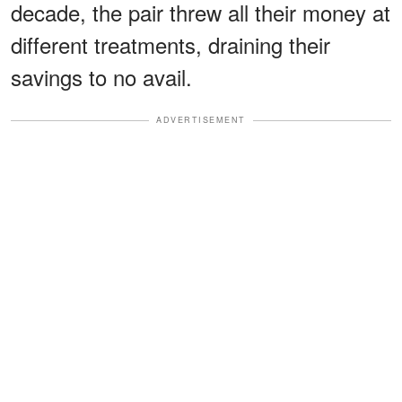
decade, the pair threw all their money at
different treatments, draining their
savings to no avail.
ADVERTISEMENT