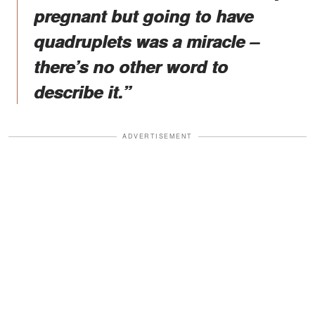
pregnant but going to have
quadruplets was a miracle –
there’s no other word to
describe it.”
ADVERTISEMENT