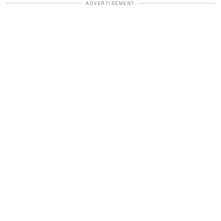
ADVERTISEMENT