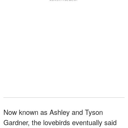
Now known as Ashley and Tyson
Gardner, the lovebirds eventually said