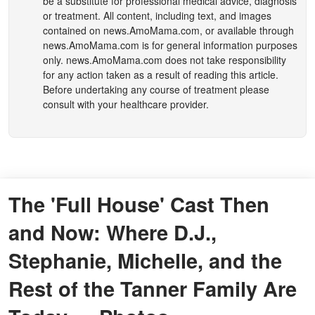
be a substitute for professional medical advice, diagnosis
or treatment. All content, including text, and images
contained on
news.AmoMama.com
, or available through
news.AmoMama.com
is for general information purposes
only.
news.AmoMama.com
does not take responsibility
for any action taken as a result of reading this article.
Before undertaking any course of treatment please
consult with your healthcare provider.
The 'Full House' Cast Then
and Now: Where D.J.,
Stephanie, Michelle, and the
Rest of the Tanner Family Are