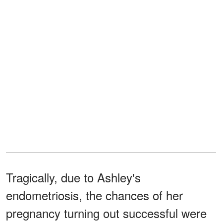
Tragically, due to Ashley's
endometriosis, the chances of her
pregnancy turning out successful were