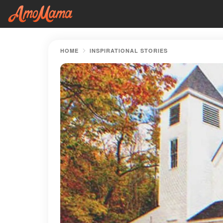
HOME
INSPIRATIONAL STORIES