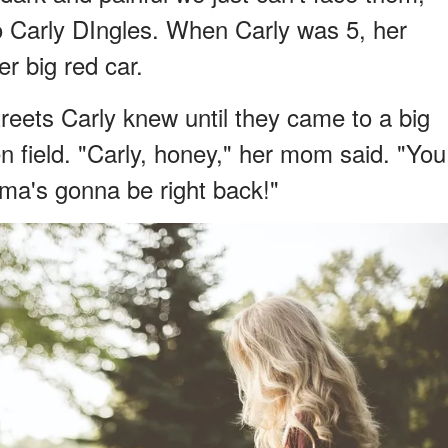
 Carly DIngles. When Carly was 5, her
er big red car.
reets Carly knew until they came to a big
n field. "Carly, honey," her mom said. "You
ma's gonna be right back!"