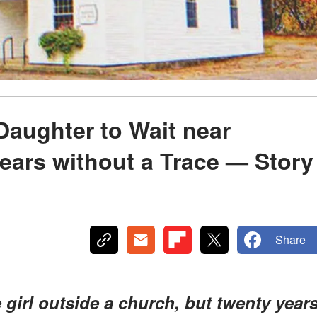
Daughter to Wait near
ears without a Trace — Story
Share
girl outside a church, but twenty year