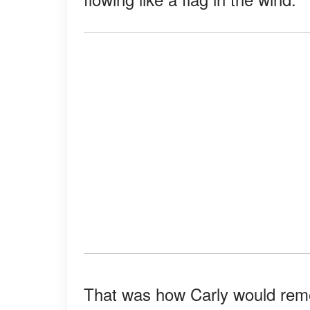
That was how Carly would reme