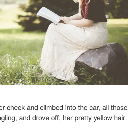
 cheek and climbed into the car, all those
ling, and drove off, her pretty yellow hair