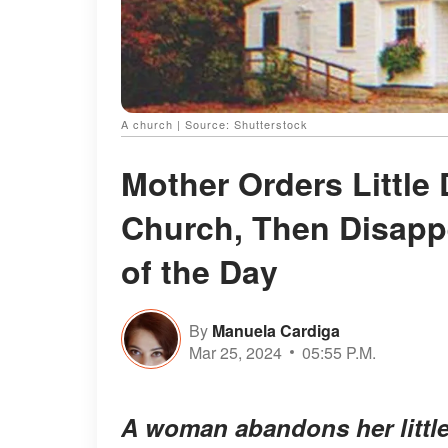
A church | Source: Shutterstock
Mother Orders Little 
Church, Then Disapp
of the Day
By
Manuela Cardiga
Mar 25, 2024
05:55 P.M.
A woman abandons her little 