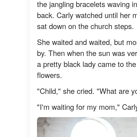
the jangling bracelets waving in
back. Carly watched until her 
sat down on the church steps.
She waited and waited, but mo
by. Then when the sun was very 
a pretty black lady came to the
flowers.
"Child," she cried. "What are y
"I'm waiting for my mom," Carly