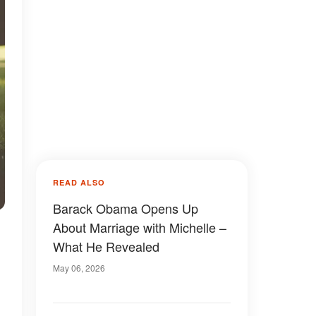
READ ALSO
Barack Obama Opens Up
About Marriage with Michelle –
What He Revealed
May 06, 2026