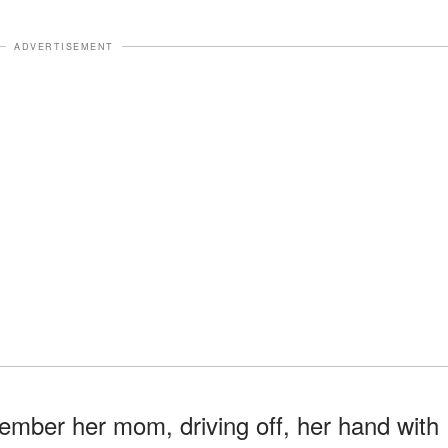
ADVERTISEMENT
mber her mom, driving off, her hand with