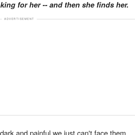
ooking for her -- and then she finds her.
ADVERTISEMENT
dark and painful we just can't face them,