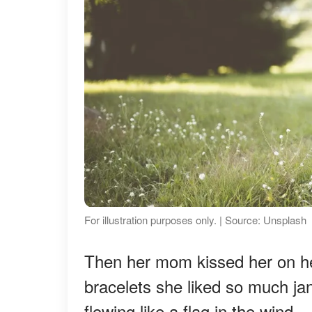
For illustration purposes only. | Source: Unsplash
Then her mom kissed her on her
bracelets she liked so much jang
flowing like a flag in the wind.