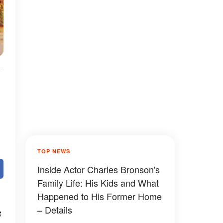
TOP NEWS
Inside Actor Charles Bronson's
Family Life: His Kids and What
Happened to His Former Home
– Details
s