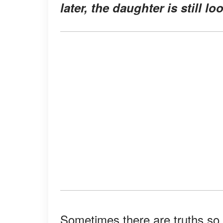
later, the daughter is still l
Sometimes there are truths so 