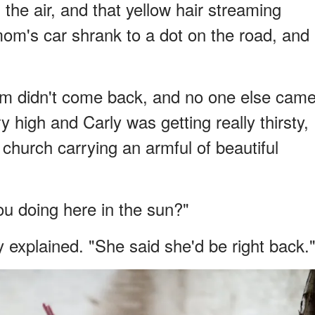
 the air, and that yellow hair streaming
mom's car shrank to a dot on the road, and
m didn't come back, and no one else cam
high and Carly was getting really thirsty,
 church carrying an armful of beautiful
ou doing here in the sun?"
 explained. "She said she'd be right back.