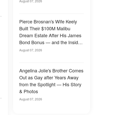
August 07, 2026
Pierce Brosnan's Wife Keely
Built Their $100M Malibu
Dream Estate After His James
Bond Bonus — and the Inside
Is Something Else — Photos
August 07, 2026
Angelina Jolie's Brother Comes
Out as Gay after Years Away
from the Spotlight — His Story
& Photos
August 07, 2026