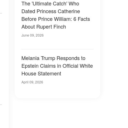
The 'Ultimate Catch' Who
Dated Princess Catherine
Before Prince William: 6 Facts
About Rupert Finch
June 09, 2026
Melania Trump Responds to
Epstein Claims in Official White
House Statement
April 09, 2026