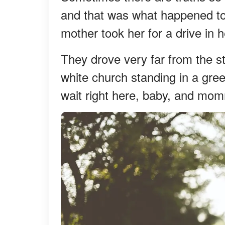
and that was what happened to
mother took her for a drive in h
They drove very far from the st
white church standing in a gree
wait right here, baby, and mom