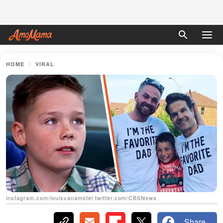
HOME
VIRAL
instagram.com/louisvanamstel twitter.com/CBSNews
Share