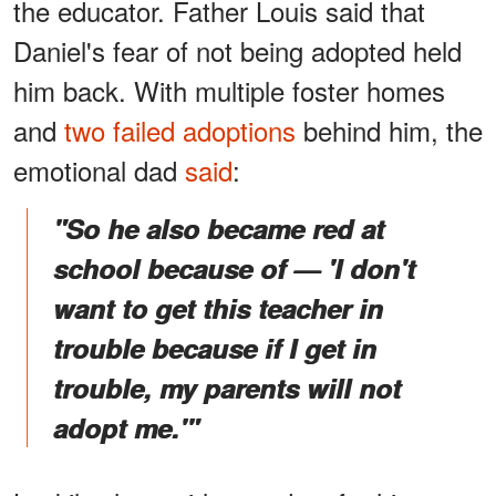
the educator. Father Louis said that
Daniel's fear of not being adopted held
him back. With multiple foster homes
and
two failed adoptions
behind him, the
emotional dad
said
:
"So he also became red at
school because of — 'I don't
want to get this teacher in
trouble because if I get in
trouble, my parents will not
adopt me.'"