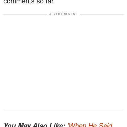
comments so far.
ADVERTISEMENT
You May Also Like:
'When He Said,