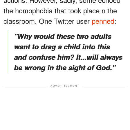
the homophobia that took place n the
classroom. One Twitter user
penned
:
"Why would these two adults
want to drag a child into this
and confuse him? It...will always
be wrong in the sight of God."
ADVERTISEMENT