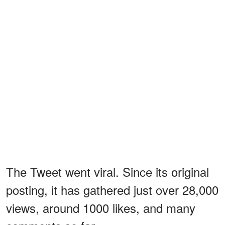
The Tweet went viral. Since its original
posting, it has gathered just over 28,000
views, around 1000 likes, and many