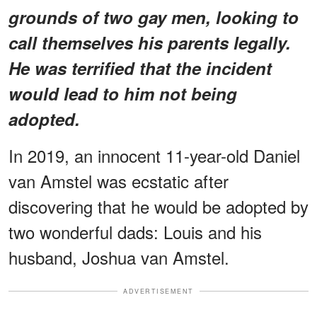
grounds of two gay men, looking to
call themselves his parents legally.
He
was terrified that the incident
would lead to him not being
adopted.
In 2019, an innocent 11-year-old Daniel
van Amstel was ecstatic after
discovering that he would be adopted by
two wonderful dads: Louis and his
husband, Joshua van Amstel.
ADVERTISEMENT