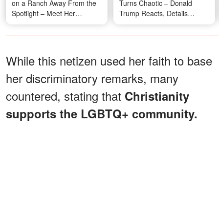
on a Ranch Away From the
Turns Chaotic – Donald
Spotlight – Meet Her
Trump Reacts, Details
Beautiful Family
Emerge
While this netizen used her faith to base
her discriminatory remarks, many
countered, stating that
Christianity
supports the LGBTQ+ community.