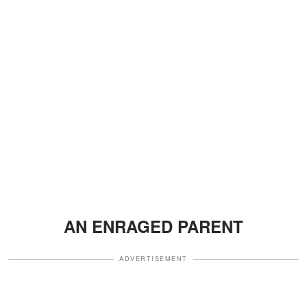
AN ENRAGED PARENT
ADVERTISEMENT