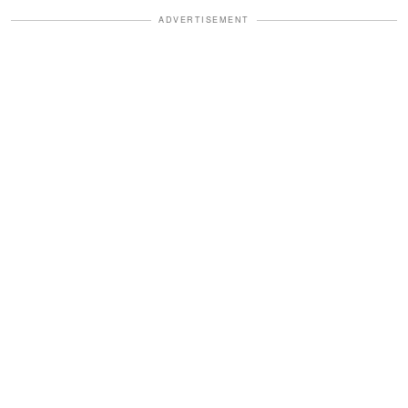
ADVERTISEMENT