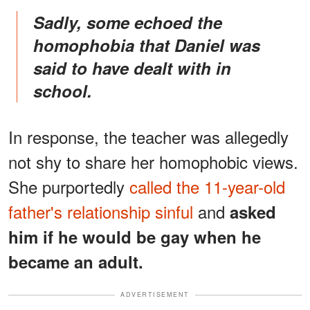
Sadly, some echoed the
homophobia that Daniel was
said to have dealt with in
school.
In response, the teacher was allegedly
not shy to share her homophobic views.
She purportedly
called the 11-year-old
father's relationship sinful
and
asked
him if he would be gay when he
became an adult.
ADVERTISEMENT