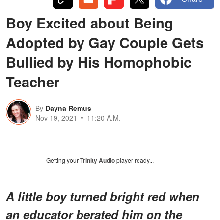
Boy Excited about Being
Adopted by Gay Couple Gets
Bullied by His Homophobic
Teacher
By
Dayna Remus
Nov 19, 2021
11:20 A.M.
Getting your
Trinity Audio
player ready...
A little boy turned bright red when
an educator berated him on the