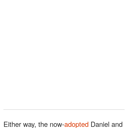
Either way, the now-
adopted
Daniel and