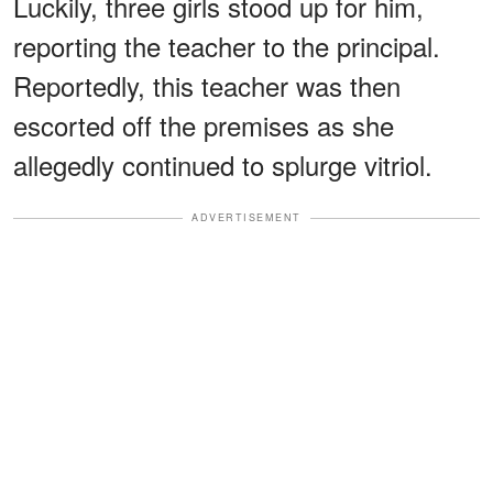
Luckily, three girls stood up for him,
reporting the teacher to the principal.
Reportedly, this teacher was then
escorted off the premises as she
allegedly continued to splurge vitriol.
ADVERTISEMENT