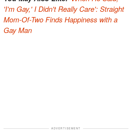
'I'm Gay,' I Didn't Really Care': Straight
Mom-Of-Two Finds Happiness with a
Gay Man
ADVERTISEMENT