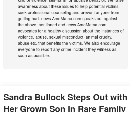
awareness about these issues to help potential victims
seek professional counseling and prevent anyone from
getting hurt.
news.AmoMama.com
speaks out against
the above mentioned and
news.AmoMama.com
advocates for a healthy discussion about the instances of
violence, abuse, sexual misconduct, animal cruelty,
abuse etc. that benefits the victims. We also encourage
everyone to report any crime incident they witness as
soon as possible.
Sandra Bullock Steps Out with
Her Grown Son in Rare Family
Moment – See What He Looks