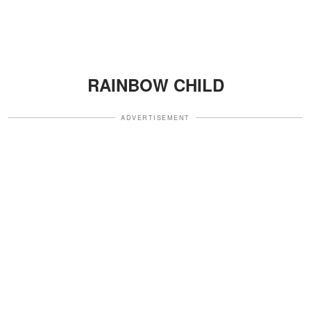
RAINBOW CHILD
ADVERTISEMENT