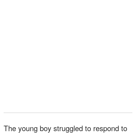
The young boy struggled to respond to