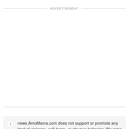
ADVERTISEMENT
news.AmoMama.com
does not support or promote any
kind of violence, self-harm, or abusive behavior. We raise