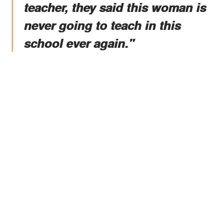
teacher, they said this woman is
never going to teach in this
school ever again."