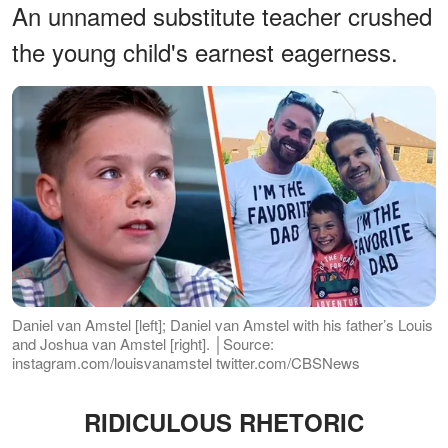
An unnamed substitute teacher crushed
the young child's earnest eagerness.
Daniel van Amstel [left]; Daniel van Amstel with his father’s Louis
and Joshua van Amstel [right]. │Source:
instagram.com/louisvanamstel twitter.com/CBSNews
RIDICULOUS RHETORIC