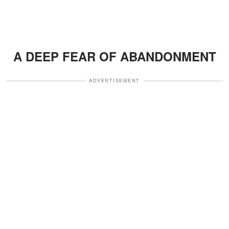
A DEEP FEAR OF ABANDONMENT
ADVERTISEMENT