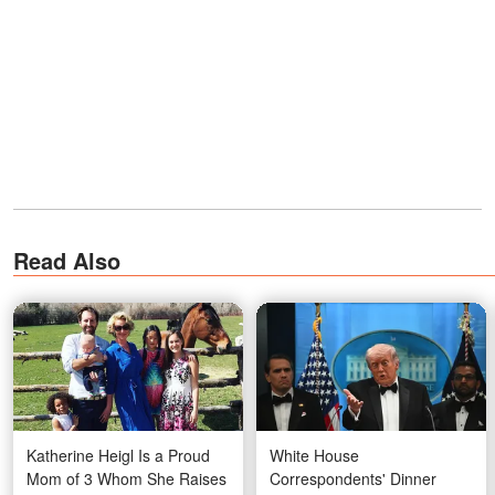
Read Also
Katherine Heigl Is a Proud
White House
Mom of 3 Whom She Raises
Correspondents' Dinner