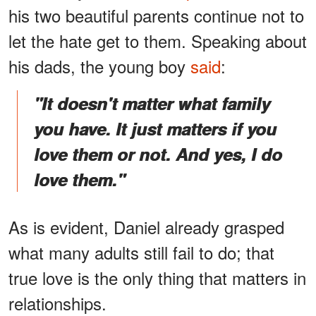
his two beautiful parents continue not to
let the hate get to them. Speaking about
his dads, the young boy
said
:
"It doesn't matter what family
you have. It just matters if you
love them or not. And yes, I do
love them."
As is evident, Daniel already grasped
what many adults still fail to do; that
true love is the only thing that matters in
relationships.