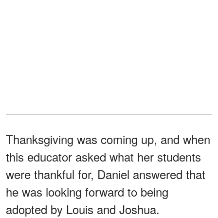
Thanksgiving was coming up, and when
this educator asked what her students
were thankful for, Daniel answered that
he was looking forward to being
adopted by Louis and Joshua.