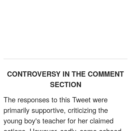
CONTROVERSY IN THE COMMENT
SECTION
The responses to this Tweet were
primarily supportive, criticizing the
young boy's teacher for her claimed
actions. However, sadly, some echoed