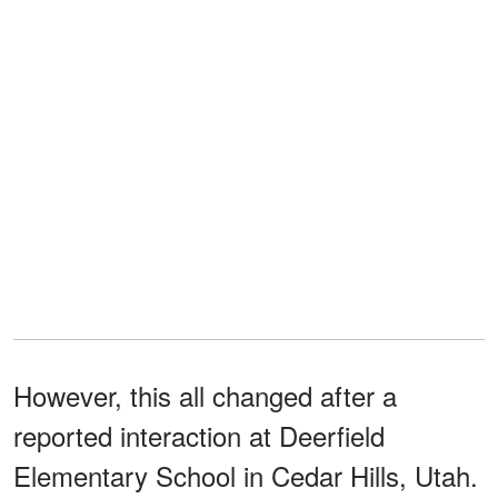
However, this all changed after a
reported interaction at Deerfield
Elementary School in Cedar Hills, Utah.