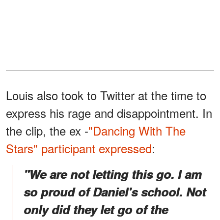
Louis also took to Twitter at the time to
express his rage and disappointment. In
the clip, the ex -
"Dancing With The
Stars" participant
expressed
:
"We are not letting this go. I am
so proud of Daniel's school. Not
only did they let go of the