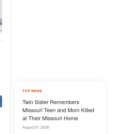
TOP NEWS
Twin Sister Remembers
Missouri Teen and Mom Killed
at Their Missouri Home
August 07, 2026