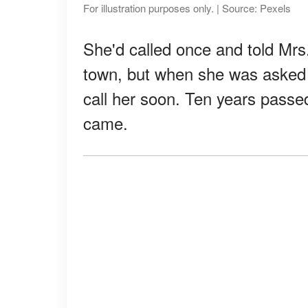
For illustration purposes only. | Source: Pexels
She'd called once and told Mrs
town, but when she was asked f
call her soon. Ten years passed,
came.