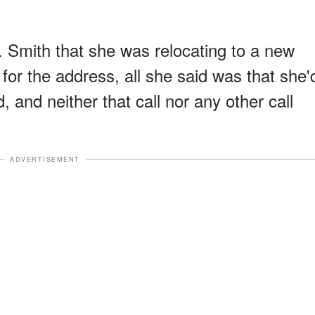
. Smith that she was relocating to a new
or the address, all she said was that she'
 and neither that call nor any other call
ADVERTISEMENT