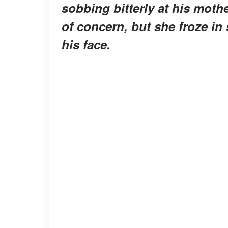
sobbing bitterly at his moth
of concern, but she froze in
his face.