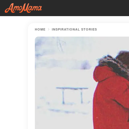
HOME
INSPIRATIONAL STORIES