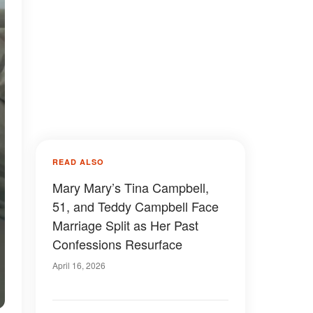
READ ALSO
Mary Mary’s Tina Campbell,
51, and Teddy Campbell Face
Marriage Split as Her Past
Confessions Resurface
April 16, 2026