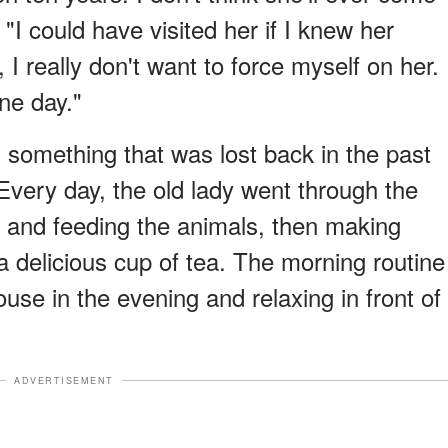
"I could have visited her if I knew her
, I really don't want to force myself on her.
one day."
something that was lost back in the past
Every day, the old lady went through the
s and feeding the animals, then making
a delicious cup of tea. The morning routine
use in the evening and relaxing in front of
ADVERTISEMENT