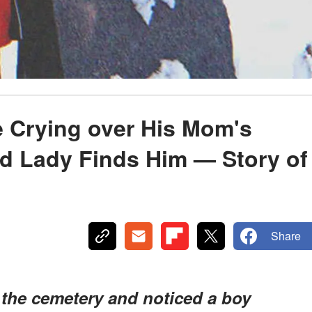
ne Crying over His Mom's
d Lady Finds Him — Story of
Share
 the cemetery and noticed a boy