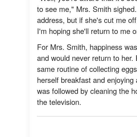
to see me," Mrs. Smith sighed. 
address, but if she's cut me off
I'm hoping she'll return to me 
For Mrs. Smith, happiness was 
and would never return to her. 
same routine of collecting egg
herself breakfast and enjoying 
was followed by cleaning the ho
the television.