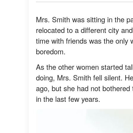
Mrs. Smith was sitting in the p
relocated to a different city 
time with friends was the only
boredom.
As the other women started tal
doing, Mrs. Smith fell silent. 
ago, but she had not bothered 
in the last few years.