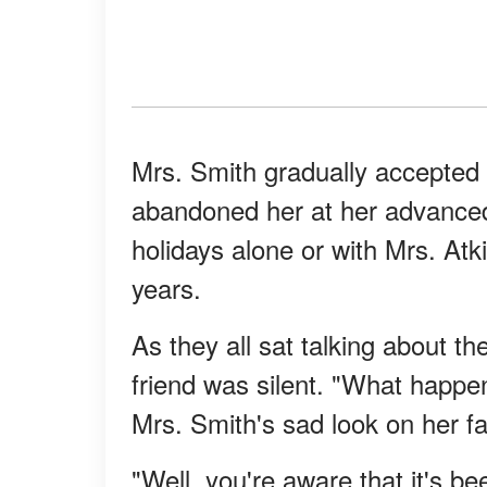
Mrs. Smith gradually accepted 
abandoned her at her advanced 
holidays alone or with Mrs. Atk
years.
As they all sat talking about t
friend was silent. "What happ
Mrs. Smith's sad look on her fac
"Well, you're aware that it's be