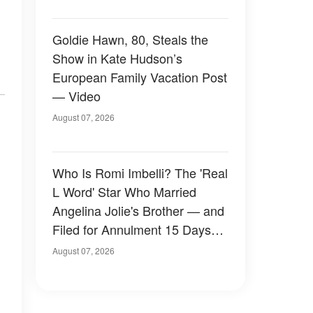
Goldie Hawn, 80, Steals the
Show in Kate Hudson’s
European Family Vacation Post
— Video
August 07, 2026
Who Is Romi Imbelli? The 'Real
L Word' Star Who Married
Angelina Jolie's Brother — and
Filed for Annulment 15 Days
Later
August 07, 2026