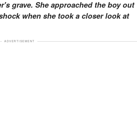
er's grave. She approached the boy out
 shock when she took a closer look at
ADVERTISEMENT