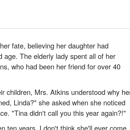
her fate, believing her daughter had
age. The elderly lady spent all of her
ins, who had been her friend for over 40
heir children, Mrs. Atkins understood why he
ened, Linda?" she asked when she noticed
e. "Tina didn't call you this year again?!"
en ten years. I don't think she'll ever come