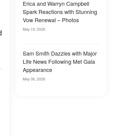
Erica and Warryn Campbell
Spark Reactions with Stunning
Vow Renewal – Photos
May 19, 2026
d
Sam Smith Dazzles with Major
Life News Following Met Gala
Appearance
May 06, 2026