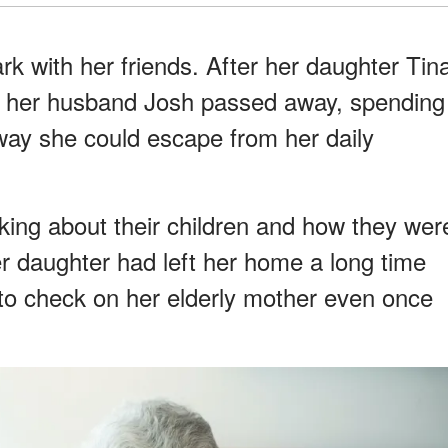
ark with her friends. After her daughter Tin
and her husband Josh passed away, spending
 way she could escape from her daily
king about their children and how they wer
Her daughter had left her home a long time
to check on her elderly mother even once