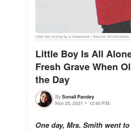
Little boy crying by a headstone | Source: Shutterstock
Little Boy Is All Alo
Fresh Grave When Ol
the Day
By
Sonali Pandey
Nov 25, 2021
12:40 P.M.
One day, Mrs. Smith went to