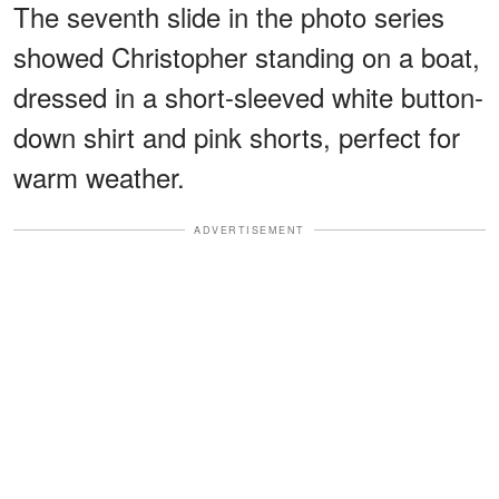
The seventh slide in the photo series
showed Christopher standing on a boat,
dressed in a short-sleeved white button-
down shirt and pink shorts, perfect for
warm weather.
ADVERTISEMENT