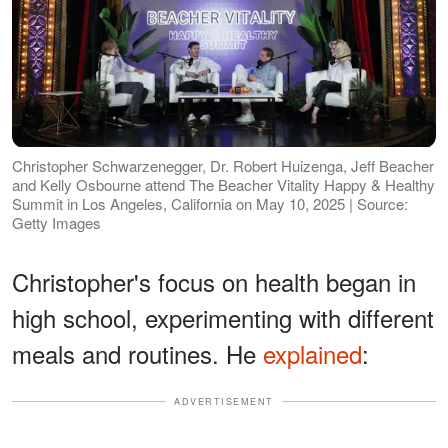
Christopher Schwarzenegger, Dr. Robert Huizenga, Jeff Beacher
and Kelly Osbourne attend The Beacher Vitality Happy & Healthy
Summit in Los Angeles, California on May 10, 2025 | Source:
Getty Images
Christopher's focus on health began in
high school, experimenting with different
meals and routines. He
explained
:
ADVERTISEMENT