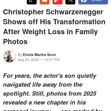
Christopher Schwarzenegger
Shows off His Transformation
After Weight Loss in Family
Photos
By
Eniola Martha Scott
Aug 25, 2025
12:07 P.M.
For years, the actor's son quietly
navigated life away from the
spotlight. Still, photos from 2025
revealed a new chapter in his
personal journey — one marked by