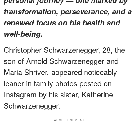
transformation, perseverance, and a
renewed focus on his health and
well-being.
Christopher Schwarzenegger, 28, the
son of Arnold Schwarzenegger and
Maria Shriver, appeared noticeably
leaner in family photos posted on
Instagram by his sister, Katherine
Schwarzenegger.
ADVERTISEMENT