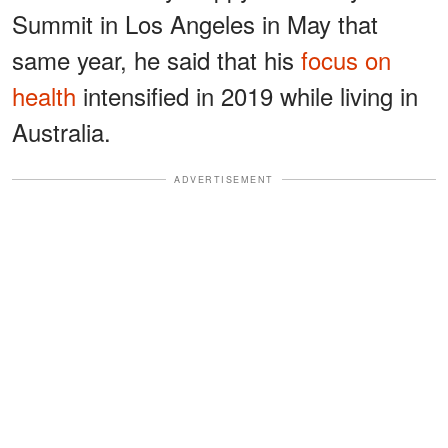
Summit in Los Angeles in May that
same year, he said that his
focus on
health
intensified in 2019 while living in
Australia.
ADVERTISEMENT