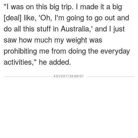
"I was on this big trip. I made it a big
[deal] like, 'Oh, I'm going to go out and
do all this stuff in Australia,' and I just
saw how much my weight was
prohibiting me from doing the everyday
activities," he added.
ADVERTISEMENT