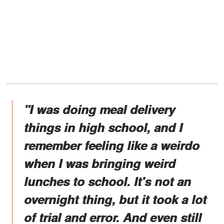
"I was doing meal delivery
things in high school, and I
remember feeling like a weirdo
when I was bringing weird
lunches to school. It's not an
overnight thing, but it took a lot
of trial and error. And even still