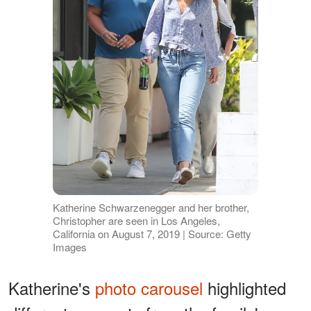
Katherine Schwarzenegger and her brother,
Christopher are seen in Los Angeles,
California on August 7, 2019 | Source: Getty
Images
Katherine's
photo carousel
highlighted