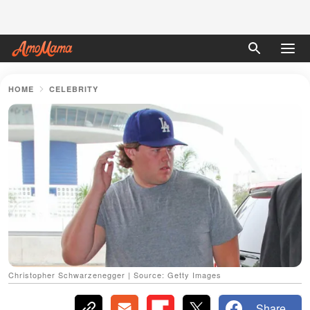
HOME
CELEBRITY
Christopher Schwarzenegger | Source: Getty Images
Share