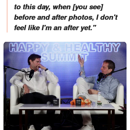
to this day, when [you see]
before and after photos, I don't
feel like I'm an after yet."