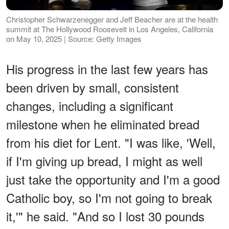
Christopher Schwarzenegger and Jeff Beacher are at the health
summit at The Hollywood Roosevelt in Los Angeles, California
on May 10, 2025 | Source: Getty Images
His progress in the last few years has
been driven by small, consistent
changes, including a significant
milestone when he eliminated bread
from his diet for Lent. "I was like, 'Well,
if I'm giving up bread, I might as well
just take the opportunity and I'm a good
Catholic boy, so I'm not going to break
it,'" he said. "And so I lost 30 pounds