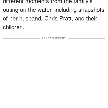
different moments from the family's
outing on the water, including snapshots
of her husband, Chris Pratt, and their
children.
ADVERTISEMENT