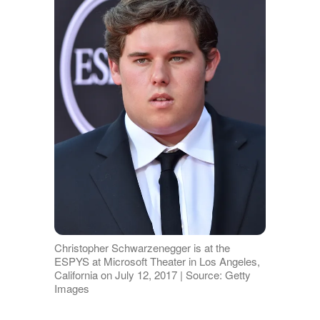
Christopher Schwarzenegger is at the
ESPYS at Microsoft Theater in Los Angeles,
California on July 12, 2017 | Source: Getty
Images