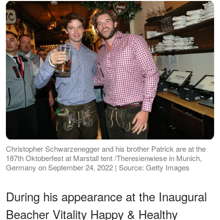
Christopher Schwarzenegger and his brother Patrick are at the
187th Oktoberfest at Marstall tent /Theresienwiese in Munich,
Germany on September 24, 2022 | Source: Getty Images
During his appearance at the Inaugural
Beacher Vitality Happy & Healthy