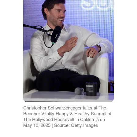
Christopher Schwarzenegger talks at The
Beacher Vitality Happy & Healthy Summit at
The Hollywood Roosevelt in California on
May 10, 2025 | Source: Getty Images