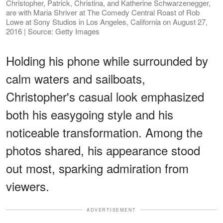
Christopher, Patrick, Christina, and Katherine Schwarzenegger,
are with Maria Shriver at The Comedy Central Roast of Rob
Lowe at Sony Studios in Los Angeles, California on August 27,
2016 | Source: Getty Images
Holding his phone while surrounded by
calm waters and sailboats,
Christopher's casual look emphasized
both his easygoing style and his
noticeable transformation. Among the
photos shared, his appearance stood
out most, sparking admiration from
viewers.
ADVERTISEMENT