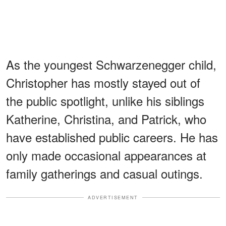
As the youngest Schwarzenegger child,
Christopher has mostly stayed out of
the public spotlight, unlike his siblings
Katherine, Christina, and Patrick, who
have established public careers. He has
only made occasional appearances at
family gatherings and casual outings.
ADVERTISEMENT