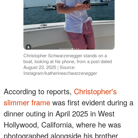
Christopher Schwarzenegger stands on a
boat, looking at his phone, from a post dated
August 23, 2025 | Source:
Instagram/katherineschwarzenegger
According to reports,
Christopher's
slimmer frame
was first evident during a
dinner outing in April 2025 in West
Hollywood, California, where he was
photographed alongside his brother