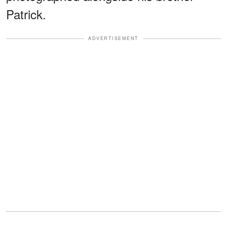
Patrick.
ADVERTISEMENT