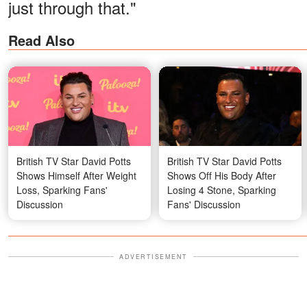
just through that."
Read Also
British TV Star David Potts
British TV Star David Potts
Shows Himself After Weight
Shows Off His Body After
Loss, Sparking Fans'
Losing 4 Stone, Sparking
Discussion
Fans' Discussion
ADVERTISEMENT