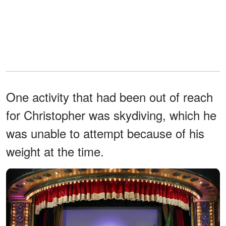
One activity that had been out of reach
for Christopher was skydiving, which he
was unable to attempt because of his
weight at the time.