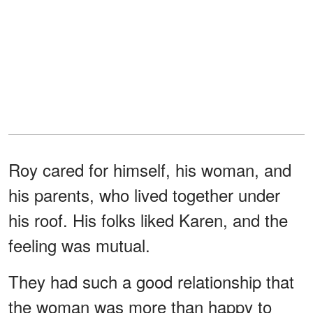
Roy cared for himself, his woman, and
his parents, who lived together under
his roof. His folks liked Karen, and the
feeling was mutual.
They had such a good relationship that
the woman was more than happy to