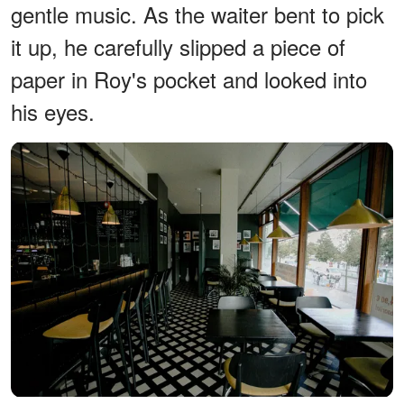
gentle music. As the waiter bent to pick
it up, he carefully slipped a piece of
paper in Roy's pocket and looked into
his eyes.