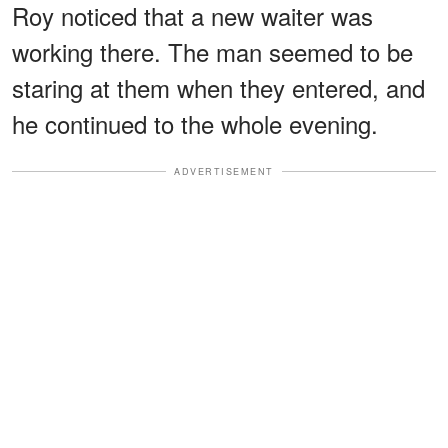
Roy noticed that a new waiter was
working there. The man seemed to be
staring at them when they entered, and
he continued to the whole evening.
ADVERTISEMENT