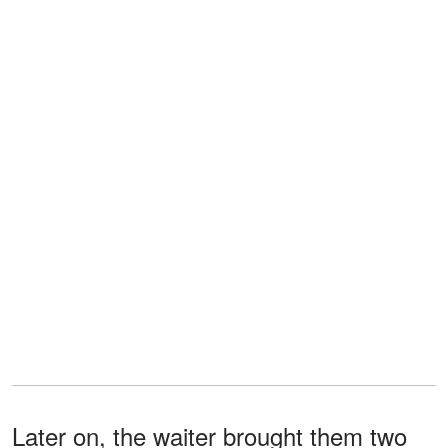
Later on, the waiter brought them two