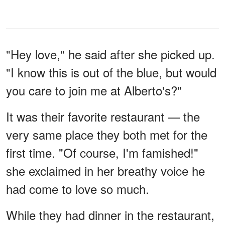
"Hey love," he said after she picked up.
"I know this is out of the blue, but would
you care to join me at Alberto's?"
It was their favorite restaurant — the
very same place they both met for the
first time. "Of course, I'm famished!"
she exclaimed in her breathy voice he
had come to love so much.
While they had dinner in the restaurant,