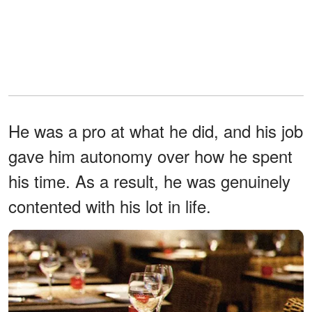
He was a pro at what he did, and his job
gave him autonomy over how he spent
his time. As a result, he was genuinely
contented with his lot in life.