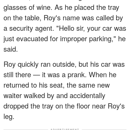
glasses of wine. As he placed the tray
on the table, Roy's name was called by
a security agent. "Hello sir, your car was
just evacuated for improper parking," he
said.
Roy quickly ran outside, but his car was
still there — it was a prank. When he
returned to his seat, the same new
waiter walked by and accidentally
dropped the tray on the floor near Roy's
leg.
ADVERTISEMENT