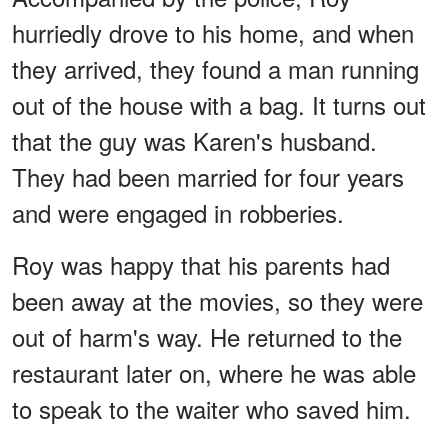
hurriedly drove to his home, and when
they arrived, they found a man running
out of the house with a bag. It turns out
that the guy was Karen's husband.
They had been married for four years
and were engaged in robberies.
Roy was happy that his parents had
been away at the movies, so they were
out of harm's way. He returned to the
restaurant later on, where he was able
to speak to the waiter who saved him.