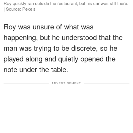
Roy quickly ran outside the restaurant, but his car was still there.
| Source: Pexels
Roy was unsure of what was
happening, but he understood that the
man was trying to be discrete, so he
played along and quietly opened the
note under the table.
ADVERTISEMENT