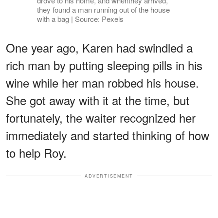
drove to his home, and whenthey arrived,
they found a man running out of the house
with a bag | Source: Pexels
One year ago, Karen had swindled a
rich man by putting sleeping pills in his
wine while her man robbed his house.
She got away with it at the time, but
fortunately, the waiter recognized her
immediately and started thinking of how
to help Roy.
ADVERTISEMENT