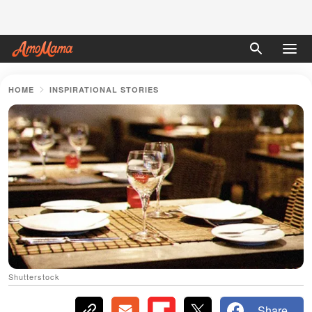
HOME
INSPIRATIONAL STORIES
Shutterstock
Share