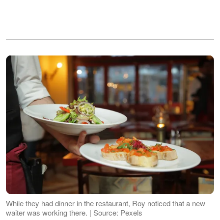
While they had dinner in the restaurant, Roy noticed that a new
waiter was working there. | Source: Pexels