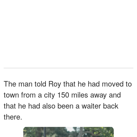
The man told Roy that he had moved to
town from a city 150 miles away and
that he had also been a waiter back
there.