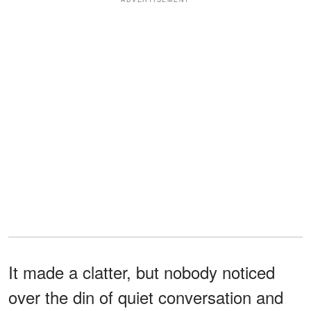
It made a clatter, but nobody noticed
over the din of quiet conversation and