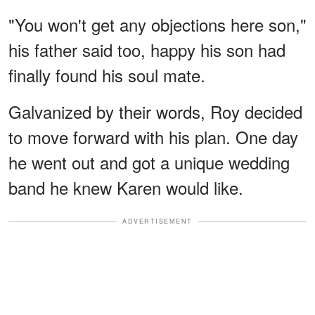
"You won't get any objections here son,"
his father said too, happy his son had
finally found his soul mate.
Galvanized by their words, Roy decided
to move forward with his plan. One day
he went out and got a unique wedding
band he knew Karen would like.
ADVERTISEMENT