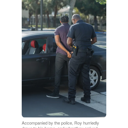
Accompanied by the police, Roy hurriedly