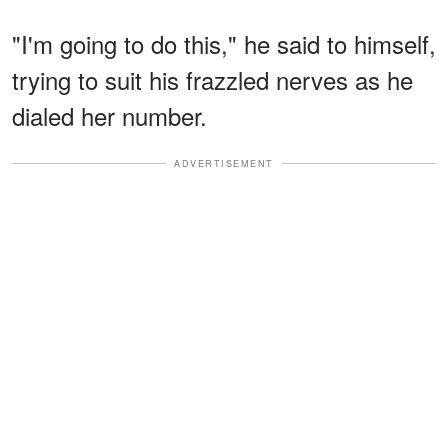
"I'm going to do this," he said to himself,
trying to suit his frazzled nerves as he
dialed her number.
ADVERTISEMENT