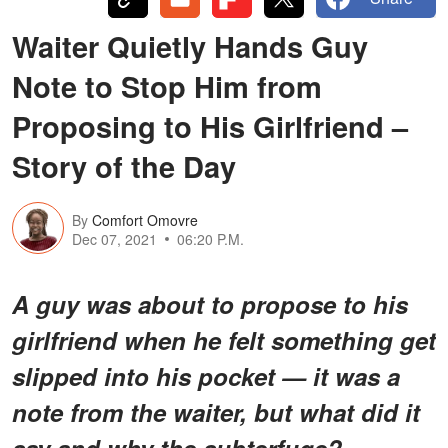
Waiter Quietly Hands Guy
Note to Stop Him from
Proposing to His Girlfriend –
Story of the Day
By
Comfort Omovre
Dec 07, 2021
06:20 P.M.
A guy was about to propose to his
girlfriend when he felt something get
slipped into his pocket — it was a
note from the waiter, but what did it
say and why the subterfuge?