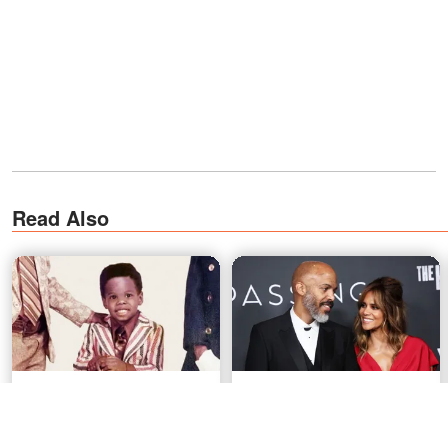
Read Also
'Euphoria' Star's Sweet Love
Halle Berry Finally Gets
Story That Started Outside
Engaged at 59 After Her
Walgreens
Partner Waited Months for