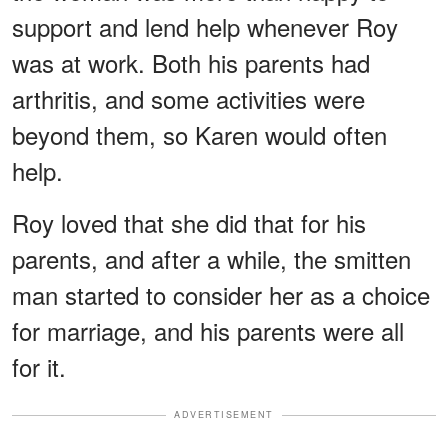
support and lend help whenever Roy
was at work. Both his parents had
arthritis, and some activities were
beyond them, so Karen would often
help.
Roy loved that she did that for his
parents, and after a while, the smitten
man started to consider her as a choice
for marriage, and his parents were all
for it.
ADVERTISEMENT