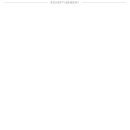
ADVERTISEMENT