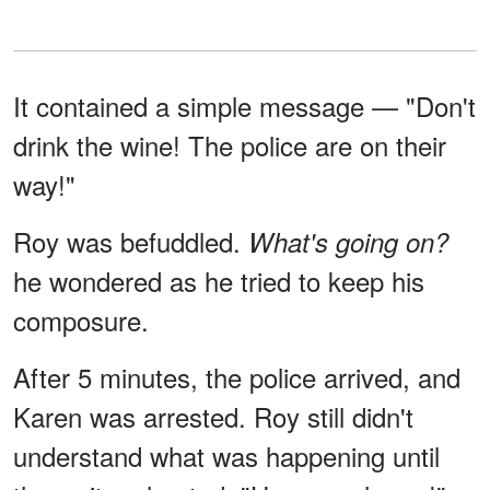
It contained a simple message — "Don't
drink the wine! The police are on their
way!"
Roy was befuddled.
What's going on?
he wondered as he tried to keep his
composure.
After 5 minutes, the police arrived, and
Karen was arrested. Roy still didn't
understand what was happening until