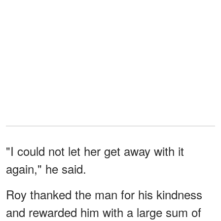
"I could not let her get away with it
again," he said.
Roy thanked the man for his kindness
and rewarded him with a large sum of