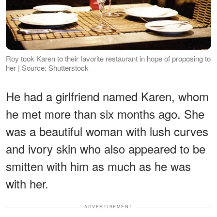
Roy took Karen to their favorite restaurant in hope of proposing to
her | Source: Shutterstock
He had a girlfriend named Karen, whom
he met more than six months ago. She
was a beautiful woman with lush curves
and ivory skin who also appeared to be
smitten with him as much as he was
with her.
ADVERTISEMENT