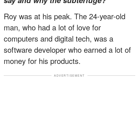
Roy was at his peak. The 24-year-old
man, who had a lot of love for
computers and digital tech, was a
software developer who earned a lot of
money for his products.
ADVERTISEMENT