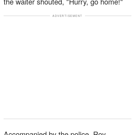
the waiter shouted, "Hurry, go home!"
ADVERTISEMENT
Accompanied by the police, Roy