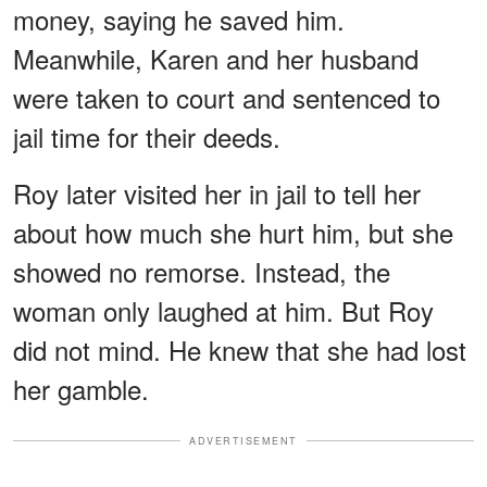
money, saying he saved him.
Meanwhile, Karen and her husband
were taken to court and sentenced to
jail time for their deeds.
Roy later visited her in jail to tell her
about how much she hurt him, but she
showed no remorse. Instead, the
woman only laughed at him. But Roy
did not mind. He knew that she had lost
her gamble.
ADVERTISEMENT