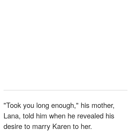
"Took you long enough," his mother,
Lana, told him when he revealed his
desire to marry Karen to her.