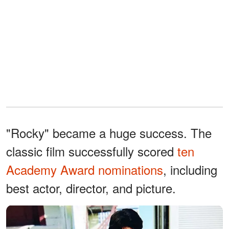
"Rocky" became a huge success. The
classic film successfully scored
ten
Academy Award nominations
, including
best actor, director, and picture.