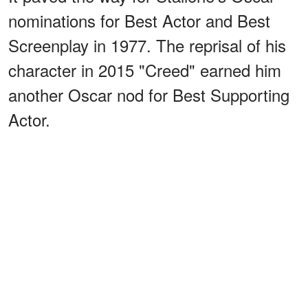
nominations for Best Actor and Best
Screenplay in 1977. The reprisal of his
character in 2015 "Creed" earned him
another Oscar nod for Best Supporting
Actor.