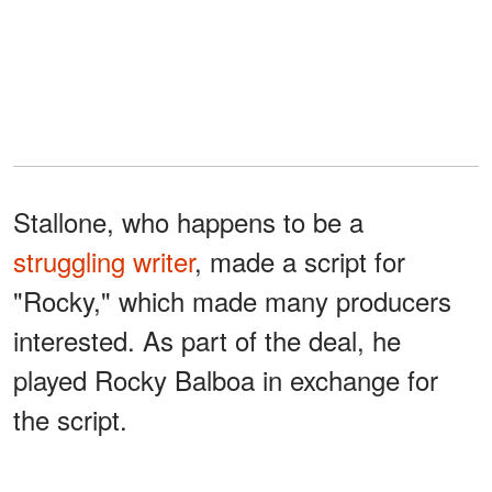
Stallone, who happens to be a
struggling writer
, made a script for
"Rocky," which made many producers
interested. As part of the deal, he
played Rocky Balboa in exchange for
the script.