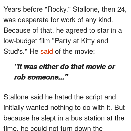
Years before "Rocky," Stallone, then 24,
was desperate for work of any kind.
Because of that, he agreed to star in a
low-budget film "Party at Kitty and
Stud's." He
said
of the movie:
"It was either do that movie or
rob someone..."
Stallone said he hated the script and
initially wanted nothing to do with it. But
because he slept in a bus station at the
time, he could not turn down the