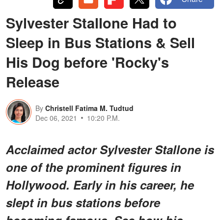
Sylvester Stallone Had to
Sleep in Bus Stations & Sell
His Dog before 'Rocky's
Release
By
Christell Fatima M. Tudtud
Dec 06, 2021
10:20 P.M.
Acclaimed actor Sylvester Stallone is
one of the prominent figures in
Hollywood. Early in his career, he
slept in bus stations before
becoming famous. See how his