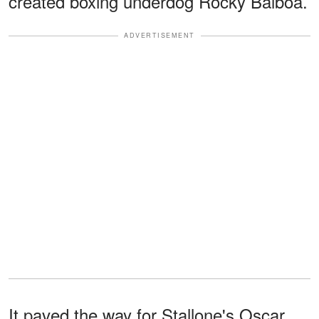
created boxing underdog Rocky Balboa.
ADVERTISEMENT
It paved the way for Stallone's Oscar