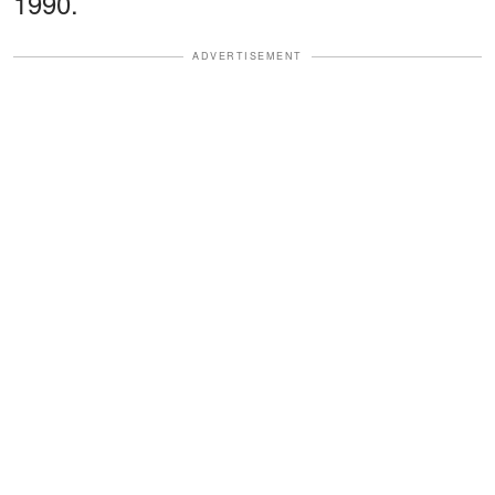
1990.
ADVERTISEMENT