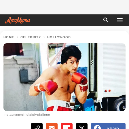
HOME
CELEBRITY
HOLLYWOOD
Instagram/officialslystallone
Share