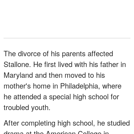
The divorce of his parents affected
Stallone. He first lived with his father in
Maryland and then moved to his
mother's home in Philadelphia, where
he attended a special high school for
troubled youth.
After completing high school, he studied
drama at the American College in