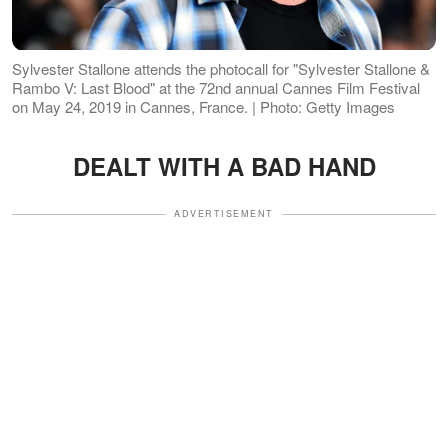
Sylvester Stallone attends the photocall for "Sylvester Stallone &
Rambo V: Last Blood" at the 72nd annual Cannes Film Festival
on May 24, 2019 in Cannes, France. | Photo: Getty Images
DEALT WITH A BAD HAND
ADVERTISEMENT