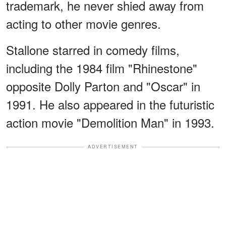
trademark, he never shied away from
acting to other movie genres.
Stallone starred in comedy films,
including the 1984 film "Rhinestone"
opposite Dolly Parton and "Oscar" in
1991. He also appeared in the futuristic
action movie "Demolition Man" in 1993.
ADVERTISEMENT