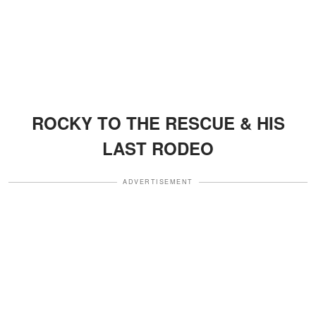
ROCKY TO THE RESCUE & HIS
LAST RODEO
ADVERTISEMENT