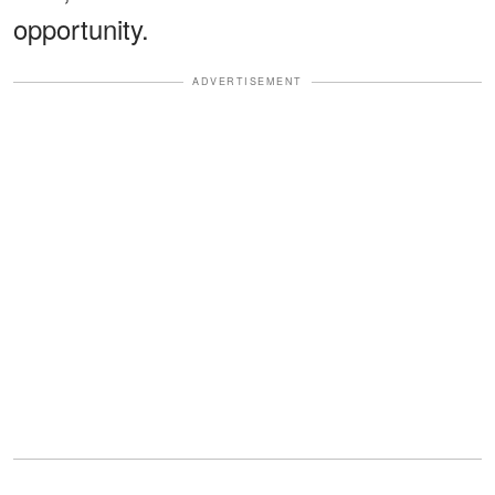
opportunity.
ADVERTISEMENT