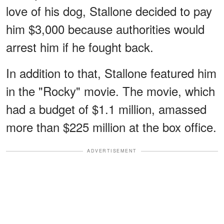
love of his dog, Stallone decided to pay
him $3,000 because authorities would
arrest him if he fought back.
In addition to that, Stallone featured him
in the "Rocky" movie. The movie, which
had a budget of $1.1 million, amassed
more than $225 million at the box office.
ADVERTISEMENT