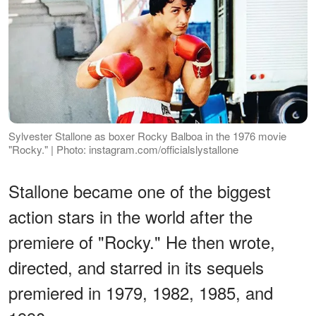
Sylvester Stallone as boxer Rocky Balboa in the 1976 movie
"Rocky." | Photo: instagram.com/officialslystallone
Stallone became one of the biggest
action stars in the world after the
premiere of "Rocky." He then wrote,
directed, and starred in its sequels
premiered in 1979, 1982, 1985, and