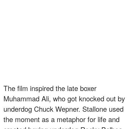
The film inspired the late boxer
Muhammad Ali, who got knocked out by
underdog Chuck Wepner. Stallone used
the moment as a metaphor for life and