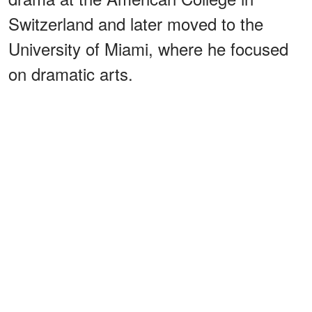
Switzerland and later moved to the
University of Miami, where he focused
on dramatic arts.