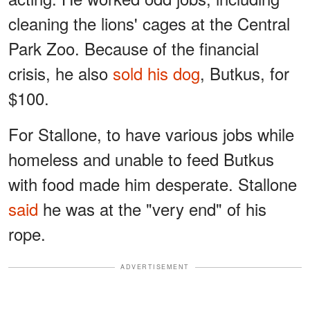
cleaning the lions' cages at the Central
Park Zoo. Because of the financial
crisis, he also
sold his dog
, Butkus, for
$100.
For Stallone, to have various jobs while
homeless and unable to feed Butkus
with food made him desperate. Stallone
said
he was at the "very end" of his
rope.
ADVERTISEMENT