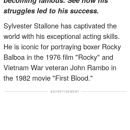
struggles led to his success.
Sylvester Stallone has captivated the
world with his exceptional acting skills.
He is iconic for portraying boxer Rocky
Balboa in the 1976 film "Rocky" and
Vietnam War veteran John Rambo in
the 1982 movie "First Blood."
ADVERTISEMENT