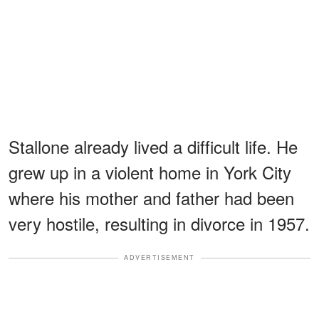
Stallone already lived a difficult life. He
grew up in a violent home in York City
where his mother and father had been
very hostile, resulting in divorce in 1957.
ADVERTISEMENT