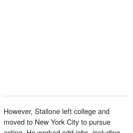
However, Stallone left college and
moved to New York City to pursue
acting. He worked odd jobs, including