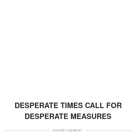
DESPERATE TIMES CALL FOR
DESPERATE MEASURES
ADVERTISEMENT