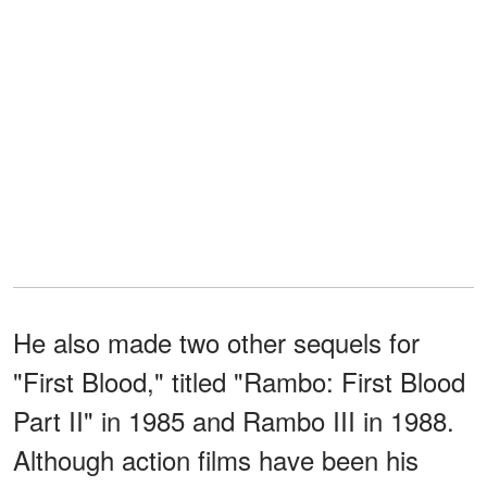
He also made two other sequels for
"First Blood," titled "Rambo: First Blood
Part II" in 1985 and Rambo III in 1988.
Although action films have been his