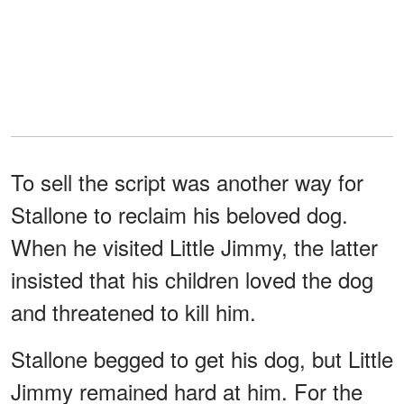
To sell the script was another way for
Stallone to reclaim his beloved dog.
When he visited Little Jimmy, the latter
insisted that his children loved the dog
and threatened to kill him.
Stallone begged to get his dog, but Little
Jimmy remained hard at him. For the