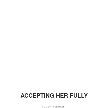
ACCEPTING HER FULLY
ADVERTISEMENT