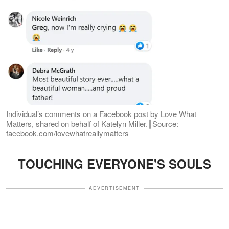
Individual’s comments on a Facebook post by Love What
Matters, shared on behalf of Katelyn Miller.┃Source:
facebook.com/lovewhatreallymatters
TOUCHING EVERYONE'S SOULS
ADVERTISEMENT