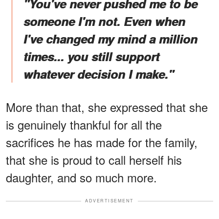
"You've never pushed me to be
someone I'm not. Even when
I've changed my mind a million
times... you still support
whatever decision I make."
More than that, she expressed that she
is genuinely thankful for all the
sacrifices he has made for the family,
that she is proud to call herself his
daughter, and so much more.
ADVERTISEMENT