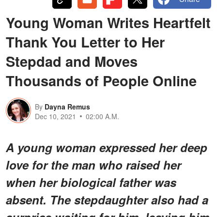
Young Woman Writes Heartfelt
Thank You Letter to Her
Stepdad and Moves
Thousands of People Online
By
Dayna Remus
Dec 10, 2021
02:00 A.M.
A young woman expressed her deep
love for the man who raised her
when her biological father was
absent. The stepdaughter also had a
surprise waiting for him, leaving him