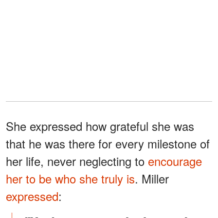
She expressed how grateful she was
that he was there for every milestone of
her life, never neglecting to
encourage
her to be who she truly is
. Miller
expressed
: