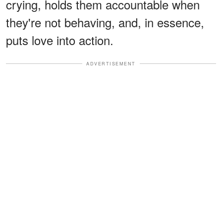
crying, holds them accountable when
they're not behaving, and, in essence,
puts love into action.
ADVERTISEMENT