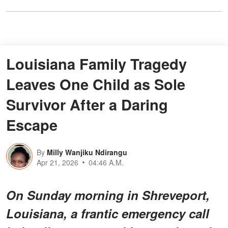
Louisiana Family Tragedy
Leaves One Child as Sole
Survivor After a Daring
Escape
By
Milly Wanjiku Ndirangu
Apr 21, 2026
04:46 A.M.
On Sunday morning in Shreveport,
Louisiana, a frantic emergency call