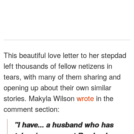
This beautiful love letter to her stepdad
left thousands of fellow netizens in
tears, with many of them sharing and
opening up about their own similar
stories. Makyla Wilson
wrote
in the
comment section:
"I have... a husband who has