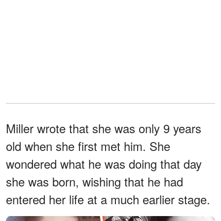
Miller wrote that she was only 9 years
old when she first met him. She
wondered what he was doing that day
she was born, wishing that he had
entered her life at a much earlier stage.