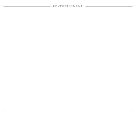
ADVERTISEMENT