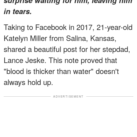
in tears.
Taking to Facebook in 2017, 21-year-old
Katelyn Miller from Salina, Kansas,
shared a beautiful post for her stepdad,
Lance Jeske. This note proved that
"blood is thicker than water" doesn't
always hold up.
ADVERTISEMENT