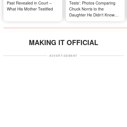
Past Revealed in Court –
Tests': Photos Comparing
What His Mother Testified
Chuck Norris to the
Daughter He Didn't Know
Existed for Almost 30 Years
MAKING IT OFFICIAL
ADVERTISEMENT