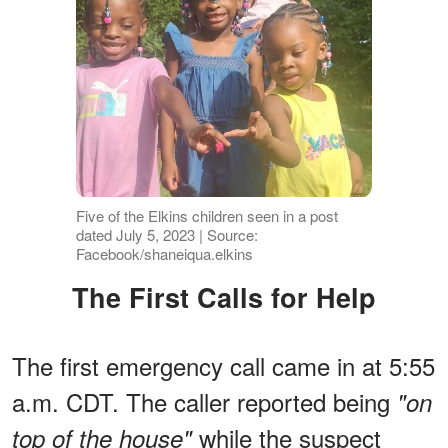
Five of the Elkins children seen in a post
dated July 5, 2023 | Source:
Facebook/shaneiqua.elkins
The First Calls for Help
The first emergency call came in at 5:55
a.m. CDT. The caller reported being
"on
while the suspect
top of the house"