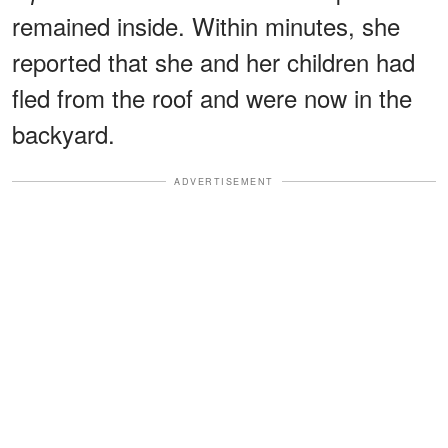
remained inside. Within minutes, she
reported that she and her children had
fled from the roof and were now in the
backyard.
ADVERTISEMENT