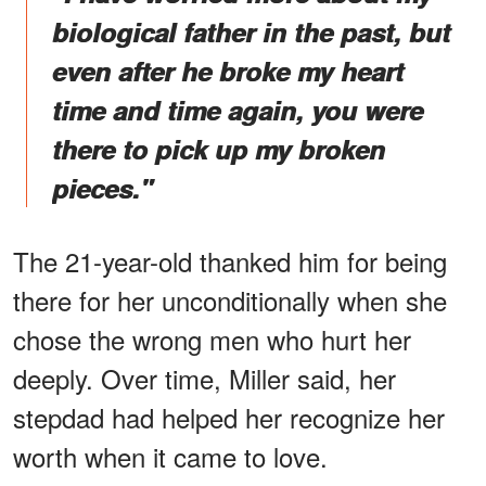
biological father in the past, but
even after he broke my heart
time and time again, you were
there to pick up my broken
pieces."
The 21-year-old thanked him for being
there for her unconditionally when she
chose the wrong men who hurt her
deeply. Over time, Miller said, her
stepdad had helped her recognize her
worth when it came to love.