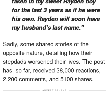
taken in my sweet Rayden boy
for the last 3 years as if he were
his own. Rayden will soon have
my husband's last name."
Sadly, some shared stories of the
opposite nature, detailing how their
stepdads worsened their lives. The post
has, so far, received 38,000 reactions,
2,200 comments, and 5100 shares.
ADVERTISEMENT