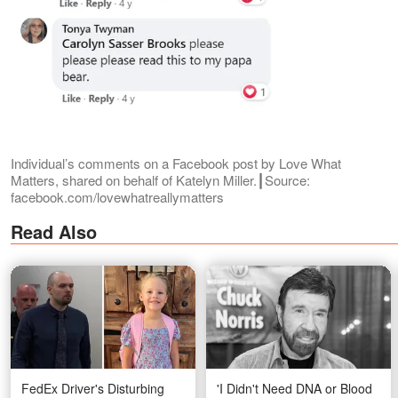
Individual’s comments on a Facebook post by Love What
Matters, shared on behalf of Katelyn Miller.┃Source:
facebook.com/lovewhatreallymatters
Read Also
FedEx Driver's Disturbing
'I Didn't Need DNA or Blood