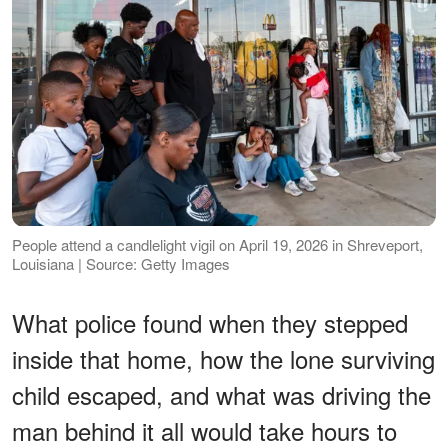
People attend a candlelight vigil on April 19, 2026 in Shreveport,
Louisiana | Source: Getty Images
What police found when they stepped
inside that home, how the lone surviving
child escaped, and what was driving the
man behind it all would take hours to