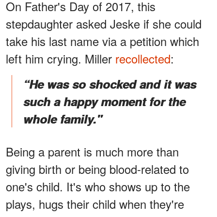
On Father's Day of 2017, this
stepdaughter asked Jeske if she could
take his last name via a petition which
left him crying. Miller
recollected
:
“He was so shocked and it was
such a happy moment for the
whole family."
Being a parent is much more than
giving birth or being blood-related to
one's child. It's who shows up to the
plays, hugs their child when they're