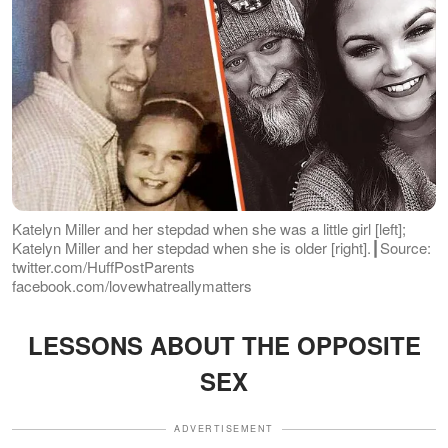
Katelyn Miller and her stepdad when she was a little girl [left];
Katelyn Miller and her stepdad when she is older [right].┃Source:
twitter.com/HuffPostParents
facebook.com/lovewhatreallymatters
LESSONS ABOUT THE OPPOSITE
SEX
ADVERTISEMENT