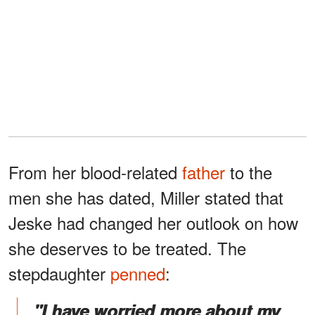
From her blood-related
father
to the
men she has dated, Miller stated that
Jeske had changed her outlook on how
she deserves to be treated. The
stepdaughter
penned
:
"I have worried more about my