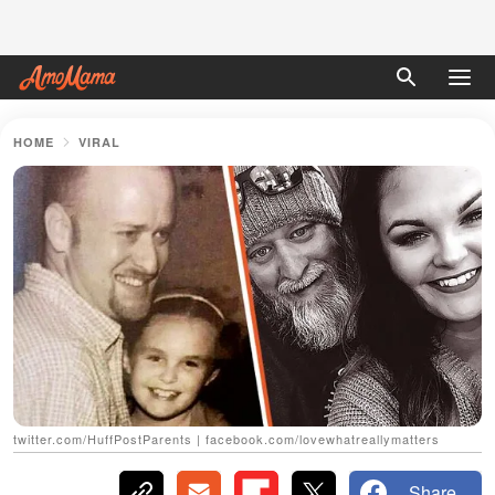
HOME
VIRAL
twitter.com/HuffPostParents | facebook.com/lovewhatreallymatters
Share