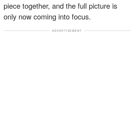
piece together, and the full picture is
only now coming into focus.
ADVERTISEMENT