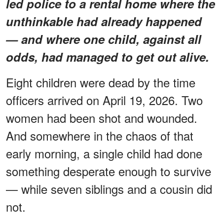
led police to a rental home where the
unthinkable had already happened
— and where one child, against all
odds, had managed to get out alive.
Eight children were dead by the time
officers arrived on April 19, 2026. Two
women had been shot and wounded.
And somewhere in the chaos of that
early morning, a single child had done
something desperate enough to survive
— while seven siblings and a cousin did
not.