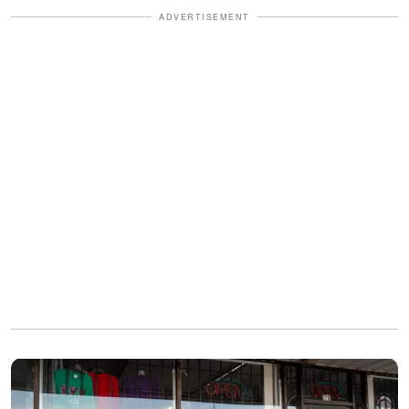
ADVERTISEMENT