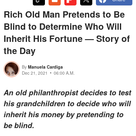
Rich Old Man Pretends to Be
Blind to Determine Who Will
Inherit His Fortune — Story of
the Day
By
Manuela Cardiga
Dec 21, 2021
06:00 A.M.
An old philanthropist decides to test
his grandchildren to decide who will
inherit his money by pretending to
be blind.