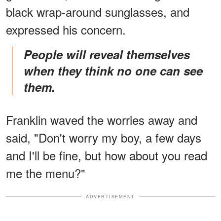
black wrap-around sunglasses, and
expressed his concern.
People will reveal themselves
when they think no one can see
them.
Franklin waved the worries away and
said, "Don't worry my boy, a few days
and I'll be fine, but how about you read
me the menu?"
ADVERTISEMENT