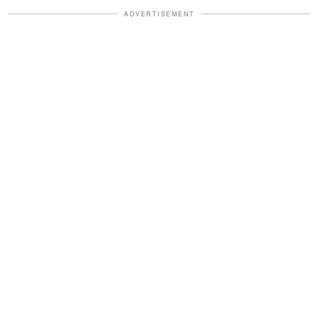
ADVERTISEMENT