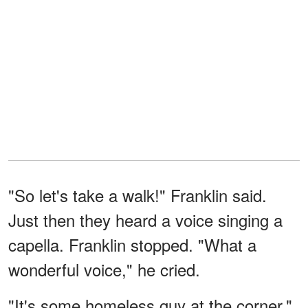
"So let's take a walk!" Franklin said.
Just then they heard a voice singing a
capella. Franklin stopped. "What a
wonderful voice," he cried.
"It's some homeless guy at the corner,"