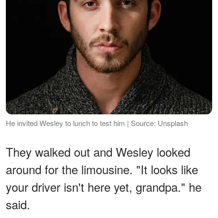
He invited Wesley to lunch to test him | Source: Unsplash
They walked out and Wesley looked
around for the limousine. "It looks like
your driver isn't here yet, grandpa." he
said.