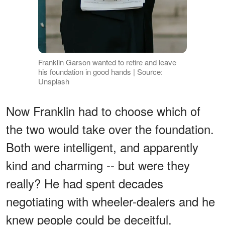
Franklin Garson wanted to retire and leave
his foundation in good hands | Source:
Unsplash
Now Franklin had to choose which of
the two would take over the foundation.
Both were intelligent, and apparently
kind and charming -- but were they
really? He had spent decades
negotiating with wheeler-dealers and he
knew people could be deceitful.