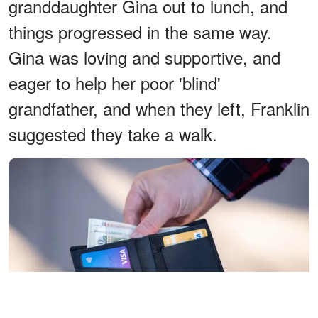
granddaughter Gina out to lunch, and
things progressed in the same way.
Gina was loving and supportive, and
eager to help her poor 'blind'
grandfather, and when they left, Franklin
suggested they take a walk.