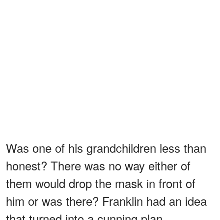
Was one of his grandchildren less than
honest? There was no way either of
them would drop the mask in front of
him or was there? Franklin had an idea
that turned into a cunning plan.