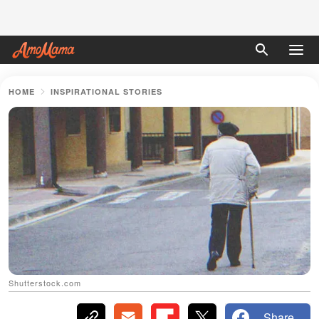
HOME
INSPIRATIONAL STORIES
Shutterstock.com
Share