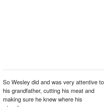
So Wesley did and was very attentive to
his grandfather, cutting his meat and
making sure he knew where his