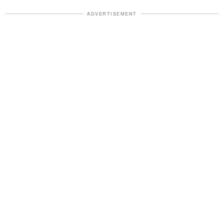
ADVERTISEMENT