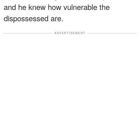
and he knew how vulnerable the
dispossessed are.
ADVERTISEMENT