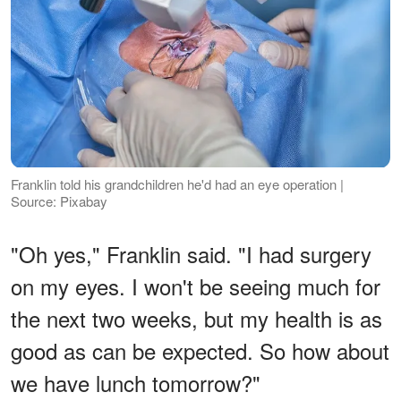
Franklin told his grandchildren he'd had an eye operation |
Source: Pixabay
"Oh yes," Franklin said. "I had surgery
on my eyes. I won't be seeing much for
the next two weeks, but my health is as
good as can be expected. So how about
we have lunch tomorrow?"