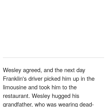
Wesley agreed, and the next day
Franklin's driver picked him up in the
limousine and took him to the
restaurant. Wesley hugged his
grandfather, who was wearing dead-