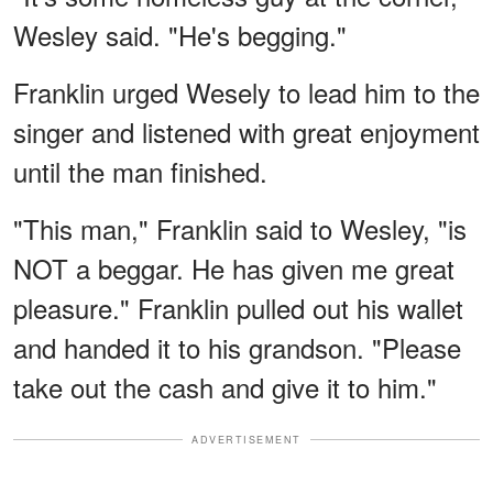
Wesley said. "He's begging."
Franklin urged Wesely to lead him to the
singer and listened with great enjoyment
until the man finished.
"This man," Franklin said to Wesley, "is
NOT a beggar. He has given me great
pleasure." Franklin pulled out his wallet
and handed it to his grandson. "Please
take out the cash and give it to him."
ADVERTISEMENT