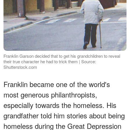
Franklin Garson decided that to get his grandchildren to reveal
their true character he had to trick them | Source:
Shutterstock.com
Franklin became one of the world's
most generous philanthropists,
especially towards the homeless. His
grandfather told him stories about being
homeless during the Great Depression