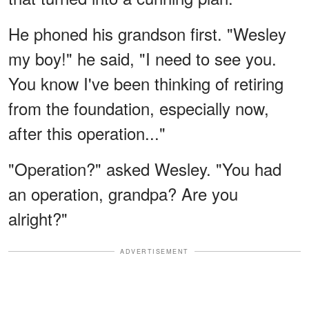
He phoned his grandson first. "Wesley
my boy!" he said, "I need to see you.
You know I've been thinking of retiring
from the foundation, especially now,
after this operation..."
"Operation?" asked Wesley. "You had
an operation, grandpa? Are you
alright?"
ADVERTISEMENT