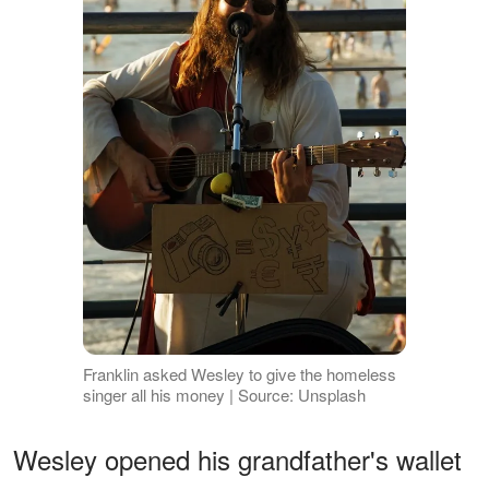
Franklin asked Wesley to give the homeless
singer all his money | Source: Unsplash
Wesley opened his grandfather's wallet