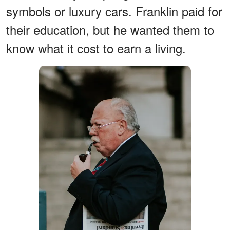
symbols or luxury cars. Franklin paid for
their education, but he wanted them to
know what it cost to earn a living.