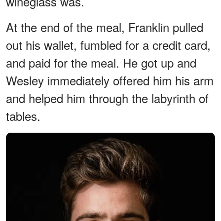
wineglass was.
At the end of the meal, Franklin pulled
out his wallet, fumbled for a credit card,
and paid for the meal. He got up and
Wesley immediately offered him his arm
and helped him through the labyrinth of
tables.