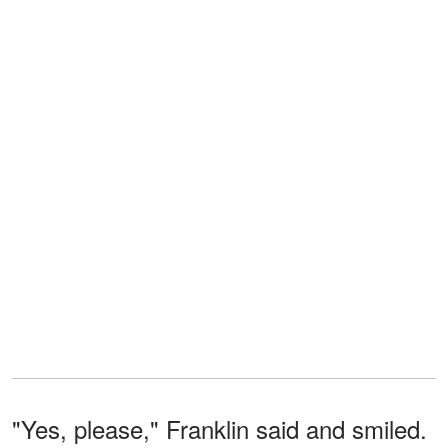
"Yes, please," Franklin said and smiled.