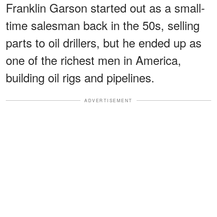
Franklin Garson started out as a small-
time salesman back in the 50s, selling
parts to oil drillers, but he ended up as
one of the richest men in America,
building oil rigs and pipelines.
ADVERTISEMENT