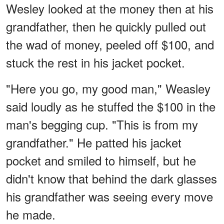
Wesley looked at the money then at his
grandfather, then he quickly pulled out
the wad of money, peeled off $100, and
stuck the rest in his jacket pocket.
"Here you go, my good man," Weasley
said loudly as he stuffed the $100 in the
man's begging cup. "This is from my
grandfather." He patted his jacket
pocket and smiled to himself, but he
didn't know that behind the dark glasses
his grandfather was seeing every move
he made.