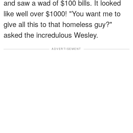
and saw a wad of $100 bills. It looked
like well over $1000! "You want me to
give all this to that homeless guy?"
asked the incredulous Wesley.
ADVERTISEMENT