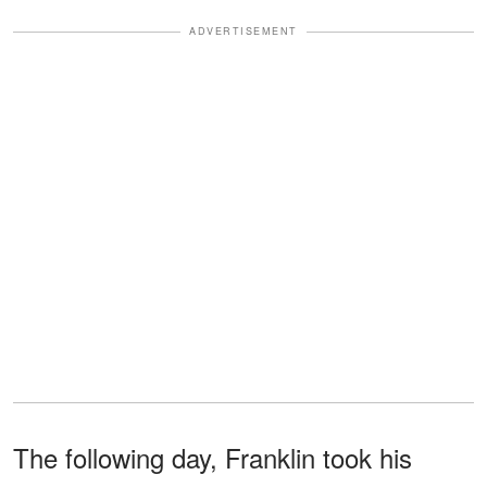
ADVERTISEMENT
The following day, Franklin took his