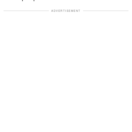
ADVERTISEMENT