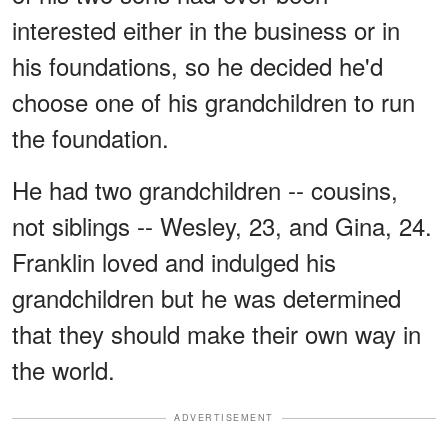
interested either in the business or in
his foundations, so he decided he'd
choose one of his grandchildren to run
the foundation.
He had two grandchildren -- cousins,
not siblings -- Wesley, 23, and Gina, 24.
Franklin loved and indulged his
grandchildren but he was determined
that they should make their own way in
the world.
ADVERTISEMENT