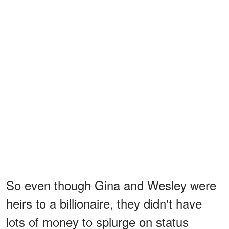
So even though Gina and Wesley were
heirs to a billionaire, they didn't have
lots of money to splurge on status