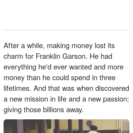
After a while, making money lost its
charm for Franklin Garson. He had
everything he'd ever wanted and more
money than he could spend in three
lifetimes. And that was when discovered
a new mission in life and a new passion:
giving those billions away.