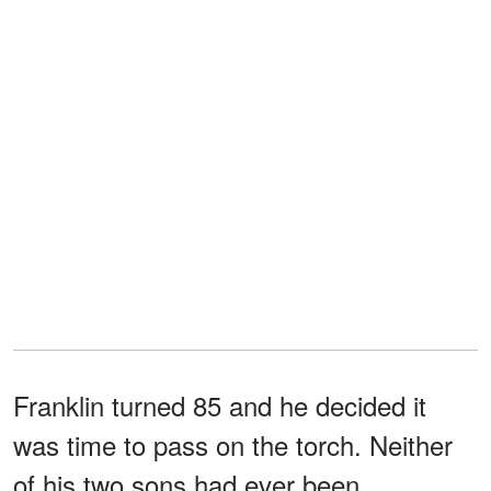
Franklin turned 85 and he decided it
was time to pass on the torch. Neither
of his two sons had ever been