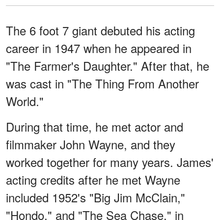
The 6 foot 7 giant debuted his acting
career in 1947 when he appeared in
"The Farmer's Daughter." After that, he
was cast in "The Thing From Another
World."
During that time, he met actor and
filmmaker John Wayne, and they
worked together for many years. James'
acting credits after he met Wayne
included 1952's "Big Jim McClain,"
"Hondo," and "The Sea Chase," in