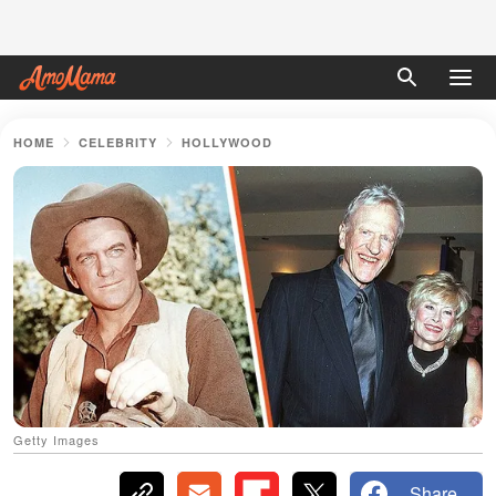
HOME
CELEBRITY
HOLLYWOOD
Getty Images
Share