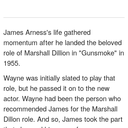
James Arness's life gathered
momentum after he landed the beloved
role of Marshall Dillion in "Gunsmoke" in
1955.
Wayne was initially slated to play that
role, but he passed it on to the new
actor. Wayne had been the person who
recommended James for the Marshall
Dillon role. And so, James took the part