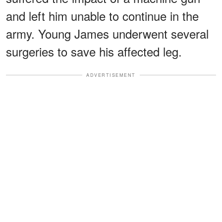
and left him unable to continue in the
army. Young James underwent several
surgeries to save his affected leg.
ADVERTISEMENT