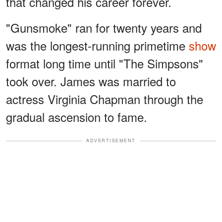
that changed his career forever.
"Gunsmoke" ran for twenty years and
was the longest-running primetime
show
format long time until "The Simpsons"
took over. James was married to
actress Virginia Chapman through the
gradual ascension to fame.
ADVERTISEMENT