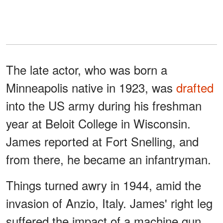
The late actor, who was born a
Minneapolis native in 1923, was
drafted
into the US army during his freshman
year at Beloit College in Wisconsin.
James reported at Fort Snelling, and
from there, he became an infantryman.
Things turned awry in 1944, amid the
invasion of Anzio, Italy. James' right leg
suffered the impact of a machine gun