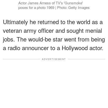
Actor James Arness of TV's 'Gunsmoke'
poses for a photo 1969 | Photo: Getty Images
Ultimately he returned to the world as a
veteran army officer and sought menial
jobs. The would-be star went from being
a radio announcer to a Hollywood actor.
ADVERTISEMENT