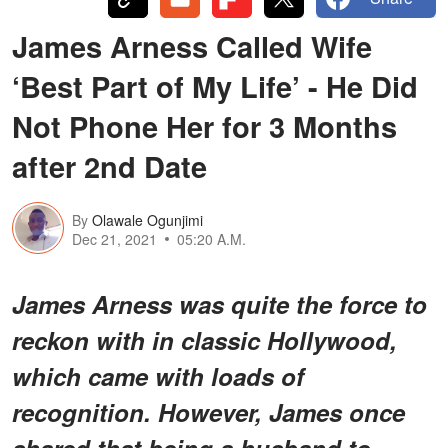
James Arness Called Wife
‘Best Part of My Life’ - He Did
Not Phone Her for 3 Months
after 2nd Date
By
Olawale Ogunjimi
Dec 21, 2021
05:20 A.M.
James Arness was quite the force to
reckon with in classic Hollywood,
which came with loads of
recognition. However, James once
shared that being a husband to