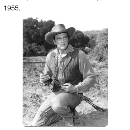
1955.