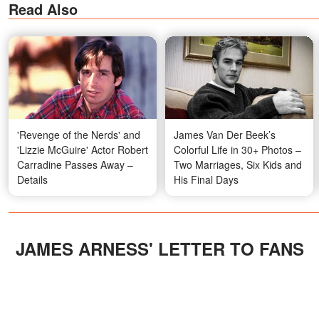
Read Also
'Revenge of the Nerds' and
James Van Der Beek’s
'Lizzie McGuire' Actor Robert
Colorful Life in 30+ Photos –
Carradine Passes Away –
Two Marriages, Six Kids and
Details
His Final Days
JAMES ARNESS' LETTER TO FANS
In 2017, Surtees posted her husband's
letter to fans, a personal message to all