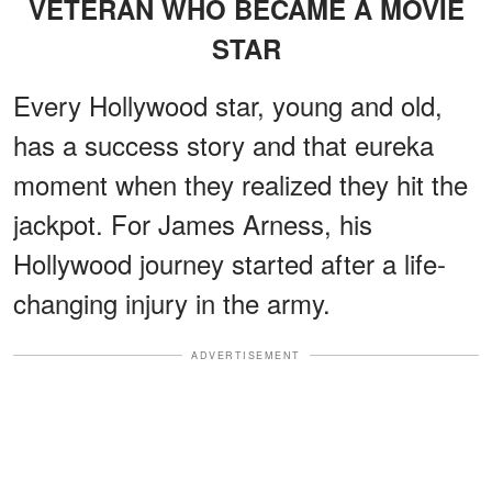
VETERAN WHO BECAME A MOVIE
STAR
Every Hollywood star, young and old,
has a success story and that eureka
moment when they realized they hit the
jackpot. For James Arness, his
Hollywood journey started after a life-
changing injury in the army.
ADVERTISEMENT