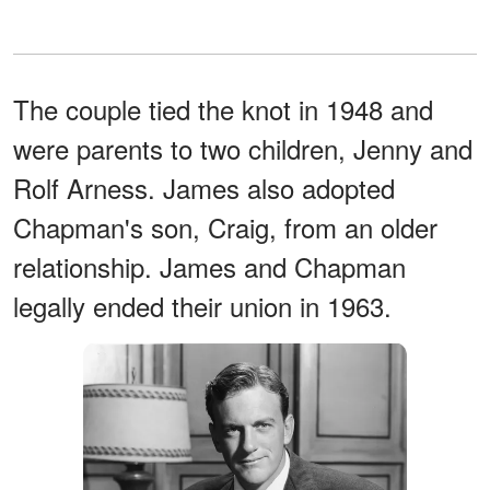
The couple tied the knot in 1948 and
were parents to two children, Jenny and
Rolf Arness. James also adopted
Chapman's son, Craig, from an older
relationship. James and Chapman
legally ended their union in 1963.