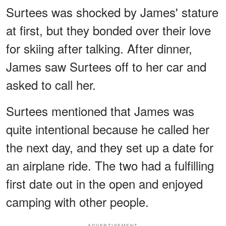
Surtees was shocked by James' stature
at first, but they bonded over their love
for skiing after talking. After dinner,
James saw Surtees off to her car and
asked to call her.
Surtees mentioned that James was
quite intentional because he called her
the next day, and they set up a date for
an airplane ride. The two had a fulfilling
first date out in the open and enjoyed
camping with other people.
ADVERTISEMENT