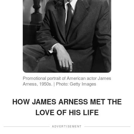
Promotional portrait of American actor James
Arness, 1950s. | Photo: Getty Images
HOW JAMES ARNESS MET THE
LOVE OF HIS LIFE
ADVERTISEMENT