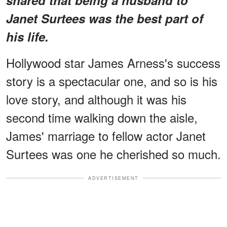
Janet Surtees was the best part of
his life.
Hollywood star James Arness's success
story is a spectacular one, and so is his
love story, and although it was his
second time walking down the aisle,
James' marriage to fellow actor Janet
Surtees was one he cherished so much.
ADVERTISEMENT