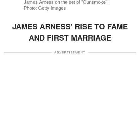
James Arness on the set of "Gunsmoke" |
Photo: Getty Images
JAMES ARNESS' RISE TO FAME
AND FIRST MARRIAGE
ADVERTISEMENT