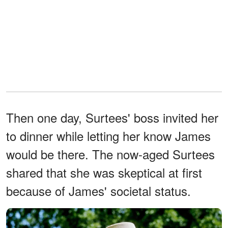
Then one day, Surtees' boss invited her
to dinner while letting her know James
would be there. The now-aged Surtees
shared that she was skeptical at first
because of James' societal status.