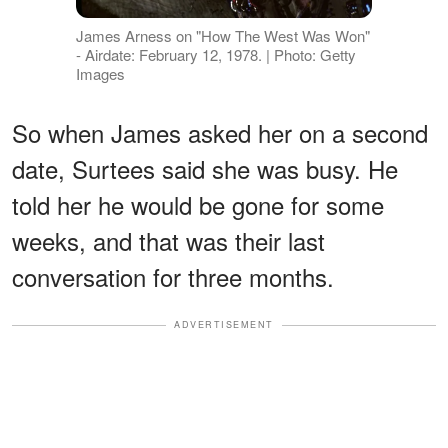
James Arness on "How The West Was Won"
- Airdate: February 12, 1978. | Photo: Getty
Images
So when James asked her on a second
date, Surtees said she was busy. He
told her he would be gone for some
weeks, and that was their last
conversation for three months.
ADVERTISEMENT