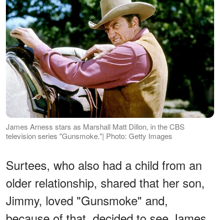
James Arness stars as Marshall Matt Dillon, in the CBS
television series "Gunsmoke."| Photo: Getty Images
Surtees, who also had a child from an
older relationship, shared that her son,
Jimmy, loved "Gunsmoke" and,
because of that, decided to see James