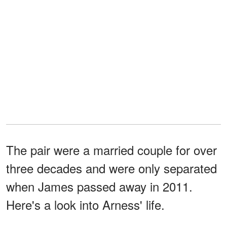
The pair were a married couple for over
three decades and were only separated
when James passed away in 2011.
Here's a look into Arness' life.