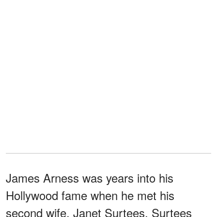
James Arness was years into his
Hollywood fame when he met his
second wife, Janet Surtees. Surtees