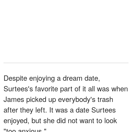
Despite enjoying a dream date,
Surtees's favorite part of it all was when
James picked up everybody's trash
after they left. It was a date Surtees
enjoyed, but she did not want to look
"too anxious."