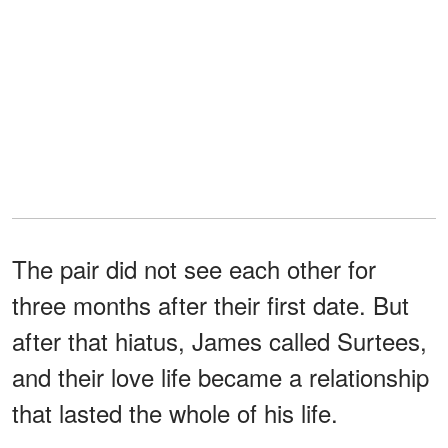
The pair did not see each other for
three months after their first date. But
after that hiatus, James called Surtees,
and their love life became a relationship
that lasted the whole of his life.