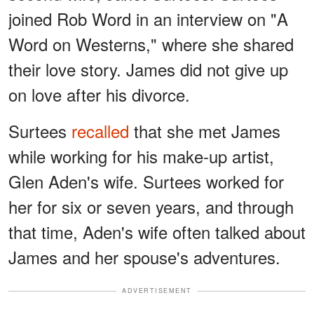
joined Rob Word in an interview on "A
Word on Westerns," where she shared
their love story. James did not give up
on love after his divorce.
Surtees
recalled
that she met James
while working for his make-up artist,
Glen Aden's wife. Surtees worked for
her for six or seven years, and through
that time, Aden's wife often talked about
James and her spouse's adventures.
ADVERTISEMENT