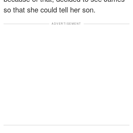
so that she could tell her son.
ADVERTISEMENT