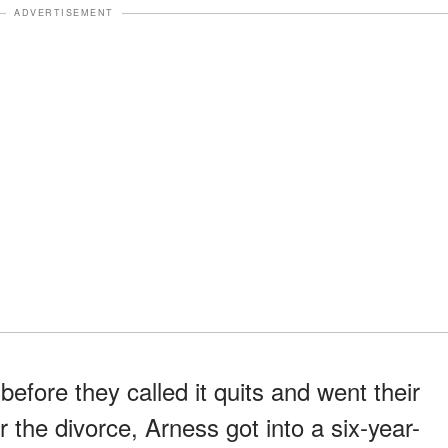
ADVERTISEMENT
before they called it quits and went their
 the divorce, Arness got into a six-year-