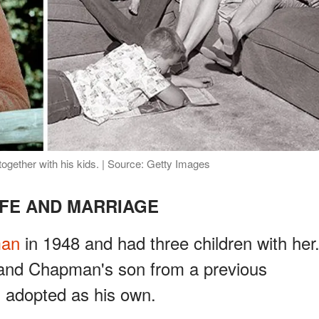
ether with his kids. | Source: Getty Images
IFE AND MARRIAGE
man
in 1948 and had three children with her
 and Chapman's son from a previous
s adopted as his own.