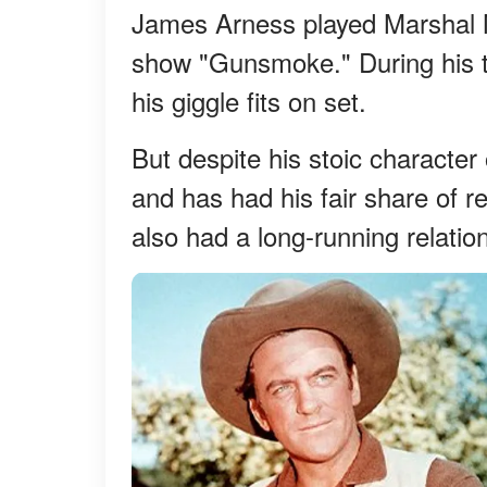
James Arness played Marshal M
show "Gunsmoke." During his t
his giggle fits on set.
But despite his stoic character
and has had his fair share of r
also had a long-running relatio