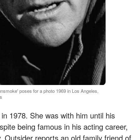
nsmoke' poses for a photo 1969 in Los Angeles,
es
in 1978. She was with him until his
pite being famous in his acting career,
. Outsider reports an old family friend of