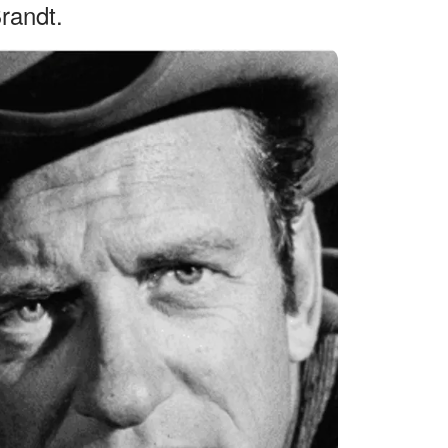
Brandt.