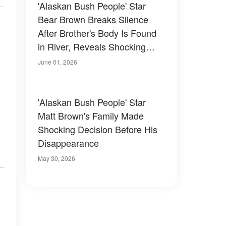
'Alaskan Bush People' Star
Bear Brown Breaks Silence
After Brother's Body Is Found
in River, Reveals Shocking
Family Truth
June 01, 2026
'Alaskan Bush People' Star
Matt Brown's Family Made
Shocking Decision Before His
Disappearance
May 30, 2026