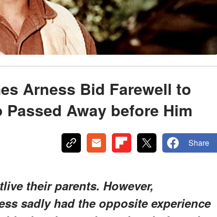
es Arness Bid Farewell to
o Passed Away before Him
Share
tlive their parents. However,
ss sadly had the opposite experience