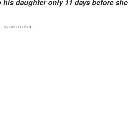
to his daughter only 11 days before she
ADVERTISEMENT