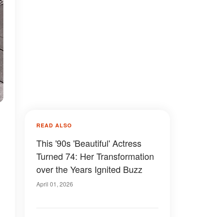
READ ALSO
This '90s 'Beautiful' Actress
Turned 74: Her Transformation
.
over the Years Ignited Buzz
April 01, 2026