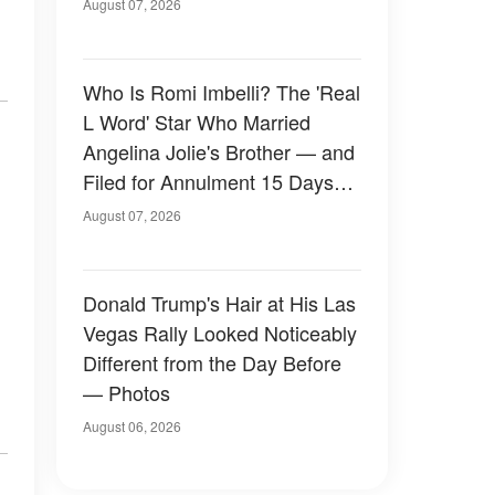
August 07, 2026
Who Is Romi Imbelli? The 'Real
L Word' Star Who Married
Angelina Jolie's Brother — and
Filed for Annulment 15 Days
Later
August 07, 2026
Donald Trump's Hair at His Las
Vegas Rally Looked Noticeably
Different from the Day Before
— Photos
August 06, 2026