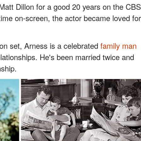
att Dillon for a good 20 years on the CBS
ime on-screen, the actor became loved for
 on set, Arness is a celebrated
family man
elationships. He's been married twice and
nship.