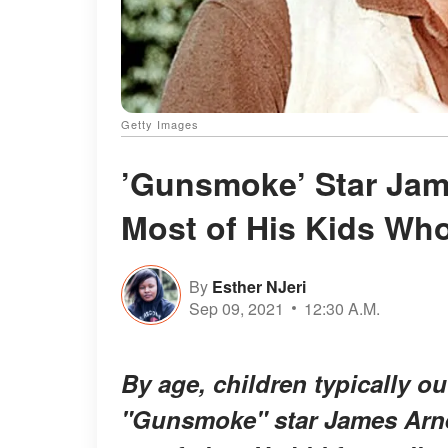
Getty Images
’Gunsmoke’ Star Jam
Most of His Kids Wh
By
Esther NJeri
Sep 09, 2021
12:30 A.M.
By age, children typically ou
"Gunsmoke" star James Arne