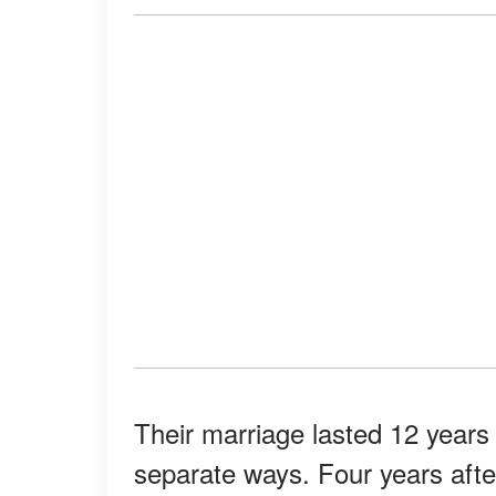
Their marriage lasted 12 years 
separate ways. Four years after