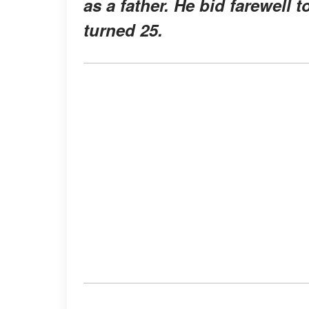
as a father. He bid farewell 
turned 25.