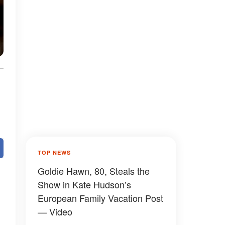
TOP NEWS
Goldie Hawn, 80, Steals the
Show in Kate Hudson’s
European Family Vacation Post
— Video