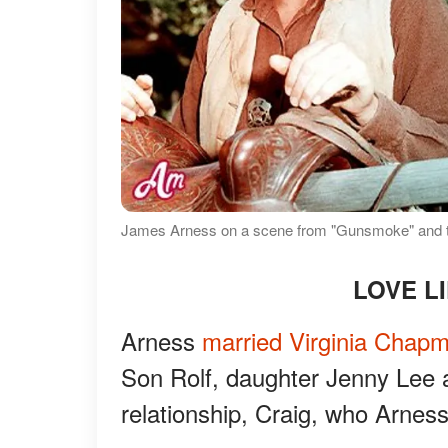
James Arness on a scene from "Gunsmoke" and tog
LOVE L
Arness
married Virginia Chap
Son Rolf, daughter Jenny Lee
relationship, Craig, who Arnes