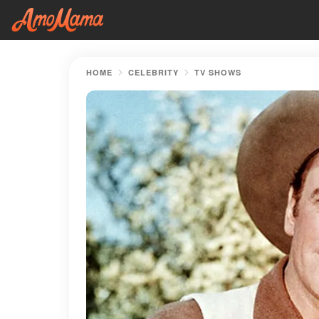
HOME
CELEBRITY
TV SHOWS