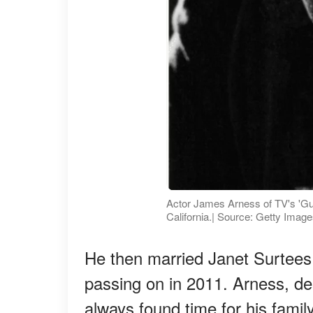
Actor James Arness of TV's 'Gu
California.| Source: Getty Imag
He then married Janet Surtees 
passing on in 2011. Arness, des
always found time for his family