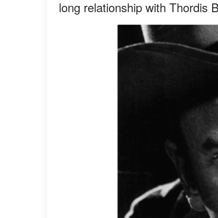
long relationship with Thordis 