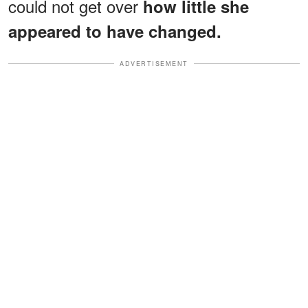
could not get over
how little she
appeared to have changed.
ADVERTISEMENT