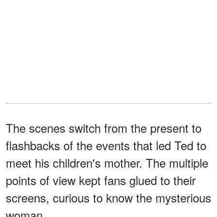
The scenes switch from the present to
flashbacks of the events that led Ted to
meet his children's mother. The multiple
points of view kept fans glued to their
screens, curious to know the mysterious
woman.