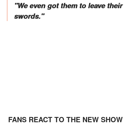
"We even got them to leave their
swords."
FANS REACT TO THE NEW SHOW