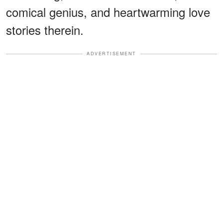
comical genius, and heartwarming love
stories therein.
ADVERTISEMENT