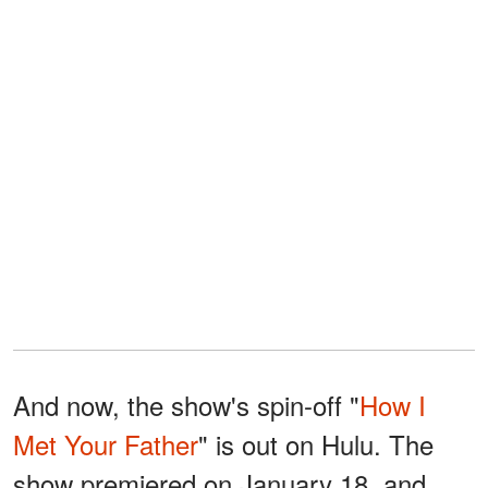
And now, the show's spin-off "
How I
Met Your Father
" is out on Hulu. The
show premiered on January 18, and