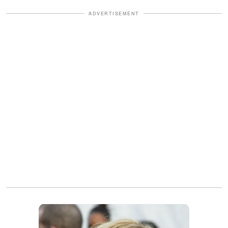
ADVERTISEMENT