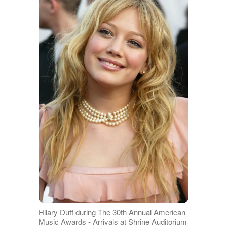
Hilary Duff during The 30th Annual American
Music Awards - Arrivals at Shrine Auditorium