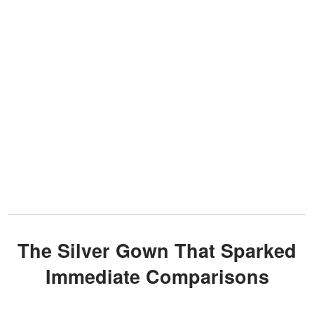
The Silver Gown That Sparked
Immediate Comparisons