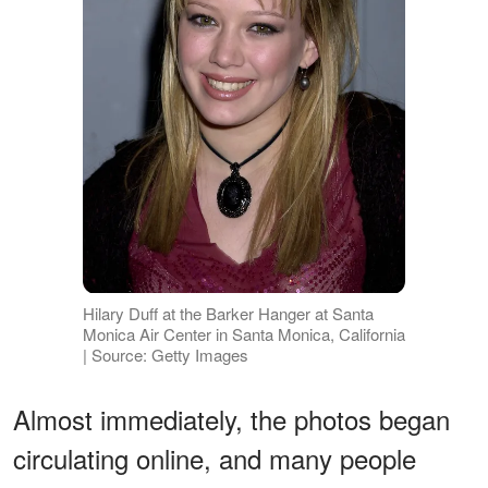
Hilary Duff at the Barker Hanger at Santa
Monica Air Center in Santa Monica, California
| Source: Getty Images
Almost immediately, the photos began
circulating online, and many people