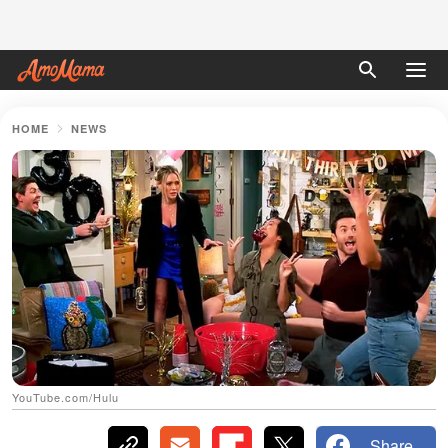
HOME
NEWS
YouTube.com/Hulu
Share