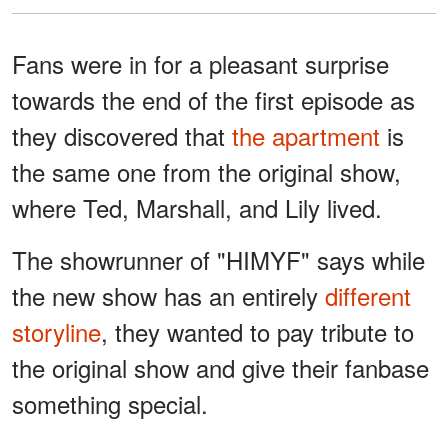
Fans were in for a pleasant surprise
towards the end of the first episode as
they discovered that
the apartment
is
the same one from the original show,
where Ted, Marshall, and Lily lived.
The showrunner of "HIMYF" says while
the new show has an entirely
different
storyline
, they wanted to pay tribute to
the original show and give their fanbase
something special.