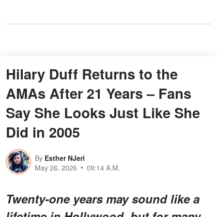
Hilary Duff Returns to the
AMAs After 21 Years – Fans
Say She Looks Just Like She
Did in 2005
By
Esther NJeri
May 26, 2026
09:14 A.M.
Twenty-one years may sound like a
lifetime in Hollywood, but for many