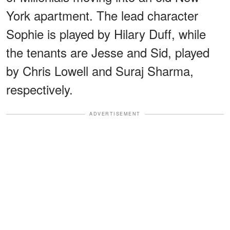
York apartment. The lead character
Sophie is played by Hilary Duff, while
the tenants are Jesse and Sid, played
by Chris Lowell and Suraj Sharma,
respectively.
ADVERTISEMENT