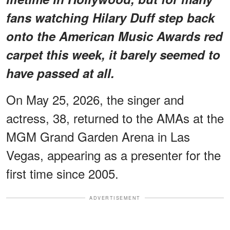
fans watching Hilary Duff step back
onto the American Music Awards red
carpet this week, it barely seemed to
have passed at all.
On May 25, 2026, the singer and
actress, 38, returned to the AMAs at the
MGM Grand Garden Arena in Las
Vegas, appearing as a presenter for the
first time since 2005.
ADVERTISEMENT