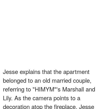
Jesse explains that the apartment
belonged to an old married couple,
referring to "HIMYM"'s Marshall and
Lily. As the camera points to a
decoration atop the fireplace, Jesse