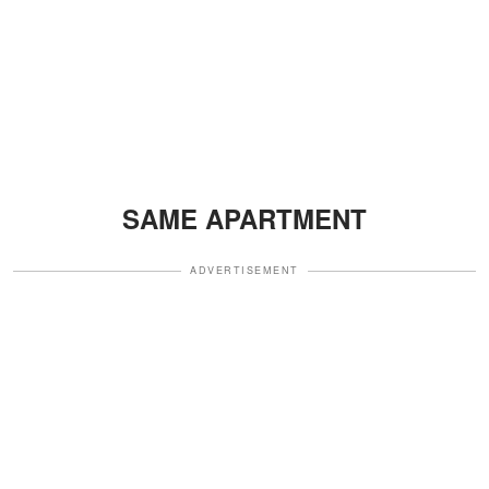
SAME APARTMENT
ADVERTISEMENT