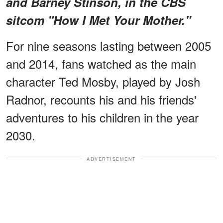
and Barney Stinson, in the CBS
sitcom "How I Met Your Mother."
For nine seasons lasting between 2005
and 2014, fans watched as the main
character Ted Mosby, played by Josh
Radnor, recounts his and his friends'
adventures to his children in the year
2030.
ADVERTISEMENT