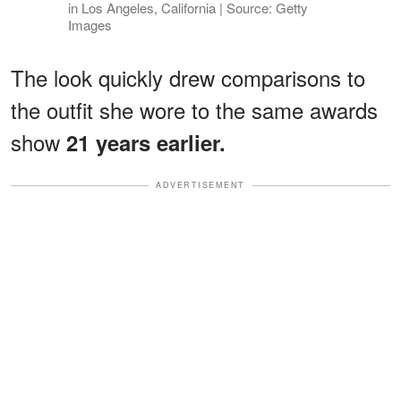
in Los Angeles, California | Source: Getty
Images
The look quickly drew comparisons to
the outfit she wore to the same awards
show
21 years earlier.
ADVERTISEMENT