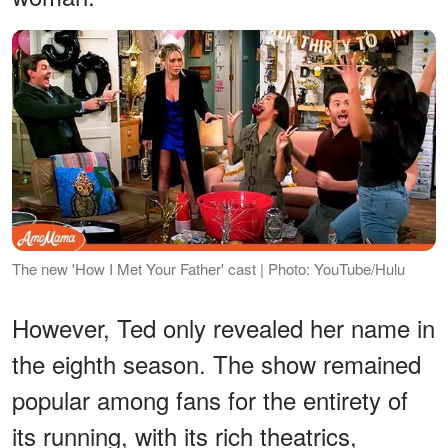
The new 'How I Met Your Father' cast | Photo: YouTube/Hulu
However, Ted only revealed her name in
the eighth season. The show remained
popular among fans for the entirety of
its running, with its rich theatrics,