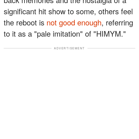
significant hit show to some, others feel
the reboot is
not good enough
, referring
to it as a "pale imitation" of "HIMYM."
ADVERTISEMENT