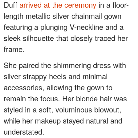
Duff
arrived at the ceremony
in a floor-
length metallic silver chainmail gown
featuring a plunging V-neckline and a
sleek silhouette that closely traced her
frame.
She paired the shimmering dress with
silver strappy heels and minimal
accessories, allowing the gown to
remain the focus. Her blonde hair was
styled in a soft, voluminous blowout,
while her makeup stayed natural and
understated.