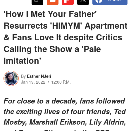
'How I Met Your Father'
Resurrects 'HIMYM' Apartment
& Fans Love It despite Critics
Calling the Show a 'Pale
Imitation'
By
Esther NJeri
Jan 19, 2022
12:00 P.M.
For close to a decade, fans followed
the exciting lives of four friends, Ted
Mosby, Marshall Erikson, Lily Aldrin,