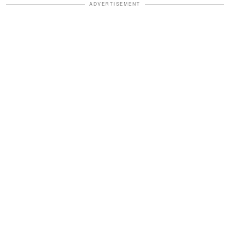
ADVERTISEMENT