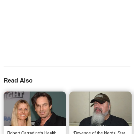
Read Also
Robert Carradine's Health
'Revenge of the Nerds' Star