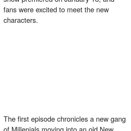
fans were excited to meet the new
characters.
The first episode chronicles a new gang
of Millenials moving into an old New