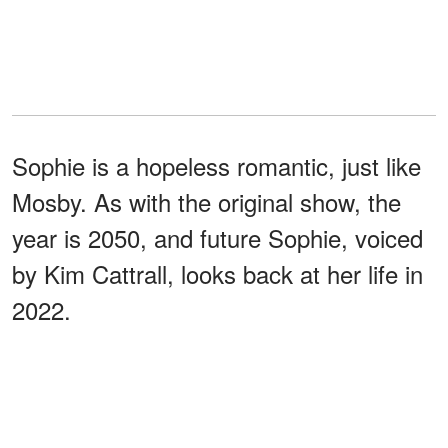
Sophie is a hopeless romantic, just like
Mosby. As with the original show, the
year is 2050, and future Sophie, voiced
by Kim Cattrall, looks back at her life in
2022.