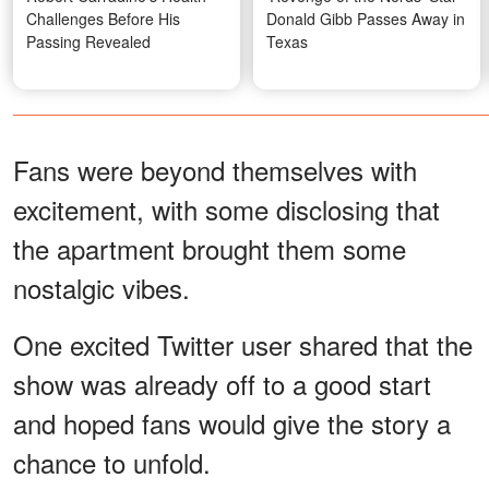
Challenges Before His
Donald Gibb Passes Away in
Passing Revealed
Texas
Fans were beyond themselves with
excitement, with some disclosing that
the apartment brought them some
nostalgic vibes.
One excited Twitter user shared that the
show was already off to a good start
and hoped fans would give the story a
chance to unfold.