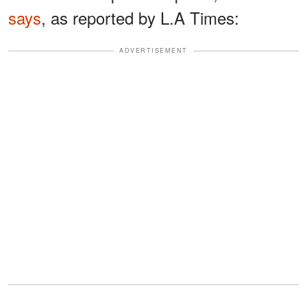
says
, as reported by L.A Times:
ADVERTISEMENT