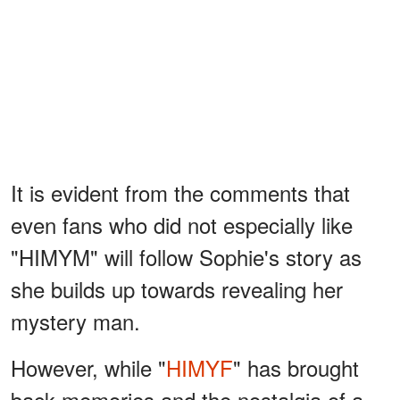
It is evident from the comments that
even fans who did not especially like
"HIMYM" will follow Sophie's story as
she builds up towards revealing her
mystery man.
However, while "
HIMYF
" has brought
back memories and the nostalgia of a