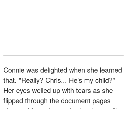
Connie was delighted when she learned
that. "Really? Chris... He's my child?"
Her eyes welled up with tears as she
flipped through the document pages
obtained from the medical archives. She
did, however, take a DNA test with