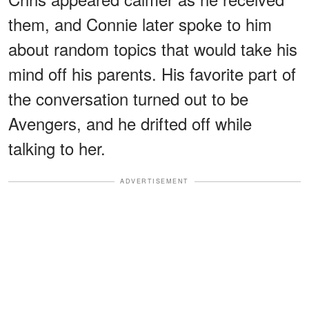
them, and Connie later spoke to him
about random topics that would take his
mind off his parents. His favorite part of
the conversation turned out to be
Avengers, and he drifted off while
talking to her.
ADVERTISEMENT