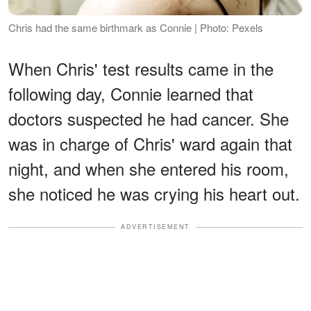
Chris had the same birthmark as Connie | Photo: Pexels
When Chris' test results came in the
following day, Connie learned that
doctors suspected he had cancer. She
was in charge of Chris' ward again that
night, and when she entered his room,
she noticed he was crying his heart out.
ADVERTISEMENT