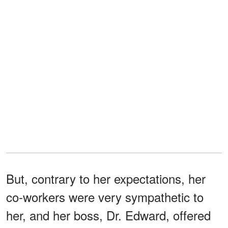
But, contrary to her expectations, her
co-workers were very sympathetic to
her, and her boss, Dr. Edward, offered