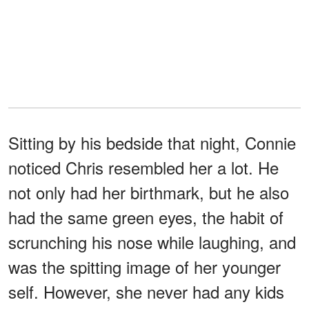
Sitting by his bedside that night, Connie
noticed Chris resembled her a lot. He
not only had her birthmark, but he also
had the same green eyes, the habit of
scrunching his nose while laughing, and
was the spitting image of her younger
self. However, she never had any kids