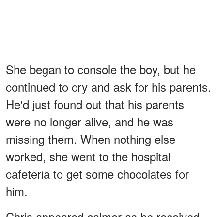
She began to console the boy, but he
continued to cry and ask for his parents.
He'd just found out that his parents
were no longer alive, and he was
missing them. When nothing else
worked, she went to the hospital
cafeteria to get some chocolates for
him.
Chris appeared calmer as he received