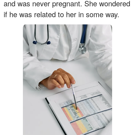
and was never pregnant. She wondered
if he was related to her in some way.