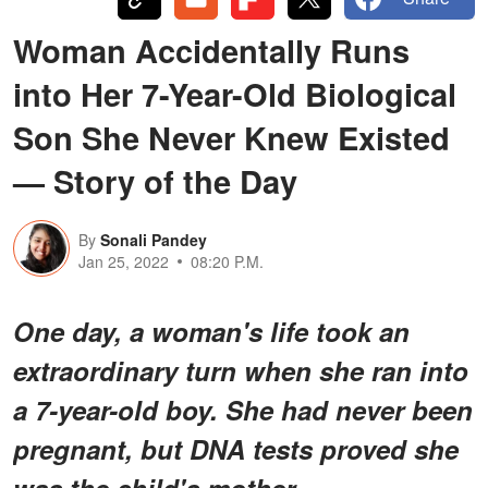
Woman Accidentally Runs
into Her 7-Year-Old Biological
Son She Never Knew Existed
— Story of the Day
By
Sonali Pandey
Jan 25, 2022
08:20 P.M.
One day, a woman's life took an
extraordinary turn when she ran into
a 7-year-old boy. She had never been
pregnant, but DNA tests proved she
was the child's mother.