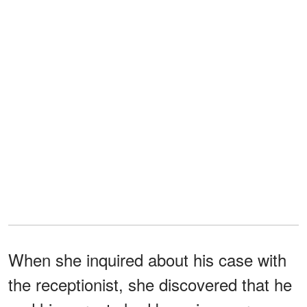
When she inquired about his case with
the receptionist, she discovered that he