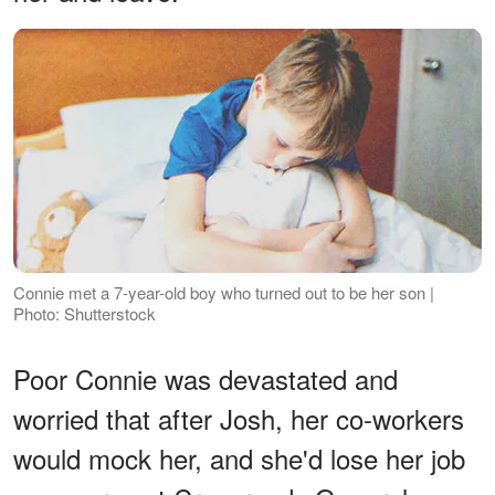
Connie met a 7-year-old boy who turned out to be her son |
Photo: Shutterstock
Poor Connie was devastated and
worried that after Josh, her co-workers
would mock her, and she'd lose her job