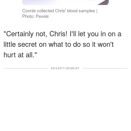
Connie collected Chris' blood samples |
Photo: Pexels
"Certainly not, Chris! I'll let you in on a
little secret on what to do so it won't
hurt at all."
ADVERTISEMENT