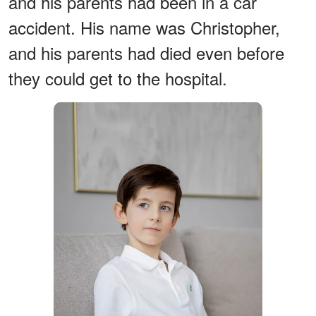
and his parents had been in a car
accident. His name was Christopher,
and his parents had died even before
they could get to the hospital.