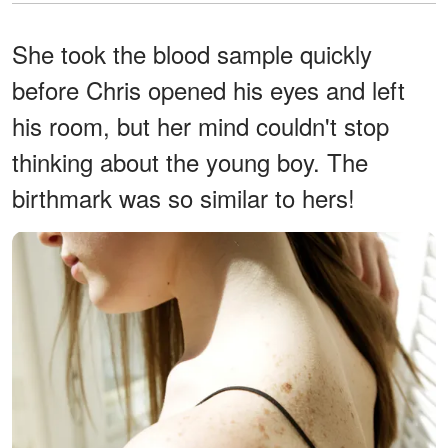
She took the blood sample quickly
before Chris opened his eyes and left
his room, but her mind couldn't stop
thinking about the young boy. The
birthmark was so similar to hers!