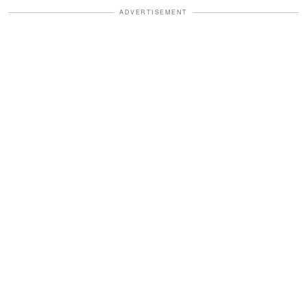
ADVERTISEMENT