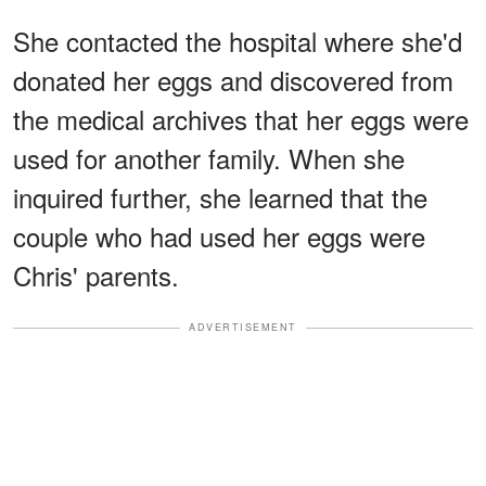
She contacted the hospital where she'd
donated her eggs and discovered from
the medical archives that her eggs were
used for another family. When she
inquired further, she learned that the
couple who had used her eggs were
Chris' parents.
ADVERTISEMENT