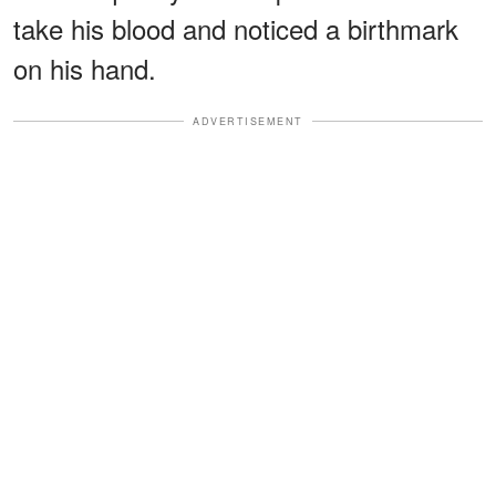
take his blood and noticed a birthmark
on his hand.
ADVERTISEMENT