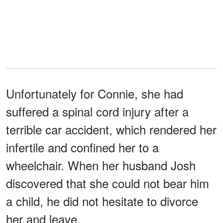
Unfortunately for Connie, she had
suffered a spinal cord injury after a
terrible car accident, which rendered her
infertile and confined her to a
wheelchair. When her husband Josh
discovered that she could not bear him
a child, he did not hesitate to divorce
her and leave.