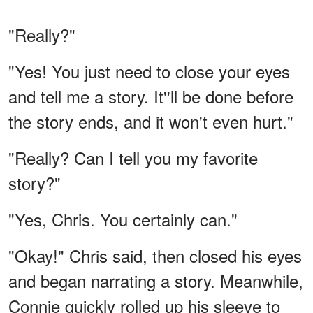
"Really?"
"Yes! You just need to close your eyes
and tell me a story. It''ll be done before
the story ends, and it won't even hurt."
"Really? Can I tell you my favorite
story?"
"Yes, Chris. You certainly can."
"Okay!" Chris said, then closed his eyes
and began narrating a story. Meanwhile,
Connie quickly rolled up his sleeve to