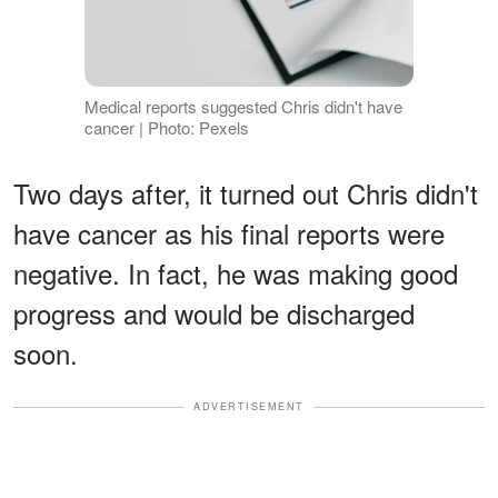
Medical reports suggested Chris didn't have
cancer | Photo: Pexels
Two days after, it turned out Chris didn't
have cancer as his final reports were
negative. In fact, he was making good
progress and would be discharged
soon.
ADVERTISEMENT