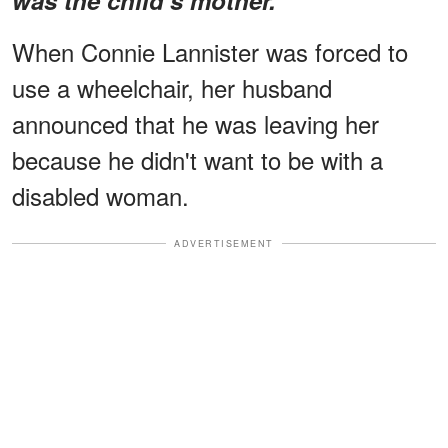
When Connie Lannister was forced to
use a wheelchair, her husband
announced that he was leaving her
because he didn't want to be with a
disabled woman.
ADVERTISEMENT