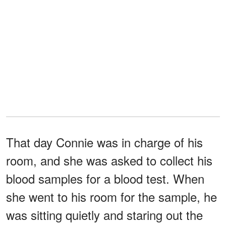
That day Connie was in charge of his
room, and she was asked to collect his
blood samples for a blood test. When
she went to his room for the sample, he
was sitting quietly and staring out the