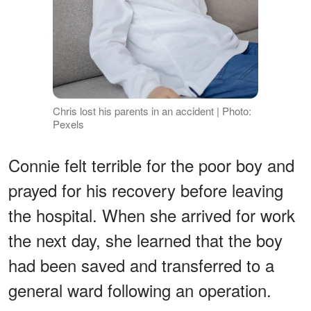
Chris lost his parents in an accident | Photo:
Pexels
Connie felt terrible for the poor boy and
prayed for his recovery before leaving
the hospital. When she arrived for work
the next day, she learned that the boy
had been saved and transferred to a
general ward following an operation.