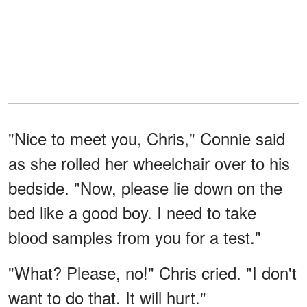
"Nice to meet you, Chris," Connie said
as she rolled her wheelchair over to his
bedside. "Now, please lie down on the
bed like a good boy. I need to take
blood samples from you for a test."
"What? Please, no!" Chris cried. "I don't
want to do that. It will hurt."