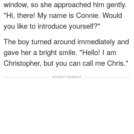
window, so she approached him gently.
"Hi, there! My name is Connie. Would
you like to introduce yourself?"
The boy turned around immediately and
gave her a bright smile. "Hello! I am
Christopher, but you can call me Chris."
ADVERTISEMENT