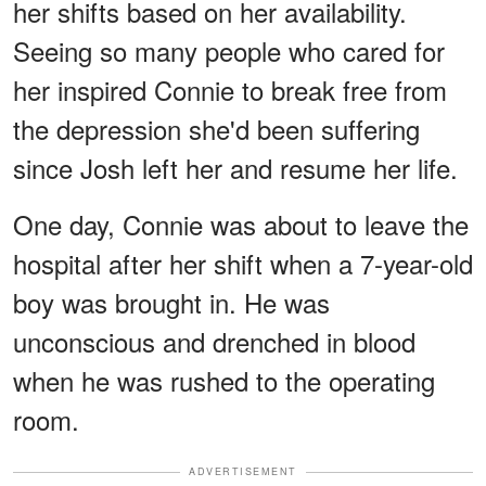
her shifts based on her availability.
Seeing so many people who cared for
her inspired Connie to break free from
the depression she'd been suffering
since Josh left her and resume her life.
One day, Connie was about to leave the
hospital after her shift when a 7-year-old
boy was brought in. He was
unconscious and drenched in blood
when he was rushed to the operating
room.
ADVERTISEMENT