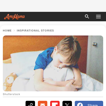
HOME
INSPIRATIONAL STORIES
Shutterstock
Share