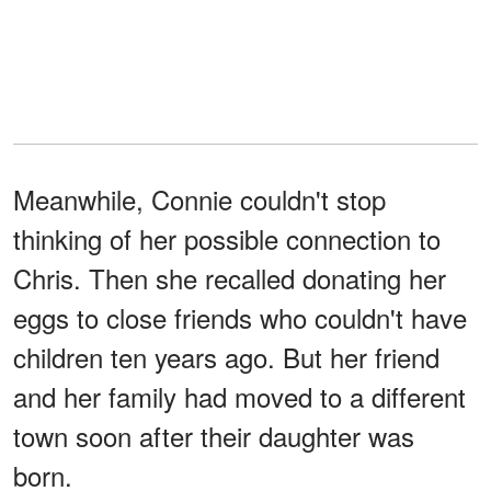
Meanwhile, Connie couldn't stop
thinking of her possible connection to
Chris. Then she recalled donating her
eggs to close friends who couldn't have
children ten years ago. But her friend
and her family had moved to a different
town soon after their daughter was
born.