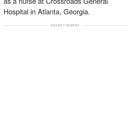
as a nurse at Crossroads General
Hospital in Atlanta, Georgia.
ADVERTISEMENT