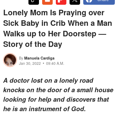
Lonely Mom Is Praying over
Sick Baby in Crib When a Man
Walks up to Her Doorstep —
Story of the Day
By
Manuela Cardiga
Jan 30, 2022
09:40 A.M.
A doctor lost on a lonely road
knocks on the door of a small house
looking for help and discovers that
he is an instrument of God.