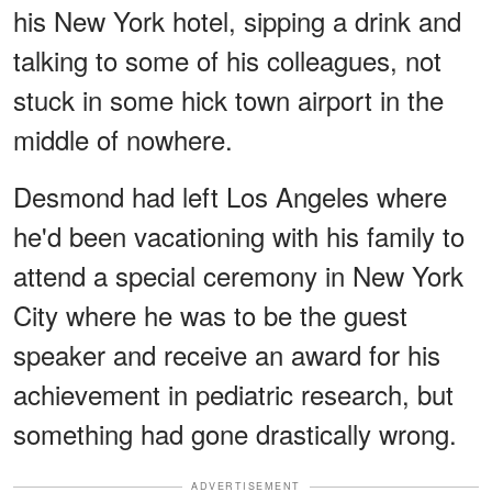
his New York hotel, sipping a drink and
talking to some of his colleagues, not
stuck in some hick town airport in the
middle of nowhere.
Desmond had left Los Angeles where
he'd been vacationing with his family to
attend a special ceremony in New York
City where he was to be the guest
speaker and receive an award for his
achievement in pediatric research, but
something had gone drastically wrong.
ADVERTISEMENT