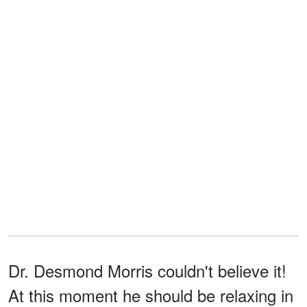
Dr. Desmond Morris couldn't believe it!
At this moment he should be relaxing in