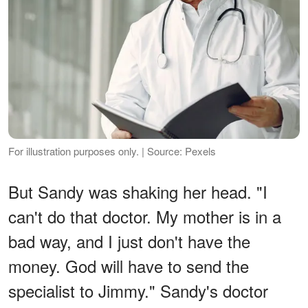
For illustration purposes only. | Source: Pexels
But Sandy was shaking her head. "I
can't do that doctor. My mother is in a
bad way, and I just don't have the
money. God will have to send the
specialist to Jimmy." Sandy's doctor