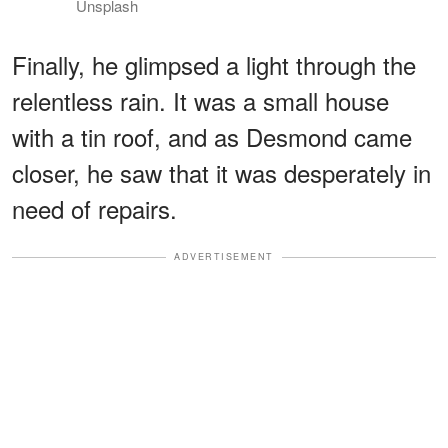
Unsplash
Finally, he glimpsed a light through the
relentless rain. It was a small house
with a tin roof, and as Desmond came
closer, he saw that it was desperately in
need of repairs.
ADVERTISEMENT