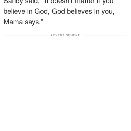
Sandy said, "It doesn't matter if you
believe in God, God believes in you,
Mama says."
ADVERTISEMENT