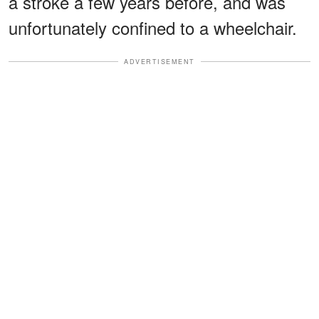
a stroke a few years before, and was
unfortunately confined to a wheelchair.
ADVERTISEMENT