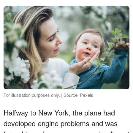
For illustration purposes only. | Source: Pexels
Halfway to New York, the plane had
developed engine problems and was