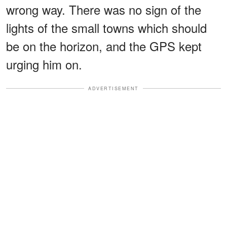
wrong way. There was no sign of the
lights of the small towns which should
be on the horizon, and the GPS kept
urging him on.
ADVERTISEMENT