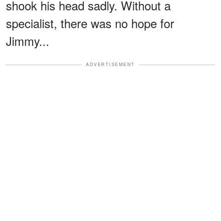
shook his head sadly. Without a
specialist, there was no hope for
Jimmy...
ADVERTISEMENT