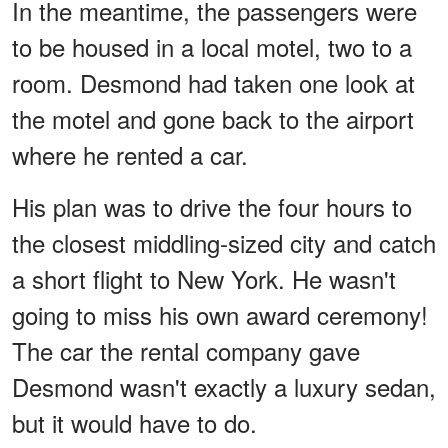
In the meantime, the passengers were
to be housed in a local motel, two to a
room. Desmond had taken one look at
the motel and gone back to the airport
where he rented a car.
His plan was to drive the four hours to
the closest middling-sized city and catch
a short flight to New York. He wasn't
going to miss his own award ceremony!
The car the rental company gave
Desmond wasn't exactly a luxury sedan,
but it would have to do.