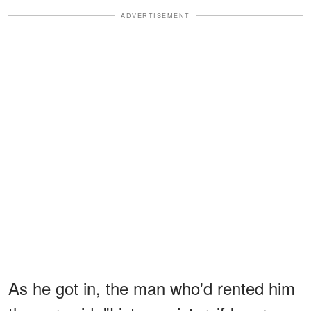
ADVERTISEMENT
As he got in, the man who'd rented him