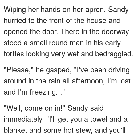
Wiping her hands on her apron, Sandy
hurried to the front of the house and
opened the door. There in the doorway
stood a small round man in his early
forties looking very wet and bedraggled.
"Please," he gasped, "I've been driving
around in the rain all afternoon, I'm lost
and I'm freezing..."
"Well, come on in!" Sandy said
immediately. "I'll get you a towel and a
blanket and some hot stew, and you'll