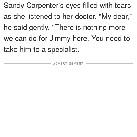
Sandy Carpenter's eyes filled with tears
as she listened to her doctor. "My dear,"
he said gently. "There is nothing more
we can do for Jimmy here. You need to
take him to a specialist.
ADVERTISEMENT