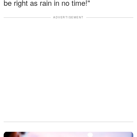
be right as rain in no time!"
ADVERTISEMENT