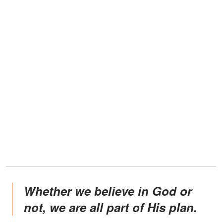
Whether we believe in God or
not, we are all part of His plan.