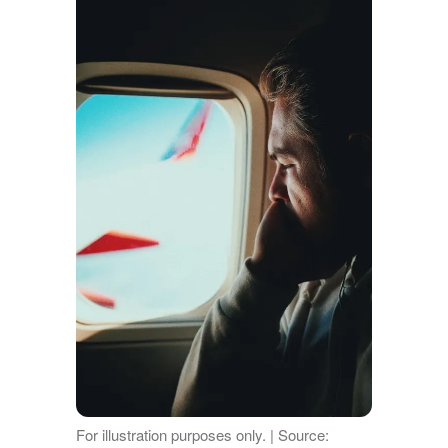
For illustration purposes only. | Source: