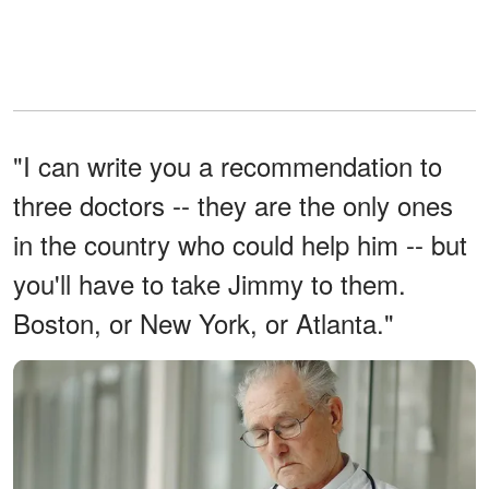
"I can write you a recommendation to
three doctors -- they are the only ones
in the country who could help him -- but
you'll have to take Jimmy to them.
Boston, or New York, or Atlanta."