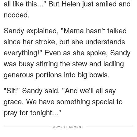
all like this..." But Helen just smiled and
nodded.
Sandy explained, "Mama hasn't talked
since her stroke, but she understands
everything!" Even as she spoke, Sandy
was busy stirring the stew and ladling
generous portions into big bowls.
"Sit!" Sandy said. "And we'll all say
grace. We have something special to
pray for tonight..."
ADVERTISEMENT