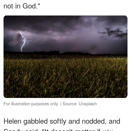
not in God."
For illustration purposes only. | Source: Unsplash
Helen gabbled softly and nodded, and