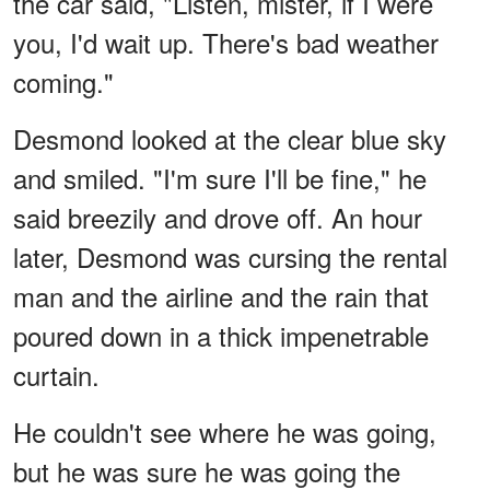
the car said, "Listen, mister, if I were
you, I'd wait up. There's bad weather
coming."
Desmond looked at the clear blue sky
and smiled. "I'm sure I'll be fine," he
said breezily and drove off. An hour
later, Desmond was cursing the rental
man and the airline and the rain that
poured down in a thick impenetrable
curtain.
He couldn't see where he was going,
but he was sure he was going the