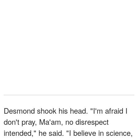
Desmond shook his head. "I'm afraid I
don't pray, Ma'am, no disrespect
intended," he said. "I believe in science,