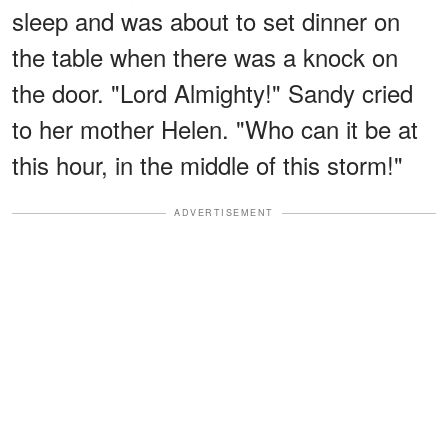
sleep and was about to set dinner on
the table when there was a knock on
the door. "Lord Almighty!" Sandy cried
to her mother Helen. "Who can it be at
this hour, in the middle of this storm!"
ADVERTISEMENT