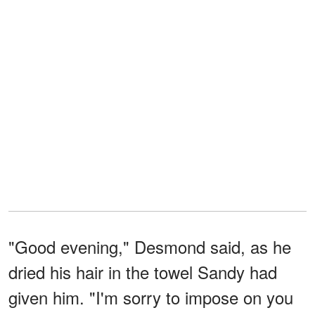
"Good evening," Desmond said, as he
dried his hair in the towel Sandy had
given him. "I'm sorry to impose on you