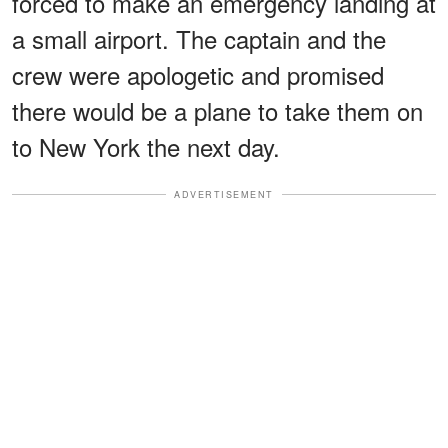
forced to make an emergency landing at
a small airport. The captain and the
crew were apologetic and promised
there would be a plane to take them on
to New York the next day.
ADVERTISEMENT