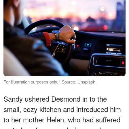
For illustration purposes only. | Source: Unsplash
Sandy ushered Desmond in to the
small, cozy kitchen and introduced him
to her mother Helen, who had suffered