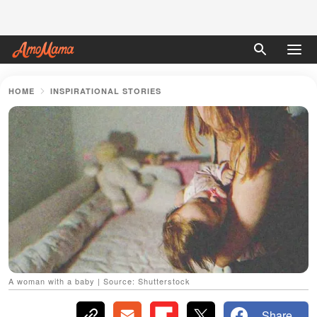
HOME
INSPIRATIONAL STORIES
A woman with a baby | Source: Shutterstock
Share