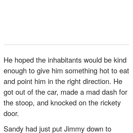
He hoped the inhabitants would be kind
enough to give him something hot to eat
and point him in the right direction. He
got out of the car, made a mad dash for
the stoop, and knocked on the rickety
door.
Sandy had just put Jimmy down to