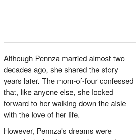
Although Pennza married almost two
decades ago, she shared the story
years later. The mom-of-four confessed
that, like anyone else, she looked
forward to her walking down the aisle
with the love of her life.
However, Pennza's dreams were