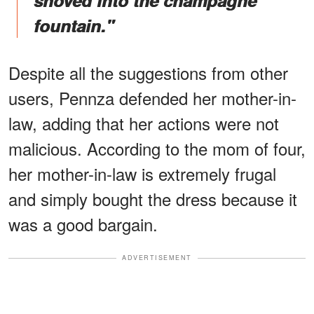
shoved into the champagne
fountain."
Despite all the suggestions from other
users, Pennza defended her mother-in-
law, adding that her actions were not
malicious. According to the mom of four,
her mother-in-law is extremely frugal
and simply bought the dress because it
was a good bargain.
ADVERTISEMENT