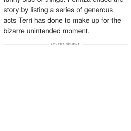
story by listing a series of generous
acts Terri has done to make up for the
bizarre unintended moment.
ADVERTISEMENT