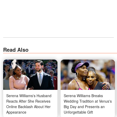
Read Also
Serena Williams's Husband
Serena Williams Breaks
Reacts After She Receives
Wedding Tradition at Venus's
Online Backlash About Her
Big Day and Presents an
Appearance
Unforgettable Gift