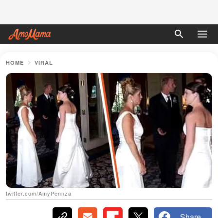
HOME
VIRAL
twitter.com/AmyPennza
Share