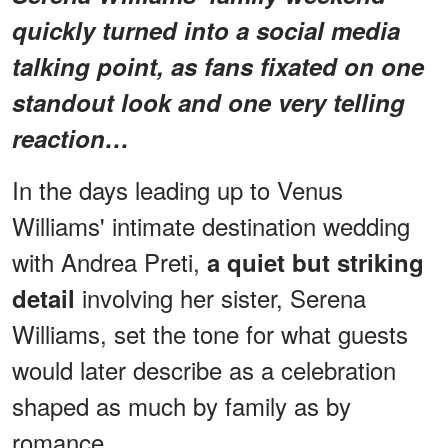
quickly turned into a social media
talking point, as fans fixated on one
standout look and one very telling
reaction…
In the days leading up to Venus
Williams' intimate destination wedding
with Andrea Preti,
a quiet but striking
involving her sister, Serena
detail
Williams, set the tone for what guests
would later describe as a celebration
shaped as much by family as by
romance.