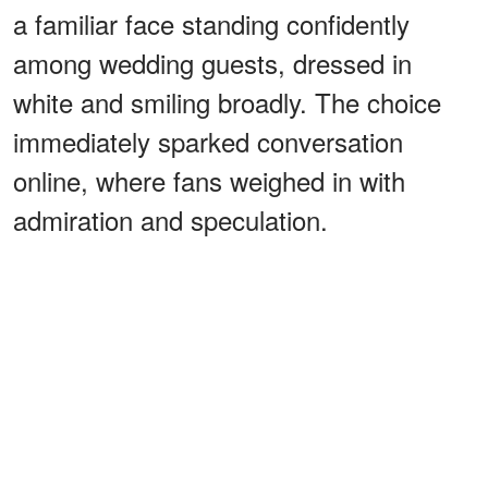
a familiar face standing confidently
among wedding guests, dressed in
white and smiling broadly. The choice
immediately sparked conversation
online, where fans weighed in with
admiration and speculation.