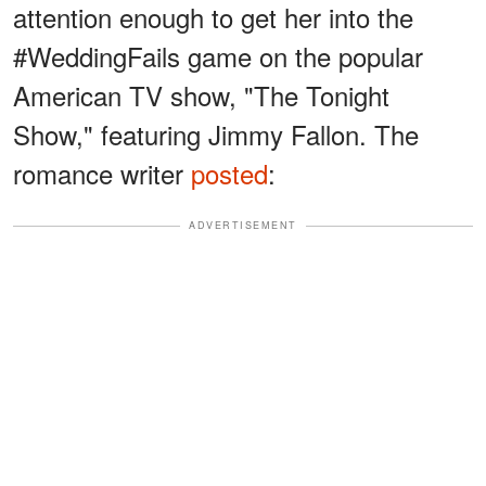
attention enough to get her into the
#WeddingFails game on the popular
American TV show, "The Tonight
Show," featuring Jimmy Fallon. The
romance writer
posted
:
ADVERTISEMENT