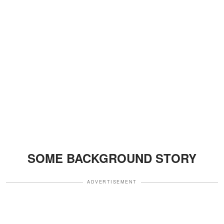
SOME BACKGROUND STORY
ADVERTISEMENT