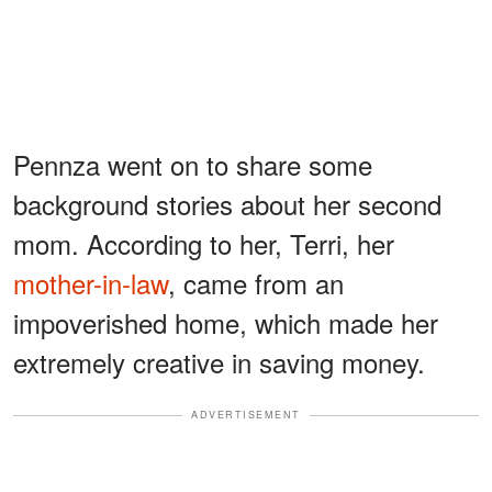
Pennza went on to share some
background stories about her second
mom. According to her, Terri, her
mother-in-law
, came from an
impoverished home, which made her
extremely creative in saving money.
ADVERTISEMENT