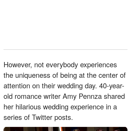
However, not everybody experiences
the uniqueness of being at the center of
attention on their wedding day. 40-year-
old romance writer Amy Pennza shared
her hilarious wedding experience in a
series of Twitter posts.