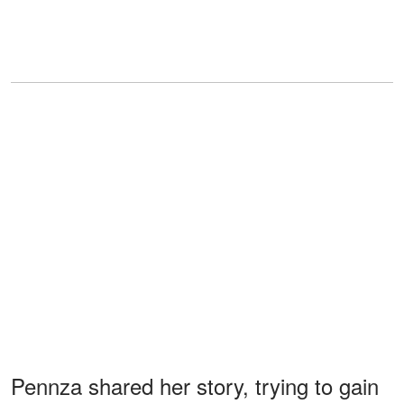
Pennza shared her story, trying to gain