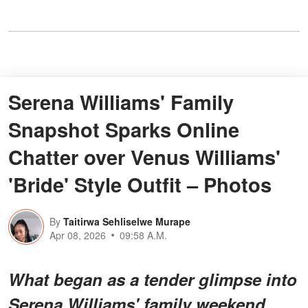
Serena Williams' Family
Snapshot Sparks Online
Chatter over Venus Williams'
'Bride' Style Outfit – Photos
By
Taitirwa Sehliselwe Murape
Apr 08, 2026
09:58 A.M.
What began as a tender glimpse into
Serena Williams' family weekend