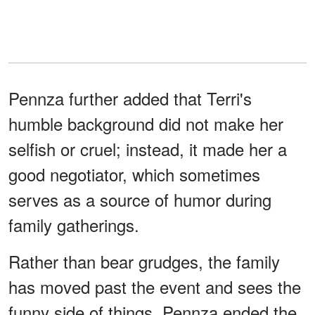
Pennza further added that Terri's
humble background did not make her
selfish or cruel; instead, it made her a
good negotiator, which sometimes
serves as a source of humor during
family gatherings.
Rather than bear grudges, the family
has moved past the event and sees the
funny side of things. Pennza ended the