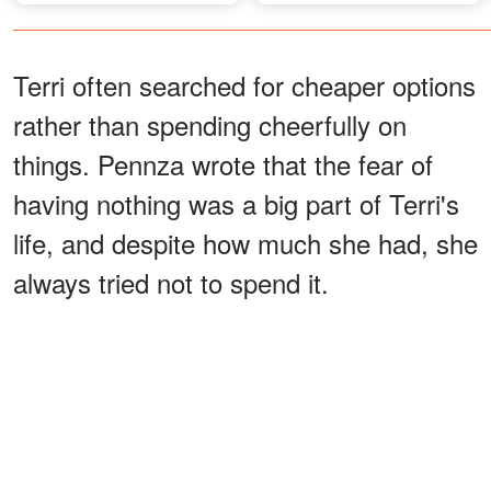
Terri often searched for cheaper options
rather than spending cheerfully on
things. Pennza wrote that the fear of
having nothing was a big part of Terri's
life, and despite how much she had, she
always tried not to spend it.