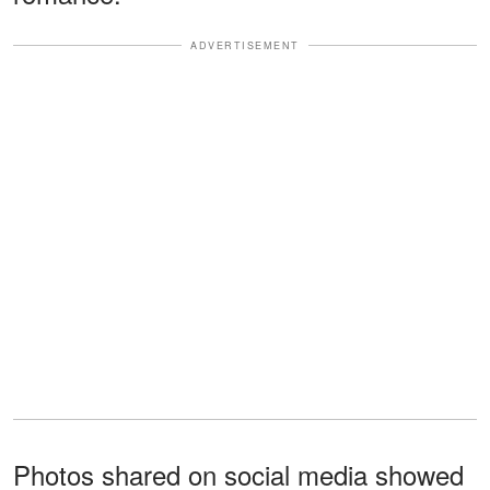
ADVERTISEMENT
Photos shared on social media showed