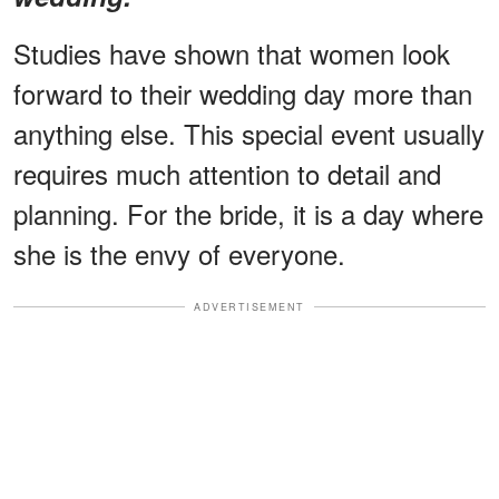
Studies have shown that women look
forward to their wedding day more than
anything else. This special event usually
requires much attention to detail and
planning. For the bride, it is a day where
she is the envy of everyone.
ADVERTISEMENT