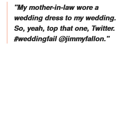
"My mother-in-law wore a
wedding dress to my wedding.
So, yeah, top that one, Twitter.
#weddingfail @jimmyfallon."