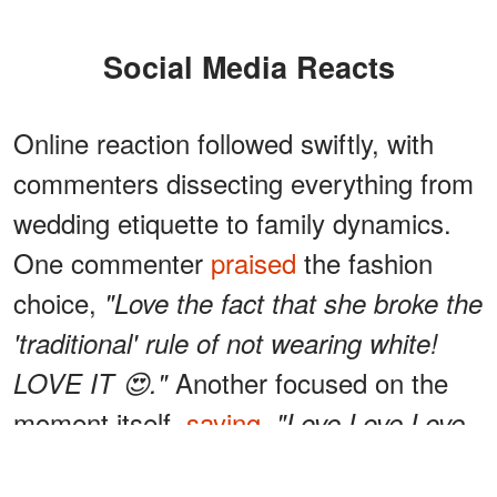
Social Media Reacts
Online reaction followed swiftly, with
commenters dissecting everything from
wedding etiquette to family dynamics.
One commenter
praised
the fashion
choice,
"Love the fact that she broke the
'traditional' rule of not wearing white!
Another focused on the
LOVE IT 😍."
moment itself,
saying
,
"Love Love Love.
Did I miss the announcement…Serena