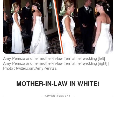
Amy Pennza and her mother-in-law Terri at her wedding [left]
Amy Pennza and her mother-in-law Terri at her wedding [right] |
Photo : twitter.com/AmyPennza
MOTHER-IN-LAW IN WHITE!
ADVERTISEMENT