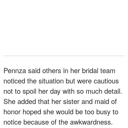
Pennza said others in her bridal team
noticed the situation but were cautious
not to spoil her day with so much detail.
She added that her sister and maid of
honor hoped she would be too busy to
notice because of the awkwardness.