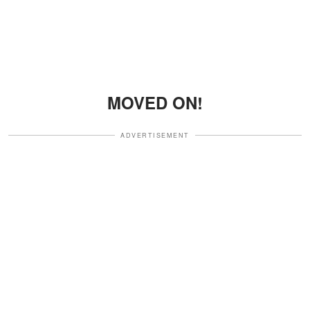
MOVED ON!
ADVERTISEMENT