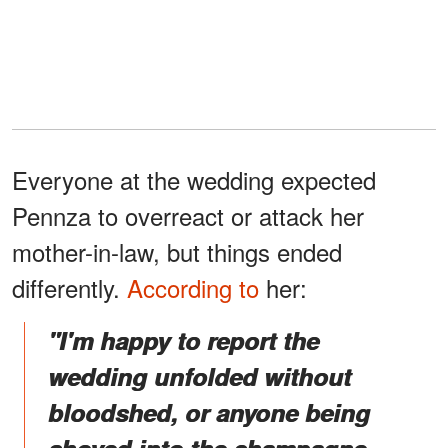
Everyone at the wedding expected
Pennza to overreact or attack her
mother-in-law, but things ended
differently.
According to
her:
"I'm happy to report the
wedding unfolded without
bloodshed, or anyone being