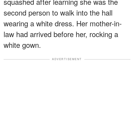
squashed after learning she was the
second person to walk into the hall
wearing a white dress. Her mother-in-
law had arrived before her, rocking a
white gown.
ADVERTISEMENT