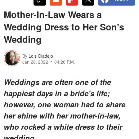
Mother-In-Law Wears a
Wedding Dress to Her Son's
Wedding
By
Lois Oladejo
Jan 28, 2022
04:20 P.M.
Weddings are often one of the
happiest days in a bride's life;
however, one woman had to share
her shine with her mother-in-law,
who rocked a white dress to their
wedding.