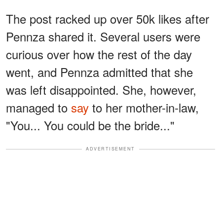
The post racked up over 50k likes after
Pennza shared it. Several users were
curious over how the rest of the day
went, and Pennza admitted that she
was left disappointed. She, however,
managed to
say
to her mother-in-law,
"You... You could be the bride..."
ADVERTISEMENT