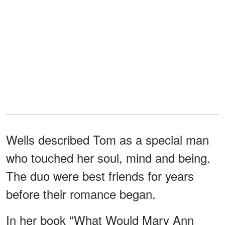
Wells described Tom as a special man
who touched her soul, mind and being.
The duo were best friends for years
before their romance began.
In her book "What Would Mary Ann