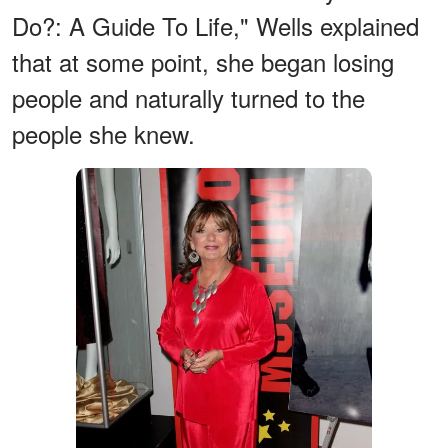
Do?: A Guide To Life," Wells explained
that at some point, she began losing
people and naturally turned to the
people she knew.