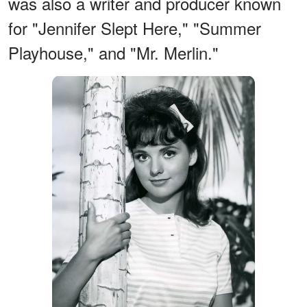
was also a writer and producer known
for "Jennifer Slept Here," "Summer
Playhouse," and "Mr. Merlin."