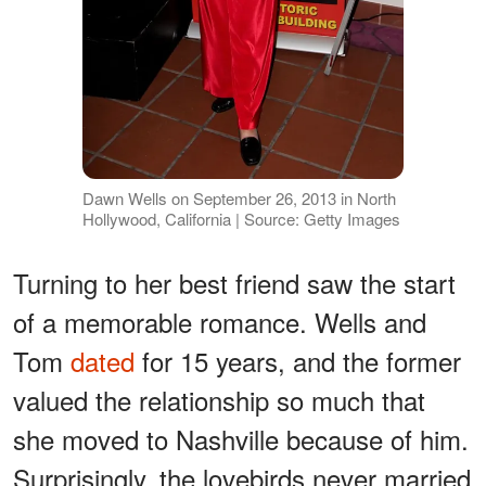
Dawn Wells on September 26, 2013 in North
Hollywood, California | Source: Getty Images
Turning to her best friend saw the start
of a memorable romance. Wells and
Tom
dated
for 15 years, and the former
valued the relationship so much that
she moved to Nashville because of him.
Surprisingly, the lovebirds never married