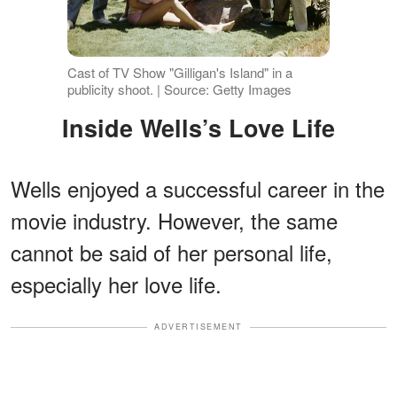
Cast of TV Show "Gilligan's Island" in a
publicity shoot. | Source: Getty Images
Inside Wells’s Love Life
Wells enjoyed a successful career in the
movie industry. However, the same
cannot be said of her personal life,
especially her love life.
ADVERTISEMENT