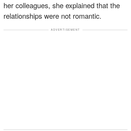
her colleagues, she explained that the
relationships were not romantic.
ADVERTISEMENT