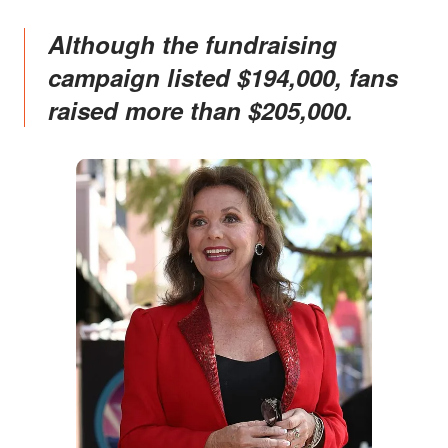
Although the fundraising
campaign listed $194,000, fans
raised more than $205,000.