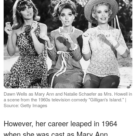
Dawn Wells as Mary Ann and Natalie Schaefer as Mrs. Howell in
a scene from the 1960s television comedy "Gilligan's Island." |
Source: Getty Images
However, her career leaped in 1964
when she was cast as Mary Ann