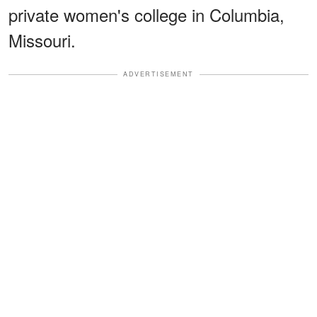
private women's college in Columbia,
Missouri.
ADVERTISEMENT