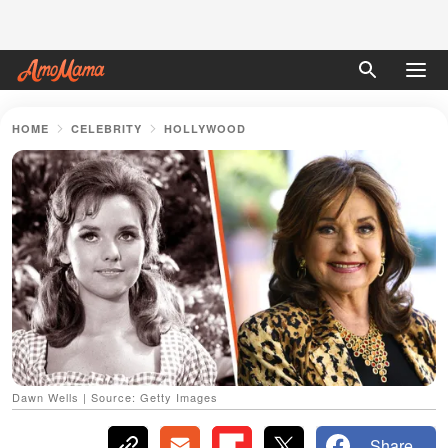
HOME
CELEBRITY
HOLLYWOOD
Dawn Wells | Source: Getty Images
Share