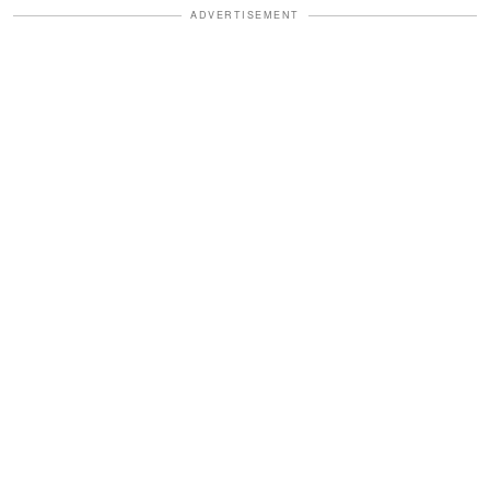
ADVERTISEMENT