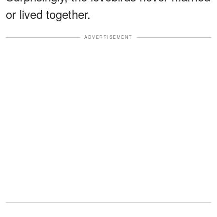
or lived together.
ADVERTISEMENT