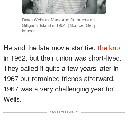
Dawn Wells as Mary Ann Summers on
Gilligan's Island in 1964. | Source: Getty
Images
He and the late movie star tied
the knot
in 1962, but their union was short-lived.
They called it quits a few years later in
1967 but remained friends afterward.
1967 was a very challenging year for
Wells.
ADVERTISEMENT