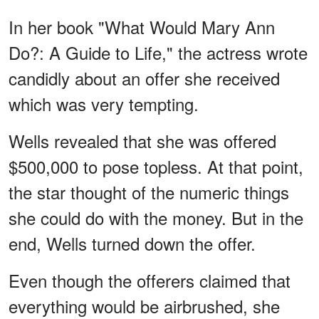
In her book "What Would Mary Ann
Do?: A Guide to Life," the actress wrote
candidly about an offer she received
which was very tempting.
Wells revealed that she was offered
$500,000 to pose topless. At that point,
the star thought of the numeric things
she could do with the money. But in the
end, Wells turned down the offer.
Even though the offerers claimed that
everything would be airbrushed, she