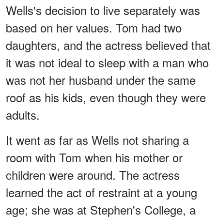
Wells's decision to live separately was
based on her values. Tom had two
daughters, and the actress believed that
it was not ideal to sleep with a man who
was not her husband under the same
roof as his kids, even though they were
adults.
It went as far as Wells not sharing a
room with Tom when his mother or
children were around. The actress
learned the act of restraint at a young
age; she was at Stephen's College, a