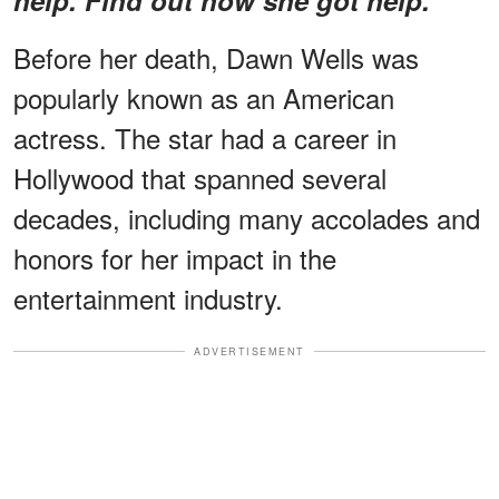
Before her death, Dawn Wells was
popularly known as an American
actress. The star had a career in
Hollywood that spanned several
decades, including many accolades and
honors for her impact in the
entertainment industry.
ADVERTISEMENT