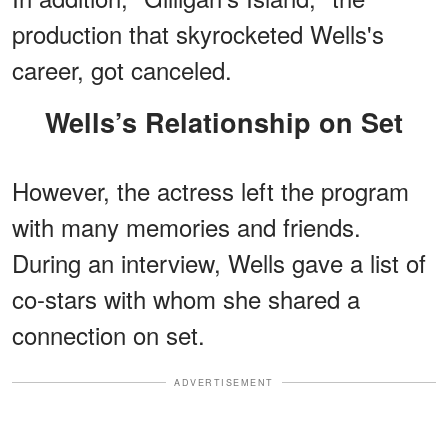
production that skyrocketed Wells's
career, got canceled.
Wells’s Relationship on Set
However, the actress left the program
with many memories and friends.
During an interview, Wells gave a list of
co-stars with whom she shared a
connection on set.
ADVERTISEMENT