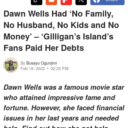
Dawn Wells Had ‘No Family,
No Husband, No Kids and No
Money’ – ‘Gilligan’s Island’s
Fans Paid Her Debts
By
Busayo Ogunjimi
Feb 18, 2022
02:20 P.M.
Dawn Wells was a famous movie star
who attained impressive fame and
fortune. However, she faced financial
issues in her last years and needed
help. Find out how she got help.