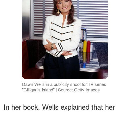
Dawn Wells in a publicity shoot for TV series
"Gilligan's Island" | Source: Getty Images
In her book, Wells explained that her
father never understood her desire to go
to an all-female college. He always