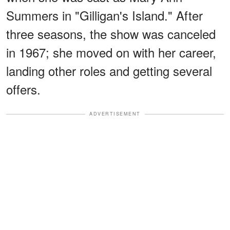
Summers in "Gilligan's Island." After
three seasons, the show was canceled
in 1967; she moved on with her career,
landing other roles and getting several
offers.
ADVERTISEMENT