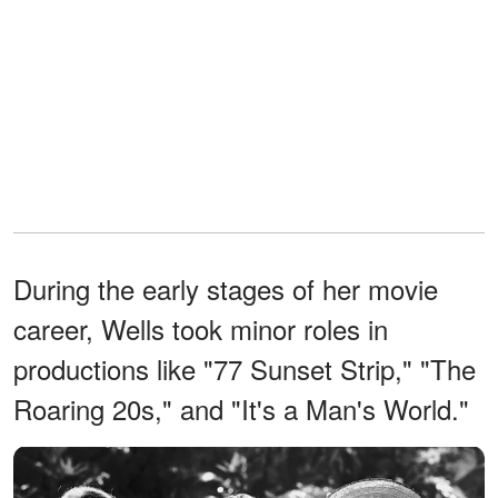
During the early stages of her movie
career, Wells took minor roles in
productions like "77 Sunset Strip," "The
Roaring 20s," and "It's a Man's World."