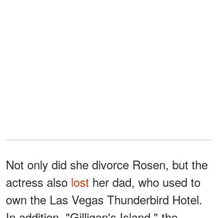
Not only did she divorce Rosen, but the
actress also
lost
her dad, who used to
own the Las Vegas Thunderbird Hotel.
In addition, "Gilligan's Island," the