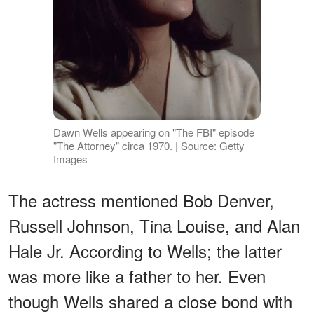
Dawn Wells appearing on "The FBI" episode
"The Attorney" circa 1970. | Source: Getty
Images
The actress mentioned Bob Denver,
Russell Johnson, Tina Louise, and Alan
Hale Jr. According to Wells; the latter
was more like a father to her. Even
though Wells shared a close bond with