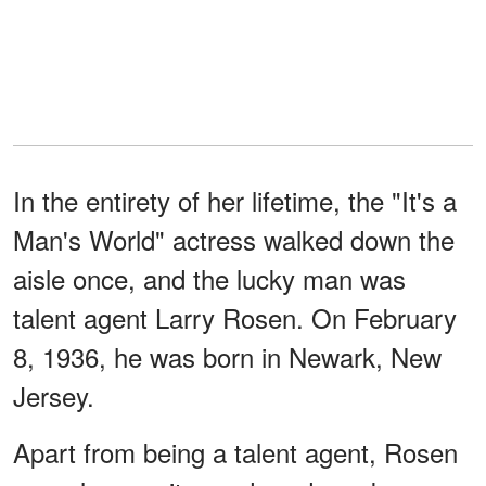
In the entirety of her lifetime, the "It's a
Man's World" actress walked down the
aisle once, and the lucky man was
talent agent Larry Rosen. On February
8, 1936, he was born in Newark, New
Jersey.
Apart from being a talent agent, Rosen