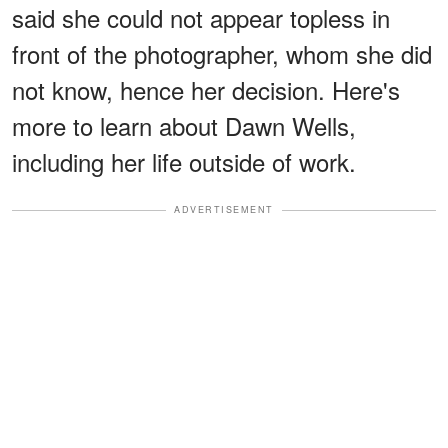
said she could not appear topless in
front of the photographer, whom she did
not know, hence her decision. Here's
more to learn about Dawn Wells,
including her life outside of work.
ADVERTISEMENT