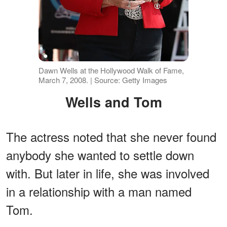
Dawn Wells at the Hollywood Walk of Fame,
March 7, 2008. | Source: Getty Images
Wells and Tom
The actress noted that she never found
anybody she wanted to settle down
with. But later in life, she was involved
in a relationship with a man named
Tom.