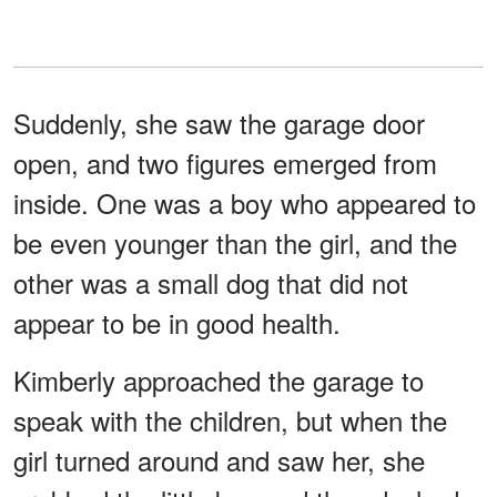
Suddenly, she saw the garage door
open, and two figures emerged from
inside. One was a boy who appeared to
be even younger than the girl, and the
other was a small dog that did not
appear to be in good health.
Kimberly approached the garage to
speak with the children, but when the
girl turned around and saw her, she