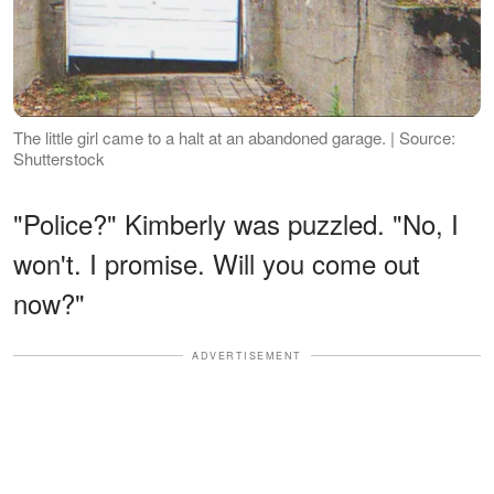
The little girl came to a halt at an abandoned garage. | Source:
Shutterstock
"Police?" Kimberly was puzzled. "No, I
won't. I promise. Will you come out
now?"
ADVERTISEMENT