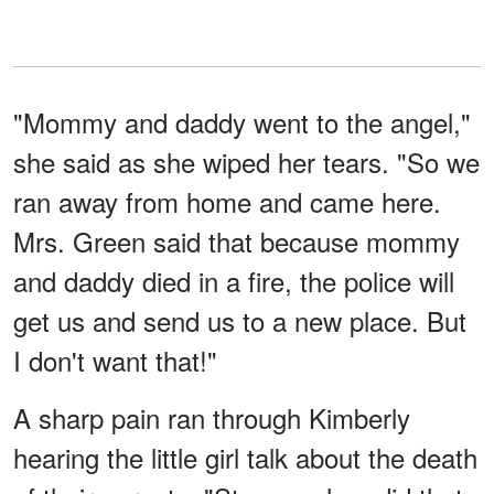
"Mommy and daddy went to the angel,"
she said as she wiped her tears. "So we
ran away from home and came here.
Mrs. Green said that because mommy
and daddy died in a fire, the police will
get us and send us to a new place. But
I don't want that!"
A sharp pain ran through Kimberly
hearing the little girl talk about the death