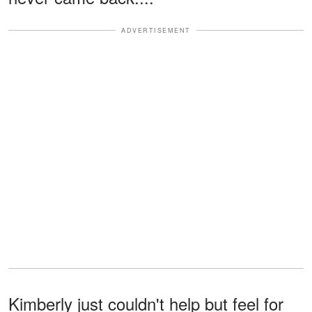
ADVERTISEMENT
Kimberly just couldn't help but feel for