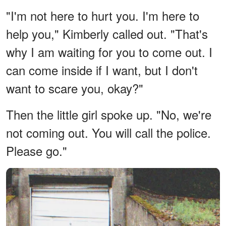
"I'm not here to hurt you. I'm here to
help you," Kimberly called out. "That's
why I am waiting for you to come out. I
can come inside if I want, but I don't
want to scare you, okay?"
Then the little girl spoke up. "No, we're
not coming out. You will call the police.
Please go."