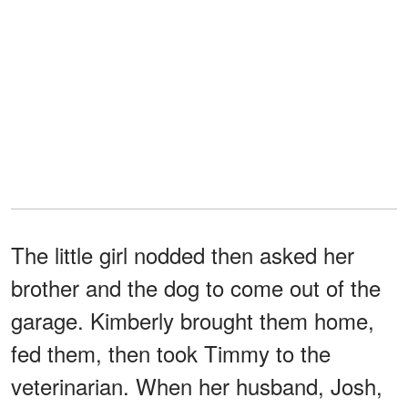
The little girl nodded then asked her
brother and the dog to come out of the
garage. Kimberly brought them home,
fed them, then took Timmy to the
veterinarian. When her husband, Josh,