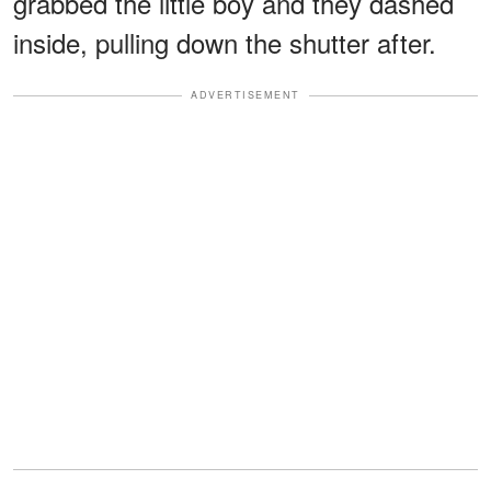
grabbed the little boy and they dashed
inside, pulling down the shutter after.
ADVERTISEMENT