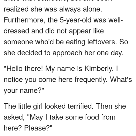
realized she was always alone.
Furthermore, the 5-year-old was well-
dressed and did not appear like
someone who'd be eating leftovers. So
she decided to approach her one day.
"Hello there! My name is Kimberly. I
notice you come here frequently. What's
your name?"
The little girl looked terrified. Then she
asked, "May I take some food from
here? Please?"