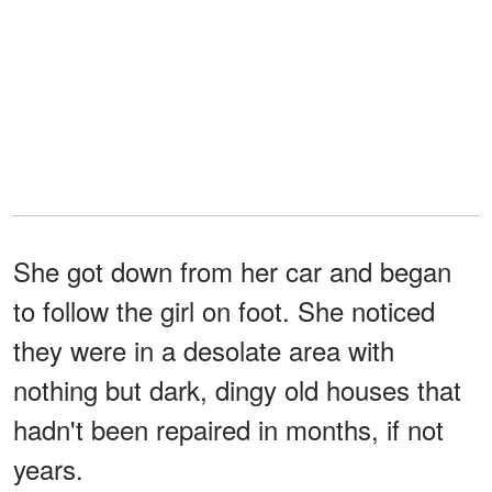
She got down from her car and began
to follow the girl on foot. She noticed
they were in a desolate area with
nothing but dark, dingy old houses that
hadn't been repaired in months, if not
years.