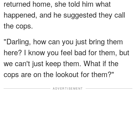
returned home, she told him what
happened, and he suggested they call
the cops.
"Darling, how can you just bring them
here? I know you feel bad for them, but
we can't just keep them. What if the
cops are on the lookout for them?"
ADVERTISEMENT