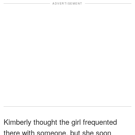
ADVERTISEMENT
Kimberly thought the girl frequented
there with someone, but she soon