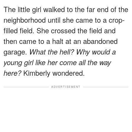
The little girl walked to the far end of the
neighborhood until she came to a crop-
filled field. She crossed the field and
then came to a halt at an abandoned
garage.
What the hell? Why would a
young girl like her come all the way
Kimberly wondered.
here?
ADVERTISEMENT