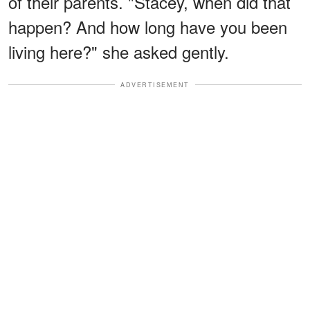
of their parents. "Stacey, when did that
happen? And how long have you been
living here?" she asked gently.
ADVERTISEMENT