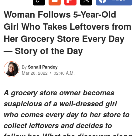
Woman Follows 5-Year-Old
Girl Who Takes Leftovers from
Her Grocery Store Every Day
— Story of the Day
By
Sonali Pandey
Mar 28, 2022
02:40 A.M.
A grocery store owner becomes
suspicious of a well-dressed girl
who comes every day to her store to
collect leftovers and decides to
follow her. What she discovers along