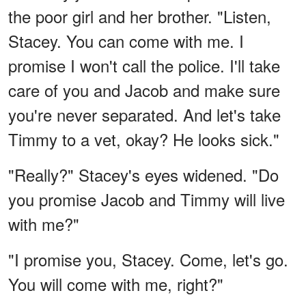
the poor girl and her brother. "Listen,
Stacey. You can come with me. I
promise I won't call the police. I'll take
care of you and Jacob and make sure
you're never separated. And let's take
Timmy to a vet, okay? He looks sick."
"Really?" Stacey's eyes widened. "Do
you promise Jacob and Timmy will live
with me?"
"I promise you, Stacey. Come, let's go.
You will come with me, right?"