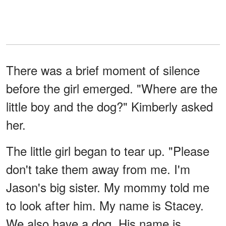
There was a brief moment of silence
before the girl emerged. "Where are the
little boy and the dog?" Kimberly asked
her.
The little girl began to tear up. "Please
don't take them away from me. I'm
Jason's big sister. My mommy told me
to look after him. My name is Stacey.
We also have a dog. His name is