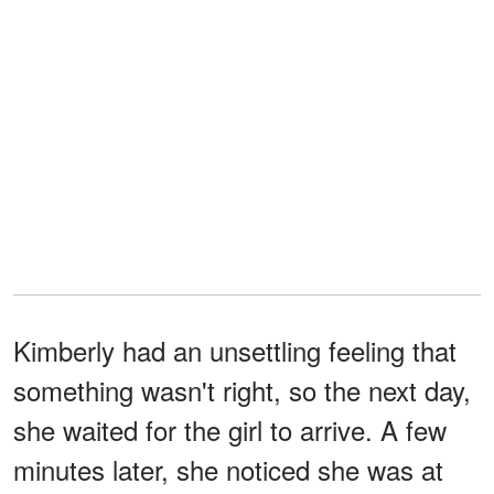
Kimberly had an unsettling feeling that
something wasn't right, so the next day,
she waited for the girl to arrive. A few
minutes later, she noticed she was at