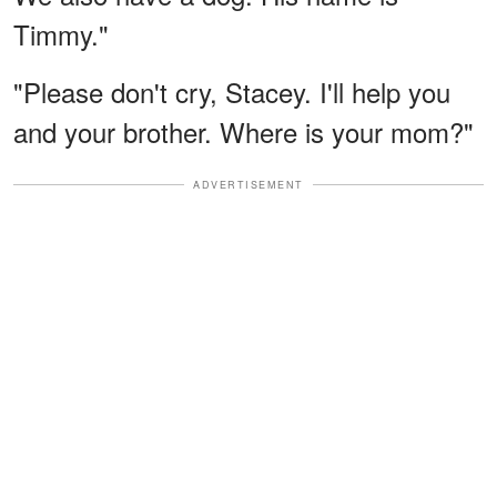
Timmy."
"Please don't cry, Stacey. I'll help you
and your brother. Where is your mom?"
ADVERTISEMENT