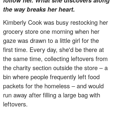
the way breaks her heart.
Kimberly Cook was busy restocking her
grocery store one morning when her
gaze was drawn to a little girl for the
first time. Every day, she'd be there at
the same time, collecting leftovers from
the charity section outside the store – a
bin where people frequently left food
packets for the homeless – and would
run away after filling a large bag with
leftovers.