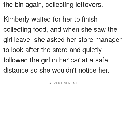
the bin again, collecting leftovers.
Kimberly waited for her to finish
collecting food, and when she saw the
girl leave, she asked her store manager
to look after the store and quietly
followed the girl in her car at a safe
distance so she wouldn't notice her.
ADVERTISEMENT