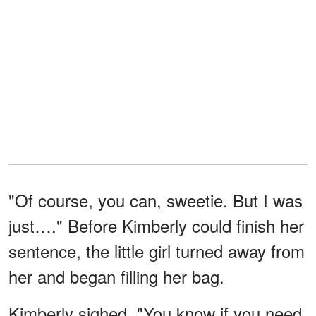
"Of course, you can, sweetie. But I was
just…." Before Kimberly could finish her
sentence, the little girl turned away from
her and began filling her bag.
Kimberly sighed. "You know if you need