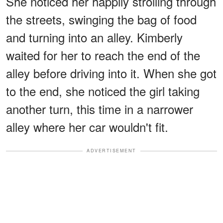
She noticed her happily strolling through
the streets, swinging the bag of food
and turning into an alley. Kimberly
waited for her to reach the end of the
alley before driving into it. When she got
to the end, she noticed the girl taking
another turn, this time in a narrower
alley where her car wouldn't fit.
ADVERTISEMENT