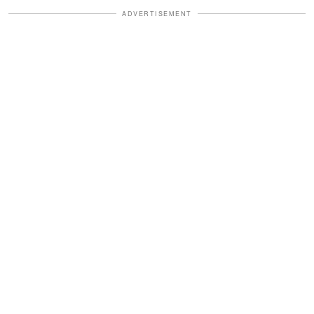
ADVERTISEMENT