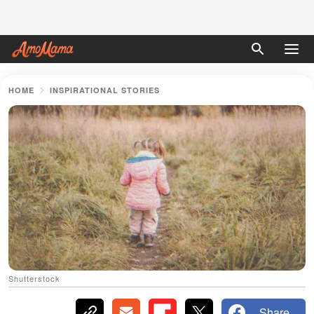
HOME
INSPIRATIONAL STORIES
Shutterstock
Share