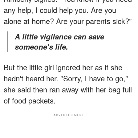
any help, I could help you. Are you
alone at home? Are your parents sick?"
A little vigilance can save
someone's life.
But the little girl ignored her as if she
hadn't heard her. "Sorry, I have to go,"
she said then ran away with her bag full
of food packets.
ADVERTISEMENT