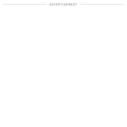
ADVERTISEMENT