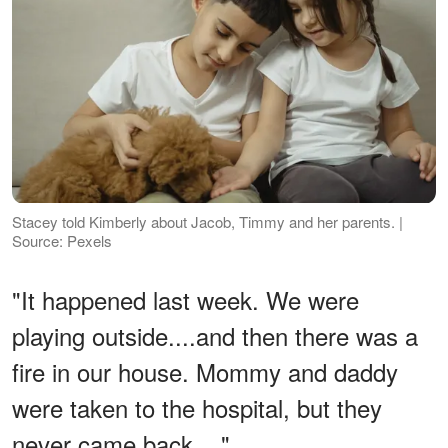
Stacey told Kimberly about Jacob, Timmy and her parents. |
Source: Pexels
"It happened last week. We were
playing outside....and then there was a
fire in our house. Mommy and daddy
were taken to the hospital, but they
never came back...."