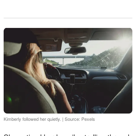
Kimberly followed her quietly. | Source: Pexels