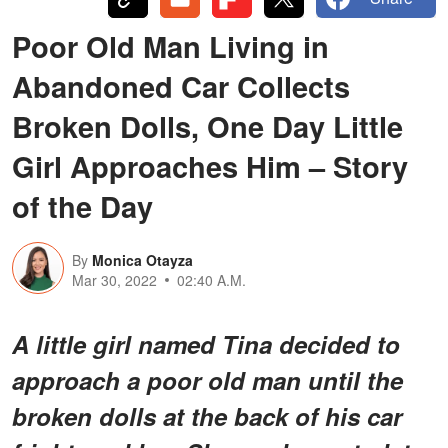
Poor Old Man Living in
Abandoned Car Collects
Broken Dolls, One Day Little
Girl Approaches Him – Story
of the Day
By
Monica Otayza
Mar 30, 2022
02:40 A.M.
A little girl named Tina decided to
approach a poor old man until the
broken dolls at the back of his car