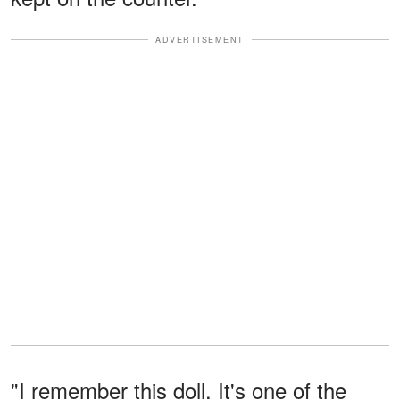
ADVERTISEMENT
"I remember this doll. It's one of the