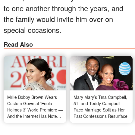
to one another through the years, and
the family would invite him over on
special occasions.
Read Also
Millie Bobby Brown Wears
Mary Mary’s Tina Campbell,
Custom Gown at 'Enola
51, and Teddy Campbell
Holmes 3' World Premiere —
Face Marriage Split as Her
And the Internet Has Notes
Past Confessions Resurface
on Both Her Dress and Jake
Bongiovi's Outfit — Photos