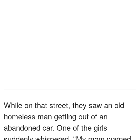
While on that street, they saw an old
homeless man getting out of an
abandoned car. One of the girls
suddenly whispered, "My mom warned