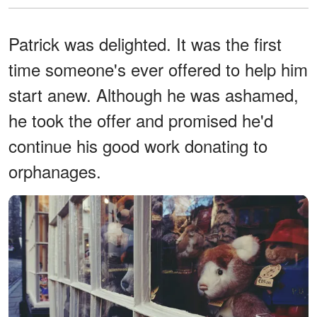
Patrick was delighted. It was the first
time someone's ever offered to help him
start anew. Although he was ashamed,
he took the offer and promised he'd
continue his good work donating to
orphanages.