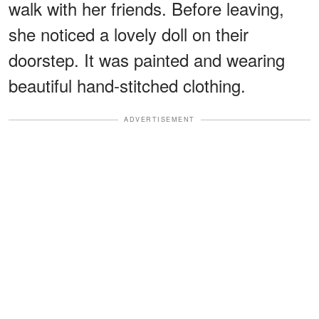
walk with her friends. Before leaving,
she noticed a lovely doll on their
doorstep. It was painted and wearing
beautiful hand-stitched clothing.
ADVERTISEMENT