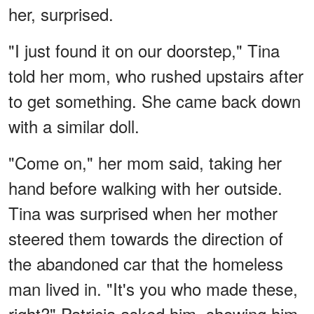
her, surprised.
"I just found it on our doorstep," Tina
told her mom, who rushed upstairs after
to get something. She came back down
with a similar doll.
"Come on," her mom said, taking her
hand before walking with her outside.
Tina was surprised when her mother
steered them towards the direction of
the abandoned car that the homeless
man lived in. "It's you who made these,
right?" Patricia asked him, showing him