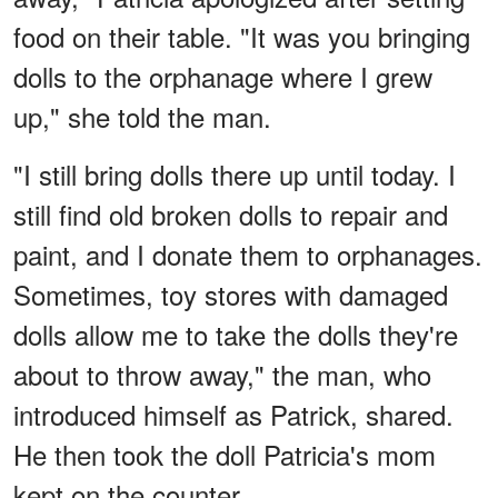
food on their table. "It was you bringing
dolls to the orphanage where I grew
up," she told the man.
"I still bring dolls there up until today. I
still find old broken dolls to repair and
paint, and I donate them to orphanages.
Sometimes, toy stores with damaged
dolls allow me to take the dolls they're
about to throw away," the man, who
introduced himself as Patrick, shared.
He then took the doll Patricia's mom
kept on the counter.