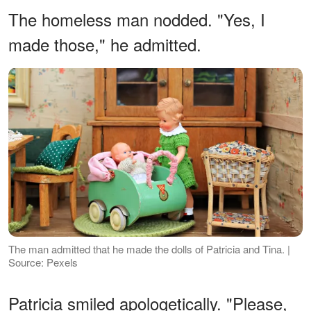
The homeless man nodded. "Yes, I
made those," he admitted.
The man admitted that he made the dolls of Patricia and Tina. |
Source: Pexels
Patricia smiled apologetically. "Please,