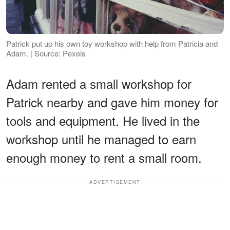
Patrick put up his own toy workshop with help from Patricia and
Adam. | Source: Pexels
Adam rented a small workshop for
Patrick nearby and gave him money for
tools and equipment. He lived in the
workshop until he managed to earn
enough money to rent a small room.
ADVERTISEMENT