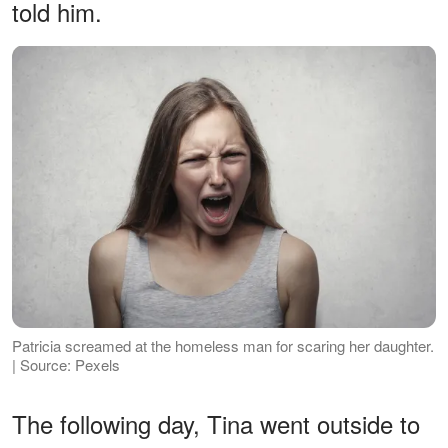
told him.
Patricia screamed at the homeless man for scaring her daughter.
| Source: Pexels
The following day, Tina went outside to