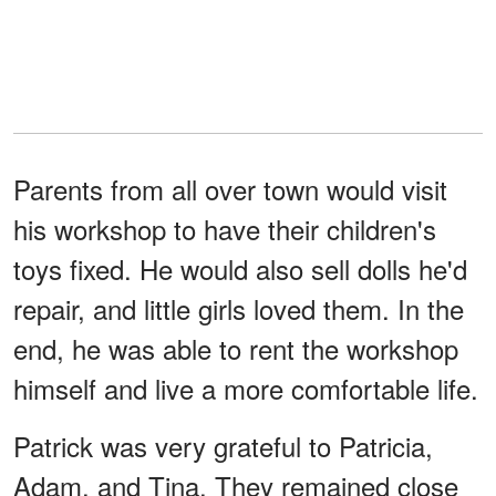
Parents from all over town would visit
his workshop to have their children's
toys fixed. He would also sell dolls he'd
repair, and little girls loved them. In the
end, he was able to rent the workshop
himself and live a more comfortable life.
Patrick was very grateful to Patricia,
Adam, and Tina. They remained close