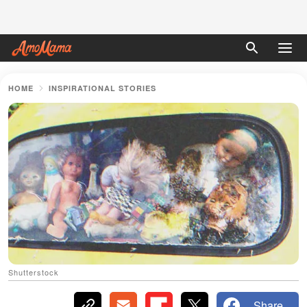
HOME
INSPIRATIONAL STORIES
Shutterstock
Share