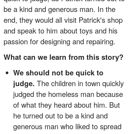
be a kind and generous man. In the
end, they would all visit Patrick's shop
and speak to him about toys and his
passion for designing and repairing.
What can we learn from this story?
We should not be quick to
The children in town quickly
judge.
judged the homeless man because
of what they heard about him. But
he turned out to be a kind and
generous man who liked to spread