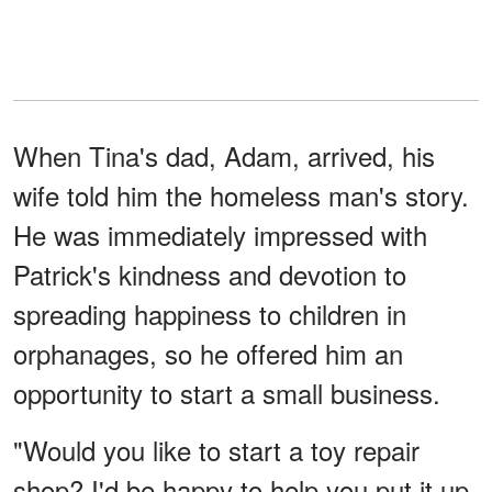
When Tina's dad, Adam, arrived, his
wife told him the homeless man's story.
He was immediately impressed with
Patrick's kindness and devotion to
spreading happiness to children in
orphanages, so he offered him an
opportunity to start a small business.
"Would you like to start a toy repair
shop? I'd be happy to help you put it up