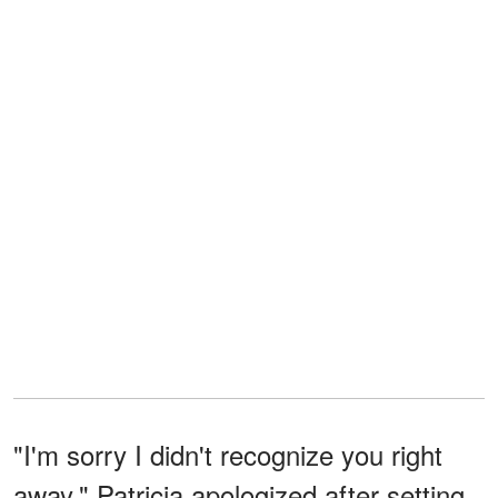
"I'm sorry I didn't recognize you right
away," Patricia apologized after setting