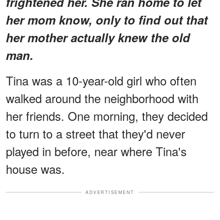
frightened her. She ran home to let
her mom know, only to find out that
her mother actually knew the old
man.
Tina was a 10-year-old girl who often
walked around the neighborhood with
her friends. One morning, they decided
to turn to a street that they'd never
played in before, near where Tina's
house was.
ADVERTISEMENT