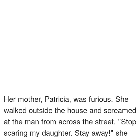
Her mother, Patricia, was furious. She
walked outside the house and screamed
at the man from across the street. "Stop
scaring my daughter. Stay away!" she