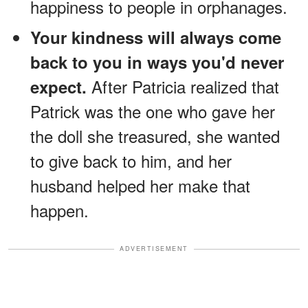
happiness to people in orphanages.
Your kindness will always come
back to you in ways you'd never
After Patricia realized that
expect.
Patrick was the one who gave her
the doll she treasured, she wanted
to give back to him, and her
husband helped her make that
happen.
ADVERTISEMENT