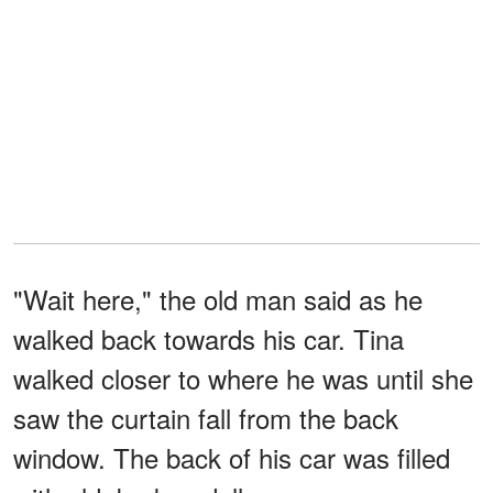
"Wait here," the old man said as he
walked back towards his car. Tina
walked closer to where he was until she
saw the curtain fall from the back
window. The back of his car was filled