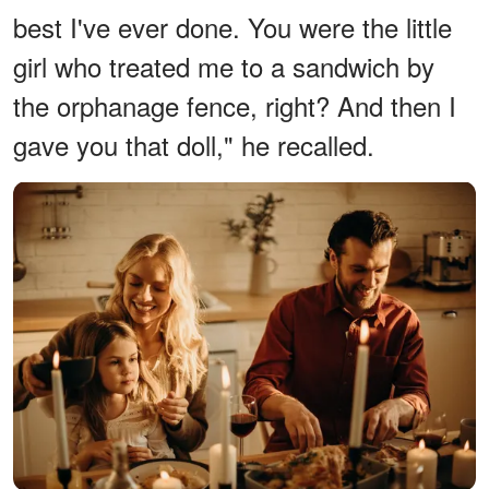
best I've ever done. You were the little
girl who treated me to a sandwich by
the orphanage fence, right? And then I
gave you that doll," he recalled.