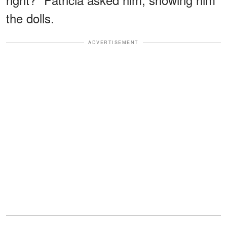
the dolls.
ADVERTISEMENT