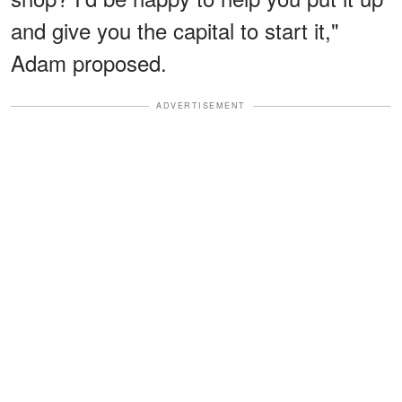
and give you the capital to start it,"
Adam proposed.
ADVERTISEMENT