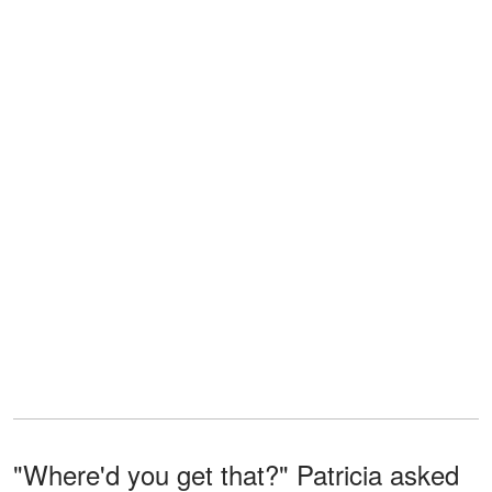
"Where'd you get that?" Patricia asked