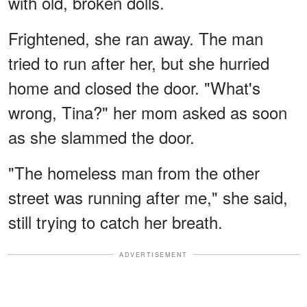
with old, broken dolls.
Frightened, she ran away. The man
tried to run after her, but she hurried
home and closed the door. "What's
wrong, Tina?" her mom asked as soon
as she slammed the door.
"The homeless man from the other
street was running after me," she said,
still trying to catch her breath.
ADVERTISEMENT