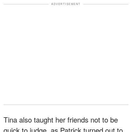
ADVERTISEMENT
Tina also taught her friends not to be
quick to judge, as Patrick turned out to