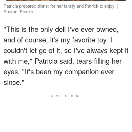
Patricia prepared dinner for her family and Patrick to enjoy. |
Source: Pexels
"This is the only doll I've ever owned,
and of course, it's my favorite toy. I
couldn't let go of it, so I've always kept it
with me," Patricia said, tears filling her
eyes. "It's been my companion ever
since."
ADVERTISEMENT