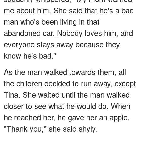
me about him. She said that he's a bad
man who's been living in that
abandoned car. Nobody loves him, and
everyone stays away because they
know he's bad."
As the man walked towards them, all
the children decided to run away, except
Tina. She waited until the man walked
closer to see what he would do. When
he reached her, he gave her an apple.
"Thank you," she said shyly.