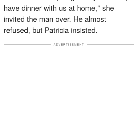
have dinner with us at home," she
invited the man over. He almost
refused, but Patricia insisted.
ADVERTISEMENT