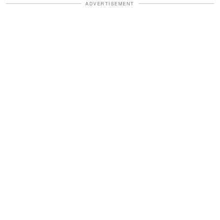
ADVERTISEMENT