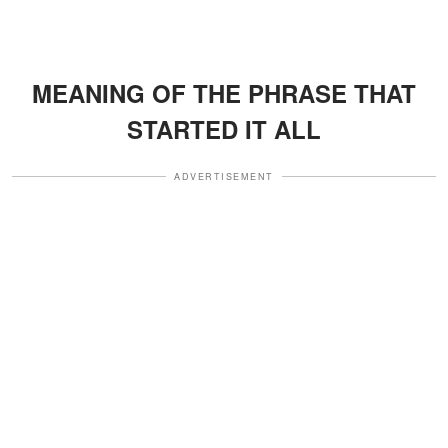
MEANING OF THE PHRASE THAT
STARTED IT ALL
ADVERTISEMENT