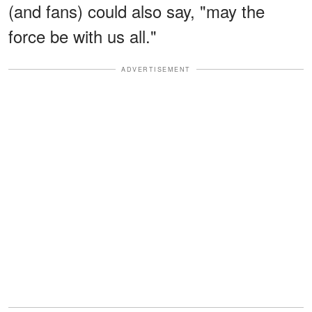
(and fans) could also say, "may the
force be with us all."
ADVERTISEMENT