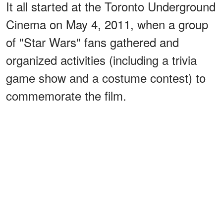
It all started at the Toronto Underground
Cinema on May 4, 2011, when a group
of "Star Wars" fans gathered and
organized activities (including a trivia
game show and a costume contest) to
commemorate the film.