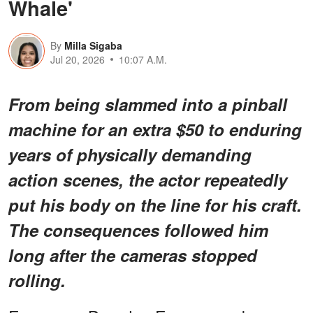
Whale'
By
Milla Sigaba
Jul 20, 2026
10:07 A.M.
From being slammed into a pinball
machine for an extra $50 to enduring
years of physically demanding
action scenes, the actor repeatedly
put his body on the line for his craft.
The consequences followed him
long after the cameras stopped
rolling.