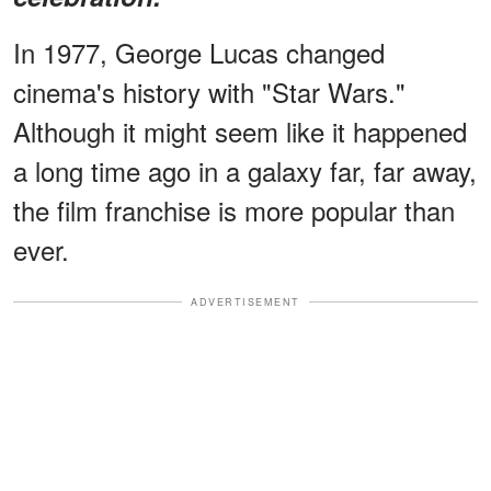
In 1977, George Lucas changed
cinema's history with "Star Wars."
Although it might seem like it happened
a long time ago in a galaxy far, far away,
the film franchise is more popular than
ever.
ADVERTISEMENT