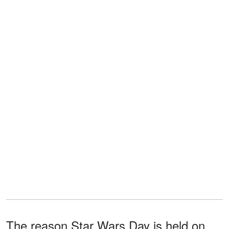
The reason Star Wars Day is held on