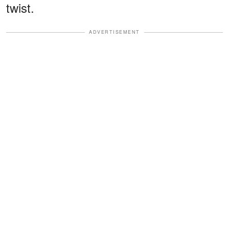
twist.
ADVERTISEMENT