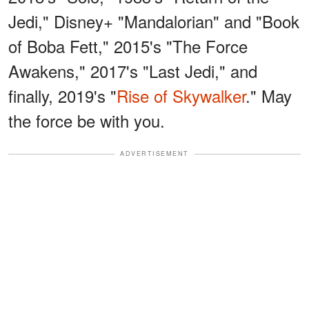
Jedi," Disney+ "Mandalorian" and "Book
of Boba Fett," 2015's "The Force
Awakens," 2017's "Last Jedi," and
finally, 2019's "
Rise of Skywalker
." May
the force be with you.
ADVERTISEMENT