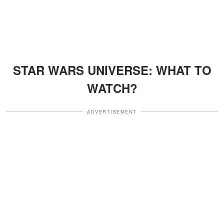
STAR WARS UNIVERSE: WHAT TO
WATCH?
ADVERTISEMENT