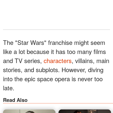
The "Star Wars" franchise might seem
like a lot because it has too many films
and TV series,
characters
, villains, main
stories, and subplots. However, diving
into the epic space opera is never too
late.
Read Also