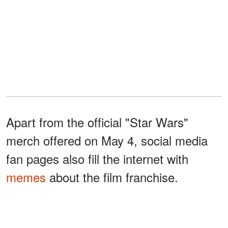
Apart from the official "Star Wars"
merch offered on May 4, social media
fan pages also fill the internet with
memes
about the film franchise.