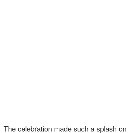
The celebration made such a splash on