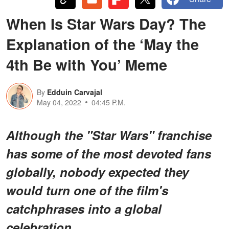
When Is Star Wars Day? The
Explanation of the ‘May the
4th Be with You’ Meme
By
Edduin Carvajal
May 04, 2022
04:45 P.M.
Although the "Star Wars" franchise
has some of the most devoted fans
globally, nobody expected they
would turn one of the film's
catchphrases into a global
celebration.