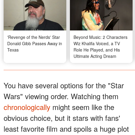
'Revenge of the Nerds' Star
Beyond Music: 2 Characters
Donald Gibb Passes Away in
Wiz Khalifa Voiced, a TV
Texas
Role He Played, and His
Ultimate Acting Dream
You have several options for the "Star
Wars" viewing order. Watching them
chronologically
might seem like the
obvious choice, but it stars with fans'
least favorite film and spoils a huge plot