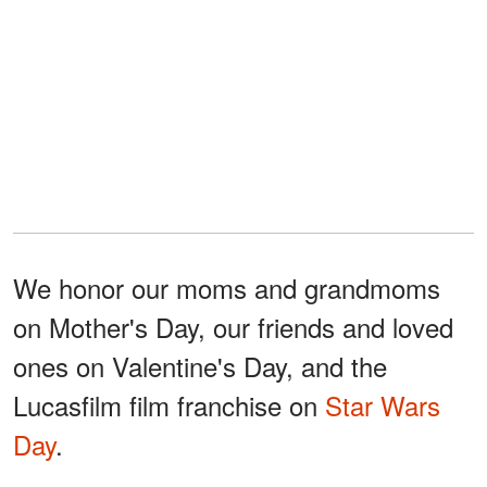
We honor our moms and grandmoms
on Mother's Day, our friends and loved
ones on Valentine's Day, and the
Lucasfilm film franchise on
Star Wars
Day
.