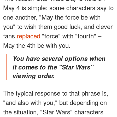
May 4 is simple: some characters say to
one another, "May the force be with
you" to wish them good luck, and clever
fans
replaced
"force" with "fourth" –
May the 4th be with you.
You have several options when
it comes to the "Star Wars"
viewing order
.
The typical response to that phrase is,
"and also with you," but depending on
the situation, "Star Wars" characters