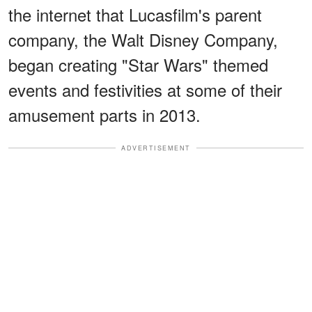
the internet that Lucasfilm's parent
company, the Walt Disney Company,
began creating "Star Wars" themed
events and festivities at some of their
amusement parts in 2013.
ADVERTISEMENT