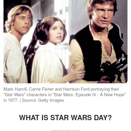
Mark Hamill, Carrie Fisher and Harrison Ford portraying their
"Star Wars" characters in "Star Wars: Episode IV - A New Hope"
in 1977. | Source: Getty Images
WHAT IS STAR WARS DAY?