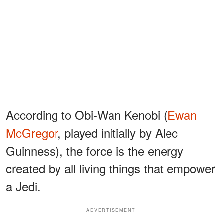
According to Obi-Wan Kenobi (
Ewan
McGregor
, played initially by Alec
Guinness), the force is the energy
created by all living things that empower
a Jedi.
ADVERTISEMENT