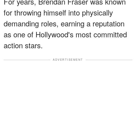
For years, Brendan Fraser was known
for throwing himself into physically
demanding roles, earning a reputation
as one of Hollywood's most committed
action stars.
ADVERTISEMENT