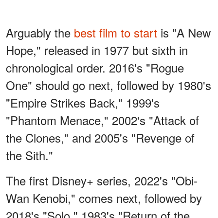
Arguably the
best film to start
is "A New
Hope," released in 1977 but sixth in
chronological order. 2016's "Rogue
One" should go next, followed by 1980's
"Empire Strikes Back," 1999's
"Phantom Menace," 2002's "Attack of
the Clones," and 2005's "Revenge of
the Sith."
The first Disney+ series, 2022's "Obi-
Wan Kenobi," comes next, followed by
2018's "Solo," 1983's "Return of the