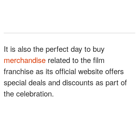
It is also the perfect day to buy
merchandise
related to the film
franchise as its official website offers
special deals and discounts as part of
the celebration.