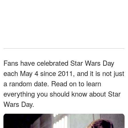
Fans have celebrated Star Wars Day
each May 4 since 2011, and it is not just
a random date. Read on to learn
everything you should know about Star
Wars Day.