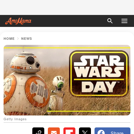
HOME
NEWS
Getty Images
Share