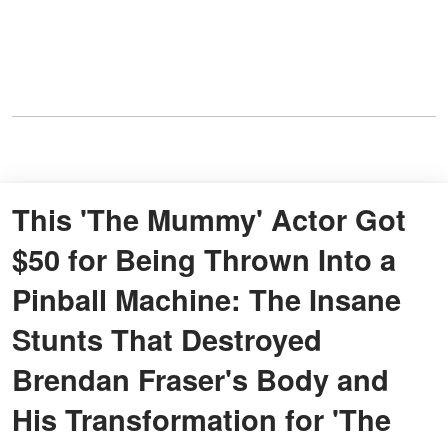
This 'The Mummy' Actor Got
$50 for Being Thrown Into a
Pinball Machine: The Insane
Stunts That Destroyed
Brendan Fraser's Body and
His Transformation for 'The