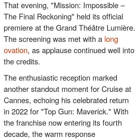
That evening, "Mission: Impossible –
The Final Reckoning" held its official
premiere at the Grand Théâtre Lumière.
The screening was met with a
long
ovation
, as applause continued well into
the credits.
The enthusiastic reception marked
another standout moment for Cruise at
Cannes, echoing his celebrated return
in 2022 for "Top Gun: Maverick." With
the franchise now entering its fourth
decade, the warm response