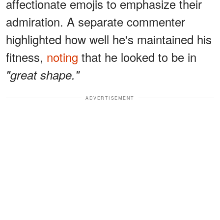
affectionate emojis to emphasize their
admiration. A separate commenter
highlighted how well he's maintained his
fitness,
noting
that he looked to be in
"great shape."
ADVERTISEMENT