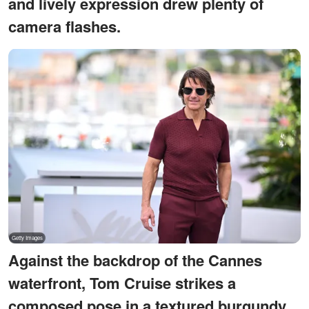
and lively expression drew plenty of
camera flashes.
Against the backdrop of the Cannes
waterfront, Tom Cruise strikes a
composed pose in a textured burgundy