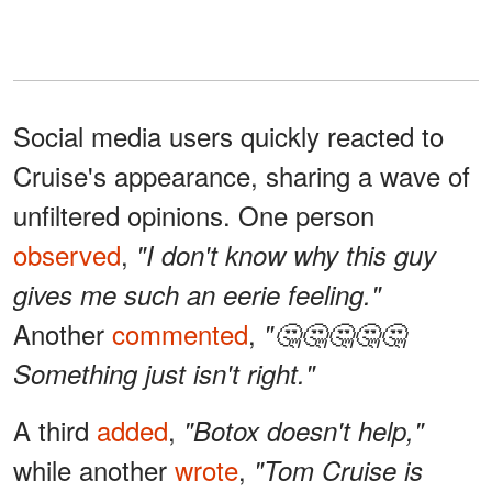
Social media users quickly reacted to
Cruise's appearance, sharing a wave of
unfiltered opinions. One person
observed
,
"I don't know why this guy
gives me such an eerie feeling."
Another
commented
,
"🤔🤔🤔🤔🤔
Something just isn't right."
A third
added
,
"Botox doesn't help,"
while another
wrote
,
"Tom Cruise is