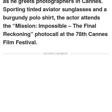
as he greets photographers in Cannes.
Sporting tinted aviator sunglasses and a
burgundy polo shirt, the actor attends
the “Mission: Impossible – The Final
Reckoning” photocall at the 78th Cannes
Film Festival.
ADVERTISEMENT