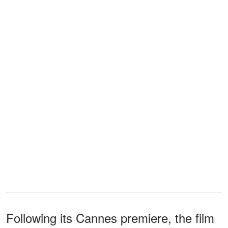
Following its Cannes premiere, the film