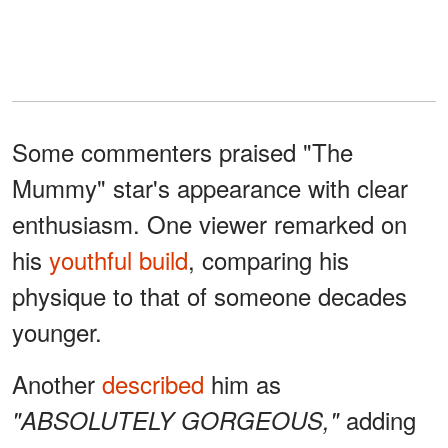
Some commenters praised "The
Mummy" star's appearance with clear
enthusiasm. One viewer remarked on
his
youthful build
, comparing his
physique to that of someone decades
younger.
Another
described
him as
adding
"ABSOLUTELY GORGEOUS,"