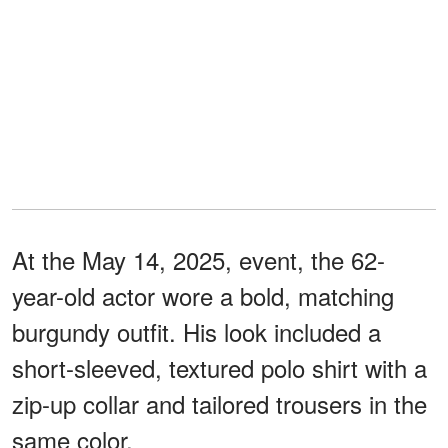
At the May 14, 2025, event, the 62-
year-old actor wore a bold, matching
burgundy outfit. His look included a
short-sleeved, textured polo shirt with a
zip-up collar and tailored trousers in the
same color.