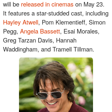
will be
released in cinemas
on May 23.
It features a star-studded cast, including
Hayley Atwell
, Pom Klementieff, Simon
Pegg,
Angela Bassett
, Esai Morales,
Greg Tarzan Davis, Hannah
Waddingham, and Tramell Tillman.