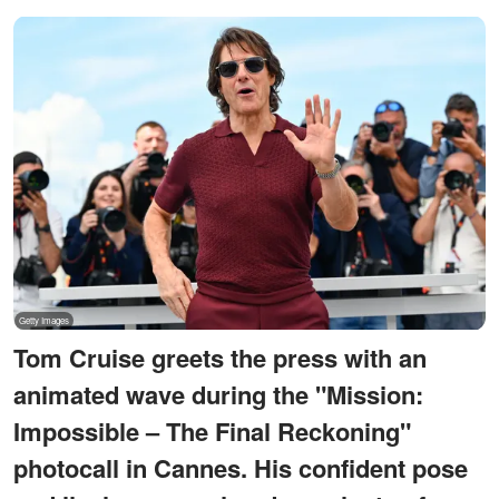
Tom Cruise greets the press with an
animated wave during the "Mission:
Impossible – The Final Reckoning"
photocall in Cannes. His confident pose