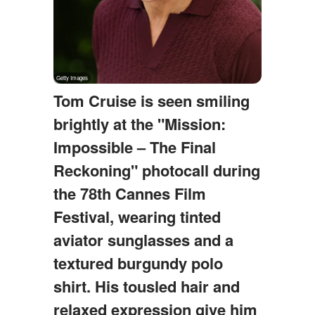
Tom Cruise is seen smiling
brightly at the "Mission:
Impossible – The Final
Reckoning" photocall during
the 78th Cannes Film
Festival, wearing tinted
aviator sunglasses and a
textured burgundy polo
shirt. His tousled hair and
relaxed expression give him