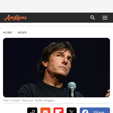
HOME
NEWS
Tom Cruise | Source: Getty Images
Share