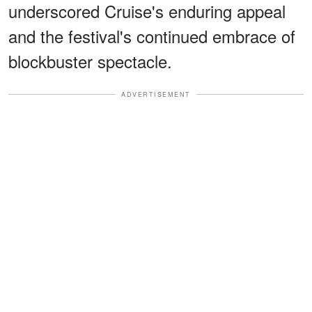
underscored Cruise's enduring appeal
and the festival's continued embrace of
blockbuster spectacle.
ADVERTISEMENT