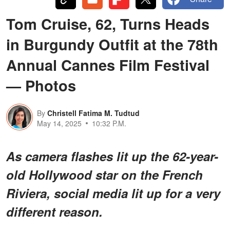
Tom Cruise, 62, Turns Heads
in Burgundy Outfit at the 78th
Annual Cannes Film Festival
— Photos
By
Christell Fatima M. Tudtud
May 14, 2025
10:32 P.M.
As camera flashes lit up the 62-year-
old Hollywood star on the French
Riviera, social media lit up for a very
different reason.