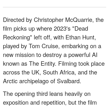
Directed by Christopher McQuarrie, the
film picks up where 2023's "Dead
Reckoning" left off, with Ethan Hunt,
played by Tom Cruise, embarking on a
new mission to destroy a powerful AI
known as The Entity. Filming took place
across the UK, South Africa, and the
Arctic archipelago of Svalbard.
The opening third leans heavily on
exposition and repetition, but the film