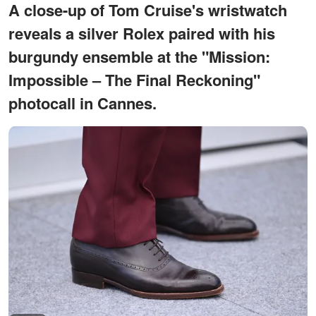
A close-up of Tom Cruise's wristwatch
reveals a silver Rolex paired with his
burgundy ensemble at the "Mission:
Impossible – The Final Reckoning"
photocall in Cannes.