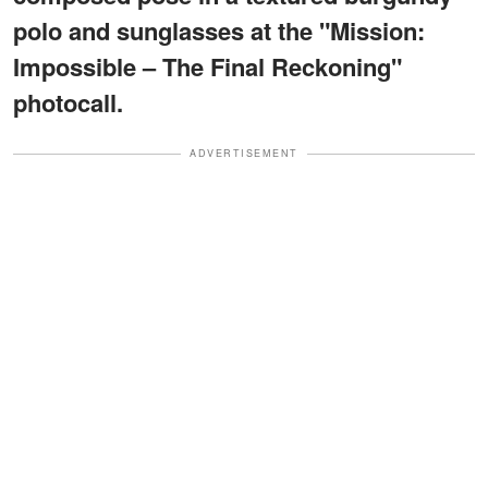
polo and sunglasses at the "Mission:
Impossible – The Final Reckoning"
photocall.
ADVERTISEMENT