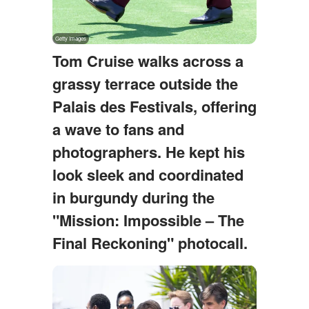
Tom Cruise walks across a
grassy terrace outside the
Palais des Festivals, offering
a wave to fans and
photographers. He kept his
look sleek and coordinated
in burgundy during the
"Mission: Impossible – The
Final Reckoning" photocall.