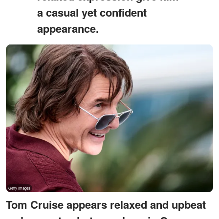
a casual yet confident
appearance.
Tom Cruise appears relaxed and upbeat