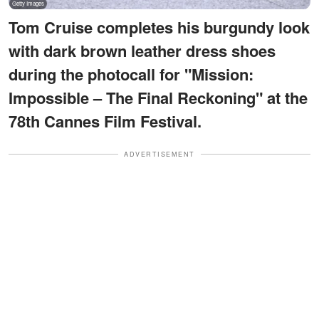
Tom Cruise completes his burgundy look
with dark brown leather dress shoes
during the photocall for "Mission:
Impossible – The Final Reckoning" at the
78th Cannes Film Festival.
ADVERTISEMENT