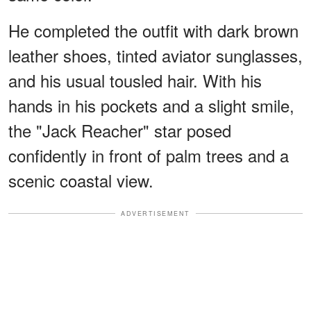
He completed the outfit with dark brown
leather shoes, tinted aviator sunglasses,
and his usual tousled hair. With his
hands in his pockets and a slight smile,
the "Jack Reacher" star posed
confidently in front of palm trees and a
scenic coastal view.
ADVERTISEMENT