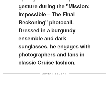
gesture during the "Mission:
Impossible – The Final
Reckoning" photocall.
Dressed in a burgundy
ensemble and dark
sunglasses, he engages with
photographers and fans in
classic Cruise fashion.
ADVERTISEMENT