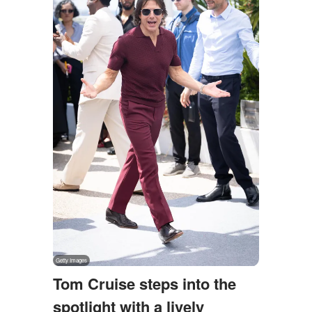
Tom Cruise steps into the
spotlight with a lively