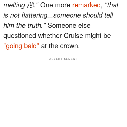
One more
remarked
,
melting 🫠."
"that
is not flattering...someone should tell
Someone else
him the truth."
questioned whether Cruise might be
"going bald"
at the crown.
ADVERTISEMENT