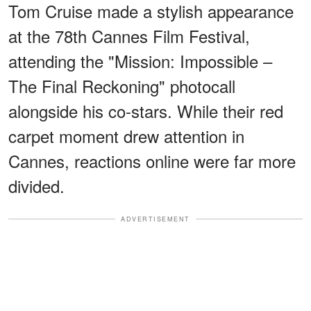
Tom Cruise made a stylish appearance
at the 78th Cannes Film Festival,
attending the "Mission: Impossible –
The Final Reckoning" photocall
alongside his co-stars. While their red
carpet moment drew attention in
Cannes, reactions online were far more
divided.
ADVERTISEMENT