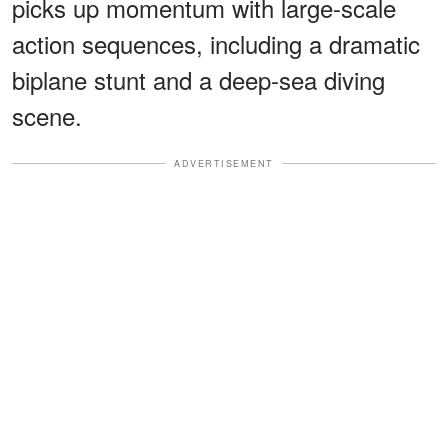
picks up momentum with large-scale
action sequences, including a dramatic
biplane stunt and a deep-sea diving
scene.
ADVERTISEMENT