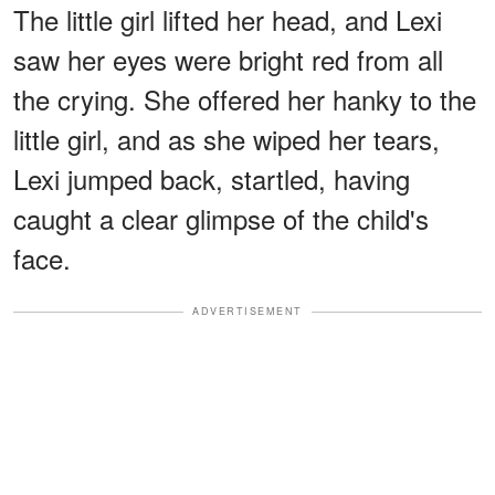
The little girl lifted her head, and Lexi
saw her eyes were bright red from all
the crying. She offered her hanky to the
little girl, and as she wiped her tears,
Lexi jumped back, startled, having
caught a clear glimpse of the child's
face.
ADVERTISEMENT