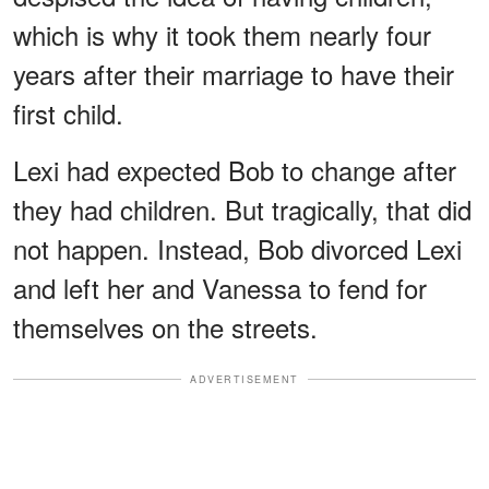
which is why it took them nearly four
years after their marriage to have their
first child.
Lexi had expected Bob to change after
they had children. But tragically, that did
not happen. Instead, Bob divorced Lexi
and left her and Vanessa to fend for
themselves on the streets.
ADVERTISEMENT