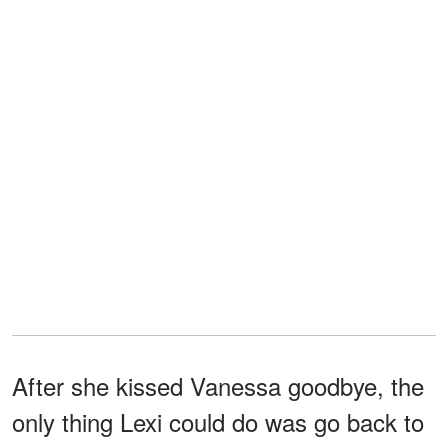
After she kissed Vanessa goodbye, the
only thing Lexi could do was go back to