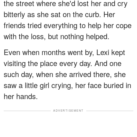
the street where she'd lost her and cry
bitterly as she sat on the curb. Her
friends tried everything to help her cope
with the loss, but nothing helped.
Even when months went by, Lexi kept
visiting the place every day. And one
such day, when she arrived there, she
saw a little girl crying, her face buried in
her hands.
ADVERTISEMENT