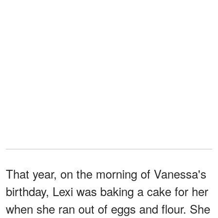
That year, on the morning of Vanessa's
birthday, Lexi was baking a cake for her
when she ran out of eggs and flour. She