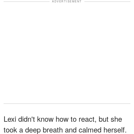
ADVERTISEMENT
Lexi didn't know how to react, but she
took a deep breath and calmed herself.