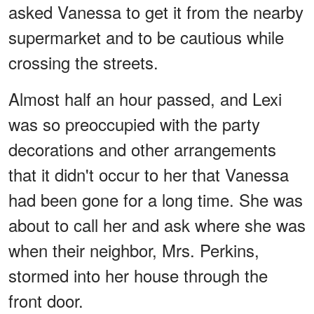
asked Vanessa to get it from the nearby
supermarket and to be cautious while
crossing the streets.
Almost half an hour passed, and Lexi
was so preoccupied with the party
decorations and other arrangements
that it didn't occur to her that Vanessa
had been gone for a long time. She was
about to call her and ask where she was
when their neighbor, Mrs. Perkins,
stormed into her house through the
front door.