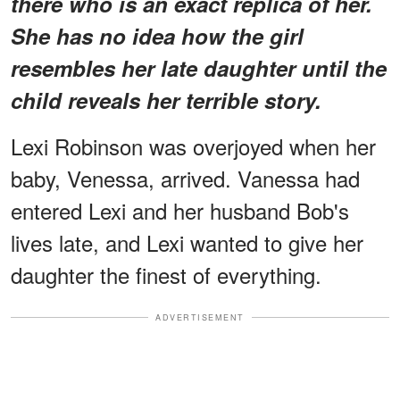
there who is an exact replica of her.
She has no idea how the girl
resembles her late daughter until the
child reveals her terrible story.
Lexi Robinson was overjoyed when her
baby, Venessa, arrived. Vanessa had
entered Lexi and her husband Bob's
lives late, and Lexi wanted to give her
daughter the finest of everything.
ADVERTISEMENT