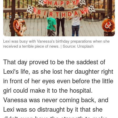
Lexi was busy with Vanessa's birthday preparations when she
received a terrible piece of news. | Source: Unsplash
That day proved to be the saddest of
Lexi's life, as she lost her daughter right
in front of her eyes even before the little
girl could make it to the hospital.
Vanessa was never coming back, and
Lexi was so distraught by it that she