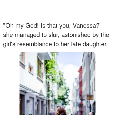
"Oh my God! Is that you, Vanessa?"
she managed to slur, astonished by the
girl's resemblance to her late daughter.