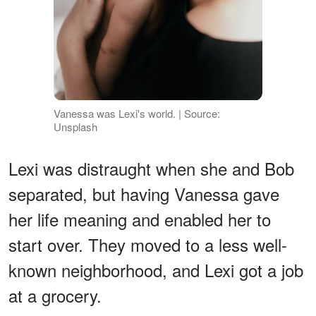
Vanessa was Lexi's world. | Source:
Unsplash
Lexi was distraught when she and Bob
separated, but having Vanessa gave
her life meaning and enabled her to
start over. They moved to a less well-
known neighborhood, and Lexi got a job
at a grocery.