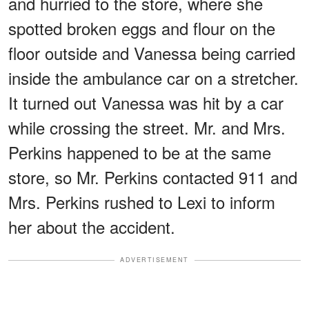
and hurried to the store, where she
spotted broken eggs and flour on the
floor outside and Vanessa being carried
inside the ambulance car on a stretcher.
It turned out Vanessa was hit by a car
while crossing the street. Mr. and Mrs.
Perkins happened to be at the same
store, so Mr. Perkins contacted 911 and
Mrs. Perkins rushed to Lexi to inform
her about the accident.
ADVERTISEMENT