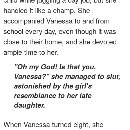
handled it like a champ. She
accompanied Vanessa to and from
school every day, even though it was
close to their home, and she devoted
ample time to her.
"Oh my God! Is that you,
Vanessa?" she managed to slur,
astonished by the girl's
resemblance to her late
daughter.
When Vanessa turned eight, she