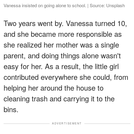
Vanessa insisted on going alone to school. | Source: Unsplash
Two years went by. Vanessa turned 10,
and she became more responsible as
she realized her mother was a single
parent, and doing things alone wasn't
easy for her. As a result, the little girl
contributed everywhere she could, from
helping her around the house to
cleaning trash and carrying it to the
bins.
ADVERTISEMENT