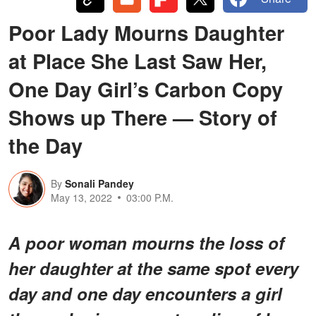
Poor Lady Mourns Daughter
at Place She Last Saw Her,
One Day Girl’s Carbon Copy
Shows up There — Story of
the Day
By
Sonali Pandey
May 13, 2022
03:00 P.M.
A poor woman mourns the loss of
her daughter at the same spot every
day and one day encounters a girl