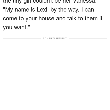
the tiny girl couldn't be her Vanessa.
"My name is Lexi, by the way. I can
come to your house and talk to them if
you want."
ADVERTISEMENT