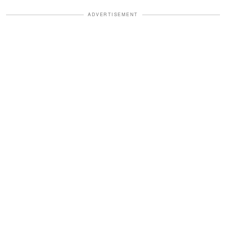
ADVERTISEMENT