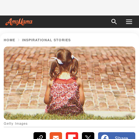
HOME
INSPIRATIONAL STORIES
Getty Images
Share