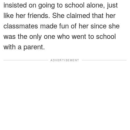
insisted on going to school alone, just
like her friends. She claimed that her
classmates made fun of her since she
was the only one who went to school
with a parent.
ADVERTISEMENT