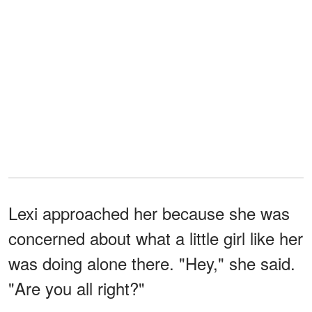
Lexi approached her because she was
concerned about what a little girl like her
was doing alone there. "Hey," she said.
"Are you all right?"