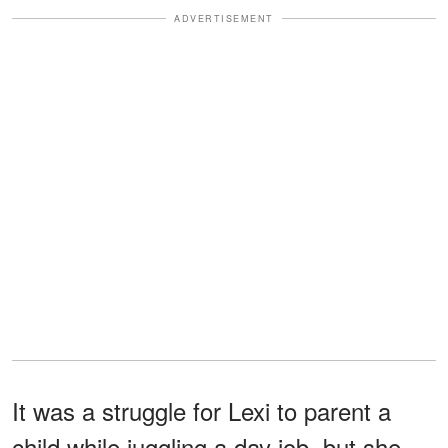
ADVERTISEMENT
It was a struggle for Lexi to parent a
child while juggling a day job, but she