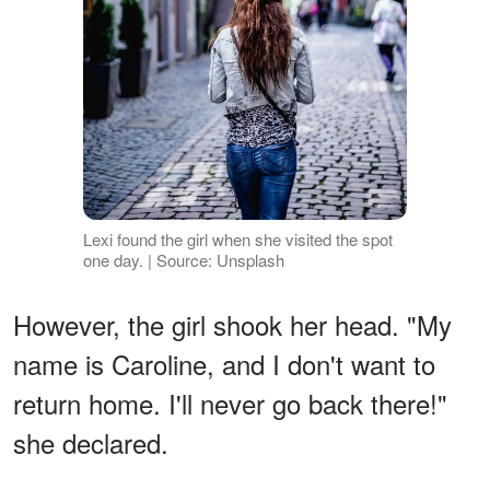
Lexi found the girl when she visited the spot
one day. | Source: Unsplash
However, the girl shook her head. "My
name is Caroline, and I don't want to
return home. I'll never go back there!"
she declared.