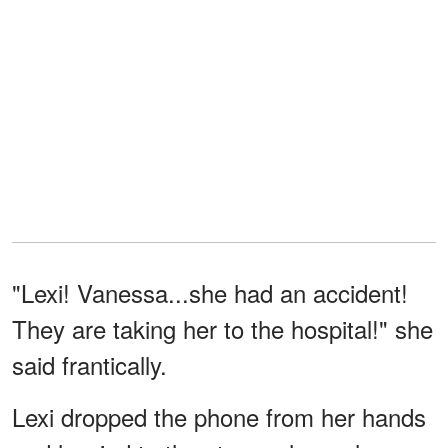
"Lexi! Vanessa...she had an accident!
They are taking her to the hospital!" she
said frantically.
Lexi dropped the phone from her hands