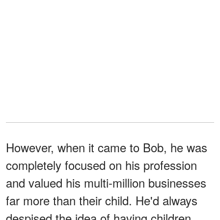
However, when it came to Bob, he was
completely focused on his profession
and valued his multi-million businesses
far more than their child. He'd always
despised the idea of having children,