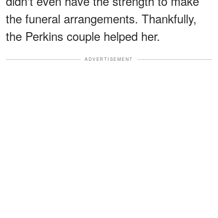
didn't even have the strength to make
the funeral arrangements. Thankfully,
the Perkins couple helped her.
ADVERTISEMENT