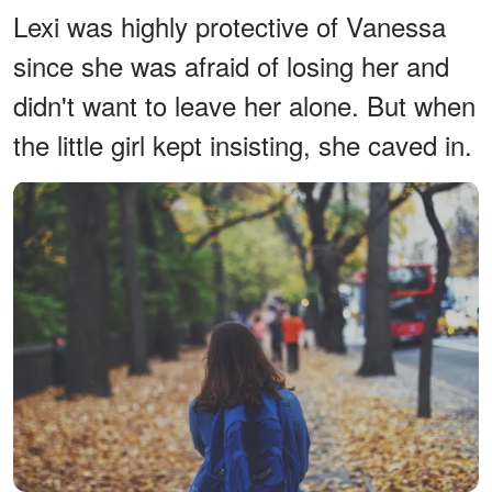
Lexi was highly protective of Vanessa
since she was afraid of losing her and
didn't want to leave her alone. But when
the little girl kept insisting, she caved in.