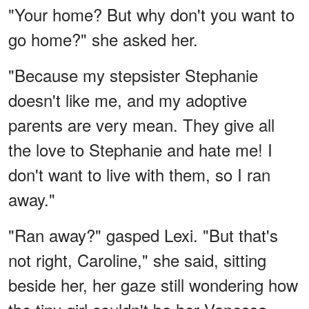
"Your home? But why don't you want to
go home?" she asked her.
"Because my stepsister Stephanie
doesn't like me, and my adoptive
parents are very mean. They give all
the love to Stephanie and hate me! I
don't want to live with them, so I ran
away."
"Ran away?" gasped Lexi. "But that's
not right, Caroline," she said, sitting
beside her, her gaze still wondering how