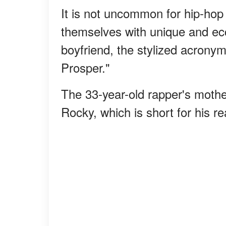
It is not uncommon for hip-hop
themselves with unique and ec
boyfriend, the stylized acrony
Prosper."
The 33-year-old rapper's moth
Rocky, which is short for his 