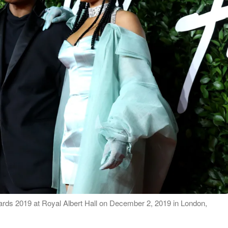
ds 2019 at Royal Albert Hall on December 2, 2019 in London,