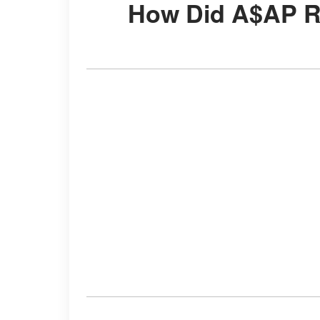
How Did A$AP 