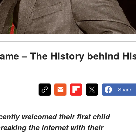
ame – The History behind Hi
Share
ntly welcomed their first child
reaking the internet with their