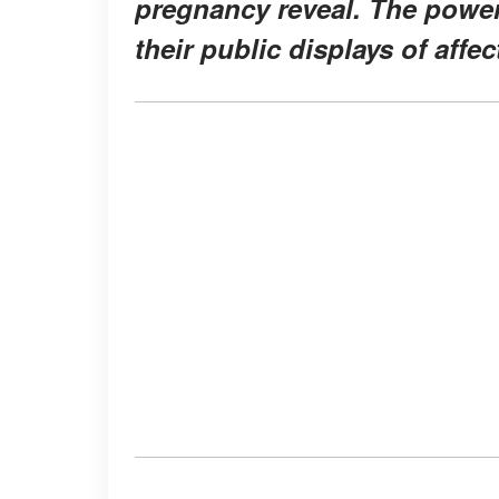
pregnancy reveal. The power
their public displays of affe