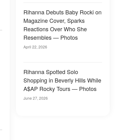
Rihanna Debuts Baby Rocki on
Magazine Cover, Sparks
Reactions Over Who She
Resembles — Photos
April 22, 2026
Rihanna Spotted Solo
Shopping in Beverly Hills While
A$AP Rocky Tours — Photos
June 27, 2026