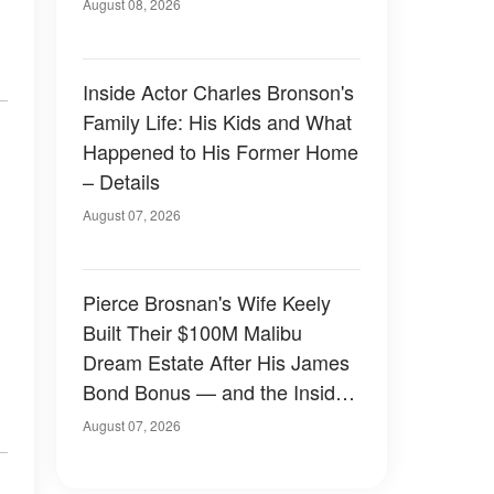
August 08, 2026
Inside Actor Charles Bronson's
Family Life: His Kids and What
Happened to His Former Home
– Details
August 07, 2026
Pierce Brosnan's Wife Keely
Built Their $100M Malibu
Dream Estate After His James
Bond Bonus — and the Inside
Is Something Else — Photos
August 07, 2026