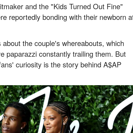
tmaker and the "Kids Turned Out Fine"
re reportedly bonding with their newborn a
 about the couple's whereabouts, which
e paparazzi constantly trailing them. But
fans' curiosity is the story behind A$AP