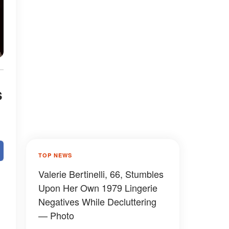
s
TOP NEWS
Valerie Bertinelli, 66, Stumbles
Upon Her Own 1979 Lingerie
Negatives While Decluttering
— Photo