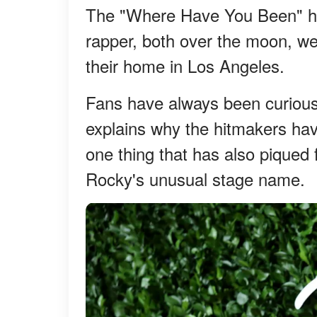
The "Where Have You Been" hi
rapper, both over the moon, we
their home in Los Angeles.
Fans have always been curious
explains why the hitmakers hav
one thing that has also piqued 
Rocky's unusual stage name.