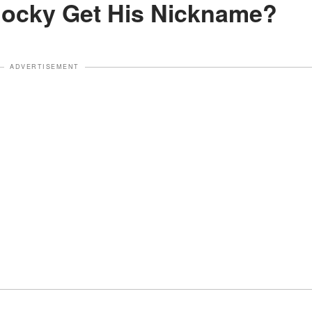
Rocky Get His Nickname?
ADVERTISEMENT