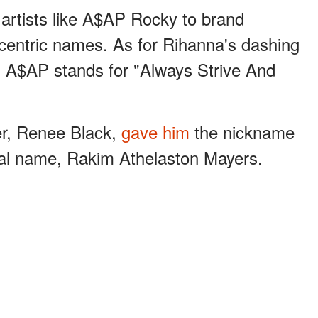
 artists like A$AP Rocky to brand
centric names. As for Rihanna's dashing
m A$AP stands for "Always Strive And
er, Renee Black,
gave him
the nickname
real name, Rakim Athelaston Mayers.