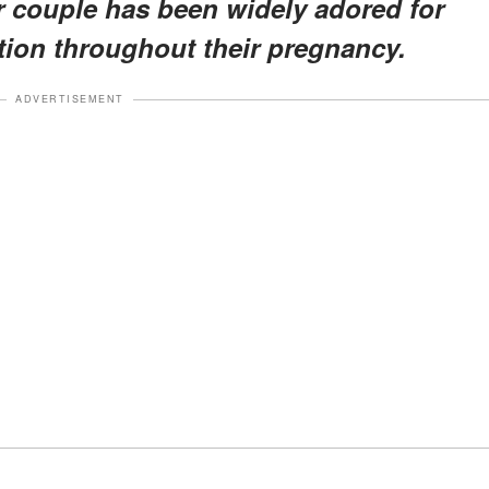
 couple has been widely adored for
ction throughout their pregnancy.
ADVERTISEMENT