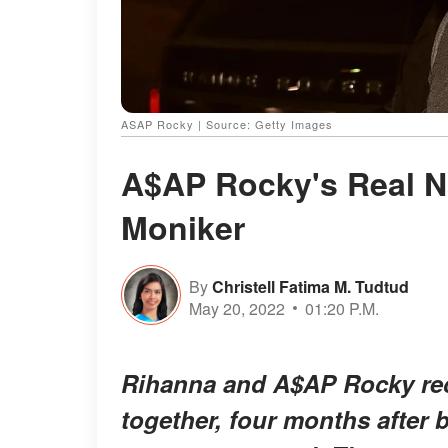
ASAP Rocky | Source: Getty Images
A$AP Rocky's Real N
Moniker
By
Christell Fatima M. Tudtud
May 20, 2022
01:20 P.M.
Rihanna and A$AP Rocky rece
together, four months after b