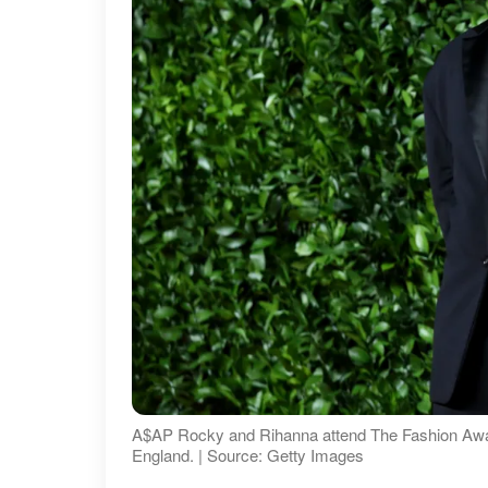
A$AP Rocky and Rihanna attend The Fashion Awar
England. | Source: Getty Images