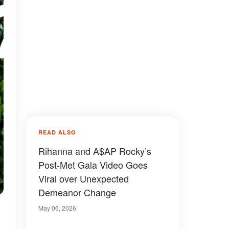
READ ALSO
Rihanna and A$AP Rocky’s
Post-Met Gala Video Goes
Viral over Unexpected
Demeanor Change
May 06, 2026