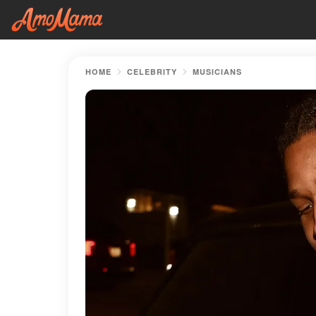
HOME
CELEBRITY
MUSICIANS