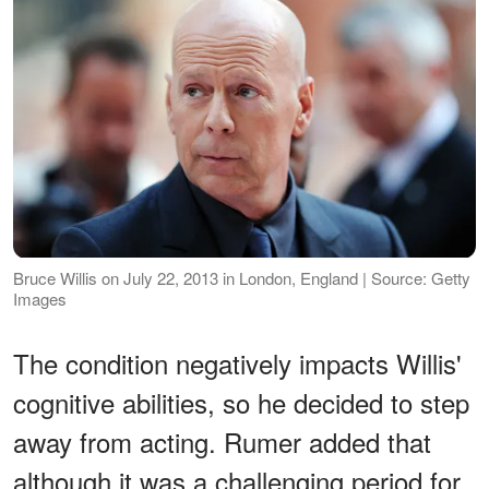
Bruce Willis on July 22, 2013 in London, England | Source: Getty
Images
The condition negatively impacts Willis'
cognitive abilities, so he decided to step
away from acting. Rumer added that
although it was a challenging period for