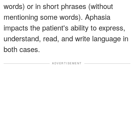
words) or in short phrases (without
mentioning some words). Aphasia
impacts the patient's ability to express,
understand, read, and write language in
both cases.
ADVERTISEMENT