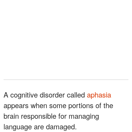
A cognitive disorder called
aphasia
appears when some portions of the
brain responsible for managing
language are damaged.