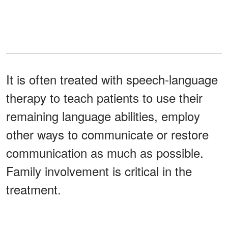
It is often treated with speech-language
therapy to teach patients to use their
remaining language abilities, employ
other ways to communicate or restore
communication as much as possible.
Family involvement is critical in the
treatment.