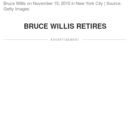
Bruce Willis on November 15, 2015 in New York City | Source:
Getty Images
BRUCE WILLIS RETIRES
ADVERTISEMENT