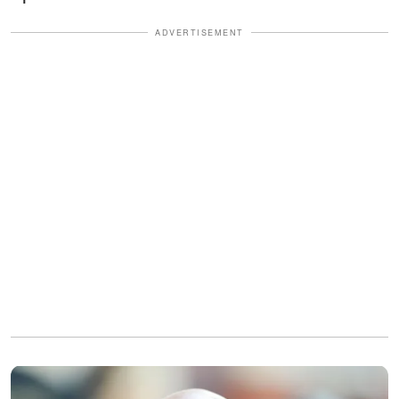
ADVERTISEMENT