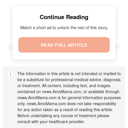
Continue Reading
Watch a short ad to unlock the rest of this story.
READ FULL ARTICLE
BRUCE WILLIS STRUGGLED FOR
YEARS ON SET
The information in this article is not intended or implied to
be a substitute for professional medical advice, diagnosis
or treatment. All content, including text, and images
contained on
news.AmoMama.com
, or available through
news.AmoMama.com
is for general information purposes
only.
news.AmoMama.com
does not take responsibility
for any action taken as a result of reading this article.
Before undertaking any course of treatment please
consult with your healthcare provider.