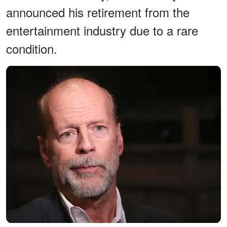
announced his retirement from the
entertainment industry due to a rare
condition.