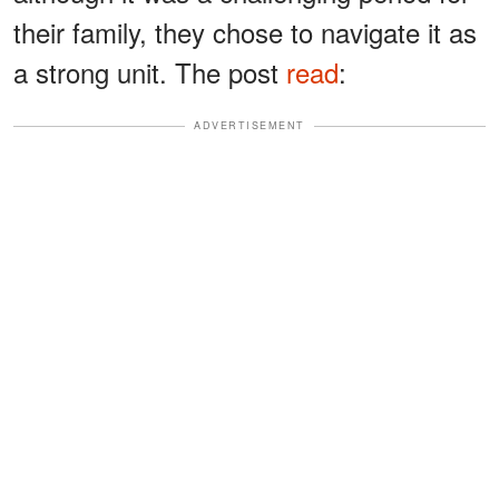
their family, they chose to navigate it as
a strong unit. The post
read
:
ADVERTISEMENT