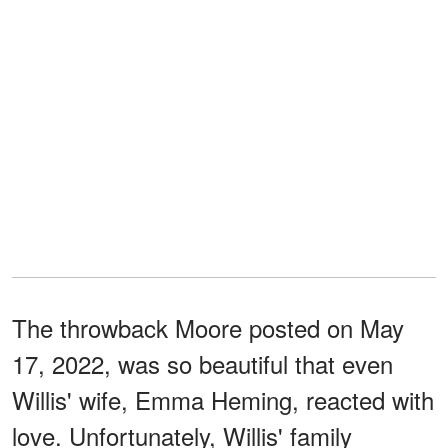
The throwback Moore posted on May
17, 2022, was so beautiful that even
Willis' wife, Emma Heming, reacted with
love. Unfortunately, Willis' family