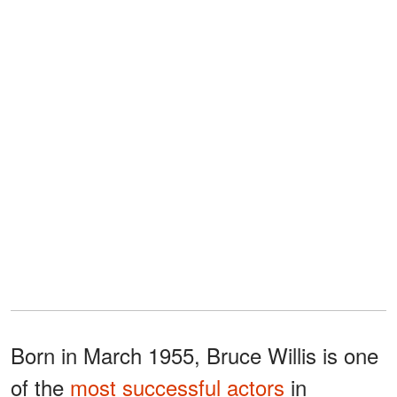
Born in March 1955, Bruce Willis is one
of the
most successful actors
in