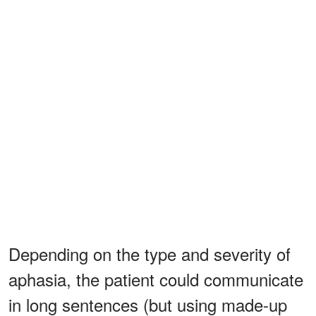
Depending on the type and severity of
aphasia, the patient could communicate
in long sentences (but using made-up