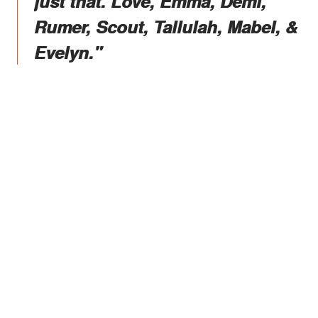
just that. Love, Emma, Demi,
Rumer, Scout, Tallulah, Mabel, &
Evelyn."