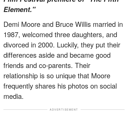
Element."
Demi Moore and Bruce Willis married in
1987, welcomed three daughters, and
divorced in 2000. Luckily, they put their
differences aside and became good
friends and co-parents. Their
relationship is so unique that Moore
frequently shares his photos on social
media.
ADVERTISEMENT