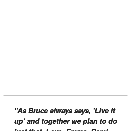
"As Bruce always says, 'Live it
up' and together we plan to do