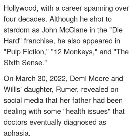
Hollywood, with a career spanning over
four decades. Although he shot to
stardom as John McClane in the "Die
Hard" franchise, he also appeared in
"Pulp Fiction," "12 Monkeys," and "The
Sixth Sense."
On March 30, 2022, Demi Moore and
Willis' daughter, Rumer, revealed on
social media that her father had been
dealing with some "health issues" that
doctors eventually diagnosed as
aphasia.