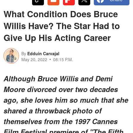
What Condition Does Bruce
Willis Have? The Star Had to
Give Up His Acting Career
By
Edduin Carvajal
May 20, 2022
08:15 P.M.
Although Bruce Willis and Demi
Moore divorced over two decades
ago, she loves him so much that she
shared a throwback photo of
themselves from the 1997 Cannes
Film Festival premiere of "The Fifth