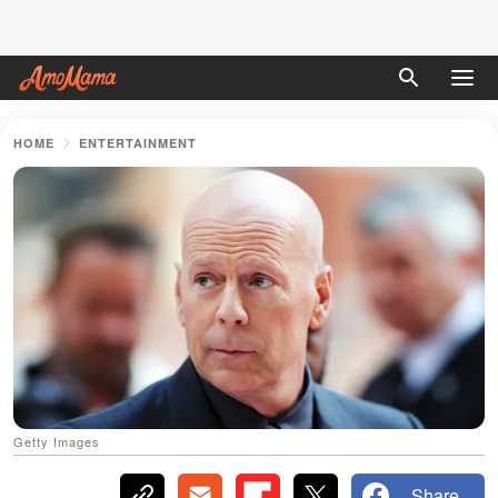
HOME
ENTERTAINMENT
Getty Images
Share