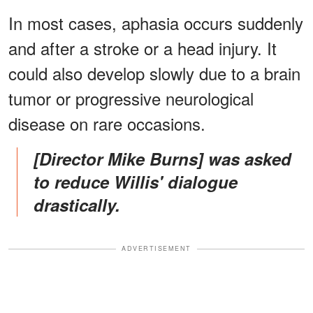
In most cases, aphasia occurs suddenly
and after a stroke or a head injury. It
could also develop slowly due to a brain
tumor or progressive neurological
disease on rare occasions.
[Director Mike Burns] was asked
to reduce Willis' dialogue
drastically.
ADVERTISEMENT