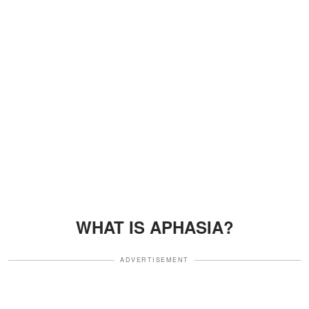
WHAT IS APHASIA?
ADVERTISEMENT