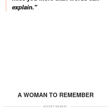
explain."
A WOMAN TO REMEMBER
ADVERTISEMENT