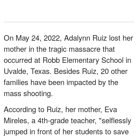
On May 24, 2022, Adalynn Ruiz lost her
mother in the tragic massacre that
occurred at Robb Elementary School in
Uvalde, Texas. Besides Ruiz, 20 other
families have been impacted by the
mass shooting.
According to Ruiz, her mother, Eva
Mireles, a 4th-grade teacher, "selflessly
jumped in front of her students to save