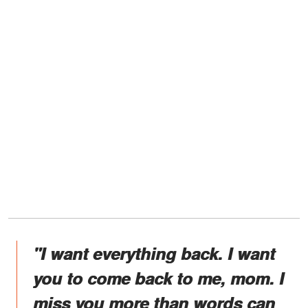
"I want everything back. I want
you to come back to me, mom. I
miss you more than words can