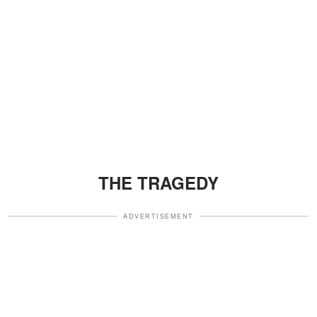
THE TRAGEDY
ADVERTISEMENT