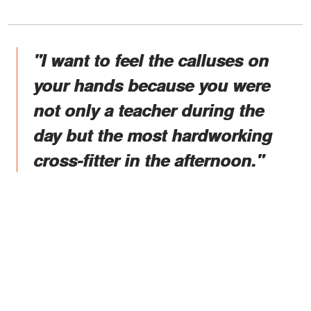
"I want to feel the calluses on
your hands because you were
not only a teacher during the
day but the most hardworking
cross-fitter in the afternoon."