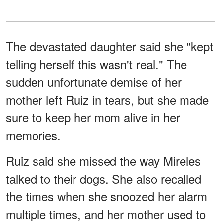
The devastated daughter said she "kept
telling herself this wasn't real." The
sudden unfortunate demise of her
mother left Ruiz in tears, but she made
sure to keep her mom alive in her
memories.
Ruiz said she missed the way Mireles
talked to their dogs. She also recalled
the times when she snoozed her alarm
multiple times, and her mother used to