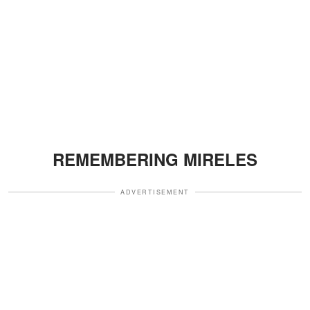
REMEMBERING MIRELES
ADVERTISEMENT