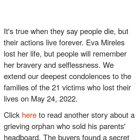
It's true when they say people die, but
their actions live forever. Eva Mireles
lost her life, but people will remember
her bravery and selflessness. We
extend our deepest condolences to the
families of the 21 victims who lost their
lives on May 24, 2022.
Click
here
to read another story about a
grieving orphan who sold his parents'
headboard. The buyers found a secret