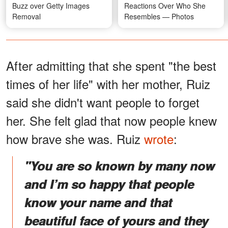
Buzz over Getty Images
Reactions Over Who She
Removal
Resembles — Photos
After admitting that she spent "the best
times of her life" with her mother, Ruiz
said she didn't want people to forget
her. She felt glad that now people knew
how brave she was. Ruiz
wrote
:
"You are so known by many now
and I’m so happy that people
know your name and that
beautiful face of yours and they