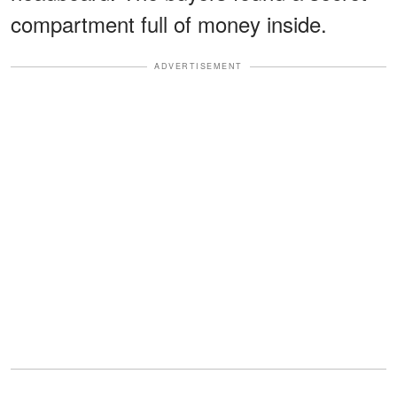
compartment full of money inside.
ADVERTISEMENT