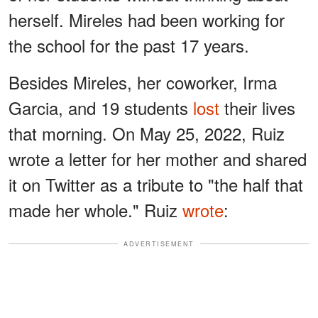
herself. Mireles had been working for
the school for the past 17 years.
Besides Mireles, her coworker, Irma
Garcia, and 19 students
lost
their lives
that morning. On May 25, 2022, Ruiz
wrote a letter for her mother and shared
it on Twitter as a tribute to "the half that
made her whole." Ruiz
wrote
:
ADVERTISEMENT