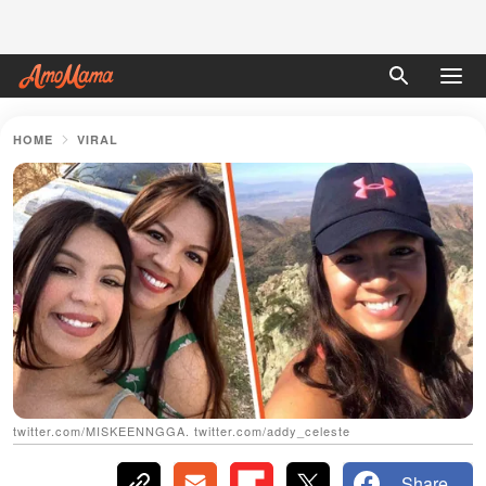
HOME
VIRAL
twitter.com/MISKEENNGGA. twitter.com/addy_celeste
Share