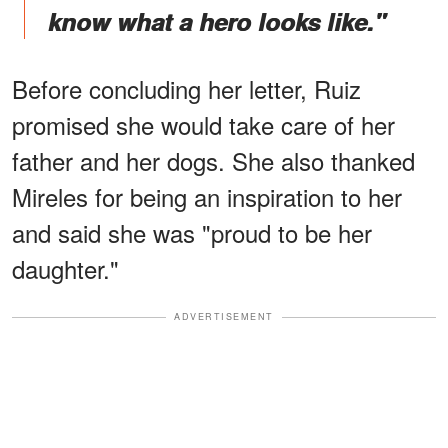
know what a hero looks like."
Before concluding her letter, Ruiz
promised she would take care of her
father and her dogs. She also thanked
Mireles for being an inspiration to her
and said she was "proud to be her
daughter."
ADVERTISEMENT