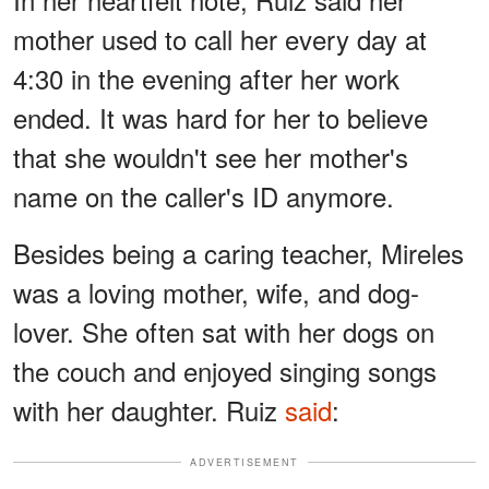
mother used to call her every day at
4:30 in the evening after her work
ended. It was hard for her to believe
that she wouldn't see her mother's
name on the caller's ID anymore.
Besides being a caring teacher, Mireles
was a loving mother, wife, and dog-
lover. She often sat with her dogs on
the couch and enjoyed singing songs
with her daughter. Ruiz
said
:
ADVERTISEMENT