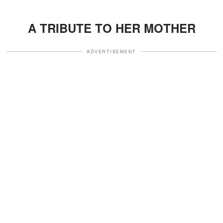
A TRIBUTE TO HER MOTHER
ADVERTISEMENT