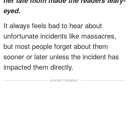
eyed.
It always feels bad to hear about
unfortunate incidents like massacres,
but most people forget about them
sooner or later unless the incident has
impacted them directly.
ADVERTISEMENT