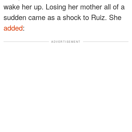
wake her up. Losing her mother all of a
sudden came as a shock to Ruiz. She
added
:
ADVERTISEMENT