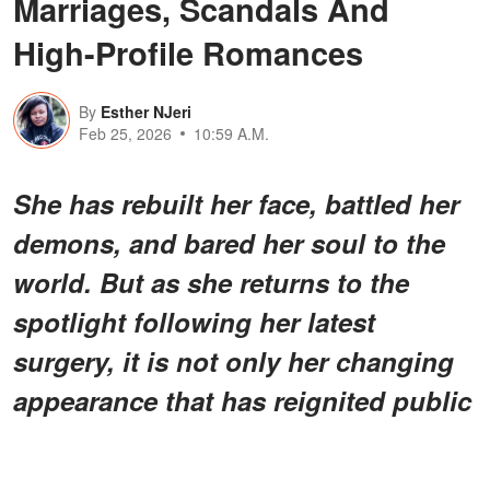
Marriages, Scandals And
High-Profile Romances
By
Esther NJeri
Feb 25, 2026
10:59 A.M.
She has rebuilt her face, battled her
demons, and bared her soul to the
world. But as she returns to the
spotlight following her latest
surgery, it is not only her changing
appearance that has reignited public
fascination.