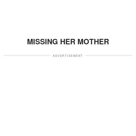
MISSING HER MOTHER
ADVERTISEMENT