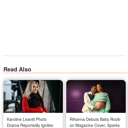
Read Also
Karoline Leavitt Photo
Rihanna Debuts Baby Rocki
Drama Reportedly Ignites
on Magazine Cover, Sparks