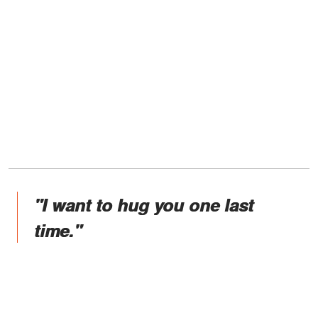
"I want to hug you one last
time."