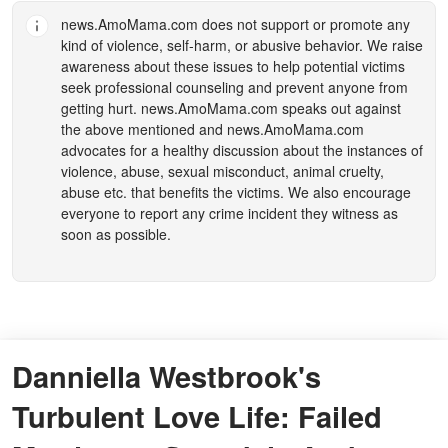
news.AmoMama.com
does not support or promote any
kind of violence, self-harm, or abusive behavior. We raise
awareness about these issues to help potential victims
seek professional counseling and prevent anyone from
getting hurt.
news.AmoMama.com
speaks out against
the above mentioned and
news.AmoMama.com
advocates for a healthy discussion about the instances of
violence, abuse, sexual misconduct, animal cruelty,
abuse etc. that benefits the victims. We also encourage
everyone to report any crime incident they witness as
soon as possible.
Danniella Westbrook's
Turbulent Love Life: Failed