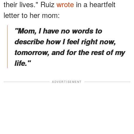
their lives." Ruiz
wrote
in a heartfelt
letter to her mom:
"Mom, I have no words to
describe how I feel right now,
tomorrow, and for the rest of my
life."
ADVERTISEMENT