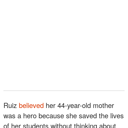
Ruiz
believed
her 44-year-old mother
was a hero because she saved the lives
of her students without thinking about