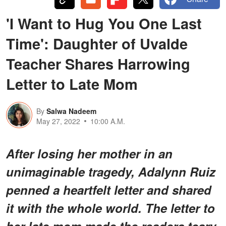
'I Want to Hug You One Last
Time': Daughter of Uvalde
Teacher Shares Harrowing
Letter to Late Mom
By
Salwa Nadeem
May 27, 2022
10:00 A.M.
After losing her mother in an
unimaginable tragedy, Adalynn Ruiz
penned a heartfelt letter and shared
it with the whole world. The letter to
her late mom made the readers teary-