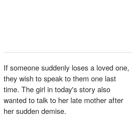
If someone suddenly loses a loved one,
they wish to speak to them one last
time. The girl in today's story also
wanted to talk to her late mother after
her sudden demise.