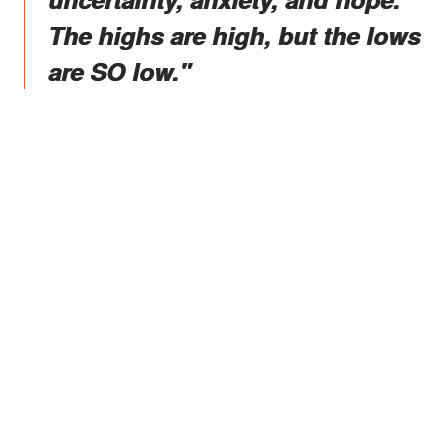
The highs are high, but the lows
are SO low."