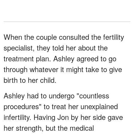
When the couple consulted the fertility
specialist, they told her about the
treatment plan. Ashley agreed to go
through whatever it might take to give
birth to her child.
Ashley had to undergo "countless
procedures" to treat her unexplained
infertility. Having Jon by her side gave
her strength, but the medical