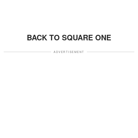
BACK TO SQUARE ONE
ADVERTISEMENT