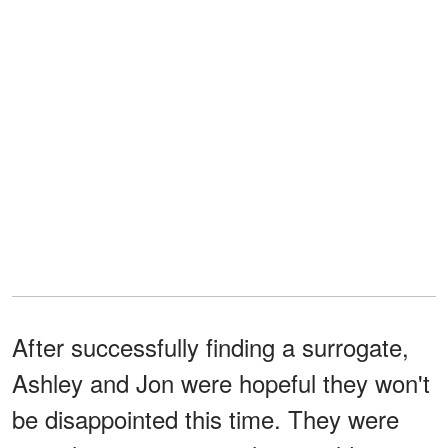
After successfully finding a surrogate,
Ashley and Jon were hopeful they won't
be disappointed this time. They were