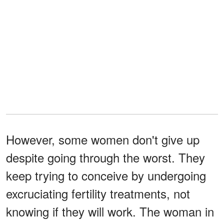
However, some women don't give up
despite going through the worst. They
keep trying to conceive by undergoing
excruciating fertility treatments, not
knowing if they will work. The woman in