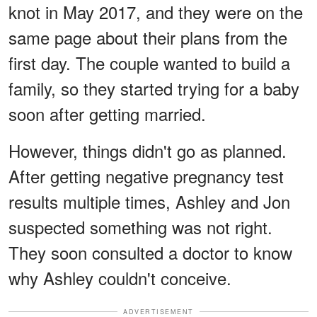
knot in May 2017, and they were on the
same page about their plans from the
first day. The couple wanted to build a
family, so they started trying for a baby
soon after getting married.
However, things didn't go as planned.
After getting negative pregnancy test
results multiple times, Ashley and Jon
suspected something was not right.
They soon consulted a doctor to know
why Ashley couldn't conceive.
ADVERTISEMENT