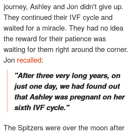
journey, Ashley and Jon didn't give up.
They continued their IVF cycle and
waited for a miracle. They had no idea
the reward for their patience was
waiting for them right around the corner.
Jon
recalled
:
"After three very long years, on
just one day, we had found out
that Ashley was pregnant on her
sixth IVF cycle."
The Spitzers were over the moon after