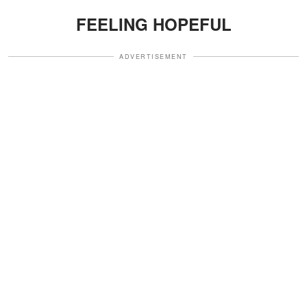
FEELING HOPEFUL
ADVERTISEMENT