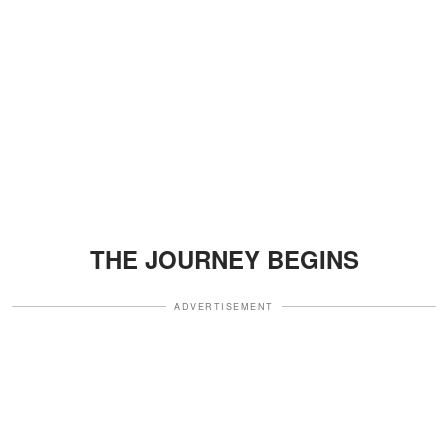
THE JOURNEY BEGINS
ADVERTISEMENT