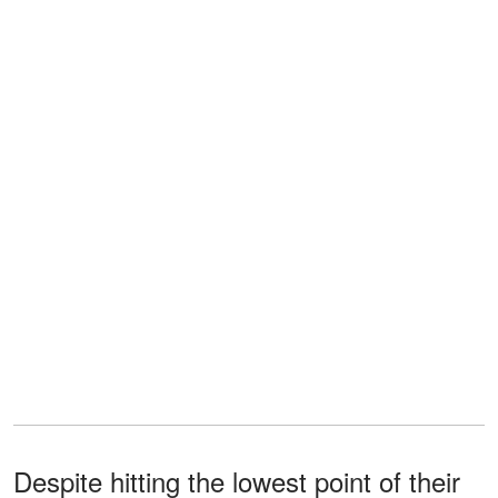
Despite hitting the lowest point of their