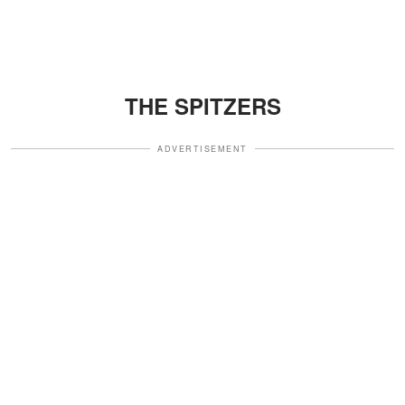
THE SPITZERS
ADVERTISEMENT