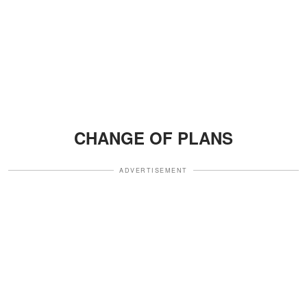
CHANGE OF PLANS
ADVERTISEMENT