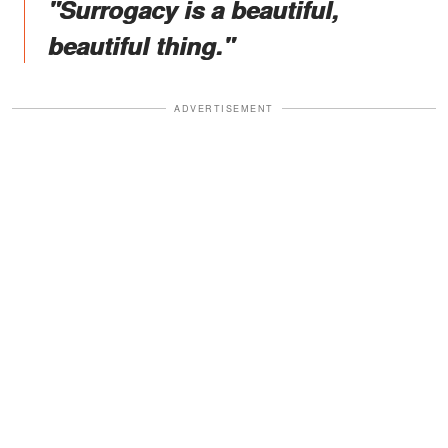
"Surrogacy is a beautiful,
beautiful thing."
ADVERTISEMENT