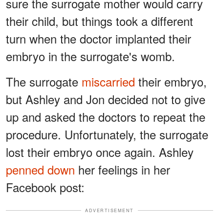
sure the surrogate mother would carry
their child, but things took a different
turn when the doctor implanted their
embryo in the surrogate's womb.
The surrogate
miscarried
their embryo,
but Ashley and Jon decided not to give
up and asked the doctors to repeat the
procedure. Unfortunately, the surrogate
lost their embryo once again. Ashley
penned down
her feelings in her
Facebook post:
ADVERTISEMENT