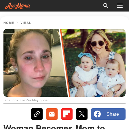
HOME
VIRAL
facebook.com/ashley.gilden
Share
Woman Becomes Mom to