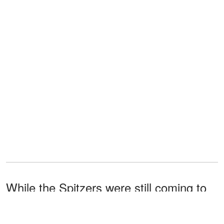
While the Spitzers were still coming to
terms with Ashley's miracle pregnancy,
they received other shocking news.