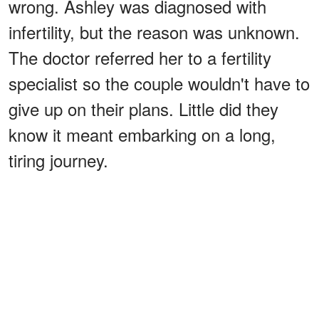
wrong. Ashley was diagnosed with
infertility, but the reason was unknown.
The doctor referred her to a fertility
specialist so the couple wouldn't have to
give up on their plans. Little did they
know it meant embarking on a long,
tiring journey.