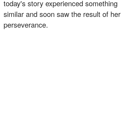
today's story experienced something
similar and soon saw the result of her
perseverance.