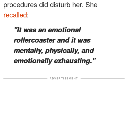
procedures did disturb her. She
recalled
:
"It was an emotional
rollercoaster and it was
mentally, physically, and
emotionally exhausting."
ADVERTISEMENT