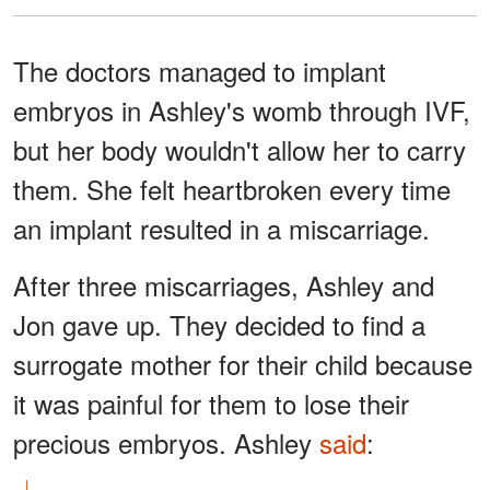
The doctors managed to implant
embryos in Ashley's womb through IVF,
but her body wouldn't allow her to carry
them. She felt heartbroken every time
an implant resulted in a miscarriage.
After three miscarriages, Ashley and
Jon gave up. They decided to find a
surrogate mother for their child because
it was painful for them to lose their
precious embryos. Ashley
said
: