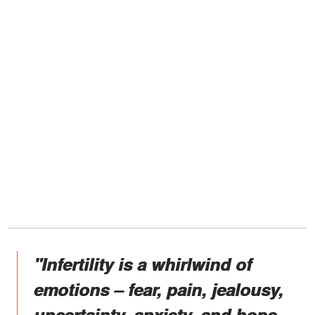
"Infertility is a whirlwind of
emotions – fear, pain, jealousy,
uncertainty, anxiety, and hope.