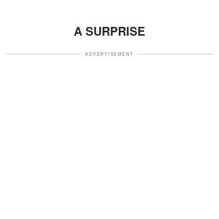
A SURPRISE
ADVERTISEMENT