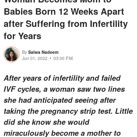
Babies Born 12 Weeks Apart
after Suffering from Infertility
for Years
By
Salwa Nadeem
Jun 01, 2022
03:00 P.M.
After years of infertility and failed
IVF cycles, a woman saw two lines
she had anticipated seeing after
taking the pregnancy strip test. Little
did she know she would
miraculously become a mother to