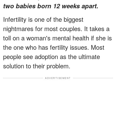
two babies born 12 weeks apart.
Infertility is one of the biggest
nightmares for most couples. It takes a
toll on a woman's mental health if she is
the one who has fertility issues. Most
people see adoption as the ultimate
solution to their problem.
ADVERTISEMENT