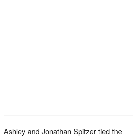
Ashley and Jonathan Spitzer tied the