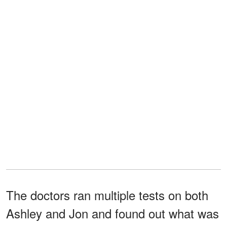
The doctors ran multiple tests on both
Ashley and Jon and found out what was