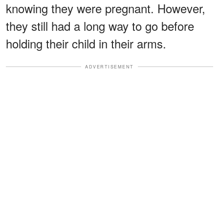
knowing they were pregnant. However,
they still had a long way to go before
holding their child in their arms.
ADVERTISEMENT