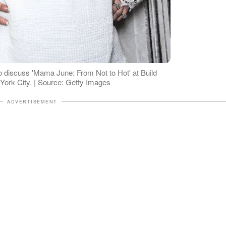
o discuss 'Mama June: From Not to Hot' at Build
York City. | Source: Getty Images
ADVERTISEMENT