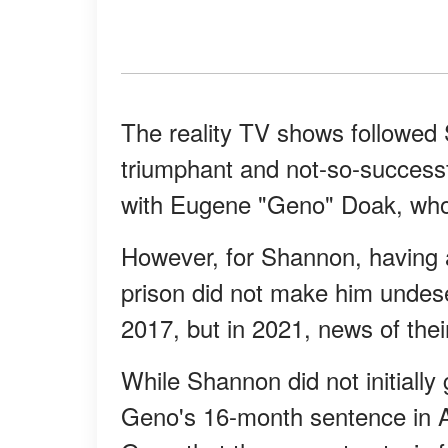
The reality TV shows followed 
triumphant and not-so-successf
with Eugene "Geno" Doak, who 
However, for Shannon, having a
prison did not make him undese
2017, but in 2021, news of thei
While Shannon did not initially
Geno's 16-month sentence in A