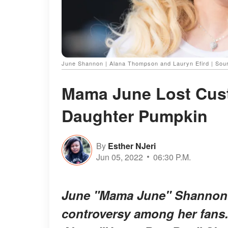
June Shannon | Alana Thompson and Lauryn Efird | Sou
Mama June Lost Cus
Daughter Pumpkin
By
Esther NJeri
Jun 05, 2022
06:30 P.M.
June "Mama June" Shannon's
controversy among her fans.