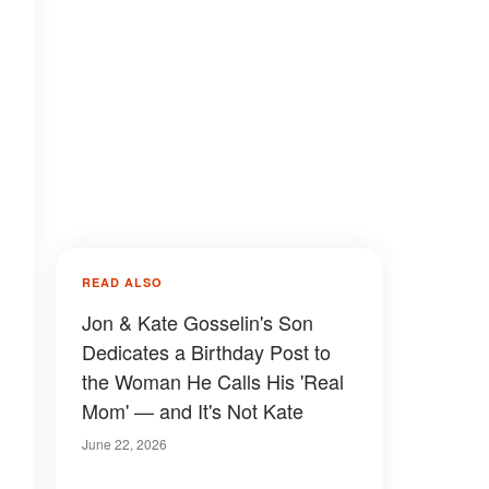
READ ALSO
Jon & Kate Gosselin's Son
Dedicates a Birthday Post to
the Woman He Calls His 'Real
Mom' — and It's Not Kate
June 22, 2026