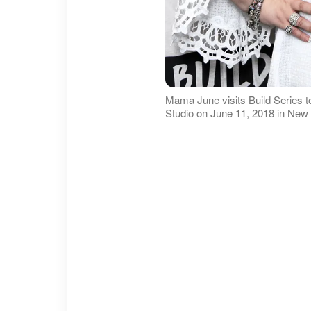
Mama June visits Build Series t
Studio on June 11, 2018 in New 