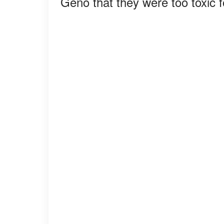
Geno that they were too toxic f