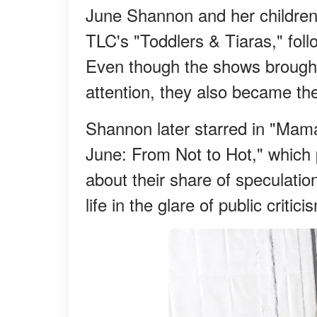
June Shannon and her children 
TLC's "Toddlers & Tiaras," fo
Even though the shows brough
attention, they also became the 
Shannon later starred in "Ma
June: From Not to Hot," which
about their share of speculatio
life in the glare of public criti