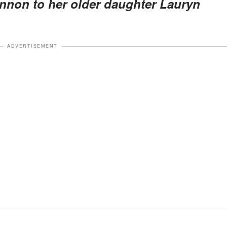
non to her older daughter Lauryn
ADVERTISEMENT