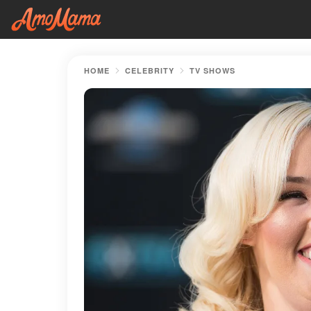
HOME
CELEBRITY
TV SHOWS