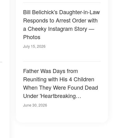
Bill Belichick's Daughter-in-Law
Responds to Arrest Order with
a Cheeky Instagram Story —
Photos
July 15, 2026
Father Was Days from
Reuniting with His 4 Children
When They Were Found Dead
Under 'Heartbreaking
Circumstances'
June 30, 2026