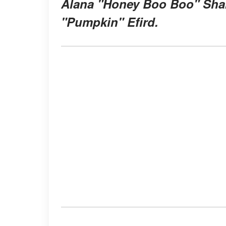
Alana "Honey Boo Boo" Shan
"Pumpkin" Efird.