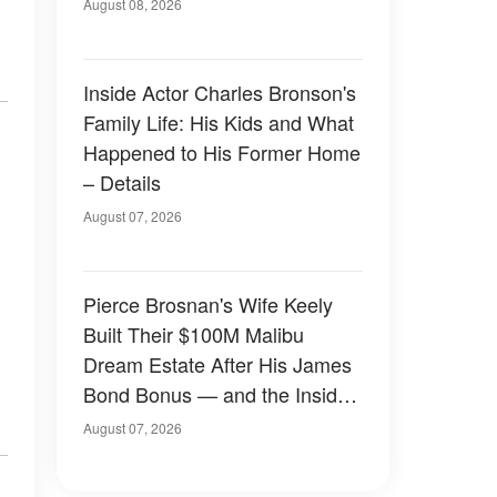
August 08, 2026
Inside Actor Charles Bronson's
Family Life: His Kids and What
Happened to His Former Home
– Details
August 07, 2026
Pierce Brosnan's Wife Keely
Built Their $100M Malibu
Dream Estate After His James
Bond Bonus — and the Inside
Is Something Else — Photos
August 07, 2026