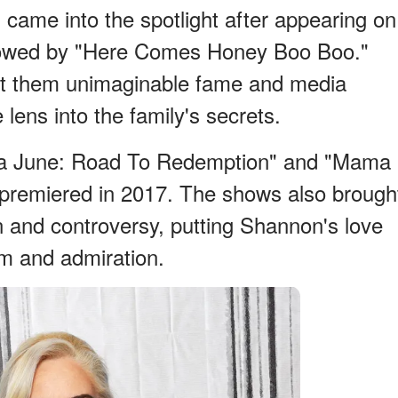
came into the spotlight after appearing on
llowed by "Here Comes Honey Boo Boo."
t them unimaginable fame and media
lens into the family's secrets.
ma June: Road To Redemption" and "Mama
 premiered in 2017. The shows also brough
n and controversy, putting Shannon's love
cism and admiration.