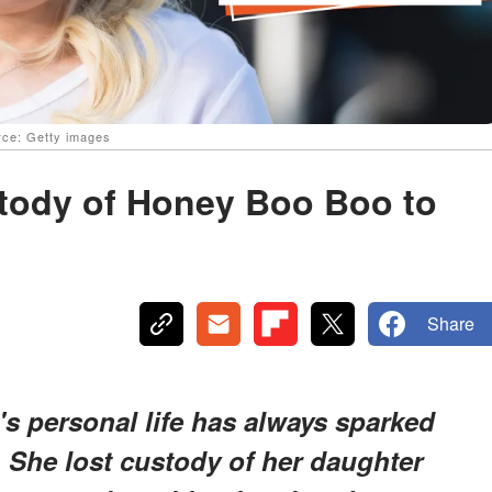
rce: Getty images
tody of Honey Boo Boo to
Share
 personal life has always sparked
 She lost custody of her daughter