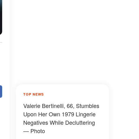
TOP NEWS
Valerie Bertinelli, 66, Stumbles
Upon Her Own 1979 Lingerie
Negatives While Decluttering
— Photo