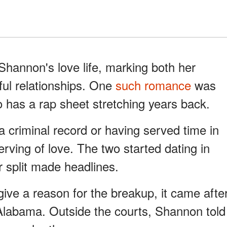
Shannon's love life, marking both her
ul relationships. One
such romance
was
has a rap sheet stretching years back.
 criminal record or having served time in
rving of love. The two started dating in
r split made headlines.
 give a reason for the breakup, it came afte
labama. Outside the courts, Shannon told