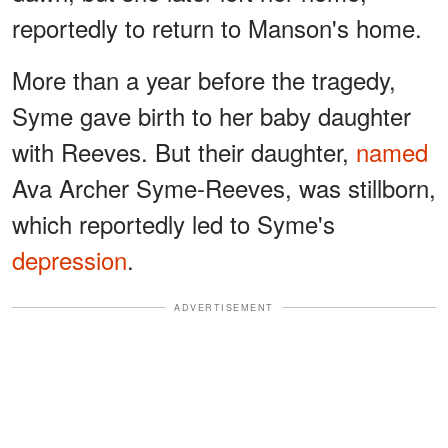
reportedly to return to Manson's home.
More than a year before the tragedy,
Syme gave birth to her baby daughter
with Reeves. But their daughter,
named
Ava Archer Syme-Reeves, was stillborn,
which reportedly led to Syme's
depression
.
ADVERTISEMENT