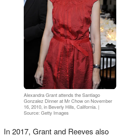
Alexandra Grant attends the Santiago
Gonzalez Dinner at Mr Chow on November
16, 2010, in Beverly Hills, California. |
Source: Getty Images
In 2017, Grant and Reeves also