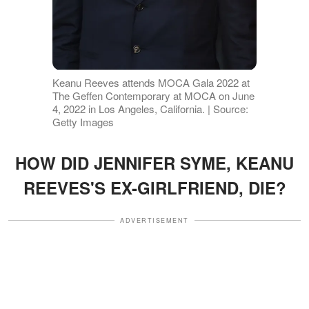
Keanu Reeves attends MOCA Gala 2022 at
The Geffen Contemporary at MOCA on June
4, 2022 in Los Angeles, California. | Source:
Getty Images
HOW DID JENNIFER SYME, KEANU
REEVES'S EX-GIRLFRIEND, DIE?
ADVERTISEMENT