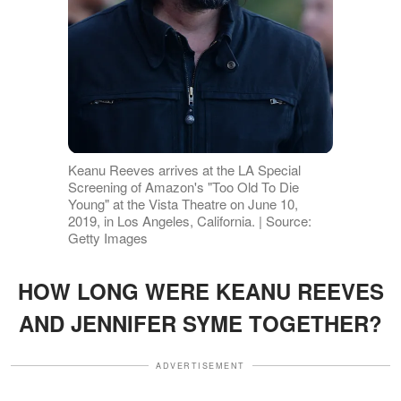
Keanu Reeves arrives at the LA Special
Screening of Amazon's "Too Old To Die
Young" at the Vista Theatre on June 10,
2019, in Los Angeles, California. | Source:
Getty Images
HOW LONG WERE KEANU REEVES
AND JENNIFER SYME TOGETHER?
ADVERTISEMENT