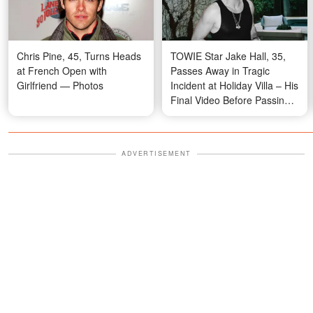
Chris Pine, 45, Turns Heads
TOWIE Star Jake Hall, 35,
at French Open with
Passes Away in Tragic
Girlfriend — Photos
Incident at Holiday Villa – His
Final Video Before Passing
Revealed
ADVERTISEMENT