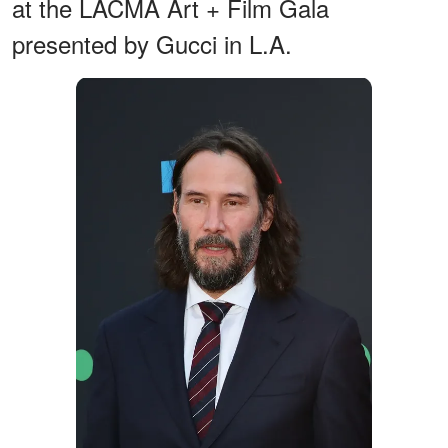
at the LACMA Art + Film Gala
presented by Gucci in L.A.