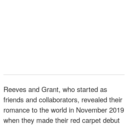
Reeves and Grant, who started as
friends and collaborators, revealed their
romance to the world in November 2019
when they made their red carpet debut