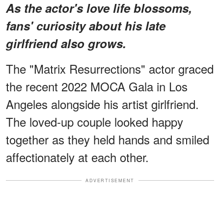
As the actor's love life blossoms,
fans' curiosity about his late
girlfriend also grows.
The "Matrix Resurrections" actor graced
the recent 2022 MOCA Gala in Los
Angeles alongside his artist girlfriend.
The loved-up couple looked happy
together as they held hands and smiled
affectionately at each other.
ADVERTISEMENT