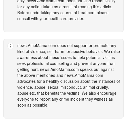
only.
news.AmoMama.com
does not take responsibility
for any action taken as a result of reading this article.
Before undertaking any course of treatment please
consult with your healthcare provider.
news.AmoMama.com
does not support or promote any
kind of violence, self-harm, or abusive behavior. We raise
awareness about these issues to help potential victims
seek professional counseling and prevent anyone from
getting hurt.
news.AmoMama.com
speaks out against
the above mentioned and
news.AmoMama.com
advocates for a healthy discussion about the instances of
violence, abuse, sexual misconduct, animal cruelty,
abuse etc. that benefits the victims. We also encourage
everyone to report any crime incident they witness as
soon as possible.