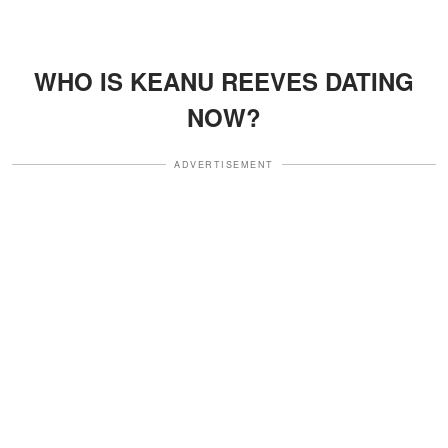
WHO IS KEANU REEVES DATING
NOW?
ADVERTISEMENT