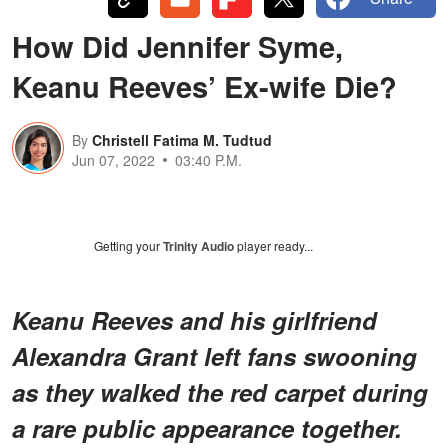
How Did Jennifer Syme,
Keanu Reeves’ Ex-wife Die?
By
Christell Fatima M. Tudtud
Jun 07, 2022
03:40 P.M.
Getting your
Trinity Audio
player ready...
Keanu Reeves and his girlfriend
Alexandra Grant left fans swooning
as they walked the red carpet during
a rare public appearance together.