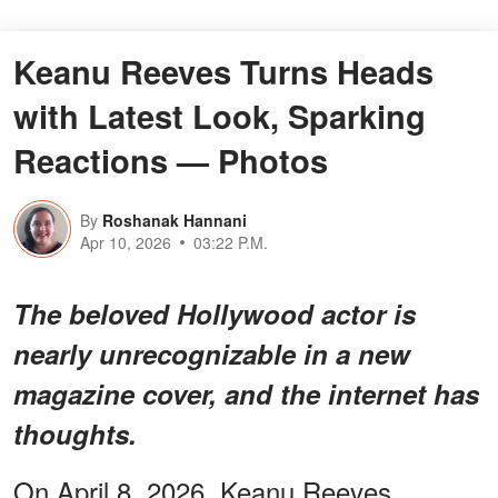
Keanu Reeves Turns Heads
with Latest Look, Sparking
Reactions — Photos
By
Roshanak Hannani
Apr 10, 2026
03:22 P.M.
The beloved Hollywood actor is
nearly unrecognizable in a new
magazine cover, and the internet has
thoughts.
On April 8, 2026, Keanu Reeves