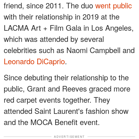
friend, since 2011. The duo
went public
with their relationship in 2019 at the
LACMA Art + Film Gala in Los Angeles,
which was attended by several
celebrities such as Naomi Campbell and
Leonardo DiCaprio
.
Since debuting their relationship to the
public, Grant and Reeves graced more
red carpet events together. They
attended Saint Laurent's fashion show
and the MOCA Benefit event.
ADVERTISEMENT