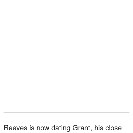
Reeves is now dating Grant, his close