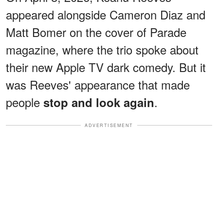
appeared alongside Cameron Diaz and
Matt Bomer on the cover of Parade
magazine, where the trio spoke about
their new Apple TV dark comedy. But it
was Reeves' appearance that made
people
.
stop and look again
ADVERTISEMENT