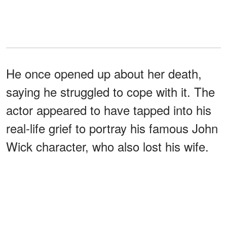
He once opened up about her death,
saying he struggled to cope with it. The
actor appeared to have tapped into his
real-life grief to portray his famous John
Wick character, who also lost his wife.