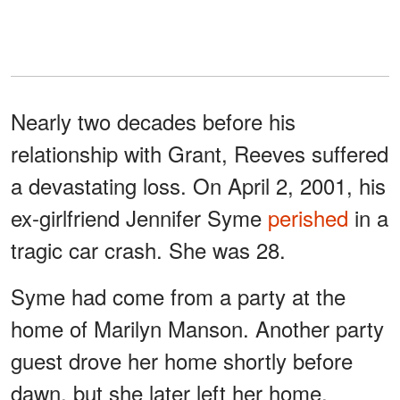
Nearly two decades before his
relationship with Grant, Reeves suffered
a devastating loss. On April 2, 2001, his
ex-girlfriend Jennifer Syme
perished
in a
tragic car crash. She was 28.
Syme had come from a party at the
home of Marilyn Manson. Another party
guest drove her home shortly before
dawn, but she later left her home,