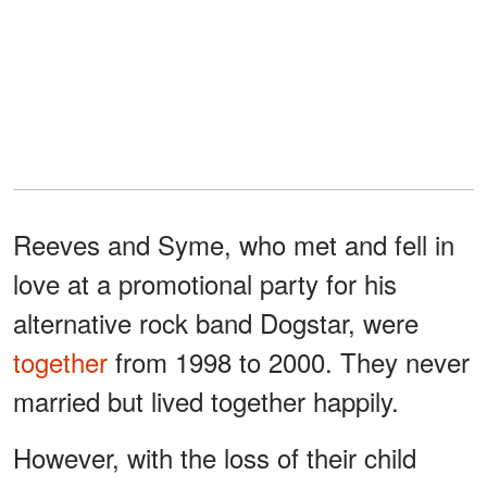
Reeves and Syme, who met and fell in
love at a promotional party for his
alternative rock band Dogstar, were
together
from 1998 to 2000. They never
married but lived together happily.
However, with the loss of their child