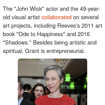
The "John Wick" actor and the 49-year-
old visual artist
collaborated
on several
art projects, including Reeves's 2011 art
book "Ode to Happiness" and 2016
"Shadows." Besides being artistic and
spiritual, Grant is entrepreneurial.