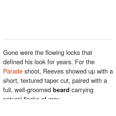
Gone were the flowing locks that
defined his look for years. For the
Parade
shoot, Reeves showed up with a
short, textured taper cut, paired with a
full, well-groomed
carrying
beard
natural flecks of gray.
His outfit matched the energy: a tan