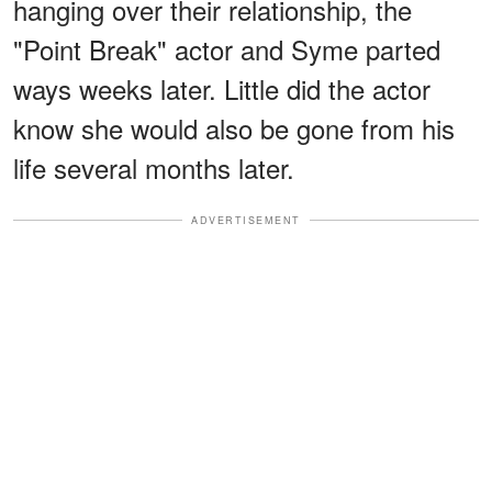
hanging over their relationship, the
"Point Break" actor and Syme parted
ways weeks later. Little did the actor
know she would also be gone from his
life several months later.
ADVERTISEMENT