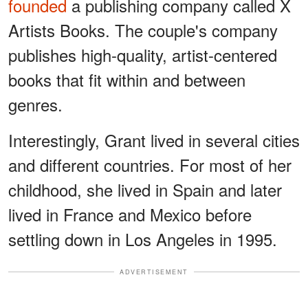
founded
a publishing company called X
Artists Books. The couple's company
publishes high-quality, artist-centered
books that fit within and between
genres.
Interestingly, Grant lived in several cities
and different countries. For most of her
childhood, she lived in Spain and later
lived in France and Mexico before
settling down in Los Angeles in 1995.
ADVERTISEMENT