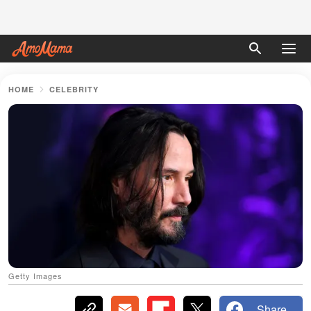
HOME
CELEBRITY
Getty Images
Share