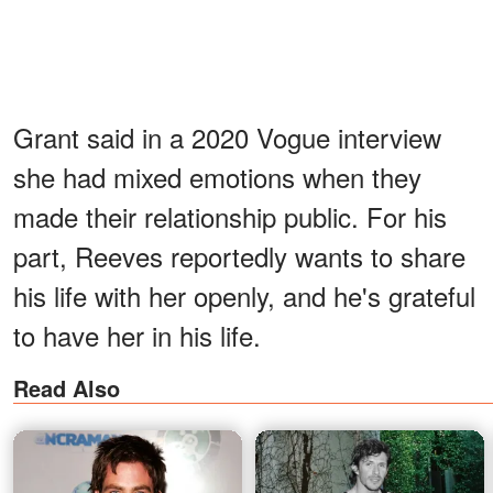
Grant said in a 2020 Vogue interview
she had mixed emotions when they
made their relationship public. For his
part, Reeves reportedly wants to share
his life with her openly, and he's grateful
to have her in his life.
Read Also