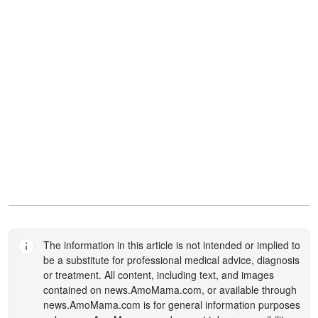
The information in this article is not intended or implied to
be a substitute for professional medical advice, diagnosis
or treatment. All content, including text, and images
contained on
news.AmoMama.com
, or available through
news.AmoMama.com
is for general information purposes