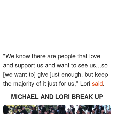
"We know there are people that love
and support us and want to see us...so
[we want to] give just enough, but keep
the majority of it just for us," Lori
said
.
MICHAEL AND LORI BREAK UP