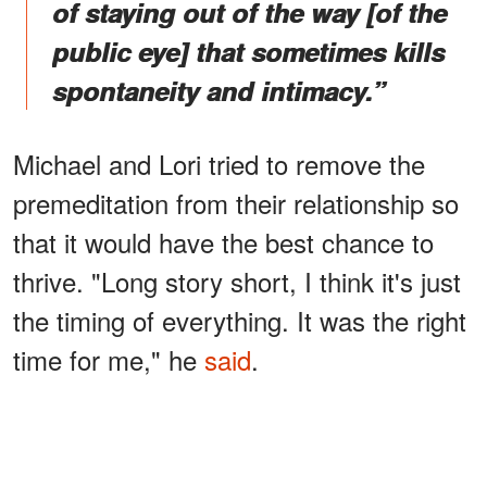
of staying out of the way [of the
public eye] that sometimes kills
spontaneity and intimacy.”
Michael and Lori tried to remove the
premeditation from their relationship so
that it would have the best chance to
thrive. "Long story short, I think it's just
the timing of everything. It was the right
time for me," he
said
.