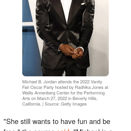
Michael B. Jordan attends the 2022 Vanity
Fair Oscar Party hosted by Radhika Jones at
Wallis Annenberg Center for the Performing
Arts on March 27, 2022 in Beverly Hills,
California. | Source: Getty Images
"She still wants to have fun and be