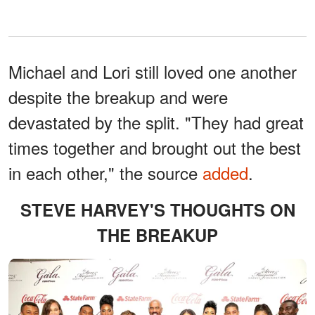
Michael and Lori still loved one another
despite the breakup and were
devastated by the split. "They had great
times together and brought out the best
in each other," the source
added
.
STEVE HARVEY'S THOUGHTS ON
THE BREAKUP