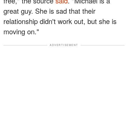
free," the source
said
. "Michael is a
great guy. She is sad that their
relationship didn't work out, but she is
moving on."
ADVERTISEMENT