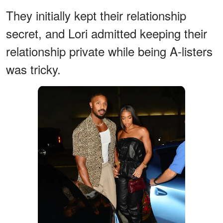
They initially kept their relationship
secret, and Lori admitted keeping their
relationship private while being A-listers
was tricky.