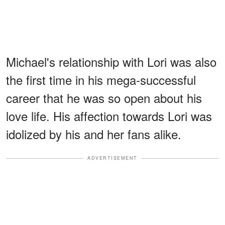
Michael's relationship with Lori was also
the first time in his mega-successful
career that he was so open about his
love life. His affection towards Lori was
idolized by his and her fans alike.
ADVERTISEMENT