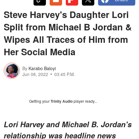
Steve Harvey's Daughter Lori
Split from Michael B Jordan &
Wipes All Traces of Him from
Her Social Media
By
Karabo Baloyi
Jun 08, 2022
03:45 P.M.
Getting your
Trinity Audio
player ready...
Lori Harvey and Michael B. Jordan's
relationship was headline news