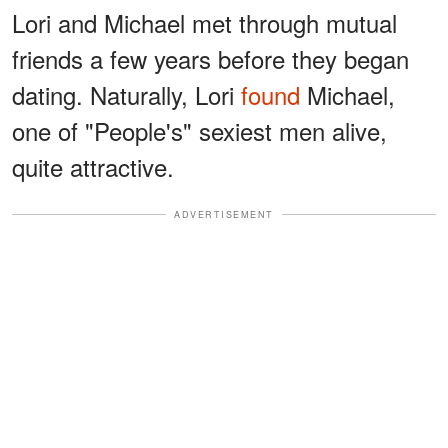
Lori and Michael met through mutual
friends a few years before they began
dating. Naturally, Lori
found
Michael,
one of "People's" sexiest men alive,
quite attractive.
ADVERTISEMENT