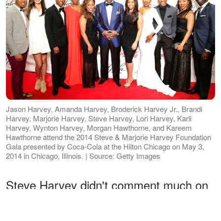
Jason Harvey, Amanda Harvey, Broderick Harvey Jr., Brandi
Harvey, Marjorie Harvey, Steve Harvey, Lori Harvey, Karli
Harvey, Wynton Harvey, Morgan Hawthorne, and Kareem
Hawthorne attend the 2014 Steve & Marjorie Harvey Foundation
Gala presented by Coca-Cola at the Hilton Chicago on May 3,
2014 in Chicago, Illinois. | Source: Getty Images
Steve Harvey didn't comment much on
his daughter's relationship with Michael,
but after the breakup, he
made
his