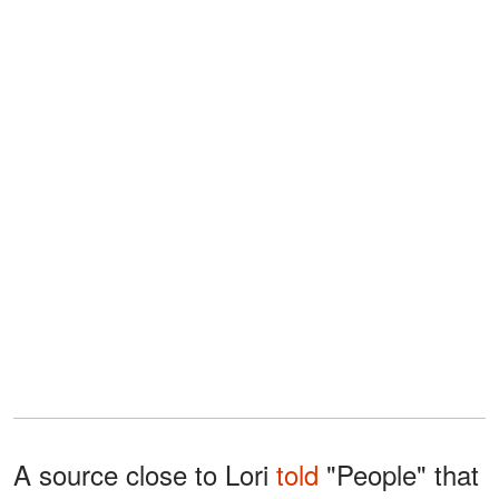
A source close to Lori
told
"People" that