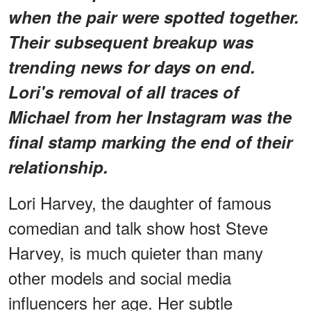
when the pair were spotted together.
Their subsequent breakup was
trending news for days on end.
Lori's removal of all traces of
Michael from her Instagram was the
final stamp marking the end of their
relationship.
Lori Harvey, the daughter of famous
comedian and talk show host Steve
Harvey, is much quieter than many
other models and social media
influencers her age. Her subtle