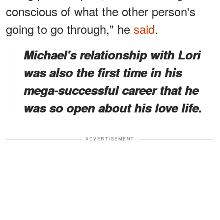
conscious of what the other person's
going to go through," he
said
.
Michael's relationship with Lori
was also the first time in his
mega-successful career that he
was so open about his love life.
ADVERTISEMENT