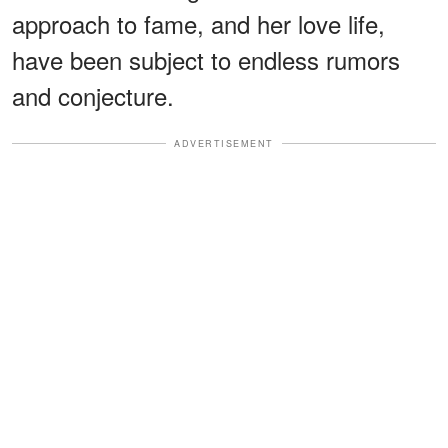
approach to fame, and her love life,
have been subject to endless rumors
and conjecture.
ADVERTISEMENT