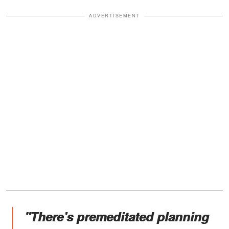
ADVERTISEMENT
"There’s premeditated planning