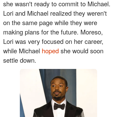
she wasn't ready to commit to Michael.
Lori and Michael realized they weren't
on the same page while they were
making plans for the future. Moreso,
Lori was very focused on her career,
while Michael
hoped
she would soon
settle down.