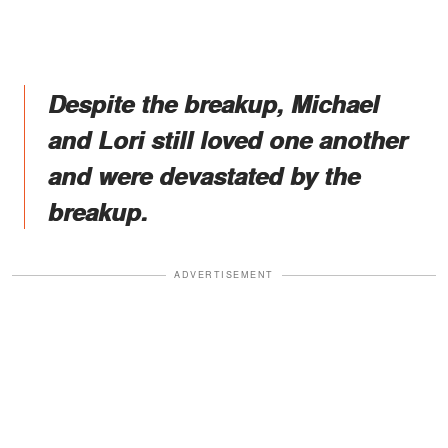
Despite the breakup, Michael
and Lori still loved one another
and were devastated by the
breakup.
ADVERTISEMENT