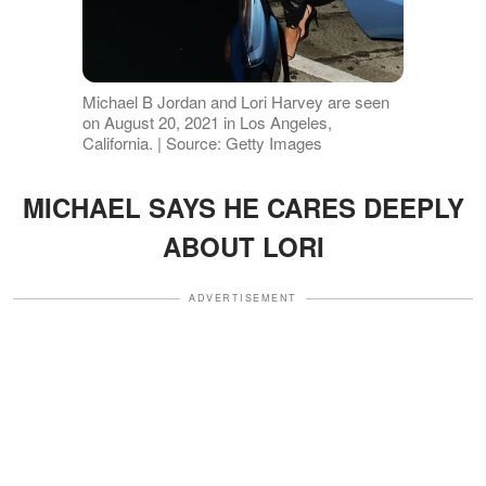
Michael B Jordan and Lori Harvey are seen
on August 20, 2021 in Los Angeles,
California. | Source: Getty Images
MICHAEL SAYS HE CARES DEEPLY
ABOUT LORI
ADVERTISEMENT