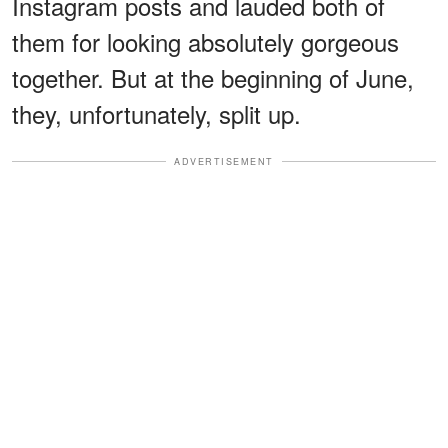
Instagram posts and lauded both of
them for looking absolutely gorgeous
together. But at the beginning of June,
they, unfortunately, split up.
ADVERTISEMENT