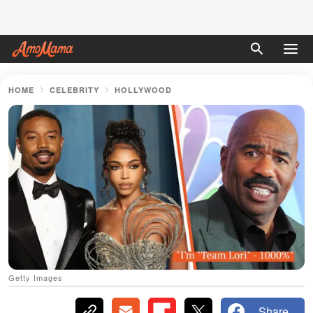
HOME
CELEBRITY
HOLLYWOOD
Getty Images
Share