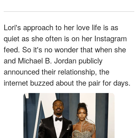
Lori's approach to her love life is as
quiet as she often is on her Instagram
feed. So it's no wonder that when she
and Michael B. Jordan publicly
announced their relationship, the
internet buzzed about the pair for days.