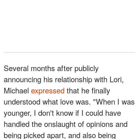
Several months after publicly
announcing his relationship with Lori,
Michael
expressed
that he finally
understood what love was. "When I was
younger, I don't know if I could have
handled the onslaught of opinions and
being picked apart, and also being