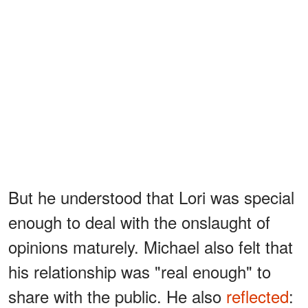
But he understood that Lori was special
enough to deal with the onslaught of
opinions maturely. Michael also felt that
his relationship was "real enough" to
share with the public. He also
reflected
: