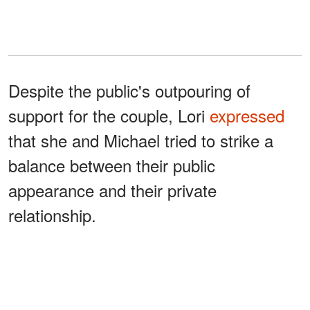
Despite the public's outpouring of
support for the couple, Lori
expressed
that she and Michael tried to strike a
balance between their public
appearance and their private
relationship.