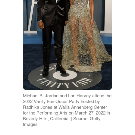
Michael B. Jordan and Lori Harvey attend the
2022 Vanity Fair Oscar Party hosted by
Radhika Jones at Wallis Annenberg Center
for the Performing Arts on March 27, 2022 in
Beverly Hills, California. | Source: Getty
Images