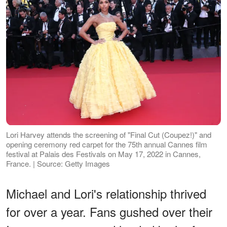
Lori Harvey attends the screening of "Final Cut (Coupez!)" and
opening ceremony red carpet for the 75th annual Cannes film
festival at Palais des Festivals on May 17, 2022 in Cannes,
France. | Source: Getty Images
Michael and Lori's relationship thrived
for over a year. Fans gushed over their