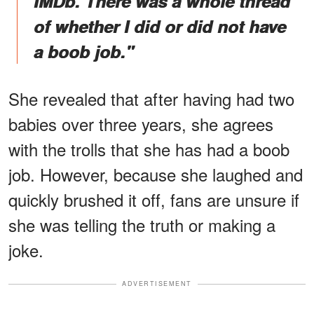
IMDb. There was a whole thread
of whether I did or did not have
a boob job."
She revealed that after having had two
babies over three years, she agrees
with the trolls that she has had a boob
job. However, because she laughed and
quickly brushed it off, fans are unsure if
she was telling the truth or making a
joke.
ADVERTISEMENT