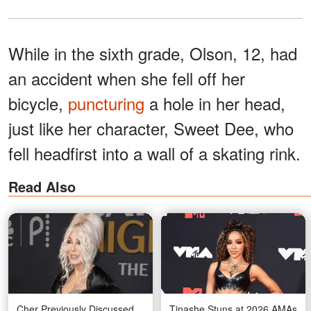
While in the sixth grade, Olson, 12, had
an accident when she fell off her
bicycle,
puncturing
a hole in her head,
just like her character, Sweet Dee, who
fell headfirst into a wall of a skating rink.
Read Also
Cher Previously Discussed
Tinashe Stuns at 2026 AMAs