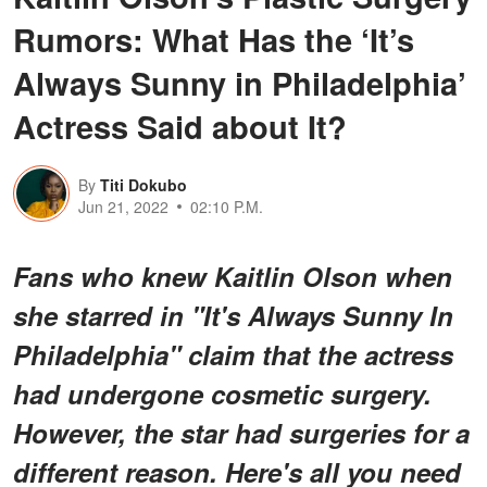
Rumors: What Has the ‘It’s
Always Sunny in Philadelphia’
Actress Said about It?
By
Titi Dokubo
Jun 21, 2022
02:10 P.M.
Fans who knew Kaitlin Olson when
she starred in "It's Always Sunny In
Philadelphia" claim that the actress
had undergone cosmetic surgery.
However, the star had surgeries for a
different reason. Here's all you need