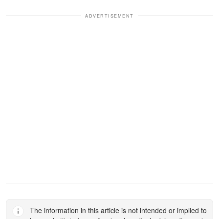
ADVERTISEMENT
The information in this article is not intended or implied to