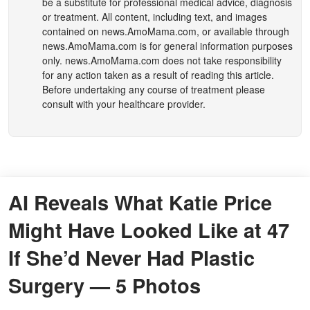
be a substitute for professional medical advice, diagnosis
or treatment. All content, including text, and images
contained on
news.AmoMama.com
, or available through
news.AmoMama.com
is for general information purposes
only.
news.AmoMama.com
does not take responsibility
for any action taken as a result of reading this article.
Before undertaking any course of treatment please
consult with your healthcare provider.
AI Reveals What Katie Price
Might Have Looked Like at 47
If She’d Never Had Plastic
Surgery — 5 Photos