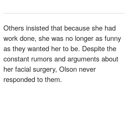
Others insisted that because she had
work done, she was no longer as funny
as they wanted her to be. Despite the
constant rumors and arguments about
her facial surgery, Olson never
responded to them.