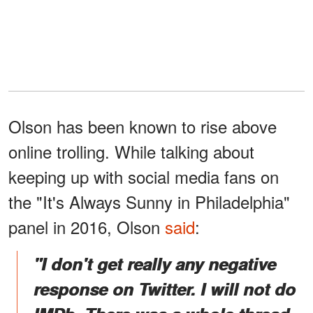
Olson has been known to rise above
online trolling. While talking about
keeping up with social media fans on
the "It's Always Sunny in Philadelphia"
panel in 2016, Olson
said
:
"I don't get really any negative
response on Twitter. I will not do