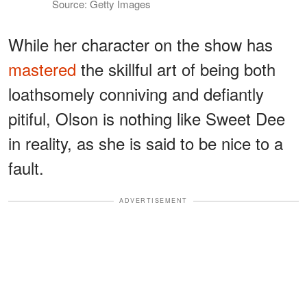
Source: Getty Images
While her character on the show has
mastered
the skillful art of being both
loathsomely conniving and defiantly
pitiful, Olson is nothing like Sweet Dee
in reality, as she is said to be nice to a
fault.
ADVERTISEMENT