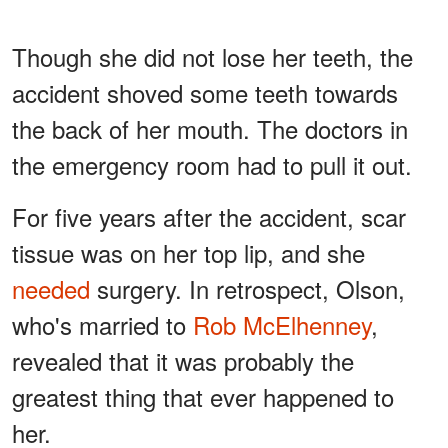
Though she did not lose her teeth, the
accident shoved some teeth towards
the back of her mouth. The doctors in
the emergency room had to pull it out.
For five years after the accident, scar
tissue was on her top lip, and she
needed
surgery. In retrospect, Olson,
who's married to
Rob McElhenney
,
revealed that it was probably the
greatest thing that ever happened to
her.