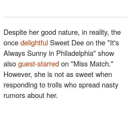
Despite her good nature, in reality, the
once
delightful
Sweet Dee on the "It's
Always Sunny in Philadelphia" show
also
guest-starred
on "Miss Match."
However, she is not as sweet when
responding to trolls who spread nasty
rumors about her.