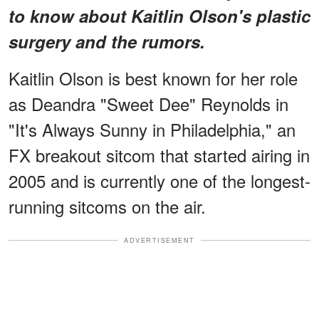
to know about Kaitlin Olson's plastic
surgery and the rumors.
Kaitlin Olson is best known for her role
as Deandra "Sweet Dee" Reynolds in
"It's Always Sunny in Philadelphia," an
FX breakout sitcom that started airing in
2005 and is currently one of the longest-
running sitcoms on the air.
ADVERTISEMENT