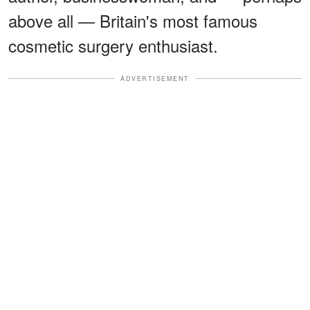
above all — Britain's most famous
cosmetic surgery enthusiast.
ADVERTISEMENT