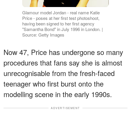
Glamour model Jordan - real name Katie
Price - poses at her first test photoshoot,
having been signed to her first agency
"Samantha Bond" in July 1996 in London. |
Source: Getty Images
Now 47, Price has undergone so many
procedures that fans say she is almost
unrecognisable from the fresh-faced
teenager who first burst onto the
modelling scene in the early 1990s.
ADVERTISEMENT