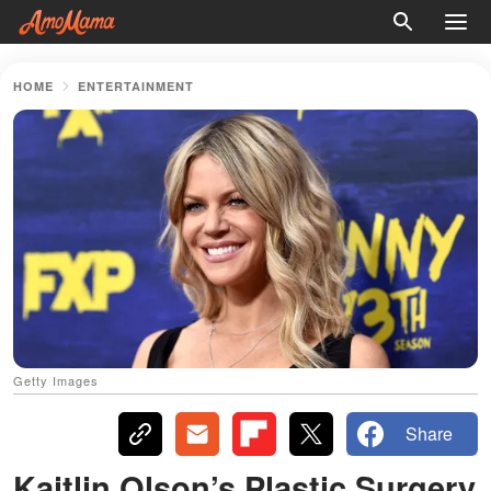
HOME
ENTERTAINMENT
Getty Images
Share
Kaitlin Olson’s Plastic Surgery