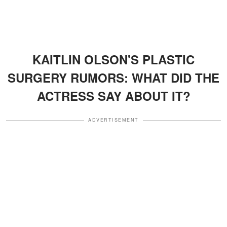
KAITLIN OLSON'S PLASTIC
SURGERY RUMORS: WHAT DID THE
ACTRESS SAY ABOUT IT?
ADVERTISEMENT