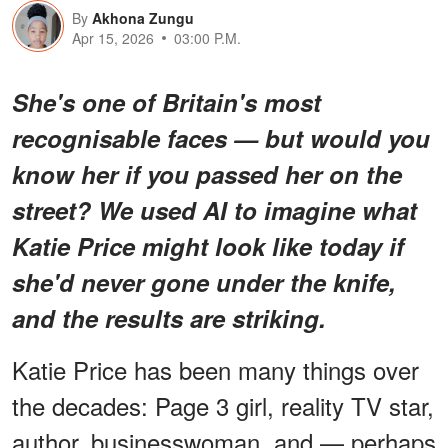
By
Akhona Zungu
Apr 15, 2026
03:00 P.M.
She's one of Britain's most
recognisable faces — but would you
know her if you passed her on the
street? We used AI to imagine what
Katie Price might look like today if
she'd never gone under the knife,
and the results are striking.
Katie Price has been many things over
the decades: Page 3 girl, reality TV star,
author, businesswoman, and — perhaps