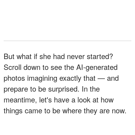
But what if she had never started?
Scroll down to see the AI-generated
photos imagining exactly that — and
prepare to be surprised. In the
meantime, let's have a look at how
things came to be where they are now.