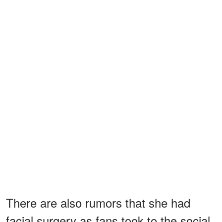
There are also rumors that she had
facial surgery as fans took to the social