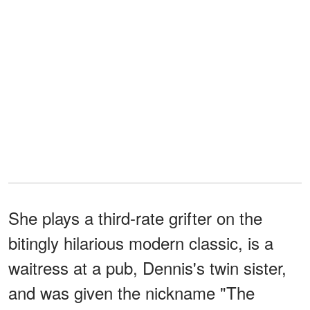
She plays a third-rate grifter on the
bitingly hilarious modern classic, is a
waitress at a pub, Dennis's twin sister,
and was given the nickname "The