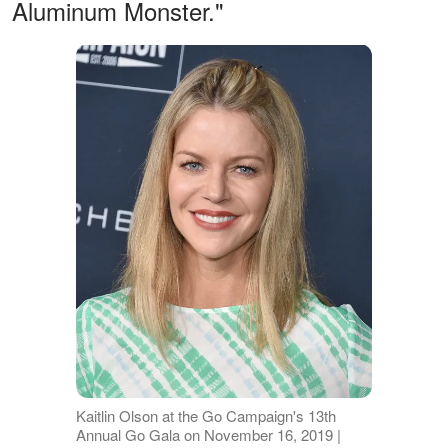
Aluminum Monster."
Kaitlin Olson at the Go Campaign's 13th
Annual Go Gala on November 16, 2019 |