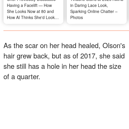
Having a Facelift — How
in Daring Lace Look,
She Looks Now at 80 and
Sparking Online Chatter –
How AI Thinks She'd Look
Photos
Naturally
As the scar on her head healed, Olson's
hair grew back, but as of 2017, she said
she still has a hole in her head the size
of a quarter.