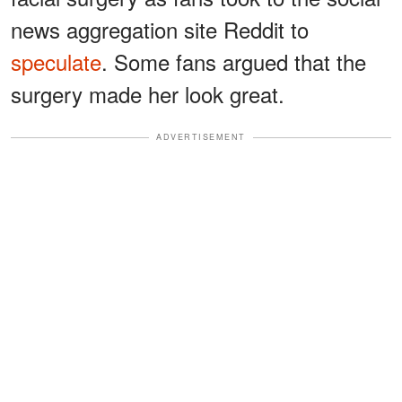
news aggregation site Reddit to
speculate
. Some fans argued that the
surgery made her look great.
ADVERTISEMENT