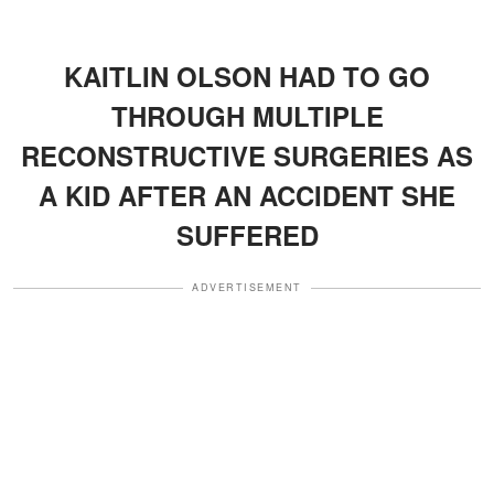
KAITLIN OLSON HAD TO GO
THROUGH MULTIPLE
RECONSTRUCTIVE SURGERIES AS
A KID AFTER AN ACCIDENT SHE
SUFFERED
ADVERTISEMENT