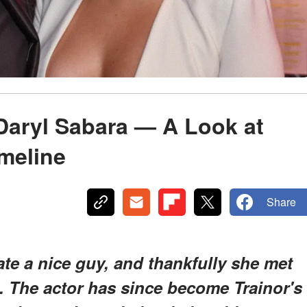
Daryl Sabara — A Look at
imeline
Share
te a nice guy, and thankfully she met
. The actor has since become Trainor's