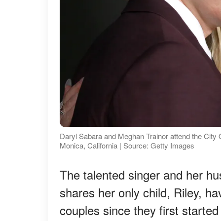
Daryl Sabara and Meghan Trainor attend the City O
Monica, California | Source: Getty Images
The talented singer and her h
shares her only child, Riley, h
couples since they first started