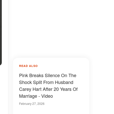
READ ALSO
Pink Breaks Silence On The
Shock Split From Husband
Carey Hart After 20 Years Of
Marriage - Video
February 27, 2026