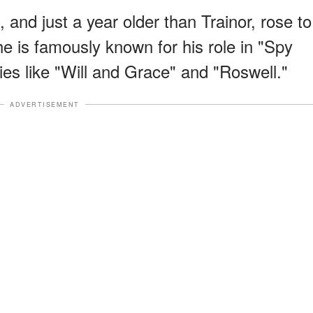
and just a year older than Trainor, rose to
he is famously known for his role in "Spy
ries like "Will and Grace" and "Roswell."
ADVERTISEMENT