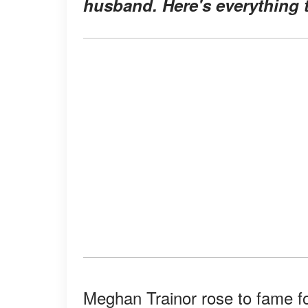
husband. Here's everything t
Meghan Trainor rose to fame fo