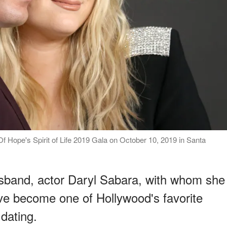
f Hope's Spirit of Life 2019 Gala on October 10, 2019 in Santa
usband, actor Daryl Sabara, with whom she
ave become one of Hollywood's favorite
 dating.