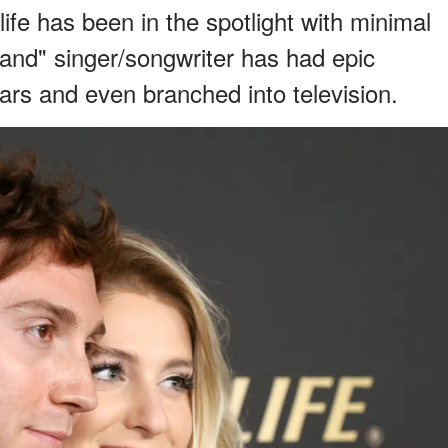
life has been in the spotlight with minimal
nd" singer/songwriter has had epic
tars and even branched into television.