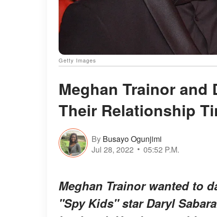
Getty Images
Meghan Trainor and 
Their Relationship T
By
Busayo Ogunjimi
Jul 28, 2022
05:52 P.M.
Meghan Trainor wanted to da
"Spy Kids" star Daryl Sabara