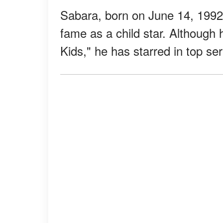
Sabara, born on June 14, 1992, 
fame as a child star. Although 
Kids," he has starred in top se