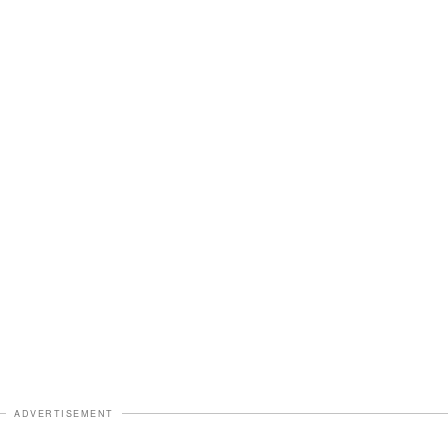
ADVERTISEMENT