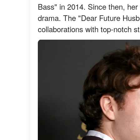
Bass" in 2014. Since then, her 
drama. The "Dear Future Husba
collaborations with top-notch s