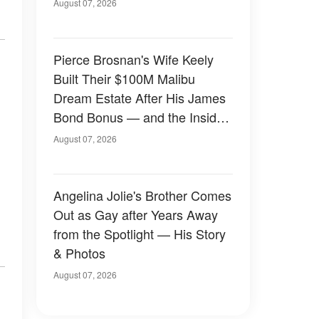
August 07, 2026
Pierce Brosnan's Wife Keely
Built Their $100M Malibu
Dream Estate After His James
Bond Bonus — and the Inside
Is Something Else — Photos
August 07, 2026
Angelina Jolie's Brother Comes
Out as Gay after Years Away
from the Spotlight — His Story
& Photos
August 07, 2026