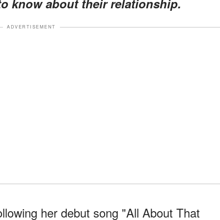
o know about their relationship.
ADVERTISEMENT
llowing her debut song "All About That