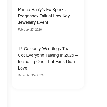
Prince Harry’s Ex Sparks
Pregnancy Talk at Low-Key
Jewellery Event
February 27, 2026
12 Celebrity Weddings That
Got Everyone Talking in 2025 –
Including One That Fans Didn't
Love
December 24, 2025