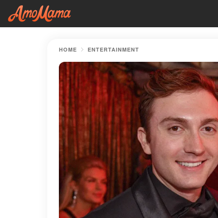
HOME
ENTERTAINMENT