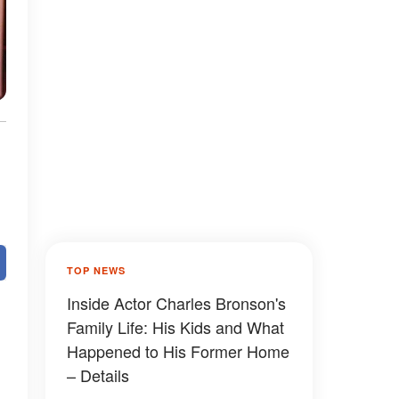
TOP NEWS
Inside Actor Charles Bronson's
Family Life: His Kids and What
Happened to His Former Home
– Details