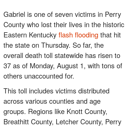
Gabriel is one of seven victims in Perry
County who lost their lives in the historic
Eastern Kentucky
flash flooding
that hit
the state on Thursday. So far, the
overall death toll statewide has risen to
37 as of Monday, August 1, with tons of
others unaccounted for.
This toll includes victims distributed
across various counties and age
groups. Regions like Knott County,
Breathitt County, Letcher County, Perry