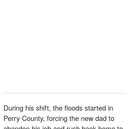
During his shift, the floods started in
Perry County, forcing the new dad to
abandon his job and rush back home to