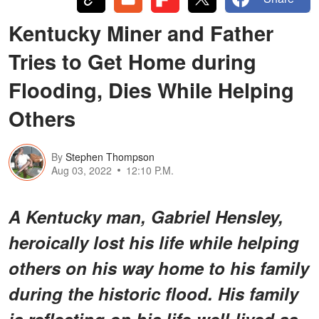
Kentucky Miner and Father
Tries to Get Home during
Flooding, Dies While Helping
Others
By
Stephen Thompson
Aug 03, 2022
12:10 P.M.
A Kentucky man, Gabriel Hensley,
heroically lost his life while helping
others on his way home to his family
during the historic flood. His family
is reflecting on his life-well-lived as