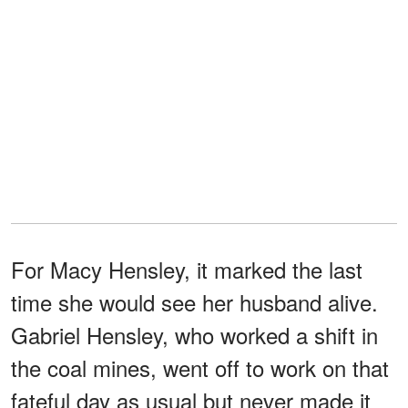
For Macy Hensley, it marked the last
time she would see her husband alive.
Gabriel Hensley, who worked a shift in
the coal mines, went off to work on that
fateful day as usual but never made it