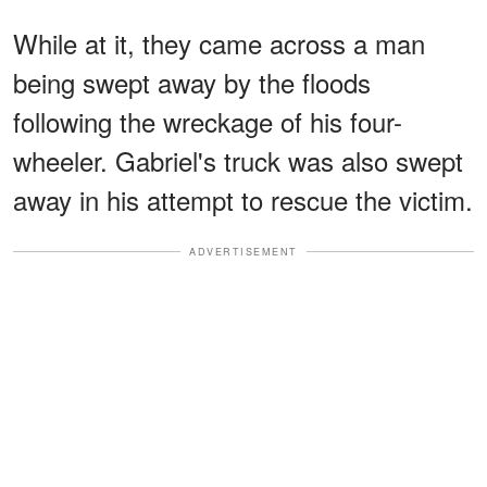
While at it, they came across a man
being swept away by the floods
following the wreckage of his four-
wheeler. Gabriel's truck was also swept
away in his attempt to rescue the victim.
ADVERTISEMENT