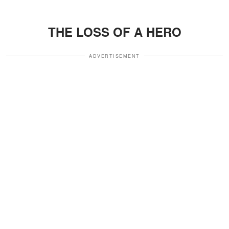
THE LOSS OF A HERO
ADVERTISEMENT