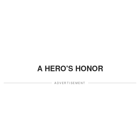
A HERO'S HONOR
ADVERTISEMENT