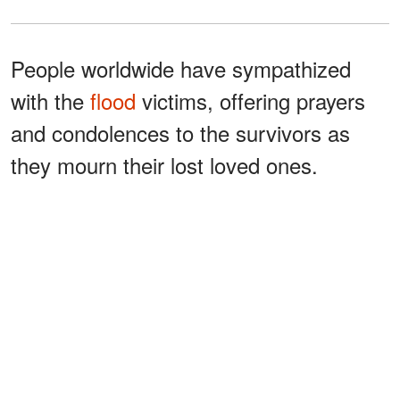
People worldwide have sympathized
with the
flood
victims, offering prayers
and condolences to the survivors as
they mourn their lost loved ones.