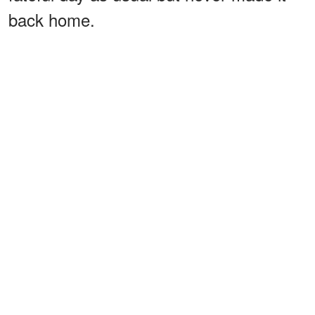
back home.