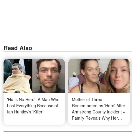
Read Also
'He Is No Hero': A Man Who
Mother of Three
Lost Everything Because of
Remembered as 'Hero' After
Ian Huntley's 'Killer'
Armstrong County Incident –
Family Reveals Why Her
Actions Didn't Surprise Them