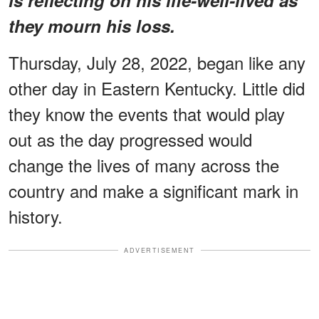
they mourn his loss.
Thursday, July 28, 2022, began like any
other day in Eastern Kentucky. Little did
they know the events that would play
out as the day progressed would
change the lives of many across the
country and make a significant mark in
history.
ADVERTISEMENT