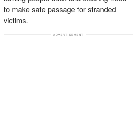
to make safe passage for stranded
victims.
ADVERTISEMENT