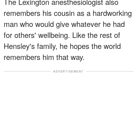
The Lexington anesthesiologist also
remembers his cousin as a hardworking
man who would give whatever he had
for others' wellbeing. Like the rest of
Hensley's family, he hopes the world
remembers him that way.
ADVERTISEMENT