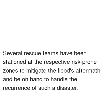
Several rescue teams have been
stationed at the respective risk-prone
zones to mitigate the flood's aftermath
and be on hand to handle the
recurrence of such a disaster.
Here is hoping Gabriel Hensley's wife,