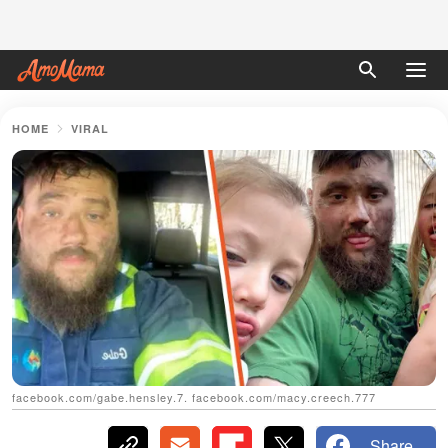
HOME
VIRAL
facebook.com/gabe.hensley.7. facebook.com/macy.creech.777
Share