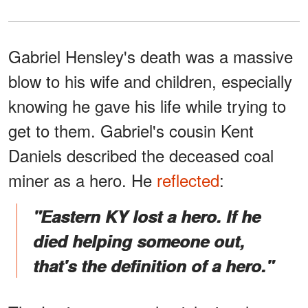
Gabriel Hensley's death was a massive
blow to his wife and children, especially
knowing he gave his life while trying to
get to them. Gabriel's cousin Kent
Daniels described the deceased coal
miner as a hero. He
reflected
:
"Eastern KY lost a hero. If he
died helping someone out,
that's the definition of a hero."