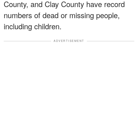
County, and Clay County have record
numbers of dead or missing people,
including children.
ADVERTISEMENT