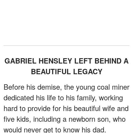
GABRIEL HENSLEY LEFT BEHIND A
BEAUTIFUL LEGACY
Before his demise, the young coal miner
dedicated his life to his family, working
hard to provide for his beautiful wife and
five kids, including a newborn son, who
would never get to know his dad.