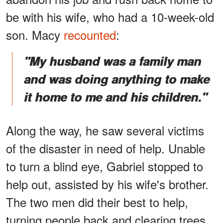
be with his wife, who had a 10-week-old
son. Macy
recounted
:
"My husband was a family man
and was doing anything to make
it home to me and his children."
Along the way, he saw several victims
of the disaster in need of help. Unable
to turn a blind eye, Gabriel stopped to
help out, assisted by his wife's brother.
The two men did their best to help,
turning people back and clearing trees