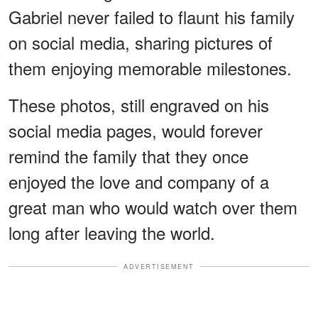
Gabriel never failed to flaunt his family
on social media, sharing pictures of
them enjoying memorable milestones.
These photos, still engraved on his
social media pages, would forever
remind the family that they once
enjoyed the love and company of a
great man who would watch over them
long after leaving the world.
ADVERTISEMENT