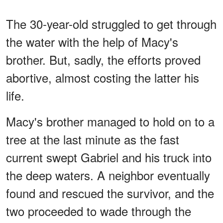
The 30-year-old struggled to get through
the water with the help of Macy's
brother. But, sadly, the efforts proved
abortive, almost costing the latter his
life.
Macy's brother managed to hold on to a
tree at the last minute as the fast
current swept Gabriel and his truck into
the deep waters. A neighbor eventually
found and rescued the survivor, and the
two proceeded to wade through the