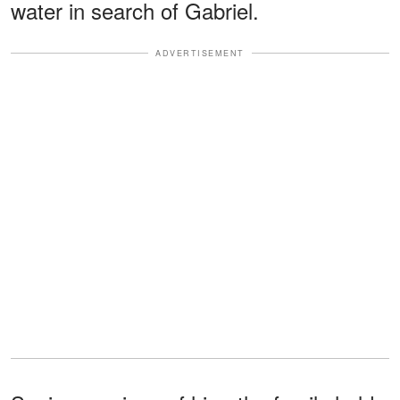
water in search of Gabriel.
ADVERTISEMENT