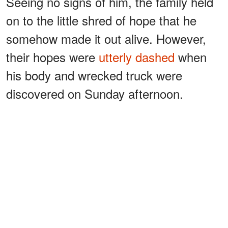
Seeing no signs of him, the family held
on to the little shred of hope that he
somehow made it out alive. However,
their hopes were
utterly dashed
when
his body and wrecked truck were
discovered on Sunday afternoon.