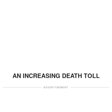
AN INCREASING DEATH TOLL
ADVERTISEMENT