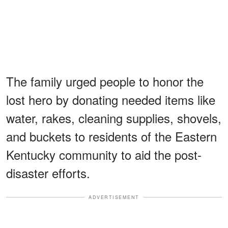
The family urged people to honor the
lost hero by donating needed items like
water, rakes, cleaning supplies, shovels,
and buckets to residents of the Eastern
Kentucky community to aid the post-
disaster efforts.
ADVERTISEMENT