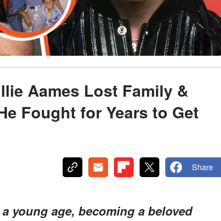
illie Aames Lost Family &
e Fought for Years to Get
Share
t a young age, becoming a beloved