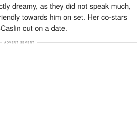
actly dreamy, as they did not speak much,
riendly towards him on set. Her co-stars
Caslin out on a date.
ADVERTISEMENT