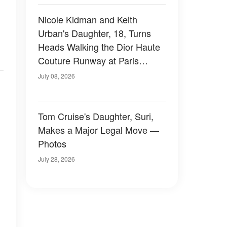
Nicole Kidman and Keith
Urban's Daughter, 18, Turns
Heads Walking the Dior Haute
Couture Runway at Paris
Fashion Week — Photos
July 08, 2026
Tom Cruise's Daughter, Suri,
Makes a Major Legal Move —
Photos
July 28, 2026