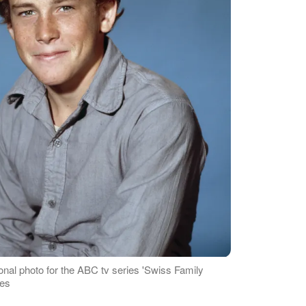
onal photo for the ABC tv series 'Swiss Family
ges