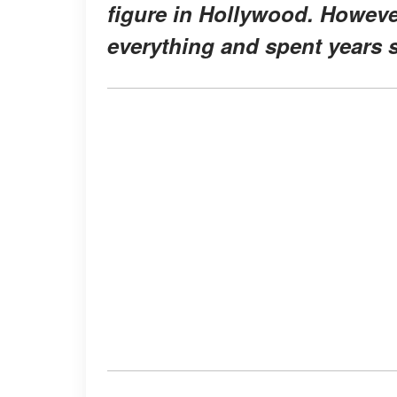
figure in Hollywood. However
everything and spent years s