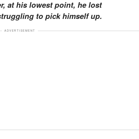
, at his lowest point, he lost
truggling to pick himself up.
ADVERTISEMENT