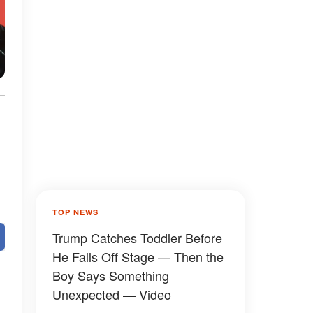
TOP NEWS
Trump Catches Toddler Before
He Falls Off Stage — Then the
Boy Says Something
Unexpected — Video