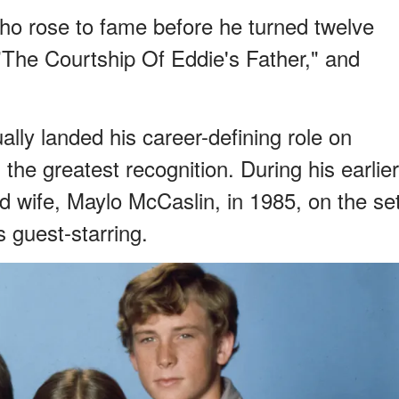
ho rose to fame before he turned twelve
"The Courtship Of Eddie's Father," and
ally landed his career-defining role on
the greatest recognition. During his earlier
d wife, Maylo McCaslin, in 1985, on the se
 guest-starring.