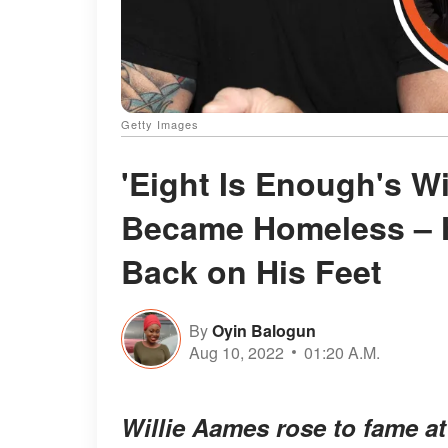
Getty Images
'Eight Is Enough's W
Became Homeless – H
Back on His Feet
By
Oyin Balogun
Aug 10, 2022
01:20 A.M.
Willie Aames rose to fame a