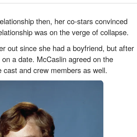
elationship then, her co-stars convinced
lationship was on the verge of collapse.
r out since she had a boyfriend, but after
 on a date. McCaslin agreed on the
ire cast and crew members as well.