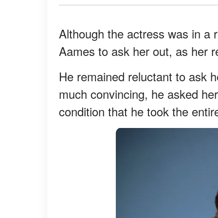
Although the actress was in a r
Aames to ask her out, as her re
He remained reluctant to ask he
much convincing, he asked her
condition that he took the ent