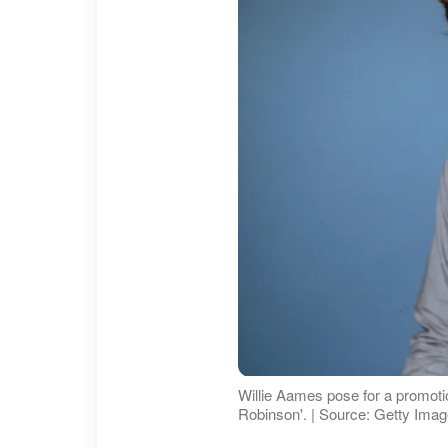
Willie Aames pose for a promoti
Robinson'. | Source: Getty Ima