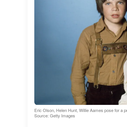
Eric Olson, Helen Hunt, Willie Aames pose for a p
Source: Getty Images