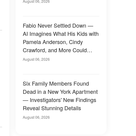
August 06, 2026
Fabio Never Settled Down —
AI Imagines What His Kids with
Pamela Anderson, Cindy
Crawford, and More Could
Have Looked Like — 50+
August 06, 2026
Photos
Six Family Members Found
Dead in a New York Apartment
— Investigators' New Findings
Reveal Stunning Details
August 06, 2026