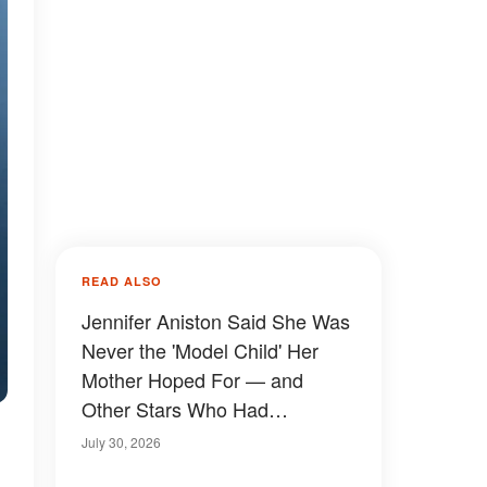
READ ALSO
Jennifer Aniston Said She Was
Never the 'Model Child' Her
Mother Hoped For — and
Other Stars Who Had
Complicated Childhoods
July 30, 2026