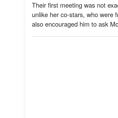
Their first meeting was not ex
unlike her co-stars, who were f
also encouraged him to ask Mc