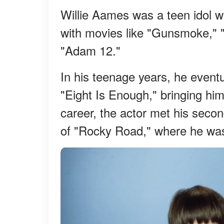
Willie Aames was a teen idol w
with movies like "Gunsmoke," 
"Adam 12."
In his teenage years, he eventu
"Eight Is Enough," bringing him 
career, the actor met his secon
of "Rocky Road," where he was