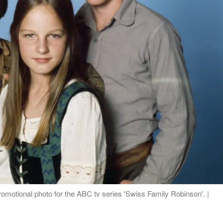
romotional photo for the ABC tv series 'Swiss Family Robinson'. |