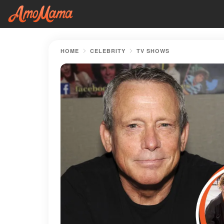
HOME
CELEBRITY
TV SHOWS