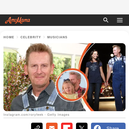
HOME
CELEBRITY
MUSICIANS
Instagram.com/roryfeek - Getty Images
Share