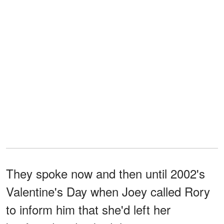
They spoke now and then until 2002's
Valentine's Day when Joey called Rory
to inform him that she'd left her