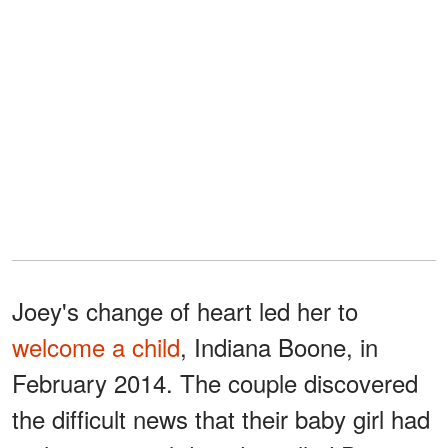
Joey's change of heart led her to
welcome a child
, Indiana Boone, in
February 2014. The couple discovered
the difficult news that their baby girl had