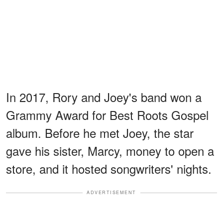
In 2017, Rory and Joey's band won a
Grammy Award for Best Roots Gospel
album. Before he met Joey, the star
gave his sister, Marcy, money to open a
store, and it hosted songwriters' nights.
ADVERTISEMENT