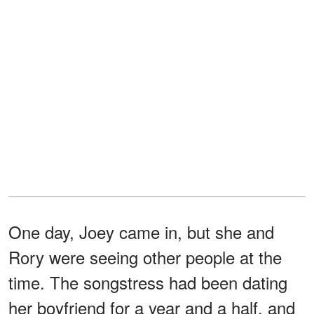
One day, Joey came in, but she and
Rory were seeing other people at the
time. The songstress had been dating
her boyfriend for a year and a half, and