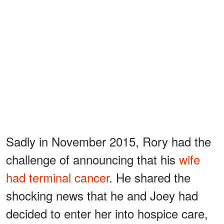
Sadly in November 2015, Rory had the
challenge of announcing that his
wife
had terminal cancer
. He shared the
shocking news that he and Joey had
decided to enter her into hospice care,