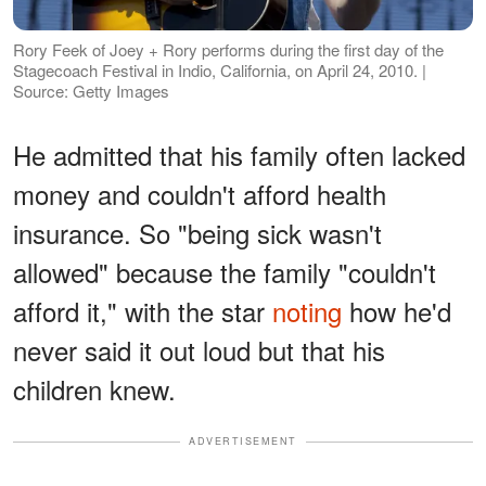
Rory Feek of Joey + Rory performs during the first day of the
Stagecoach Festival in Indio, California, on April 24, 2010. |
Source: Getty Images
He admitted that his family often lacked
money and couldn't afford health
insurance. So "being sick wasn't
allowed" because the family "couldn't
afford it," with the star
noting
how he'd
never said it out loud but that his
children knew.
ADVERTISEMENT