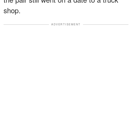
shop.
ADVERTISEMENT