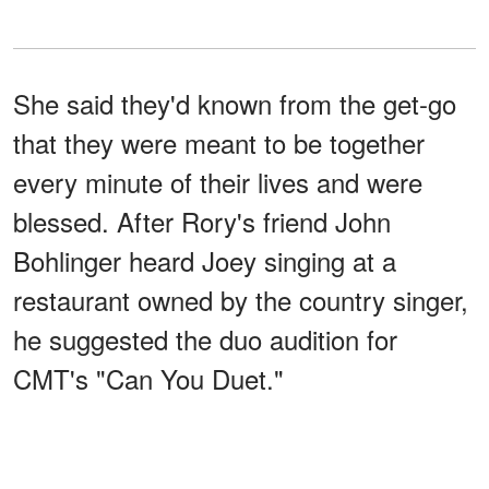
She said they'd known from the get-go
that they were meant to be together
every minute of their lives and were
blessed. After Rory's friend John
Bohlinger heard Joey singing at a
restaurant owned by the country singer,
he suggested the duo audition for
CMT's "Can You Duet."