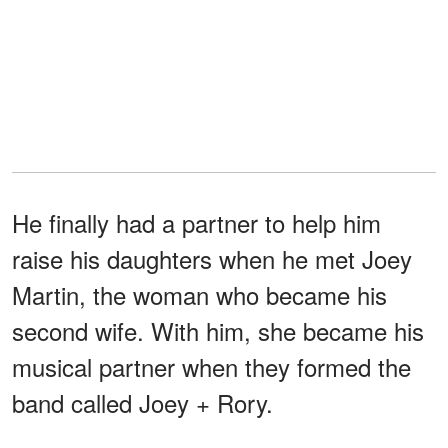
He finally had a partner to help him
raise his daughters when he met Joey
Martin, the woman who became his
second wife. With him, she became his
musical partner when they formed the
band called Joey + Rory.