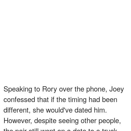
Speaking to Rory over the phone, Joey
confessed that if the timing had been
different, she would've dated him.
However, despite seeing other people,
the pair still went on a date to a truck