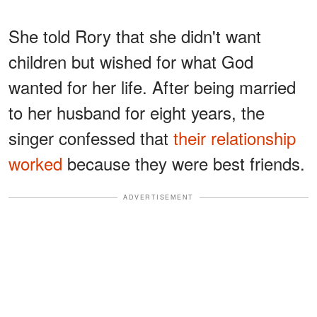
She told Rory that she didn't want
children but wished for what God
wanted for her life. After being married
to her husband for eight years, the
singer confessed that
their relationship
worked
because they were best friends.
ADVERTISEMENT