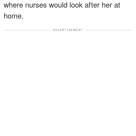
where nurses would look after her at
home.
ADVERTISEMENT