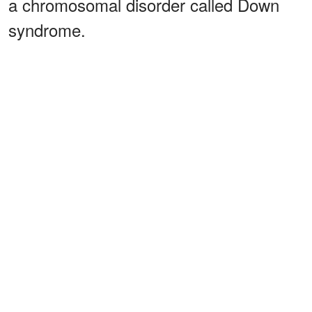
a chromosomal disorder called Down
syndrome.