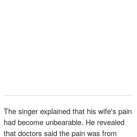
The singer explained that his wife's pain
had become unbearable. He revealed
that doctors said the pain was from