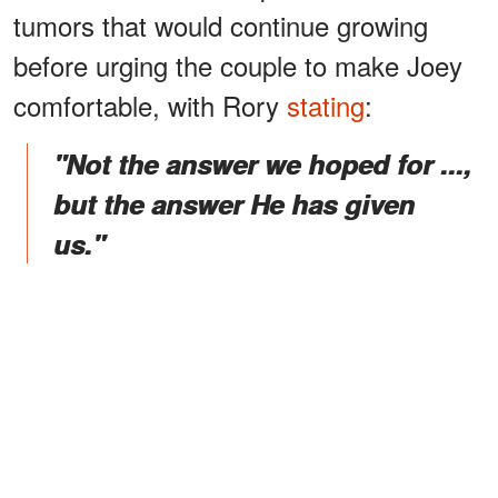
tumors that would continue growing
before urging the couple to make Joey
comfortable, with Rory
stating
:
"Not the answer we hoped for ...,
but the answer He has given
us."