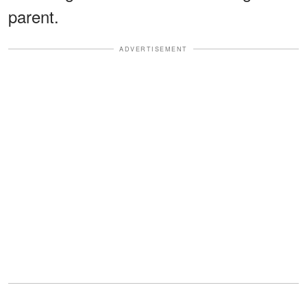
parent.
ADVERTISEMENT