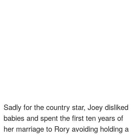
Sadly for the country star, Joey disliked
babies and spent the first ten years of
her marriage to Rory avoiding holding a