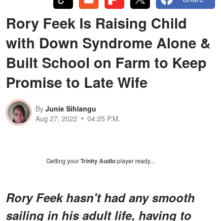
Rory Feek Is Raising Child
with Down Syndrome Alone &
Built School on Farm to Keep
Promise to Late Wife
By
Junie Sihlangu
Aug 27, 2022
04:25 P.M.
Getting your
Trinity Audio
player ready...
Rory Feek hasn't had any smooth
sailing in his adult life, having to