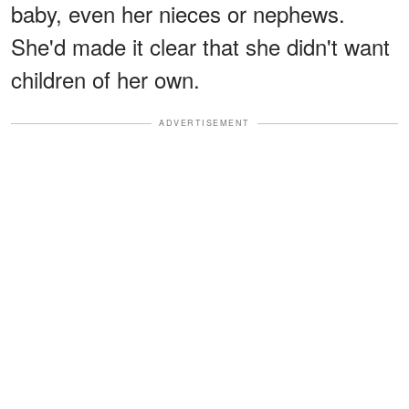
baby, even her nieces or nephews.
She'd made it clear that she didn't want
children of her own.
ADVERTISEMENT