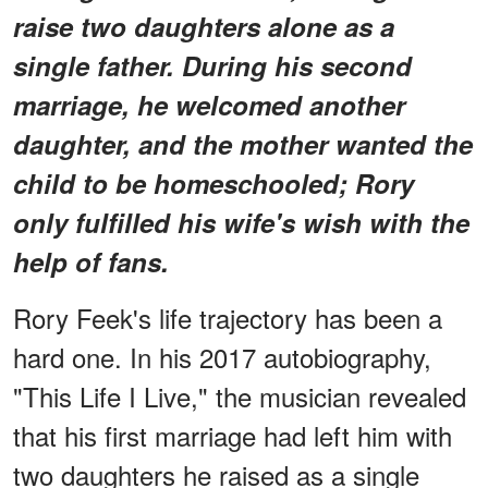
raise two daughters alone as a
single father. During his second
marriage, he welcomed another
daughter, and the mother wanted the
child to be homeschooled; Rory
only fulfilled his wife's wish with the
help of fans.
Rory Feek's life trajectory has been a
hard one. In his 2017 autobiography,
"This Life I Live," the musician revealed
that his first marriage had left him with
two daughters he raised as a single