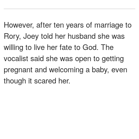
However, after ten years of marriage to
Rory, Joey told her husband she was
willing to live her fate to God. The
vocalist said she was open to getting
pregnant and welcoming a baby, even
though it scared her.