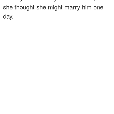
she thought she might marry him one
day.