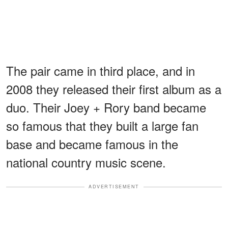
The pair came in third place, and in
2008 they released their first album as a
duo. Their Joey + Rory band became
so famous that they built a large fan
base and became famous in the
national country music scene.
ADVERTISEMENT