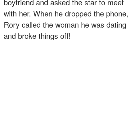
boyfriend and asked the star to meet
with her. When he dropped the phone,
Rory called the woman he was dating
and broke things off!