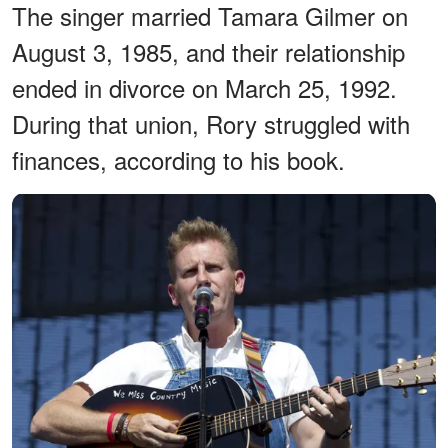
The singer married Tamara Gilmer on
August 3, 1985, and their relationship
ended in divorce on March 25, 1992.
During that union, Rory struggled with
finances, according to his book.