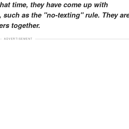
 that time, they have come up with
, such as the "no-texting" rule. They ar
ers together.
ADVERTISEMENT