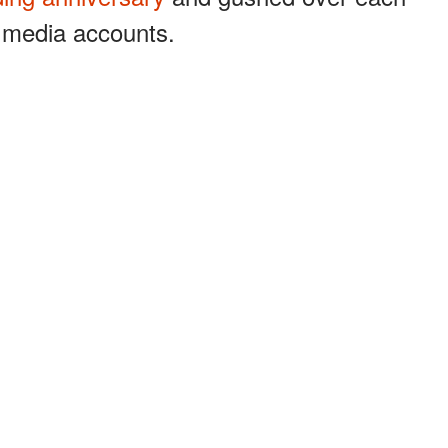
l media accounts.