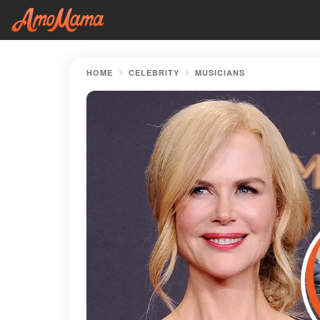
HOME
CELEBRITY
MUSICIANS