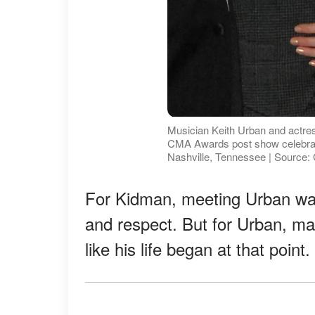
Musician Keith Urban and actre
CMA Awards post show celebrat
Nashville, Tennessee | Source:
For Kidman, meeting Urban was a
and respect. But for Urban, ma
like his life began at that poin