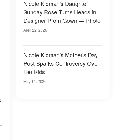
Nicole Kidman's Daughter
Sunday Rose Turns Heads in
Designer Prom Gown — Photo
April 22, 2026
Nicole Kidman's Mother's Day
Post Sparks Controversy Over
Her Kids
May 11, 2026
s