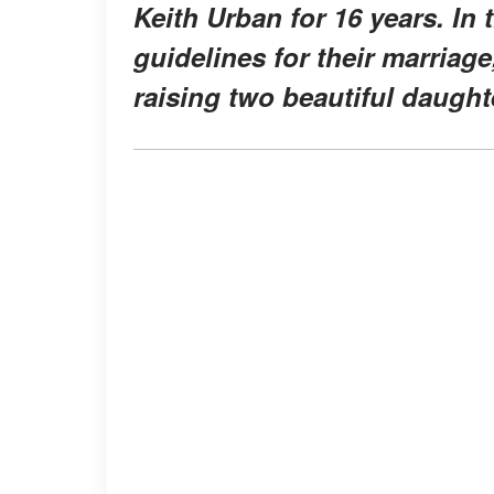
Keith Urban for 16 years. In
guidelines for their marriage
raising two beautiful daught