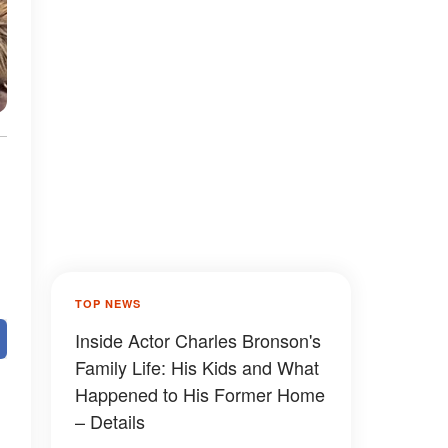
TOP NEWS
Inside Actor Charles Bronson's
Family Life: His Kids and What
Happened to His Former Home
– Details