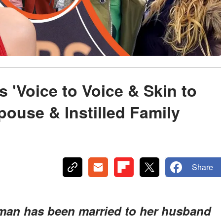
 'Voice to Voice & Skin to
pouse & Instilled Family
Share
idman has been married to her husband