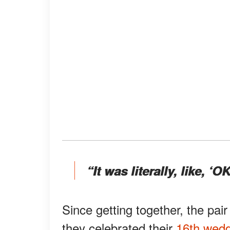
“It was literally, like, ‘OK
Since getting together, the pair
they celebrated their
16th wedd