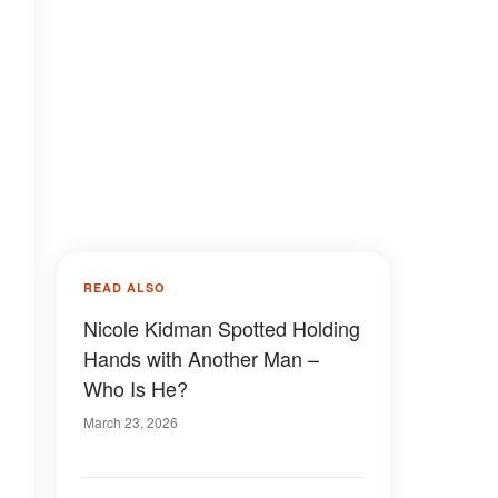
READ ALSO
Nicole Kidman Spotted Holding
Hands with Another Man –
Who Is He?
March 23, 2026