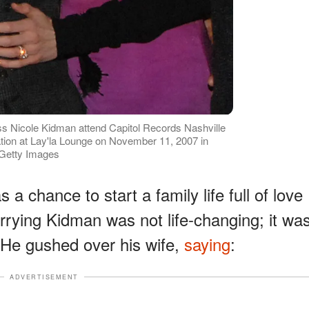
ss Nicole Kidman attend Capitol Records Nashville
ion at Lay'la Lounge on November 11, 2007 in
 Getty Images
 chance to start a family life full of love
rrying Kidman was not life-changing; it wa
t. He gushed over his wife,
saying
:
ADVERTISEMENT