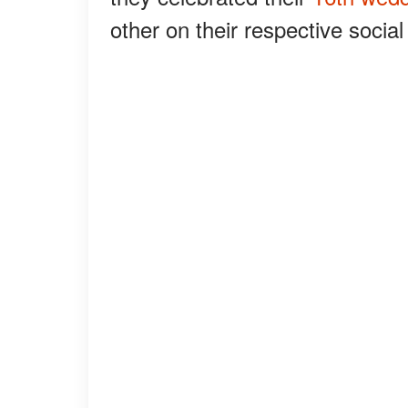
other on their respective socia