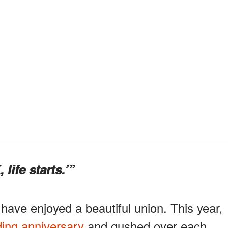
, life starts.’”
 have enjoyed a beautiful union. This year,
ing anniversary
and gushed over each