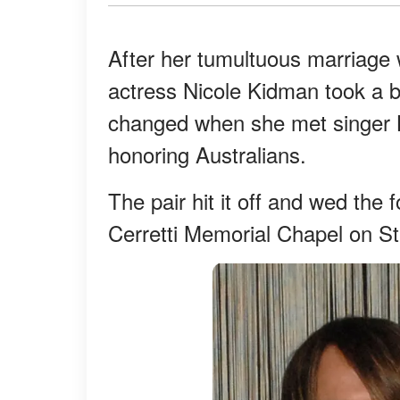
After her tumultuous marriage
actress Nicole Kidman took a b
changed when she met singer K
honoring Australians.
The pair hit it off and wed the 
Cerretti Memorial Chapel on St 