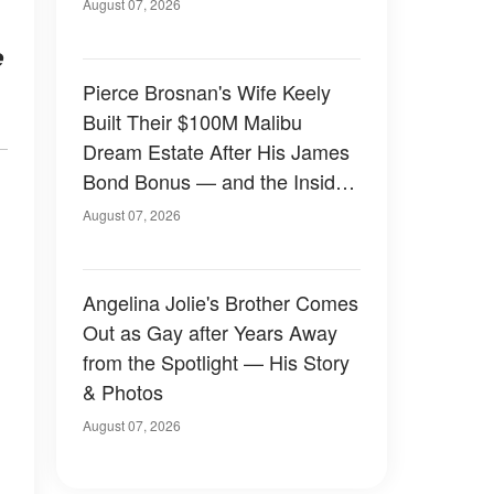
August 07, 2026
e
Pierce Brosnan's Wife Keely
Built Their $100M Malibu
Dream Estate After His James
Bond Bonus — and the Inside
Is Something Else — Photos
August 07, 2026
Angelina Jolie's Brother Comes
Out as Gay after Years Away
from the Spotlight — His Story
& Photos
August 07, 2026