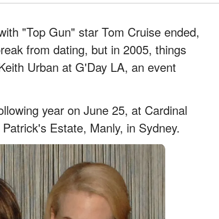
 with "Top Gun" star Tom Cruise ended,
reak from dating, but in 2005, things
eith Urban at G'Day LA, an event
following year on June 25, at Cardinal
Patrick's Estate, Manly, in Sydney.