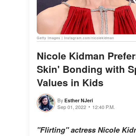
Getty Images | Instagram.com/nicolekidman
Nicole Kidman Prefers
Skin' Bonding with S
Values in Kids
By
Esther NJeri
Sep 01, 2022
12:40 P.M.
"Flirting" actress Nicole K