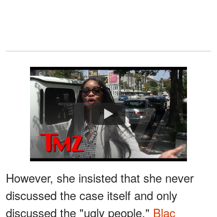
Watch
However, she insisted that she never
discussed the case itself and only
discussed the "ugly people."
Blac