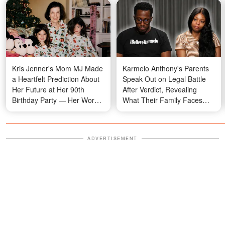
Kris Jenner's Mom MJ Made
Karmelo Anthony's Parents
a Heartfelt Prediction About
Speak Out on Legal Battle
Her Future at Her 90th
After Verdict, Revealing
Birthday Party — Her Words
What Their Family Faces
Are Resurfacing Now
Daily
ADVERTISEMENT