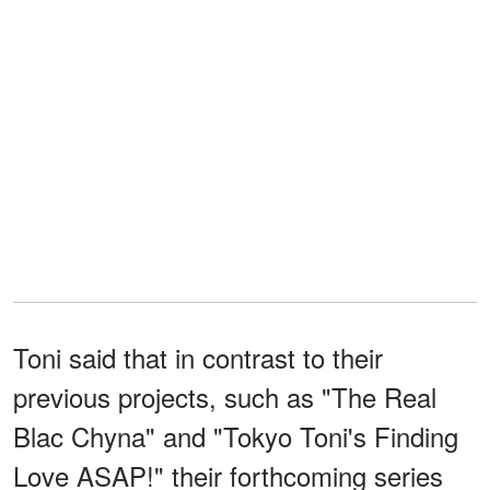
Toni said that in contrast to their
previous projects, such as "The Real
Blac Chyna" and "Tokyo Toni's Finding
Love ASAP!" their forthcoming series