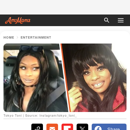
HOME
ENTERTAINMENT
Tokyo Toni | Source: Instagram/tokyo_toni_
Share