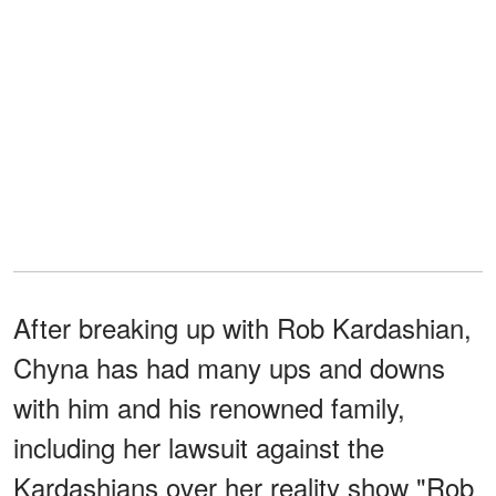
After breaking up with Rob Kardashian,
Chyna has had many ups and downs
with him and his renowned family,
including her lawsuit against the
Kardashians over her reality show "Rob