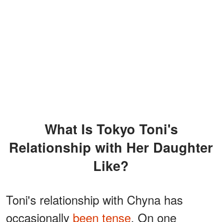
What Is Tokyo Toni's
Relationship with Her Daughter
Like?
Toni's relationship with Chyna has
occasionally
been tense
. On one