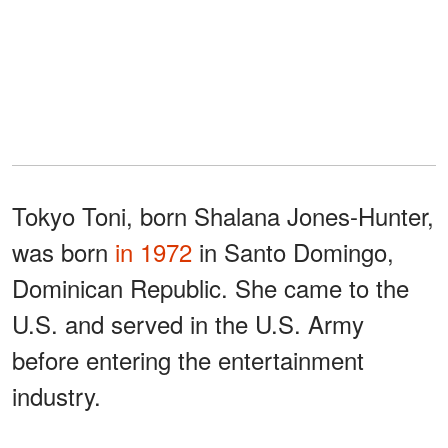
Tokyo Toni, born Shalana Jones-Hunter,
was born
in 1972
in Santo Domingo,
Dominican Republic. She came to the
U.S. and served in the U.S. Army
before entering the entertainment
industry.