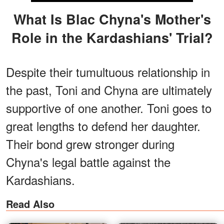
What Is Blac Chyna's Mother's
Role in the Kardashians' Trial?
Despite their tumultuous relationship in
the past, Toni and Chyna are ultimately
supportive of one another. Toni goes to
great lengths to defend her daughter.
Their bond grew stronger during
Chyna's legal battle against the
Kardashians.
Read Also