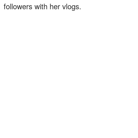
followers with her vlogs.