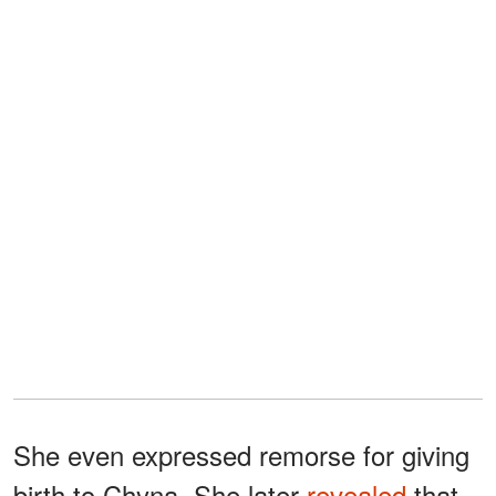
She even expressed remorse for giving
birth to Chyna. She later
revealed
that