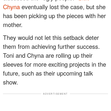
Chyna
eventually lost the case, but she
has been picking up the pieces with her
mother.
They would not let this setback deter
them from achieving further success.
Toni and Chyna are rolling up their
sleeves for more exciting projects in the
future, such as their upcoming talk
show.
ADVERTISEMENT