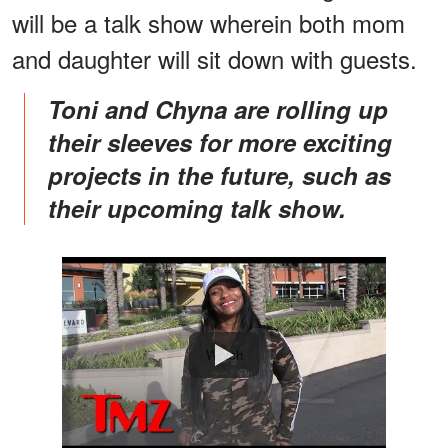
will be a talk show wherein both mom
and daughter will sit down with guests.
Toni and Chyna are rolling up
their sleeves for more exciting
projects in the future, such as
their upcoming talk show.
Watch