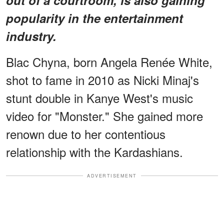
popularity in the entertainment
industry.
Blac Chyna, born Angela Renée White,
shot to fame in 2010 as Nicki Minaj's
stunt double in Kanye West's music
video for "Monster." She gained more
renown due to her contentious
relationship with the Kardashians.
ADVERTISEMENT