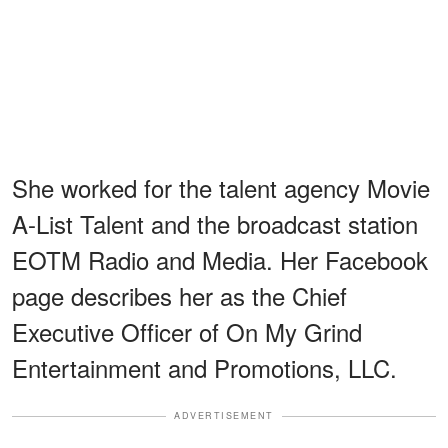
She worked for the talent agency Movie
A-List Talent and the broadcast station
EOTM Radio and Media. Her Facebook
page describes her as the Chief
Executive Officer of On My Grind
Entertainment and Promotions, LLC.
ADVERTISEMENT