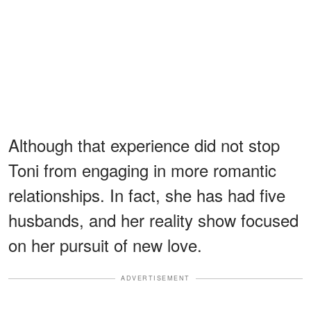
Although that experience did not stop
Toni from engaging in more romantic
relationships. In fact, she has had five
husbands, and her reality show focused
on her pursuit of new love.
ADVERTISEMENT