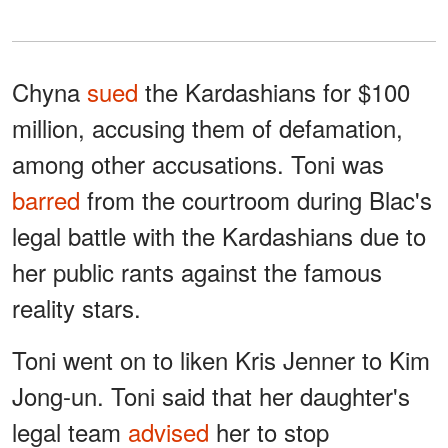
Chyna
sued
the Kardashians for $100
million, accusing them of defamation,
among other accusations. Toni was
barred
from the courtroom during Blac's
legal battle with the Kardashians due to
her public rants against the famous
reality stars.
Toni went on to liken Kris Jenner to Kim
Jong-un. Toni said that her daughter's
legal team
advised
her to stop