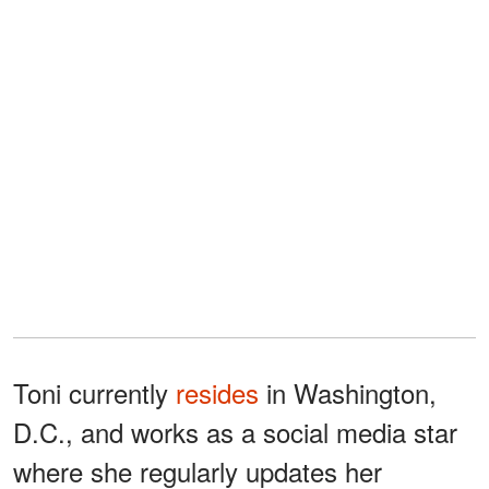
Toni currently
resides
in Washington,
D.C., and works as a social media star
where she regularly updates her