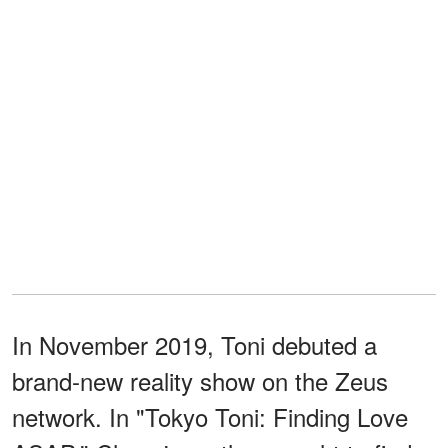
In November 2019, Toni debuted a
brand-new reality show on the Zeus
network. In "Tokyo Toni: Finding Love