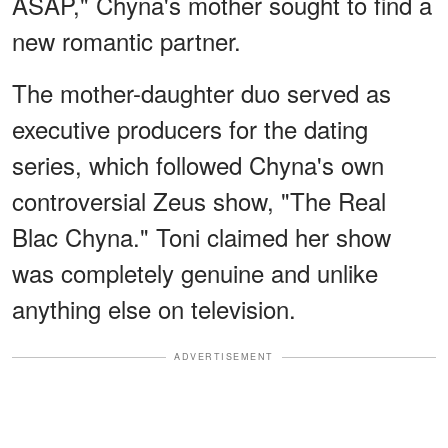
ASAP," Chyna's mother sought to find a
new romantic partner.
The mother-daughter duo served as
executive producers for the dating
series, which followed Chyna's own
controversial Zeus show, "The Real
Blac Chyna." Toni claimed her show
was completely genuine and unlike
anything else on television.
ADVERTISEMENT