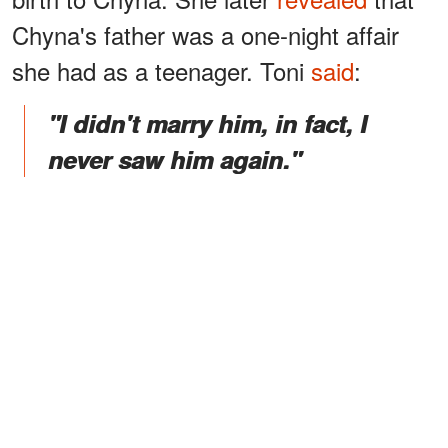
Chyna's father was a one-night affair
she had as a teenager. Toni
said
:
"I didn't marry him, in fact, I
never saw him again."