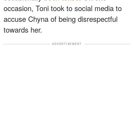
occasion, Toni took to social media to
accuse Chyna of being disrespectful
towards her.
ADVERTISEMENT