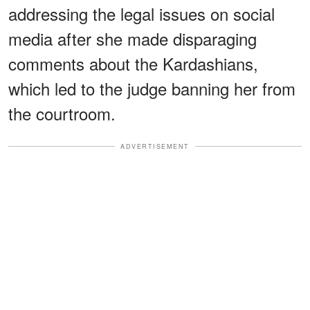
addressing the legal issues on social
media after she made disparaging
comments about the Kardashians,
which led to the judge banning her from
the courtroom.
ADVERTISEMENT