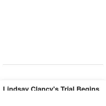
Lindsay Clancy's Trial Begins
as Jury Hears Patrick Clancy's