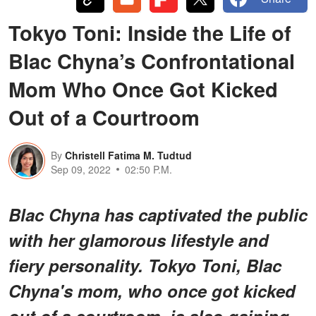
Tokyo Toni: Inside the Life of
Blac Chyna’s Confrontational
Mom Who Once Got Kicked
Out of a Courtroom
By
Christell Fatima M. Tudtud
Sep 09, 2022
02:50 P.M.
Blac Chyna has captivated the public
with her glamorous lifestyle and
fiery personality. Tokyo Toni, Blac
Chyna's mom, who once got kicked
out of a courtroom, is also gaining