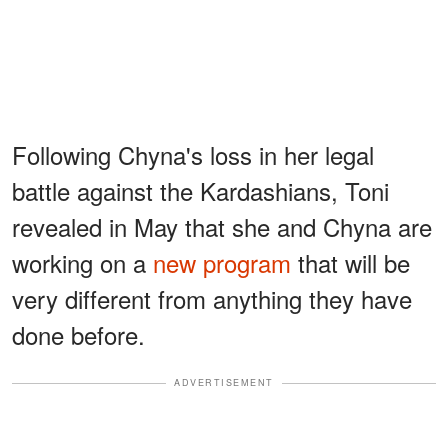
Following Chyna's loss in her legal
battle against the Kardashians, Toni
revealed in May that she and Chyna are
working on a
new program
that will be
very different from anything they have
done before.
ADVERTISEMENT