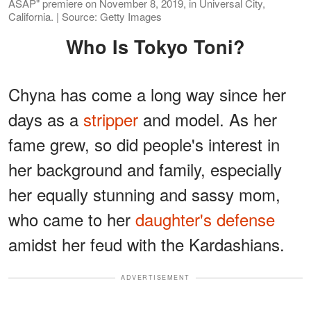
ASAP" premiere on November 8, 2019, in Universal City,
California. | Source: Getty Images
Who Is Tokyo Toni?
Chyna has come a long way since her
days as a
stripper
and model. As her
fame grew, so did people's interest in
her background and family, especially
her equally stunning and sassy mom,
who came to her
daughter's defense
amidst her feud with the Kardashians.
ADVERTISEMENT