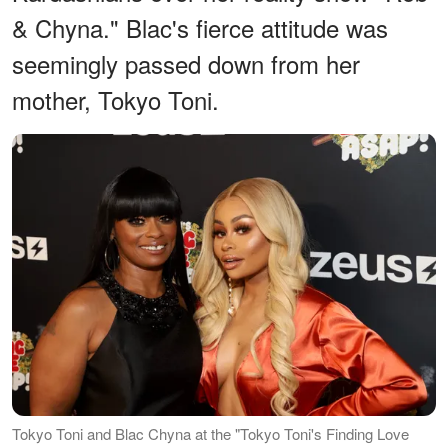
& Chyna." Blac's fierce attitude was
seemingly passed down from her
mother, Tokyo Toni.
Tokyo Toni and Blac Chyna at the "Tokyo Toni's Finding Love