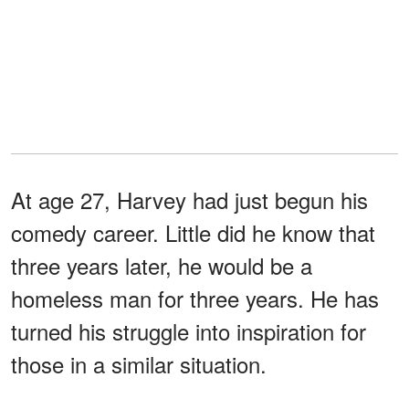
At age 27, Harvey had just begun his
comedy career. Little did he know that
three years later, he would be a
homeless man for three years. He has
turned his struggle into inspiration for
those in a similar situation.