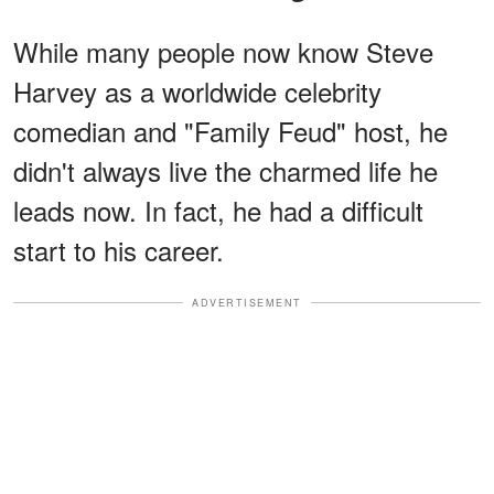
While many people now know Steve
Harvey as a worldwide celebrity
comedian and "Family Feud" host, he
didn't always live the charmed life he
leads now. In fact, he had a difficult
start to his career.
ADVERTISEMENT