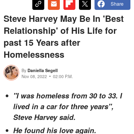
Share
Steve Harvey May Be In 'Best
Relationship' of His Life for
past 15 Years after
Homelessness
By
Daniella Segell
Nov 08, 2022
02:00 P.M.
"I was homeless from 30 to 33. I
lived in a car for three years",
Steve Harvey said.
He found his love again.