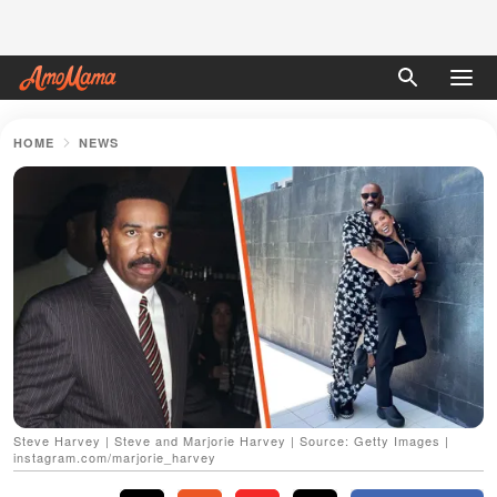
HOME
NEWS
Steve Harvey | Steve and Marjorie Harvey | Source: Getty Images |
instagram.com/marjorie_harvey