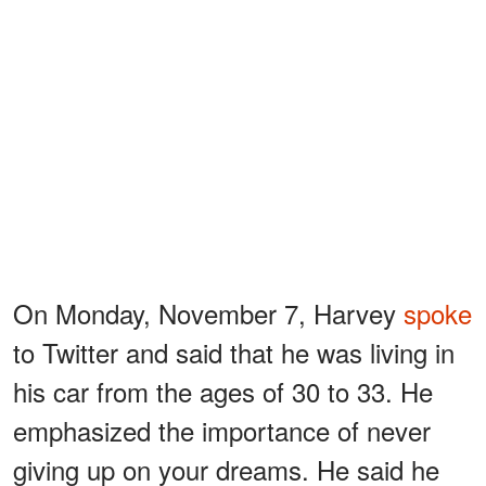
On Monday, November 7, Harvey
spoke
to Twitter and said that he was living in
his car from the ages of 30 to 33. He
emphasized the importance of never
giving up on your dreams. He said he