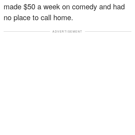
made $50 a week on comedy and had
no place to call home.
ADVERTISEMENT