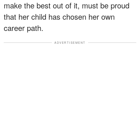
make the best out of it, must be proud
that her child has chosen her own
career path.
ADVERTISEMENT