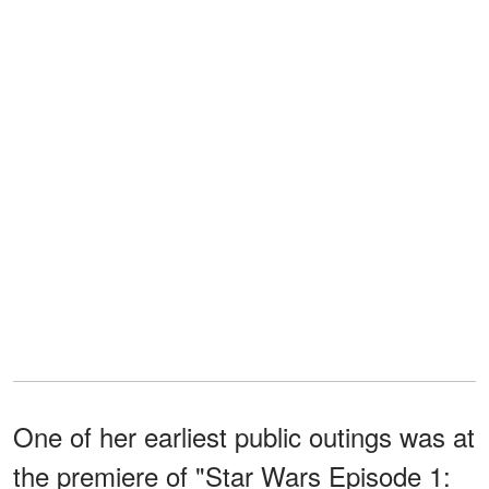
One of her earliest public outings was at
the premiere of "Star Wars Episode 1: