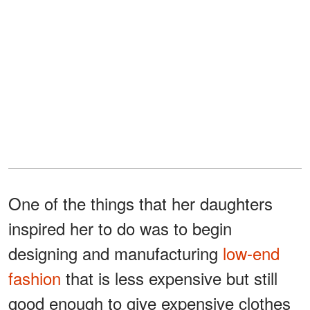
One of the things that her daughters
inspired her to do was to begin
designing and manufacturing
low-end
fashion
that is less expensive but still
good enough to give expensive clothes