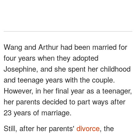
Wang and Arthur had been married for
four years when they adopted
Josephine, and she spent her childhood
and teenage years with the couple.
However, in her final year as a teenager,
her parents decided to part ways after
23 years of marriage.
Still, after her parents'
divorce
, the