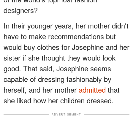
designers?
In their younger years, her mother didn't
have to make recommendations but
would buy clothes for Josephine and her
sister if she thought they would look
good. That said, Josephine seems
capable of dressing fashionably by
herself, and her mother
admitted
that
she liked how her children dressed.
ADVERTISEMENT