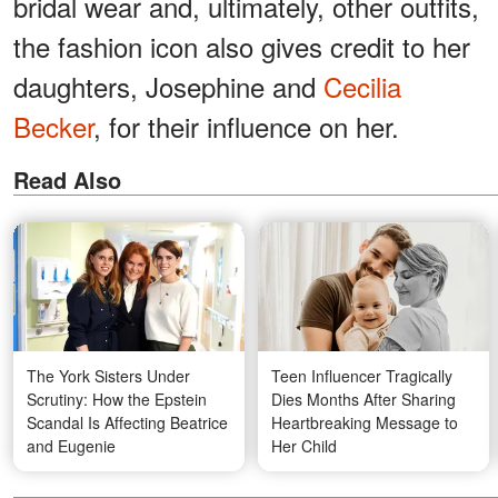
bridal wear and, ultimately, other outfits,
the fashion icon also gives credit to her
daughters, Josephine and
Cecilia
Becker
, for their influence on her.
Read Also
The York Sisters Under
Teen Influencer Tragically
Scrutiny: How the Epstein
Dies Months After Sharing
Scandal Is Affecting Beatrice
Heartbreaking Message to
and Eugenie
Her Child