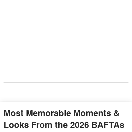
Most Memorable Moments &
Looks From the 2026 BAFTAs