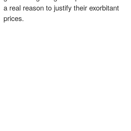
a real reason to justify their exorbitant
prices.