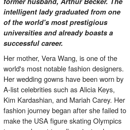
former husband, Arthur Becker. The
intelligent lady graduated from one
of the world's most prestigious
universities and already boasts a
successful career.
Her mother, Vera Wang, is one of the
world's most notable fashion designers.
Her wedding gowns have been worn by
A-list celebrities such as Alicia Keys,
Kim Kardashian, and Mariah Carey. Her
fashion journey began after she failed to
make the USA figure skating Olympics