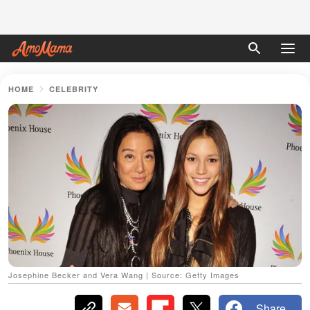
HOME
CELEBRITY
Josephine Becker and Vera Wang | Source: Getty Images
Share