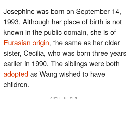
Josephine was born on September 14,
1993. Although her place of birth is not
known in the public domain, she is of
Eurasian origin
, the same as her older
sister, Cecilia, who was born three years
earlier in 1990. The siblings were both
adopted
as Wang wished to have
children.
ADVERTISEMENT