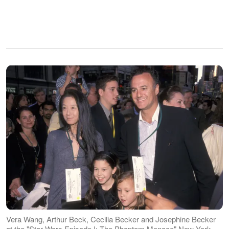
Vera Wang, Arthur Beck, Cecilia Becker and Josephine Becker
at the "Star Wars Episode I: The Phantom Menace" New York