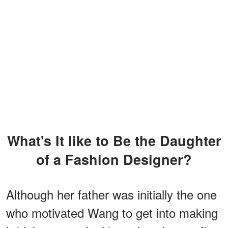
What's It like to Be the Daughter
of a Fashion Designer?
Although her father was initially the one
who motivated Wang to get into making