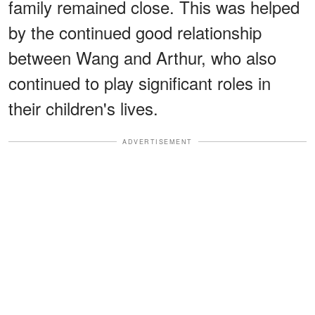
family remained close. This was helped
by the continued good relationship
between Wang and Arthur, who also
continued to play significant roles in
their children's lives.
ADVERTISEMENT