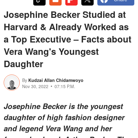
Josephine Becker Studied at
Harvard & Already Worked as
a Top Executive – Facts about
Vera Wang's Youngest
Daughter
By
Kudzai Allan Chidamwoyo
Nov 30, 2022
07:15 P.M.
Josephine Becker is the youngest
daughter of high fashion designer
and legend Vera Wang and her