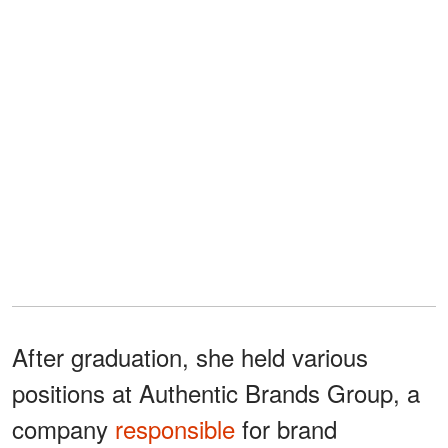
After graduation, she held various
positions at Authentic Brands Group, a
company
responsible
for brand