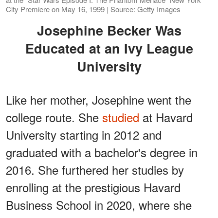
City Premiere on May 16, 1999 | Source: Getty Images
Josephine Becker Was
Educated at an Ivy League
University
Like her mother, Josephine went the
college route. She
studied
at Havard
University starting in 2012 and
graduated with a bachelor's degree in
2016. She furthered her studies by
enrolling at the prestigious Havard
Business School in 2020, where she