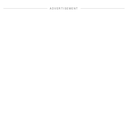
ADVERTISEMENT