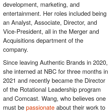
development, marketing, and
entertainment. Her roles included being
an Analyst, Associate, Director, and
Vice-President, all in the Merger and
Acquisitions department of the
company.
Since leaving Authentic Brands in 2020,
she interned at NBC for three months in
2021 and recently became the Director
of the Rotational Leadership program
and Comcast. Wang, who believes one
must be
passionate
about their work to