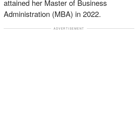
attained her Master of Business
Administration (MBA) in 2022.
ADVERTISEMENT