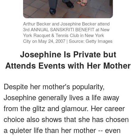
Arthur Becker and Josephine Becker attend
3rd ANNUAL SANSKRITI BENEFIT at New
York Racquet & Tennis Club in New York
City on May 24, 2007 | Source: Getty Images
Josephine Is Private but
Attends Events with Her Mother
Despite her mother's popularity,
Josephine generally lives a life away
from the glitz and glamour. Her career
choice also shows that she has chosen
a quieter life than her mother -- even