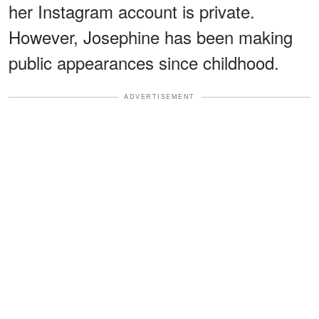
her Instagram account is private.
However, Josephine has been making
public appearances since childhood.
ADVERTISEMENT