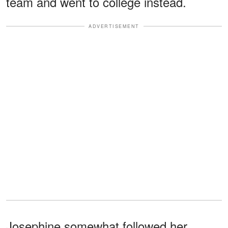
team and went to college instead.
ADVERTISEMENT
Josephine somewhat followed her