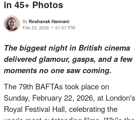
in 45+ Photos
By
Roshanak Hannani
Feb 23, 2026
01:07 P.M.
The biggest night in British cinema
delivered glamour, gasps, and a few
moments no one saw coming.
The 79th BAFTAs took place on
Sunday, February 22, 2026, at London's
Royal Festival Hall, celebrating the
year's most outstanding films. While the
trophies were important, it was the