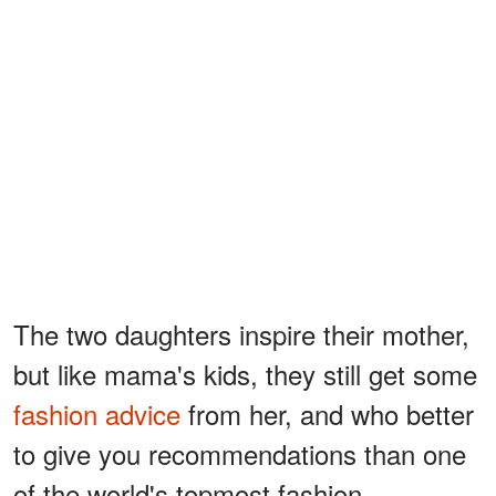
The two daughters inspire their mother,
but like mama's kids, they still get some
fashion advice
from her, and who better
to give you recommendations than one
of the world's topmost fashion