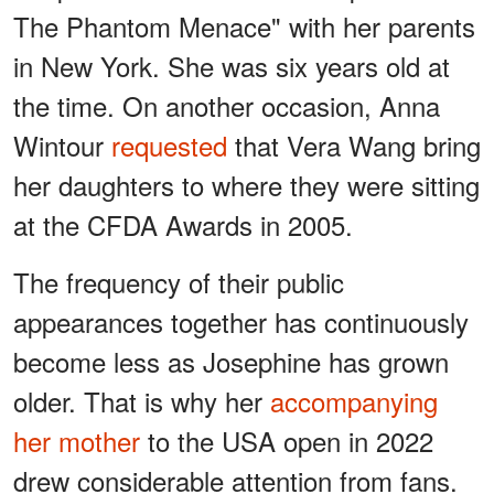
The Phantom Menace" with her parents
in New York. She was six years old at
the time. On another occasion, Anna
Wintour
requested
that Vera Wang bring
her daughters to where they were sitting
at the CFDA Awards in 2005.
The frequency of their public
appearances together has continuously
become less as Josephine has grown
older. That is why her
accompanying
her mother
to the USA open in 2022
drew considerable attention from fans.