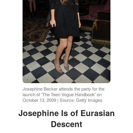
Josephine Becker attends the party for the
launch of 'The Teen Vogue Handbook' on
October 13, 2009 | Source: Getty Images
Josephine Is of Eurasian
Descent