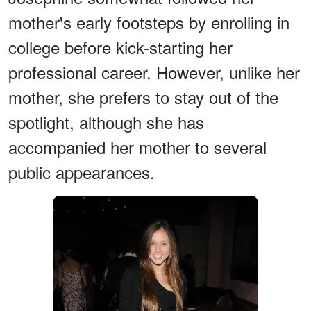
mother's early footsteps by enrolling in
college before kick-starting her
professional career. However, unlike her
mother, she prefers to stay out of the
spotlight, although she has
accompanied her mother to several
public appearances.