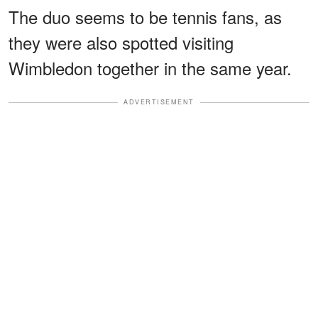
The duo seems to be tennis fans, as
they were also spotted visiting
Wimbledon together in the same year.
ADVERTISEMENT