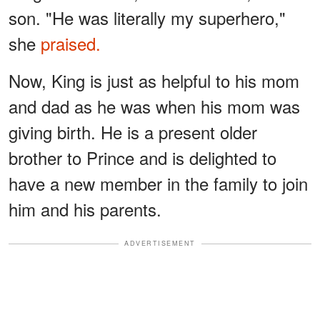
son. "He was literally my superhero,"
she
praised.
Now, King is just as helpful to his mom
and dad as he was when his mom was
giving birth. He is a present older
brother to Prince and is delighted to
have a new member in the family to join
him and his parents.
ADVERTISEMENT