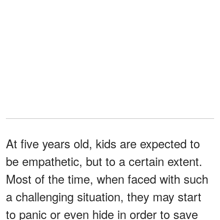
At five years old, kids are expected to
be empathetic, but to a certain extent.
Most of the time, when faced with such
a challenging situation, they may start
to panic or even hide in order to save