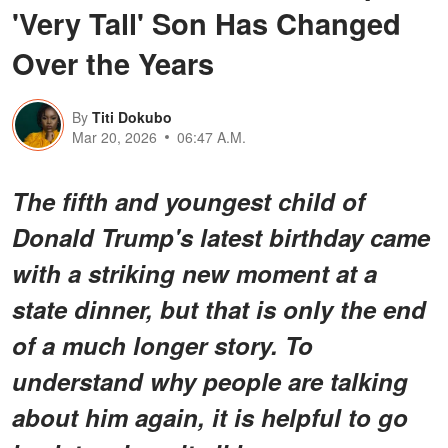
'Very Tall' Son Has Changed
Over the Years
By
Titi Dokubo
Mar 20, 2026
06:47 A.M.
The fifth and youngest child of
Donald Trump's latest birthday came
with a striking new moment at a
state dinner, but that is only the end
of a much longer story. To
understand why people are talking
about him again, it is helpful to go