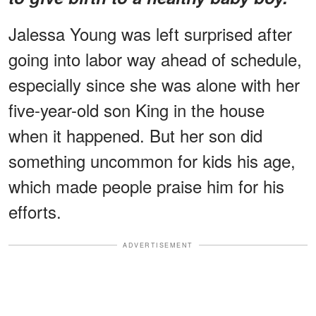
Jalessa Young was left surprised after
going into labor way ahead of schedule,
especially since she was alone with her
five-year-old son King in the house
when it happened. But her son did
something uncommon for kids his age,
which made people praise him for his
efforts.
ADVERTISEMENT