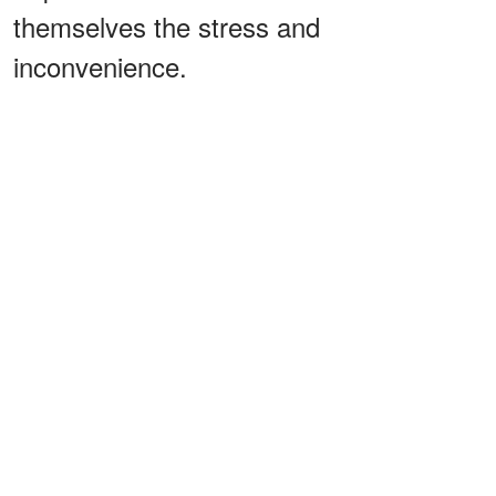
themselves the stress and
inconvenience.