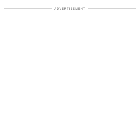
ADVERTISEMENT