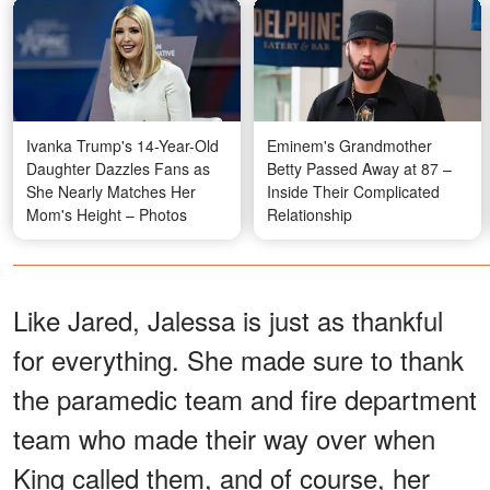
Ivanka Trump's 14-Year-Old
Eminem's Grandmother
Daughter Dazzles Fans as
Betty Passed Away at 87 –
She Nearly Matches Her
Inside Their Complicated
Mom's Height – Photos
Relationship
Like Jared, Jalessa is just as thankful
for everything. She made sure to thank
the paramedic team and fire department
team who made their way over when
King called them, and of course, her