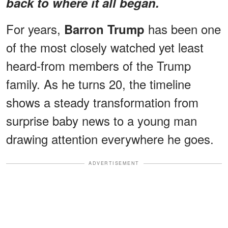
back to where it all began.
For years,
has been one
Barron Trump
of the most closely watched yet least
heard-from members of the Trump
family. As he turns 20, the timeline
shows a steady transformation from
surprise baby news to a young man
drawing attention everywhere he goes.
ADVERTISEMENT