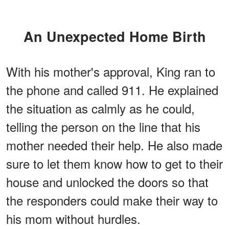
An Unexpected Home Birth
With his mother's approval, King ran to
the phone and called 911. He explained
the situation as calmly as he could,
telling the person on the line that his
mother needed their help. He also made
sure to let them know how to get to their
house and unlocked the doors so that
the responders could make their way to
his mom without hurdles.