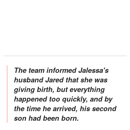
The team informed Jalessa's
husband Jared that she was
giving birth, but everything
happened too quickly, and by
the time he arrived, his second
son had been born.