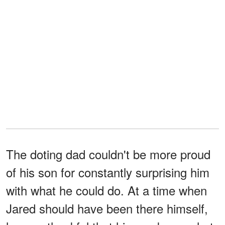
The doting dad couldn't be more proud
of his son for constantly surprising him
with what he could do. At a time when
Jared should have been there himself,