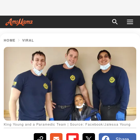
HOME
VIRAL
King Young and a Paramedic Team | Source: Facebook/Jalessa Young
Share