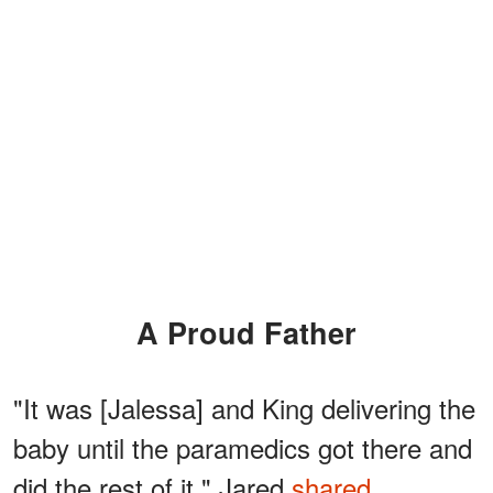
A Proud Father
"It was [Jalessa] and King delivering the
baby until the paramedics got there and
did the rest of it," Jared
shared.