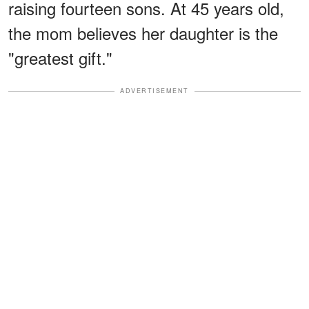
raising fourteen sons. At 45 years old,
the mom believes her daughter is the
"greatest gift."
ADVERTISEMENT