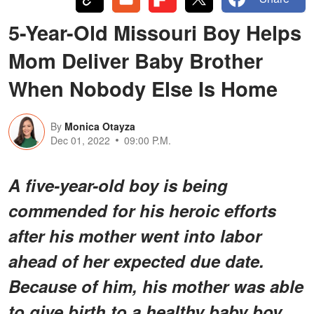
5-Year-Old Missouri Boy Helps
Mom Deliver Baby Brother
When Nobody Else Is Home
By
Monica Otayza
Dec 01, 2022
09:00 P.M.
A five-year-old boy is being
commended for his heroic efforts
after his mother went into labor
ahead of her expected due date.
Because of him, his mother was able
to give birth to a healthy baby boy.