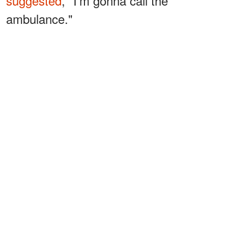
suggested
, "I'm gonna call the
ambulance."