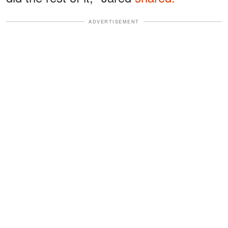
ADVERTISEMENT