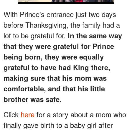
With Prince's entrance just two days
before Thanksgiving, the family had a
lot to be grateful for.
In the same way
that they were grateful for Prince
being born, they were equally
grateful to have had King there,
making sure that his mom was
comfortable, and that his little
brother was safe.
Click
here
for a story about a mom who
finally gave birth to a baby girl after