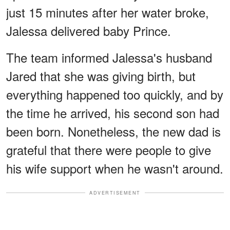
just 15 minutes after her water broke,
Jalessa delivered baby Prince.
The team informed Jalessa's husband
Jared that she was giving birth, but
everything happened too quickly, and by
the time he arrived, his second son had
been born. Nonetheless, the new dad is
grateful that there were people to give
his wife support when he wasn't around.
ADVERTISEMENT