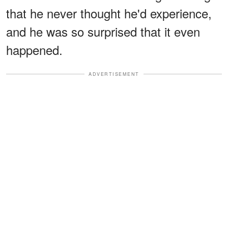
that he never thought he'd experience,
and he was so surprised that it even
happened.
ADVERTISEMENT