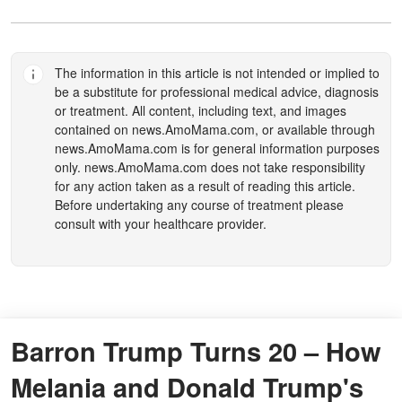
The information in this article is not intended or implied to
be a substitute for professional medical advice, diagnosis
or treatment. All content, including text, and images
contained on
news.AmoMama.com
, or available through
news.AmoMama.com
is for general information purposes
only.
news.AmoMama.com
does not take responsibility
for any action taken as a result of reading this article.
Before undertaking any course of treatment please
consult with your healthcare provider.
Barron Trump Turns 20 – How
Melania and Donald Trump's