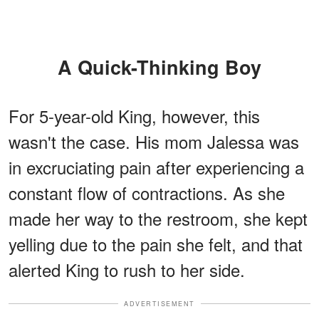
A Quick-Thinking Boy
For 5-year-old King, however, this
wasn't the case. His mom Jalessa was
in excruciating pain after experiencing a
constant flow of contractions. As she
made her way to the restroom, she kept
yelling due to the pain she felt, and that
alerted King to rush to her side.
ADVERTISEMENT