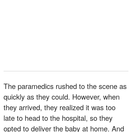
The paramedics rushed to the scene as
quickly as they could. However, when
they arrived, they realized it was too
late to head to the hospital, so they
opted to deliver the baby at home. And