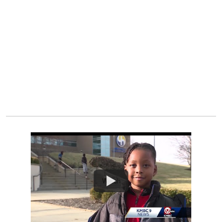
Watch