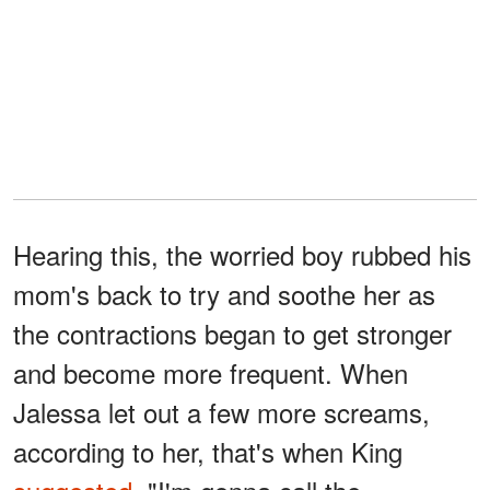
Hearing this, the worried boy rubbed his
mom's back to try and soothe her as
the contractions began to get stronger
and become more frequent. When
Jalessa let out a few more screams,
according to her, that's when King