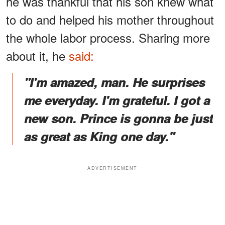
he was thankful that his son knew what
to do and helped his mother throughout
the whole labor process. Sharing more
about it, he
said:
"I'm amazed, man. He surprises
me everyday. I'm grateful. I got a
new son. Prince is gonna be just
as great as King one day."
ADVERTISEMENT