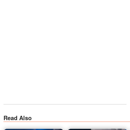
Read Also