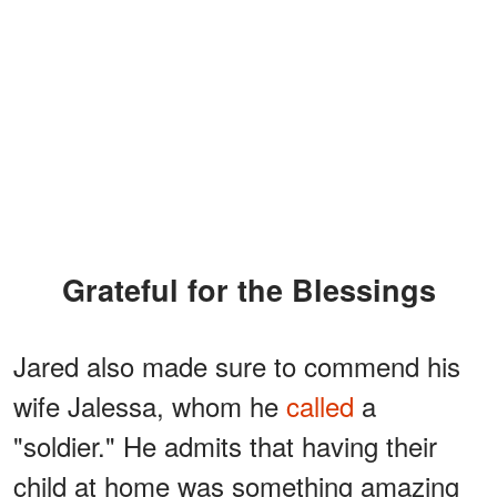
Grateful for the Blessings
Jared also made sure to commend his
wife Jalessa, whom he
called
a
"soldier." He admits that having their
child at home was something amazing