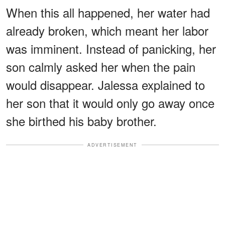
When this all happened, her water had
already broken, which meant her labor
was imminent. Instead of panicking, her
son calmly asked her when the pain
would disappear. Jalessa explained to
her son that it would only go away once
she birthed his baby brother.
ADVERTISEMENT